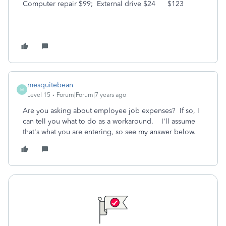
Computer repair $99; External drive $24 $123
mesquitebean
M
Level 15
Forum|Forum|7 years ago
Are you asking about employee job expenses? If so, I
can tell you what to do as a workaround. I'll assume
that's what you are entering, so see my answer below.