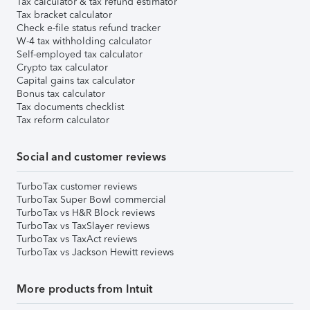
Tax calculator & tax refund estimator
Tax bracket calculator
Check e-file status refund tracker
W-4 tax withholding calculator
Self-employed tax calculator
Crypto tax calculator
Capital gains tax calculator
Bonus tax calculator
Tax documents checklist
Tax reform calculator
Social and customer reviews
TurboTax customer reviews
TurboTax Super Bowl commercial
TurboTax vs H&R Block reviews
TurboTax vs TaxSlayer reviews
TurboTax vs TaxAct reviews
TurboTax vs Jackson Hewitt reviews
More products from Intuit