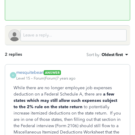
2 replies
Sort by
:
Oldest first
mesquitebean
ANSWER
M
Level 15
Forum|Forum|7 years ago
While there are no longer employee job expenses
deduction on a Federal Schedule A, there are
a few
states which may still allow such expenses subject
to the 2% rule on the state return
to potentially
increase itemized deductions on the state return. If you
are in one of those states, then filling out that section in
the Federal interview (Form 2106) should still flow to a
Miscellaneous Itemized Deductions Worksheet that the