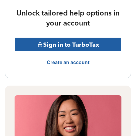
Unlock tailored help options in
your account
Sign in to TurboTax
Create an account