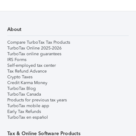
About
Compare TurboTax Tax Products
TurboTax Online 2025-2026
TurboTax online guarantees
IRS Forms
Self-employed tax center
Tax Refund Advance
Crypto Taxes
Credit Karma Money
TurboTax Blog
TurboTax Canada
Products for previous tax years
TurboTax mobile app
Early Tax Refunds
TurboTax en español
Tax & Online Software Products