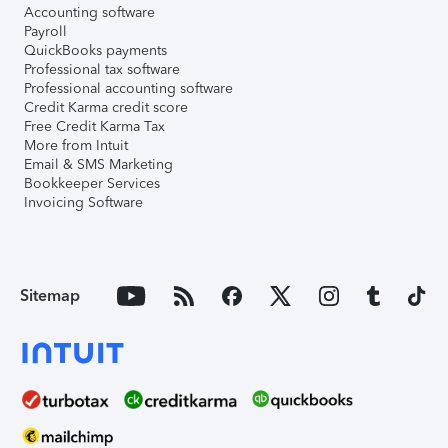
Accounting software
Payroll
QuickBooks payments
Professional tax software
Professional accounting software
Credit Karma credit score
Free Credit Karma Tax
More from Intuit
Email & SMS Marketing
Bookkeeper Services
Invoicing Software
Sitemap