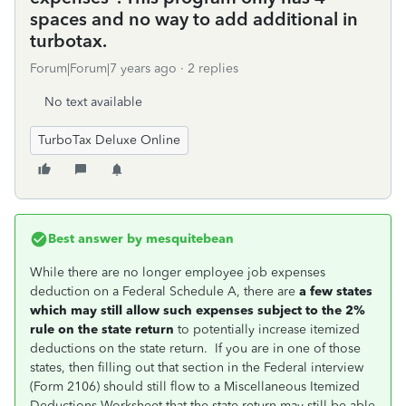
spaces and no way to add additional in
turbotax.
Forum|Forum|7 years ago
2 replies
No text available
TurboTax Deluxe Online
Best answer by
mesquitebean
While there are no longer employee job expenses
deduction on a Federal Schedule A, there are
a few states
which may still allow such expenses subject to the 2%
rule on the state return
to potentially increase itemized
deductions on the state return. If you are in one of those
states, then filling out that section in the Federal interview
(Form 2106) should still flow to a Miscellaneous Itemized
Deductions Worksheet that the state return may still be able