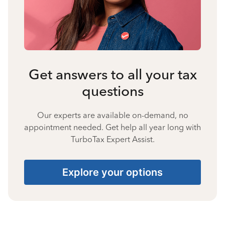
Get answers to all your tax
questions
Our experts are available on-demand, no
appointment needed. Get help all year long with
TurboTax Expert Assist.
Explore your options