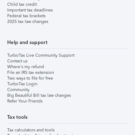
Child tax credit
Important tax deadlines
Federal tax brackets
2025 tax law changes
Help and support
TurboTax Live Community Support
Contact us
Where's my refund
File an IRS tax extension
Two ways to file for free
TurboTax Login
Community
Big Beautiful Bill tax law changes
Refer Your Friends
Tax tools
Tax calculators and tools