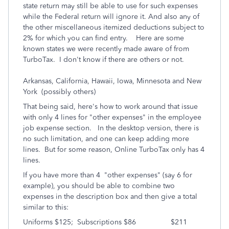
state return may still be able to use for such expenses
while the Federal return will ignore it. And also any of
the other miscellaneous itemized deductions subject to
2% for which you can find entry. Here are some
known states we were recently made aware of from
TurboTax. I don't know if there are others or not.
Arkansas, California, Hawaii, Iowa, Minnesota and New
York (possibly others)
That being said, here's how to work around that issue
with only 4 lines for "other expenses" in the employee
job expense section. In the desktop version, there is
no such limitation, and one can keep adding more
lines. But for some reason, Online TurboTax only has 4
lines.
If you have more than 4 "other expenses" (say 6 for
example), you should be able to combine two
expenses in the description box and then give a total
similar to this:
Uniforms $125; Subscriptions $86 $211