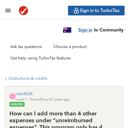
Sign in to TurboTax
Sign in
to Community
Ask tax questions
Choose a product
Get help using TurboTax features
Deductions & credits
meli4528
M
Level 1
Forum|Forum|7 years ago
SOLVED
How can I add more than 4 other
expenses under "unreimbursed
expenses". This program only has 4