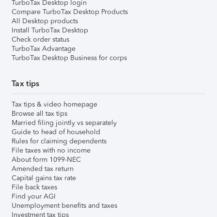
TurboTax Desktop login
Compare TurboTax Desktop Products
All Desktop products
Install TurboTax Desktop
Check order status
TurboTax Advantage
TurboTax Desktop Business for corps
Tax tips
Tax tips & video homepage
Browse all tax tips
Married filing jointly vs separately
Guide to head of household
Rules for claiming dependents
File taxes with no income
About form 1099-NEC
Amended tax return
Capital gains tax rate
File back taxes
Find your AGI
Unemployment benefits and taxes
Investment tax tips