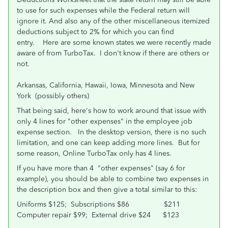
to use for such expenses while the Federal return will
ignore it. And also any of the other miscellaneous itemized
deductions subject to 2% for which you can find
entry. Here are some known states we were recently made
aware of from TurboTax. I don't know if there are others or
not.
Arkansas, California, Hawaii, Iowa, Minnesota and New
York (possibly others)
That being said, here's how to work around that issue with
only 4 lines for "other expenses" in the employee job
expense section. In the desktop version, there is no such
limitation, and one can keep adding more lines. But for
some reason, Online TurboTax only has 4 lines.
If you have more than 4 "other expenses" (say 6 for
example), you should be able to combine two expenses in
the description box and then give a total similar to this:
Uniforms $125; Subscriptions $86 $211
Computer repair $99; External drive $24 $123