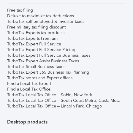
Free tax filing
Deluxe to maximize tax deductions
TurboTax self-employed & investor taxes
Free military tax filing discount
TurboTax Experts tax products
TurboTax Experts Premium
TurboTax Expert Full Service
TurboTax Expert Full Service Pricing
TurboTax Expert Full Service Business Taxes
TurboTax Expert Assist Business Taxes
TurboTax Small Business Taxes
TurboTax Expert 365 Business Tax Planning
TurboTax stores and Expert offices
Find a Local Tax Expert
Find a Local Tax Office
TurboTax Local Tax Office – SoHo, New York
TurboTax Local Tax Office – South Coast Metro, Costa Mesa
TurboTax Local Tax Office – Lincoln Park, Chicago
Desktop products