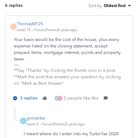
6 replies
Sort by
:
Oldest first
ThomasM125
T
Level 15
Forum|Forum|6 years ago
Your basis would be the cost of the house, plus every
expense listed on the closing statement, accept
prepaid items, mortgage interest, points and property
taxes.
**Say "Thanks" by clicking the thumb icon in a post.
**Mark the post that answers your question by clicking
on "Mark as Best Answer"
3 replies
2 people like this
W
E
gnowckai
G
Level 2
Forum|Forum|5 years ago
I meant where do I enter into my TurboTax 2020