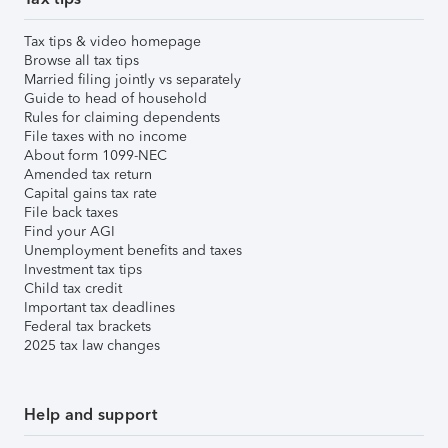
Tax tips & video homepage
Browse all tax tips
Married filing jointly vs separately
Guide to head of household
Rules for claiming dependents
File taxes with no income
About form 1099-NEC
Amended tax return
Capital gains tax rate
File back taxes
Find your AGI
Unemployment benefits and taxes
Investment tax tips
Child tax credit
Important tax deadlines
Federal tax brackets
2025 tax law changes
Help and support