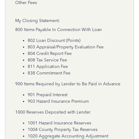
Other Fees
My Closing Statement:
800 Items Payable In Connection With Loan
802 Loan Discount (Points)
803 Appraisal/Property Evaluation Fee
804 Credit Report Fee
808 Tax Service Fee
811 Application Fee
838 Commitment Fee
900 Items Required by Lender to Be Paid in Advance
901 Prepaid Interest
903 Hazard Insurance Premium
1000 Reserves Deposited with Lender
1001 Hazard Insurance Reserves
1004 County Property Tax Reserves
1020 Aggregate Accounting Adjustment