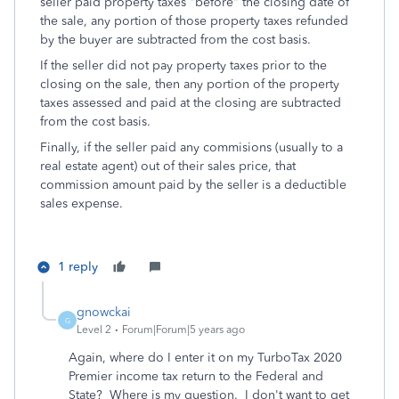
seller paid property taxes "before" the closing date of
the sale, any portion of those property taxes refunded
by the buyer are subtracted from the cost basis.
If the seller did not pay property taxes prior to the
closing on the sale, then any portion of the property
taxes assessed and paid at the closing are subtracted
from the cost basis.
Finally, if the seller paid any commisions (usually to a
real estate agent) out of their sales price, that
commission amount paid by the seller is a deductible
sales expense.
1 reply
gnowckai
G
Level 2
Forum|Forum|5 years ago
Again, where do I enter it on my TurboTax 2020
Premier income tax return to the Federal and
State? Where is my question. I don't want to get