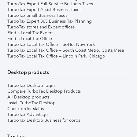
TurboTax Expert Full Service Business Taxes
TurboTax Expert Assist Business Taxes
TurboTax Small Business Taxes
TurboTax Expert 365 Business Tax Planning
TurboTax stores and Expert offices
Find a Local Tax Expert
Find a Local Tax Office
TurboTax Local Tax Office – SoHo, New York
TurboTax Local Tax Office – South Coast Metro, Costa Mesa
TurboTax Local Tax Office – Lincoln Park, Chicago
Desktop products
TurboTax Desktop login
Compare TurboTax Desktop Products
All Desktop products
Install TurboTax Desktop
Check order status
TurboTax Advantage
TurboTax Desktop Business for corps
Tax tips