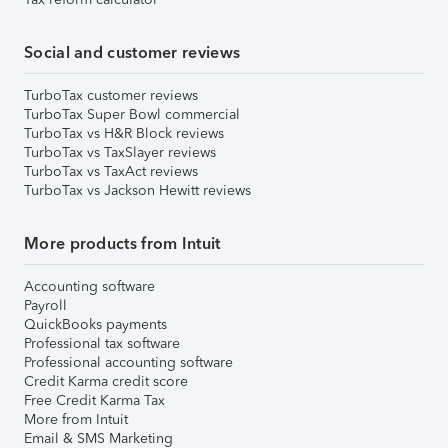
Social and customer reviews
TurboTax customer reviews
TurboTax Super Bowl commercial
TurboTax vs H&R Block reviews
TurboTax vs TaxSlayer reviews
TurboTax vs TaxAct reviews
TurboTax vs Jackson Hewitt reviews
More products from Intuit
Accounting software
Payroll
QuickBooks payments
Professional tax software
Professional accounting software
Credit Karma credit score
Free Credit Karma Tax
More from Intuit
Email & SMS Marketing