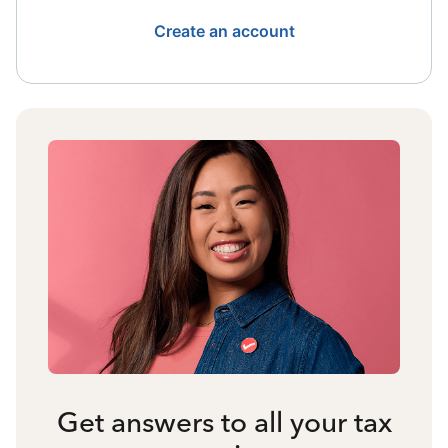
Create an account
Get answers to all your tax