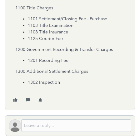
1100 Title Charges
1101 Settlement/Closing Fee - Purchase
1103 Title Examination
1108 Title Insurance
1125 Courier Fee
1200 Government Recording & Transfer Charges
1201 Recording Fee
1300 Additional Settlement Charges
1302 Inspection