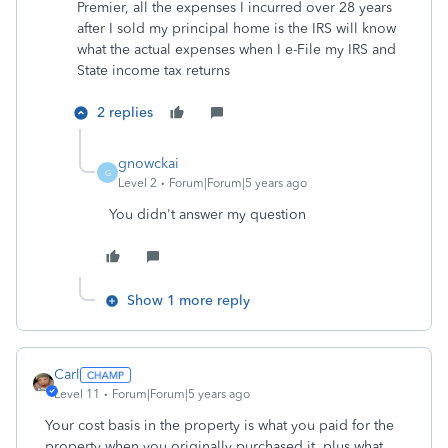
Premier, all the expenses I incurred over 28 years
after I sold my principal home is the IRS will know
what the actual expenses when I e-File my IRS and
State income tax returns
2 replies
gnowckai
G
Level 2
Forum|Forum|5 years ago
You didn't answer my question
Show 1 more reply
Carl
Level 11
Forum|Forum|5 years ago
Your cost basis in the property is what you paid for the
property when you originally purchased it, plus what