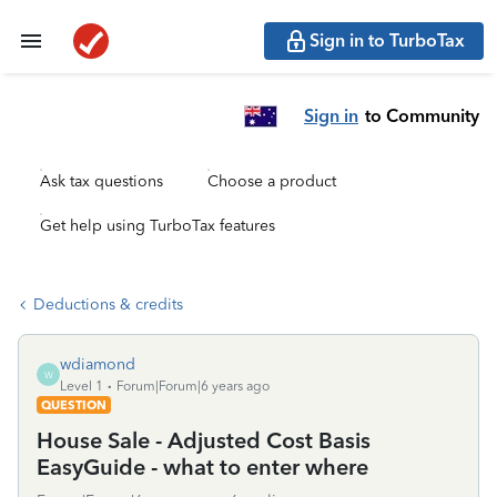
Sign in to TurboTax
Sign in
to Community
Ask tax questions
Choose a product
Get help using TurboTax features
Deductions & credits
wdiamond
W
Level 1
Forum|Forum|6 years ago
QUESTION
House Sale - Adjusted Cost Basis
EasyGuide - what to enter where