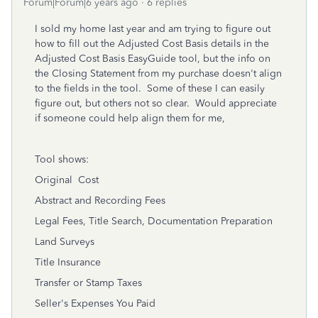
Forum|Forum|6 years ago
6 replies
I sold my home last year and am trying to figure out
how to fill out the Adjusted Cost Basis details in the
Adjusted Cost Basis EasyGuide tool, but the info on
the Closing Statement from my purchase doesn't align
to the fields in the tool. Some of these I can easily
figure out, but others not so clear. Would appreciate
if someone could help align them for me,
Tool shows:
Original Cost
Abstract and Recording Fees
Legal Fees, Title Search, Documentation Preparation
Land Surveys
Title Insurance
Transfer or Stamp Taxes
Seller's Expenses You Paid