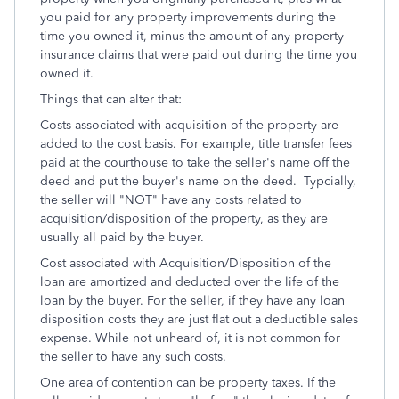
you paid for any property improvements during the
time you owned it, minus the amount of any property
insurance claims that were paid out during the time you
owned it.
Things that can alter that:
Costs associated with acquisition of the property are
added to the cost basis. For example, title transfer fees
paid at the courthouse to take the seller's name off the
deed and put the buyer's name on the deed. Typcially,
the seller will "NOT" have any costs related to
acquisition/disposition of the property, as they are
usually all paid by the buyer.
Cost associated with Acquisition/Disposition of the
loan are amortized and deducted over the life of the
loan by the buyer. For the seller, if they have any loan
disposition costs they are just flat out a deductible sales
expense. While not unheard of, it is not common for
the seller to have any such costs.
One area of contention can be property taxes. If the