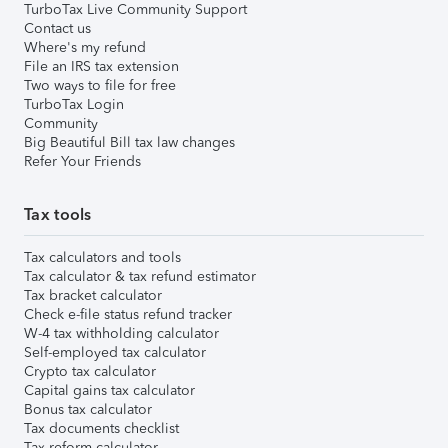
TurboTax Live Community Support
Contact us
Where's my refund
File an IRS tax extension
Two ways to file for free
TurboTax Login
Community
Big Beautiful Bill tax law changes
Refer Your Friends
Tax tools
Tax calculators and tools
Tax calculator & tax refund estimator
Tax bracket calculator
Check e-file status refund tracker
W-4 tax withholding calculator
Self-employed tax calculator
Crypto tax calculator
Capital gains tax calculator
Bonus tax calculator
Tax documents checklist
Tax reform calculator