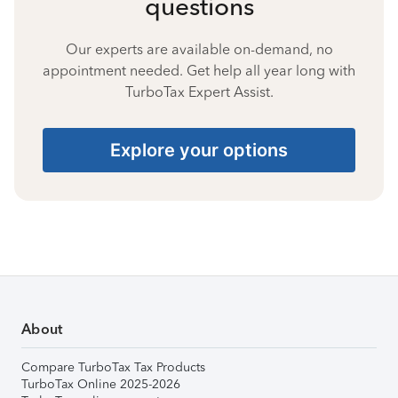
questions
Our experts are available on-demand, no
appointment needed. Get help all year long with
TurboTax Expert Assist.
Explore your options
About
Compare TurboTax Tax Products
TurboTax Online 2025-2026