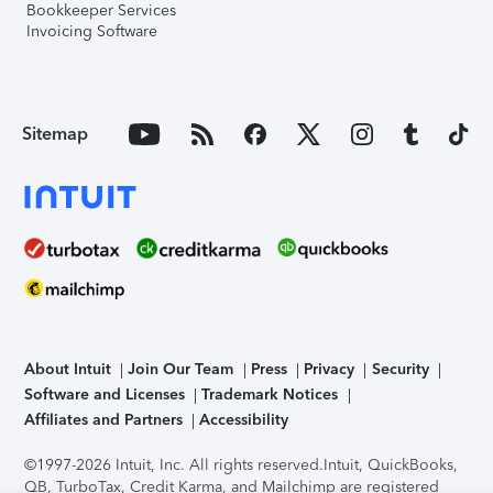
Bookkeeper Services
Invoicing Software
Sitemap
About Intuit
Join Our Team
Press
Privacy
Security
Software and Licenses
Trademark Notices
Affiliates and Partners
Accessibility
©1997-2026 Intuit, Inc. All rights reserved.
Intuit, QuickBooks,
QB, TurboTax, Credit Karma, and Mailchimp are registered