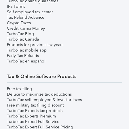
TurboTax online guarantees
IRS Forms
Self-employed tax center
Tax Refund Advance
Crypto Taxes
Credit Karma Money
TurboTax Blog
TurboTax Canada
Products for previous tax years
TurboTax mobile app
Early Tax Refunds
TurboTax en español
Tax & Online Software Products
Free tax filing
Deluxe to maximize tax deductions
TurboTax self-employed & investor taxes
Free military tax filing discount
TurboTax Experts tax products
TurboTax Experts Premium
TurboTax Expert Full Service
TurboTax Expert Full Service Pricing