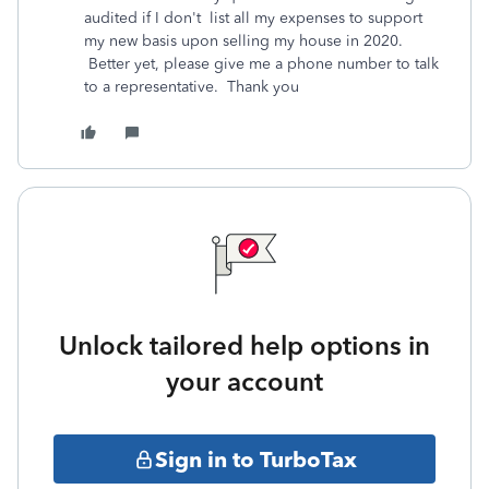
audited if I don't list all my expenses to support
my new basis upon selling my house in 2020.
Better yet, please give me a phone number to talk
to a representative. Thank you
Unlock tailored help options in
your account
Sign in to TurboTax