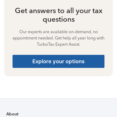
Get answers to all your tax
questions
Our experts are available on-demand, no
appointment needed. Get help all year long with
TurboTax Expert Assist.
Explore your options
About