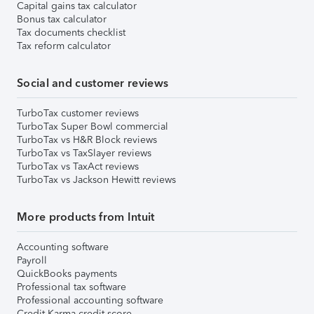
Capital gains tax calculator
Bonus tax calculator
Tax documents checklist
Tax reform calculator
Social and customer reviews
TurboTax customer reviews
TurboTax Super Bowl commercial
TurboTax vs H&R Block reviews
TurboTax vs TaxSlayer reviews
TurboTax vs TaxAct reviews
TurboTax vs Jackson Hewitt reviews
More products from Intuit
Accounting software
Payroll
QuickBooks payments
Professional tax software
Professional accounting software
Credit Karma credit score