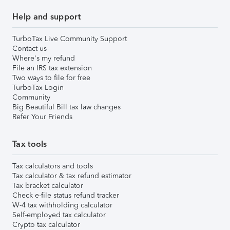
Help and support
TurboTax Live Community Support
Contact us
Where's my refund
File an IRS tax extension
Two ways to file for free
TurboTax Login
Community
Big Beautiful Bill tax law changes
Refer Your Friends
Tax tools
Tax calculators and tools
Tax calculator & tax refund estimator
Tax bracket calculator
Check e-file status refund tracker
W-4 tax withholding calculator
Self-employed tax calculator
Crypto tax calculator