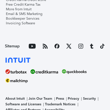
Free Credit Karma Tax
More from Intuit
Email & SMS Marketing
Bookkeeper Services
Invoicing Software
Sitemap
About Intuit
Join Our Team
Press
Privacy
Security
Software and Licenses
Trademark Notices
Affiliates and Partners
Accessibility