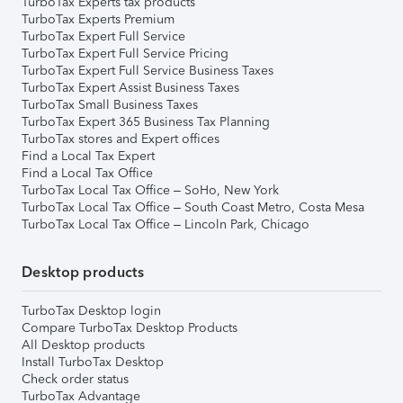
TurboTax Experts tax products
TurboTax Experts Premium
TurboTax Expert Full Service
TurboTax Expert Full Service Pricing
TurboTax Expert Full Service Business Taxes
TurboTax Expert Assist Business Taxes
TurboTax Small Business Taxes
TurboTax Expert 365 Business Tax Planning
TurboTax stores and Expert offices
Find a Local Tax Expert
Find a Local Tax Office
TurboTax Local Tax Office – SoHo, New York
TurboTax Local Tax Office – South Coast Metro, Costa Mesa
TurboTax Local Tax Office – Lincoln Park, Chicago
Desktop products
TurboTax Desktop login
Compare TurboTax Desktop Products
All Desktop products
Install TurboTax Desktop
Check order status
TurboTax Advantage