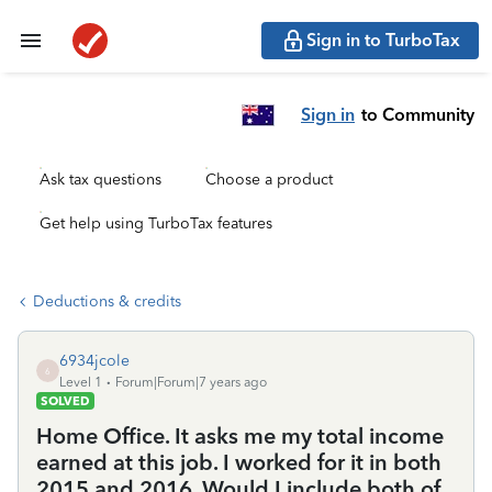
Sign in to TurboTax
Sign in
to Community
Ask tax questions
Choose a product
Get help using TurboTax features
Deductions & credits
6934jcole
6
Level 1
Forum|Forum|7 years ago
SOLVED
Home Office. It asks me my total income
earned at this job. I worked for it in both
2015 and 2016. Would I include both of