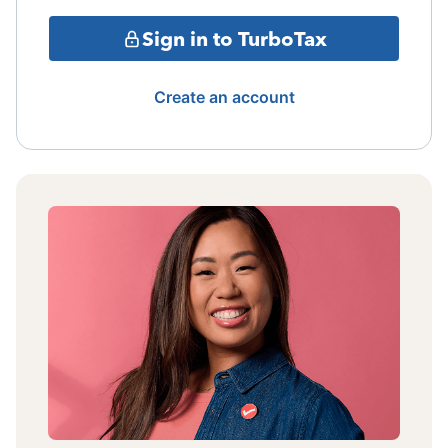
Sign in to TurboTax
Create an account