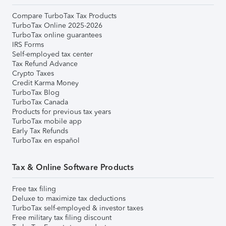
Compare TurboTax Tax Products
TurboTax Online 2025-2026
TurboTax online guarantees
IRS Forms
Self-employed tax center
Tax Refund Advance
Crypto Taxes
Credit Karma Money
TurboTax Blog
TurboTax Canada
Products for previous tax years
TurboTax mobile app
Early Tax Refunds
TurboTax en español
Tax & Online Software Products
Free tax filing
Deluxe to maximize tax deductions
TurboTax self-employed & investor taxes
Free military tax filing discount