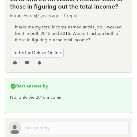
those in figuring out the total income?
Forum|Forum|7 years ago
1 reply
It asks me my total income earned at this job. I worked
for it in both 2015 and 2016. Would I include both of
those in figuring out the total income?
TurboTax Deluxe Online
Best answer by
No, only the 2016 income.