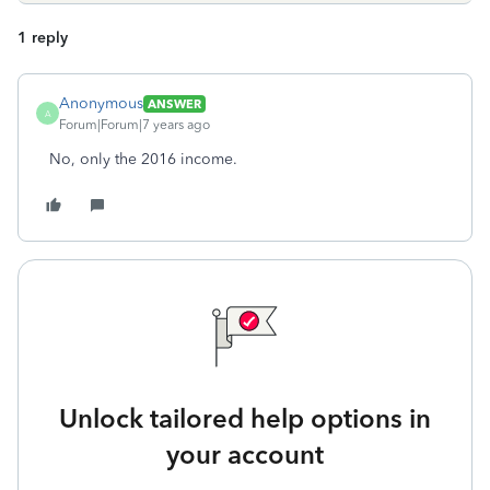
1 reply
Anonymous
ANSWER
A
Forum|Forum|7 years ago
No, only the 2016 income.
Unlock tailored help options in
your account