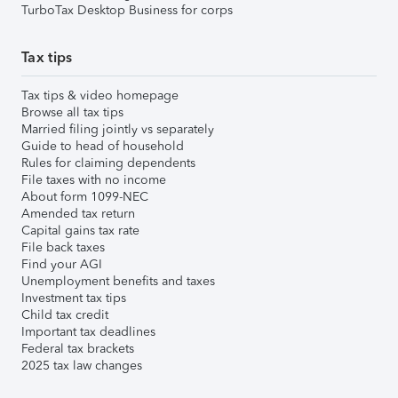
TurboTax Desktop Business for corps
Tax tips
Tax tips & video homepage
Browse all tax tips
Married filing jointly vs separately
Guide to head of household
Rules for claiming dependents
File taxes with no income
About form 1099-NEC
Amended tax return
Capital gains tax rate
File back taxes
Find your AGI
Unemployment benefits and taxes
Investment tax tips
Child tax credit
Important tax deadlines
Federal tax brackets
2025 tax law changes