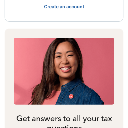
Create an account
Get answers to all your tax
questions