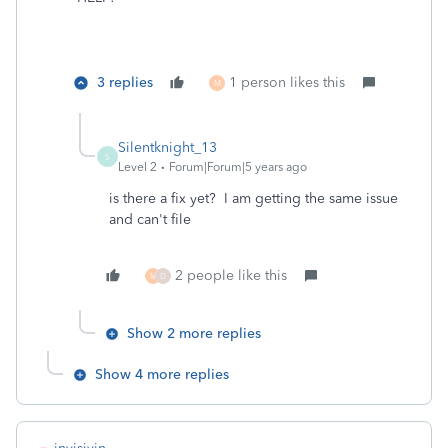
3 replies
1 person likes this
M
Silentknight_13
S
Level 2
Forum|Forum|5 years ago
is there a fix yet? I am getting the same issue
and can't file
2 people like this
M
D
Show 2 more replies
Show 4 more replies