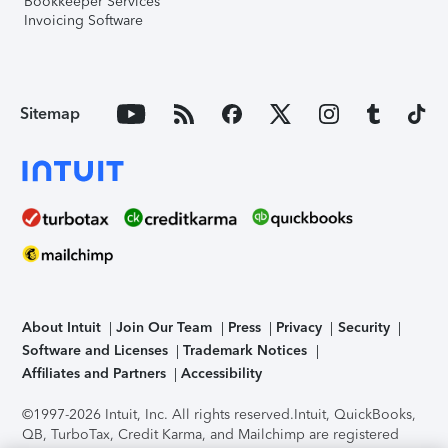
Bookkeeper Services
Invoicing Software
Sitemap
About Intuit
Join Our Team
Press
Privacy
Security
Software and Licenses
Trademark Notices
Affiliates and Partners
Accessibility
©1997-2026 Intuit, Inc. All rights reserved.
Intuit, QuickBooks,
QB, TurboTax, Credit Karma, and Mailchimp are registered