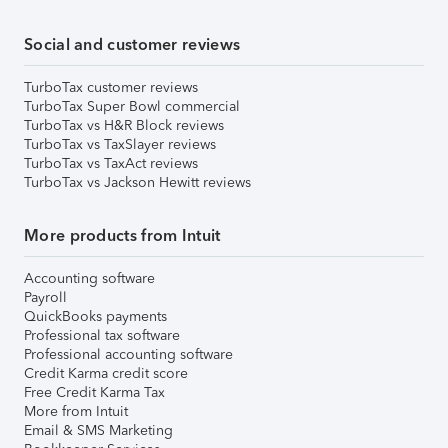
Social and customer reviews
TurboTax customer reviews
TurboTax Super Bowl commercial
TurboTax vs H&R Block reviews
TurboTax vs TaxSlayer reviews
TurboTax vs TaxAct reviews
TurboTax vs Jackson Hewitt reviews
More products from Intuit
Accounting software
Payroll
QuickBooks payments
Professional tax software
Professional accounting software
Credit Karma credit score
Free Credit Karma Tax
More from Intuit
Email & SMS Marketing