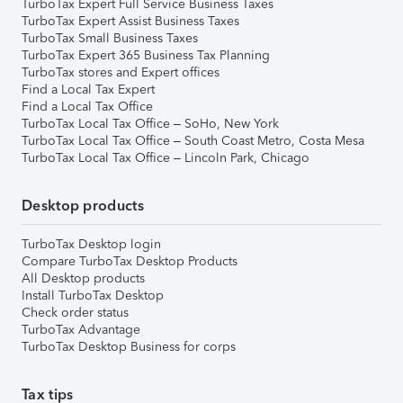
TurboTax Expert Full Service Business Taxes
TurboTax Expert Assist Business Taxes
TurboTax Small Business Taxes
TurboTax Expert 365 Business Tax Planning
TurboTax stores and Expert offices
Find a Local Tax Expert
Find a Local Tax Office
TurboTax Local Tax Office – SoHo, New York
TurboTax Local Tax Office – South Coast Metro, Costa Mesa
TurboTax Local Tax Office – Lincoln Park, Chicago
Desktop products
TurboTax Desktop login
Compare TurboTax Desktop Products
All Desktop products
Install TurboTax Desktop
Check order status
TurboTax Advantage
TurboTax Desktop Business for corps
Tax tips