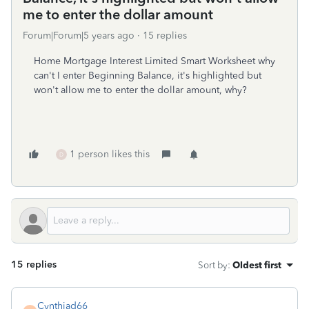
me to enter the dollar amount
Forum|Forum|5 years ago
15 replies
Home Mortgage Interest Limited Smart Worksheet why
can't I enter Beginning Balance, it's highlighted but
won't allow me to enter the dollar amount, why?
1 person likes this
D
15 replies
Sort by
:
Oldest first
Cynthiad66