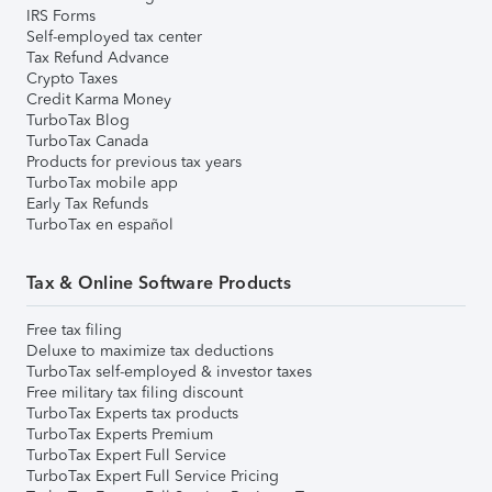
IRS Forms
Self-employed tax center
Tax Refund Advance
Crypto Taxes
Credit Karma Money
TurboTax Blog
TurboTax Canada
Products for previous tax years
TurboTax mobile app
Early Tax Refunds
TurboTax en español
Tax & Online Software Products
Free tax filing
Deluxe to maximize tax deductions
TurboTax self-employed & investor taxes
Free military tax filing discount
TurboTax Experts tax products
TurboTax Experts Premium
TurboTax Expert Full Service
TurboTax Expert Full Service Pricing