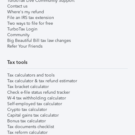
TurboTax Live Community Support
Contact us
Where's my refund
File an IRS tax extension
Two ways to file for free
TurboTax Login
Community
Big Beautiful Bill tax law changes
Refer Your Friends
Tax tools
Tax calculators and tools
Tax calculator & tax refund estimator
Tax bracket calculator
Check e-file status refund tracker
W-4 tax withholding calculator
Self-employed tax calculator
Crypto tax calculator
Capital gains tax calculator
Bonus tax calculator
Tax documents checklist
Tax reform calculator