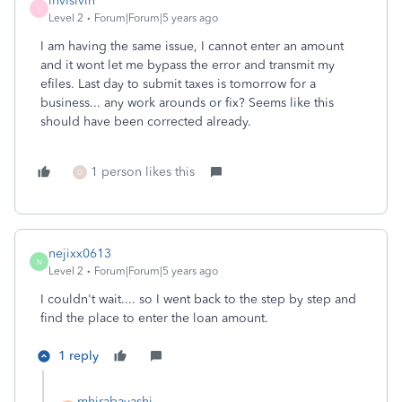
invisivin
I
Level 2
Forum|Forum|5 years ago
I am having the same issue, I cannot enter an amount
and it wont let me bypass the error and transmit my
efiles. Last day to submit taxes is tomorrow for a
business... any work arounds or fix? Seems like this
should have been corrected already.
1 person likes this
D
nejixx0613
N
Level 2
Forum|Forum|5 years ago
I couldn't wait.... so I went back to the step by step and
find the place to enter the loan amount.
1 reply
mhirabayashi