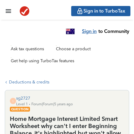
Sign in to TurboTax
Sign in
to Community
Ask tax questions
Choose a product
Get help using TurboTax features
Deductions & credits
sg2727
S
Level 1
Forum|Forum|5 years ago
QUESTION
Home Mortgage Interest Limited Smart
Worksheet why can't I enter Beginning
Balance, it's highlighted but won't allow