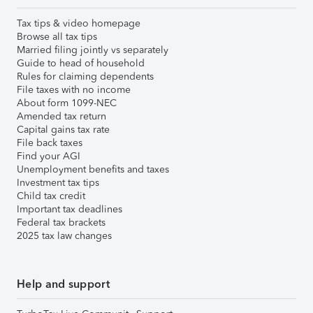
Tax tips & video homepage
Browse all tax tips
Married filing jointly vs separately
Guide to head of household
Rules for claiming dependents
File taxes with no income
About form 1099-NEC
Amended tax return
Capital gains tax rate
File back taxes
Find your AGI
Unemployment benefits and taxes
Investment tax tips
Child tax credit
Important tax deadlines
Federal tax brackets
2025 tax law changes
Help and support