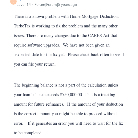
C
Level 14
Forum|Forum|5 years ago
There is a known problem with Home Mortgage
Deduction.
TurboTax is working to fix the problem and the many other
issues. There are many changes due to the CARES Act that
require software upgrades. We have not been given an
expected date for the fix yet. Please check back often to see if
you can file your return.
The beginning balance is not a part of the calculation unless
your loan balance exceeds $750,000.00 That is a tracking
amount for future refinances. If the amount of your deduction
is the correct amount you might be able to proceed without
error. If it generates an error you will need to wait for the fix
to be completed.