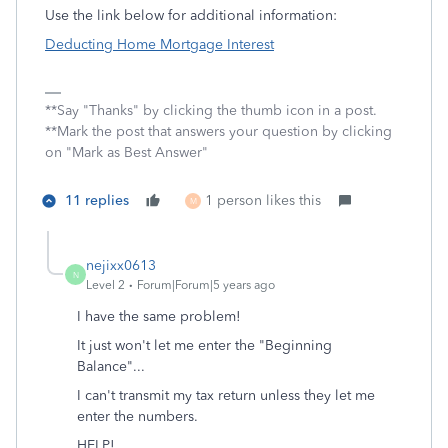
Use the link below for additional information:
Deducting Home Mortgage Interest
**Say "Thanks" by clicking the thumb icon in a post.
**Mark the post that answers your question by clicking
on "Mark as Best Answer"
11 replies
1 person likes this
M
nejixx0613
N
Level 2
Forum|Forum|5 years ago
I have the same problem!
It just won't let me enter the "Beginning
Balance"...
I can't transmit my tax return unless they let me
enter the numbers.
HELP!