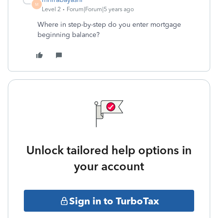
M
Level 2
Forum|Forum|5 years ago
Where in step-by-step do you enter mortgage
beginning balance?
Unlock tailored help options in
your account
Sign in to TurboTax