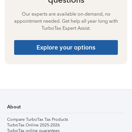
Our experts are available on-demand, no
appointment needed. Get help all year long with
TurboTax Expert Assist.
Explore your options
About
Compare TurboTax Tax Products
TurboTax Online 2025-2026
TurboTax online guarantees