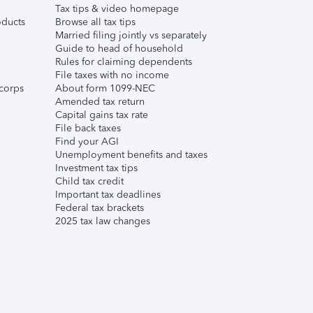
Tax tips & video homepage
ducts
Browse all tax tips
Married filing jointly vs separately
Guide to head of household
Rules for claiming dependents
File taxes with no income
corps
About form 1099-NEC
Amended tax return
Capital gains tax rate
File back taxes
Find your AGI
Unemployment benefits and taxes
Investment tax tips
Child tax credit
Important tax deadlines
Federal tax brackets
2025 tax law changes