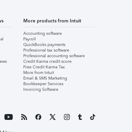
ws
More products from Intuit
Accounting software
al
Payroll
QuickBooks payments
Professional tax software
Professional accounting software
iews
Credit Karma credit score
Free Credit Karma Tax
More from Intuit
Email & SMS Marketing
Bookkeeper Services
Invoicing Software