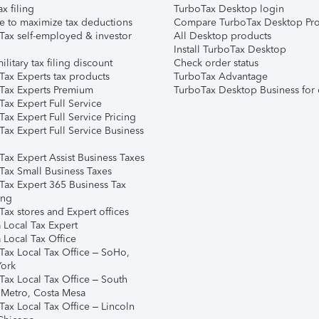
ax filing
TurboTax Desktop login
e to maximize tax deductions
Compare TurboTax Desktop Pro
Tax self-employed & investor
All Desktop products
Install TurboTax Desktop
ilitary tax filing discount
Check order status
Tax Experts tax products
TurboTax Advantage
Tax Experts Premium
TurboTax Desktop Business for 
ax Expert Full Service
ax Expert Full Service Pricing
Tax Expert Full Service Business
Tax Expert Assist Business Taxes
Tax Small Business Taxes
Tax Expert 365 Business Tax
ing
ax stores and Expert offices
 Local Tax Expert
 Local Tax Office
Tax Local Tax Office – SoHo,
ork
Tax Local Tax Office – South
 Metro, Costa Mesa
Tax Local Tax Office – Lincoln