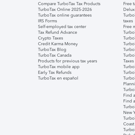
Compare TurboTax Tax Products
Free t
TurboTax Online 2025-2026
Delux
TurboTax online guarantees
Turbo
IRS Forms
taxes
Self-employed tax center
Free m
Tax Refund Advance
Turbo
Crypto Taxes
Turbo
Credit Karma Money
TurboT
TurboTax Blog
TurboT
TurboTax Canada
Turbo
Products for previous tax years
Taxes
TurboTax mobile app
Turbo
Early Tax Refunds
Turbo
TurboTax en español
Turbo
Plann
TurboT
Find a
Find a
Turbo
New Y
Turbo
Coast
Turbo