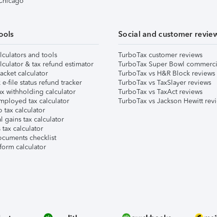
 Chicago
ools
Social and customer revie
lculators and tools
TurboTax customer reviews
lculator & tax refund estimator
TurboTax Super Bowl commerci
acket calculator
TurboTax vs H&R Block reviews
e-file status refund tracker
TurboTax vs TaxSlayer reviews
x withholding calculator
TurboTax vs TaxAct reviews
mployed tax calculator
TurboTax vs Jackson Hewitt rev
 tax calculator
l gains tax calculator
tax calculator
ocuments checklist
form calculator