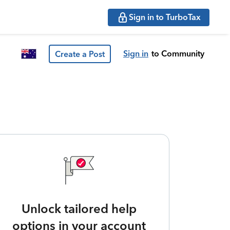
Sign in to TurboTax
Sign in
to Community
Create a Post
Unlock tailored help
options in your account