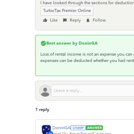
I have looked through the sections for deductions
TurboTax Premier Online
Like
Reply
Follow
Best answer by
DoninGA
Loss of rental income is not an expense you can d
expenses can be deducted whether you had rente
1 reply
DoninGA
ANSWER
Level 15
Forum|Forum|5 years ago