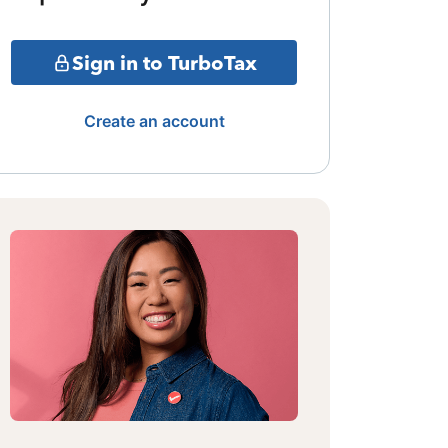
Sign in to TurboTax
Create an account