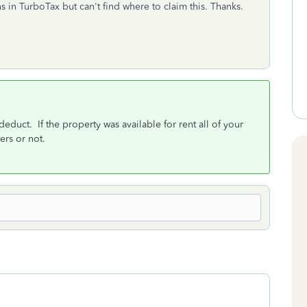
 in TurboTax but can't find where to claim this. Thanks.
educt. If the property was available for rent all of your
rs or not.