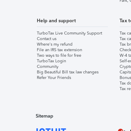
Park,
Help and support
Tax t
TurboTax Live Community Support
Tax ca
Contact us
Tax ca
Where's my refund
Tax br
File an IRS tax extension
Check 
Two ways to file for free
W-4 ta
TurboTax Login
Self-e
Community
Crypto
Big Beautiful Bill tax law changes
Capita
Refer Your Friends
Bonus 
Tax d
Tax re
Sitemap