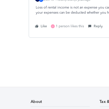
Loss of rental income is not an expense you can
your expenses can be deducted whether you ha
Like
1 person likes this
Reply
U
About
Tax 