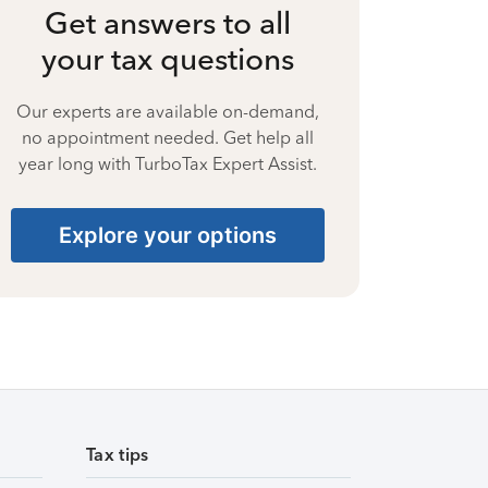
Get answers to all
your tax questions
Our experts are available on-demand,
no appointment needed. Get help all
year long with TurboTax Expert Assist.
Explore your options
Tax tips