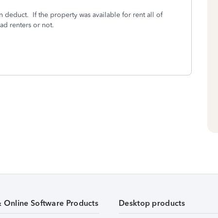
 deduct. If the property was available for rent all of
d renters or not.
& Online Software Products
Desktop products