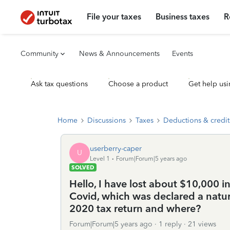
File your taxes
Business taxes
R
Community
News & Announcements
Events
Ask tax questions
Choose a product
Get help usi
Home
Discussions
Taxes
Deductions & credit
userberry-caper
U
Level 1
Forum|Forum|5 years ago
SOLVED
Hello, I have lost about $10,000 
Covid, which was declared a natural
2020 tax return and where?
Forum|Forum|5 years ago
1 reply
21 views