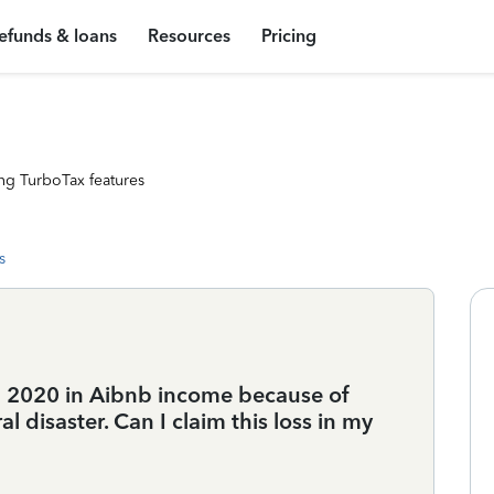
efunds & loans
Resources
Pricing
ng TurboTax features
s
in 2020 in Aibnb income because of
 disaster. Can I claim this loss in my