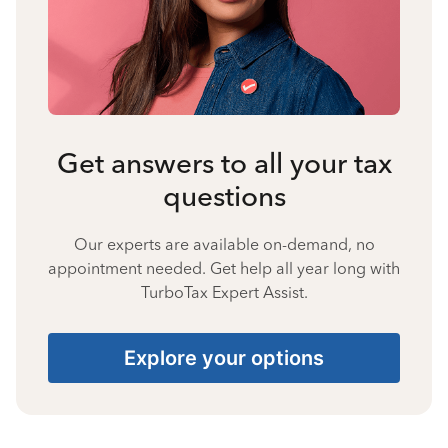
Get answers to all your tax
questions
Our experts are available on-demand, no
appointment needed. Get help all year long with
TurboTax Expert Assist.
Explore your options