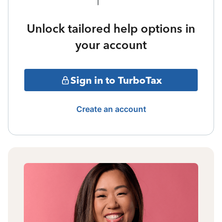
Unlock tailored help options in
your account
Sign in to TurboTax
Create an account