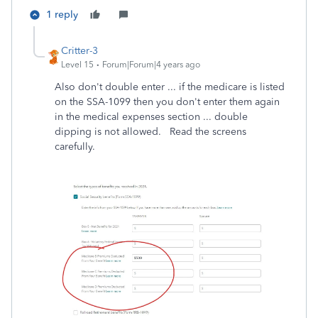
1 reply
Critter-3
Level 15
Forum|Forum|4 years ago
Also don't double enter ... if the medicare is listed
on the SSA-1099 then you don't enter them again
in the medical expenses section ... double
dipping is not allowed. Read the screens
carefully.