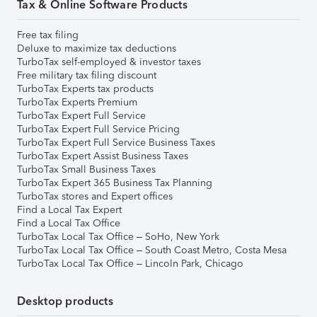
Tax & Online Software Products
Free tax filing
Deluxe to maximize tax deductions
TurboTax self-employed & investor taxes
Free military tax filing discount
TurboTax Experts tax products
TurboTax Experts Premium
TurboTax Expert Full Service
TurboTax Expert Full Service Pricing
TurboTax Expert Full Service Business Taxes
TurboTax Expert Assist Business Taxes
TurboTax Small Business Taxes
TurboTax Expert 365 Business Tax Planning
TurboTax stores and Expert offices
Find a Local Tax Expert
Find a Local Tax Office
TurboTax Local Tax Office – SoHo, New York
TurboTax Local Tax Office – South Coast Metro, Costa Mesa
TurboTax Local Tax Office – Lincoln Park, Chicago
Desktop products