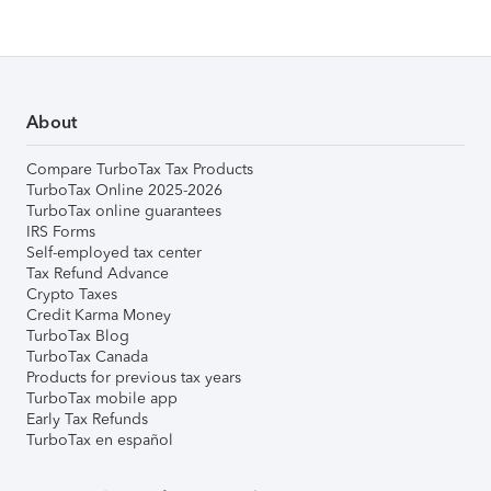
About
Compare TurboTax Tax Products
TurboTax Online 2025-2026
TurboTax online guarantees
IRS Forms
Self-employed tax center
Tax Refund Advance
Crypto Taxes
Credit Karma Money
TurboTax Blog
TurboTax Canada
Products for previous tax years
TurboTax mobile app
Early Tax Refunds
TurboTax en español