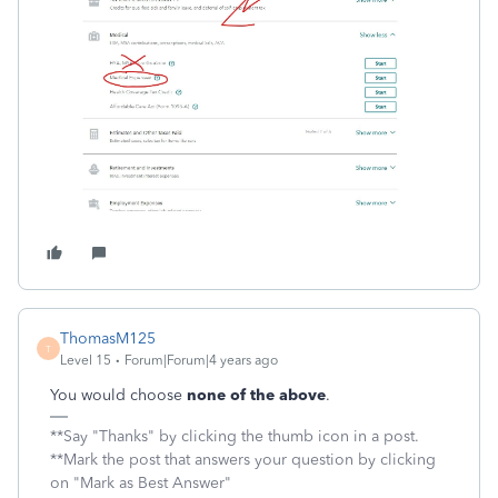
ThomasM125
T
Level 15
Forum|Forum|4 years ago
You would choose
none of the above
.
**Say "Thanks" by clicking the thumb icon in a post.
**Mark the post that answers your question by clicking
on "Mark as Best Answer"