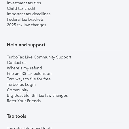
Investment tax tips
Child tax credit
Important tax deadlines
Federal tax brackets
2025 tax law changes
Help and support
TurboTax Live Community Support
Contact us
Where's my refund
File an IRS tax extension
Two ways to file for free
TurboTax Login
Community
Big Beautiful Bill tax law changes
Refer Your Friends
Tax tools
Tax calculators and tools