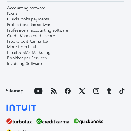
Accounting software
Payroll
QuickBooks payments
Professional tax software
Professional accounting software
Credit Karma credit score
Free Credit Karma Tax
More from Intuit
Email & SMS Marketing
Bookkeeper Services
Invoicing Software
Sitemap