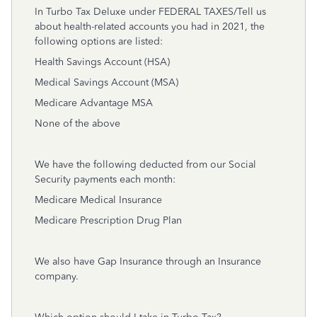
In Turbo Tax Deluxe under FEDERAL TAXES/Tell us
about health-related accounts you had in 2021, the
following options are listed:
Health Savings Account (HSA)
Medical Savings Account (MSA)
Medicare Advantage MSA
None of the above
We have the following deducted from our Social
Security payments each month:
Medicare Medical Insurance
Medicare Prescription Drug Plan
We also have Gap Insurance through an Insurance
company.