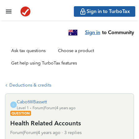
Sign in to TurboTax
Sign in
to Community
Ask tax questions
Choose a product
Get help using TurboTax features
Deductions & credits
CabotWBassett
C
Level 1
Forum|Forum|4 years ago
QUESTION
Health Related Accounts
Forum|Forum|4 years ago
3 replies