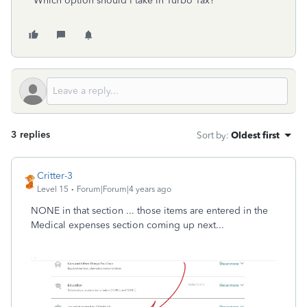
Which option should I take in Turbo Tax?
3 replies
Sort by
:
Oldest first
Critter-3
Level 15
Forum|Forum|4 years ago
NONE in that section ... those items are entered in the
Medical expenses section coming up next...