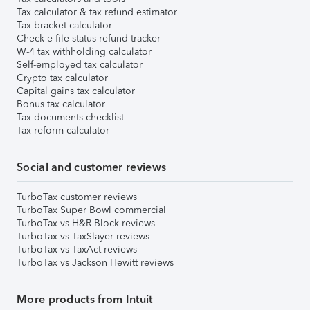
Tax calculator & tax refund estimator
Tax bracket calculator
Check e-file status refund tracker
W-4 tax withholding calculator
Self-employed tax calculator
Crypto tax calculator
Capital gains tax calculator
Bonus tax calculator
Tax documents checklist
Tax reform calculator
Social and customer reviews
TurboTax customer reviews
TurboTax Super Bowl commercial
TurboTax vs H&R Block reviews
TurboTax vs TaxSlayer reviews
TurboTax vs TaxAct reviews
TurboTax vs Jackson Hewitt reviews
More products from Intuit