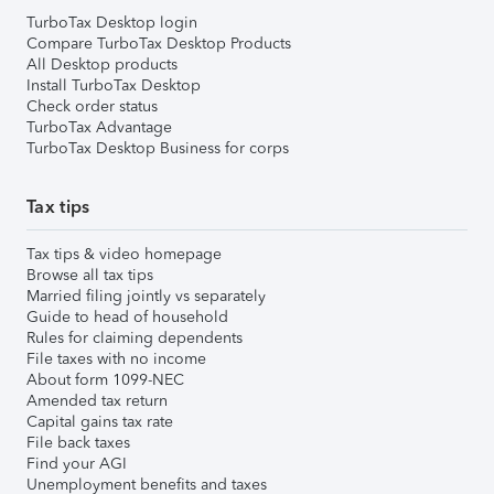
TurboTax Desktop login
Compare TurboTax Desktop Products
All Desktop products
Install TurboTax Desktop
Check order status
TurboTax Advantage
TurboTax Desktop Business for corps
Tax tips
Tax tips & video homepage
Browse all tax tips
Married filing jointly vs separately
Guide to head of household
Rules for claiming dependents
File taxes with no income
About form 1099-NEC
Amended tax return
Capital gains tax rate
File back taxes
Find your AGI
Unemployment benefits and taxes