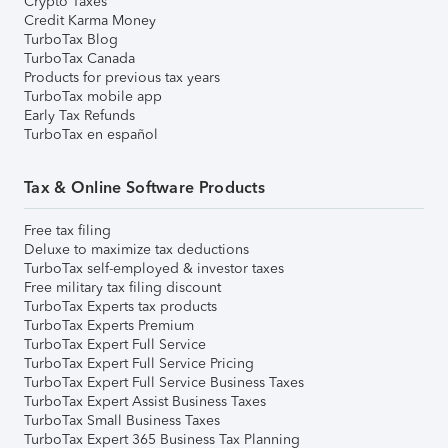
Crypto Taxes
Credit Karma Money
TurboTax Blog
TurboTax Canada
Products for previous tax years
TurboTax mobile app
Early Tax Refunds
TurboTax en español
Tax & Online Software Products
Free tax filing
Deluxe to maximize tax deductions
TurboTax self-employed & investor taxes
Free military tax filing discount
TurboTax Experts tax products
TurboTax Experts Premium
TurboTax Expert Full Service
TurboTax Expert Full Service Pricing
TurboTax Expert Full Service Business Taxes
TurboTax Expert Assist Business Taxes
TurboTax Small Business Taxes
TurboTax Expert 365 Business Tax Planning