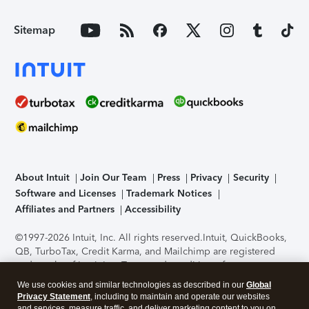
Sitemap
About Intuit
Join Our Team
Press
Privacy
Security
Software and Licenses
Trademark Notices
Affiliates and Partners
Accessibility
©1997-2026 Intuit, Inc. All rights reserved.
Intuit, QuickBooks,
QB, TurboTax, Credit Karma, and Mailchimp are registered
trademarks of Intuit Inc. Terms and conditions, features,
support, pricing, and service options subject to change
We use cookies and similar technologies as described in our
Global
without notice.
Security Certification of the TurboTax Online
Privacy Statement
, including to maintain and operate our websites
application has been performed by C-Level Security.
By
and services, measure traffic, and deliver marketing content to you on