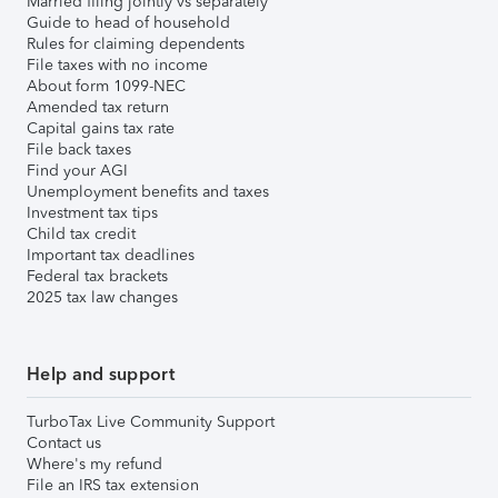
Married filing jointly vs separately
Guide to head of household
Rules for claiming dependents
File taxes with no income
About form 1099-NEC
Amended tax return
Capital gains tax rate
File back taxes
Find your AGI
Unemployment benefits and taxes
Investment tax tips
Child tax credit
Important tax deadlines
Federal tax brackets
2025 tax law changes
Help and support
TurboTax Live Community Support
Contact us
Where's my refund
File an IRS tax extension