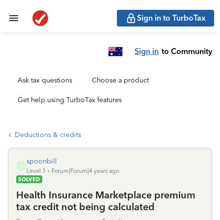
Sign in to TurboTax
Sign in
to Community
Ask tax questions
Choose a product
Get help using TurboTax features
Deductions & credits
spoonbill
S
Level 1
Forum|Forum|4 years ago
SOLVED
Health Insurance Marketplace premium
tax credit not being calculated