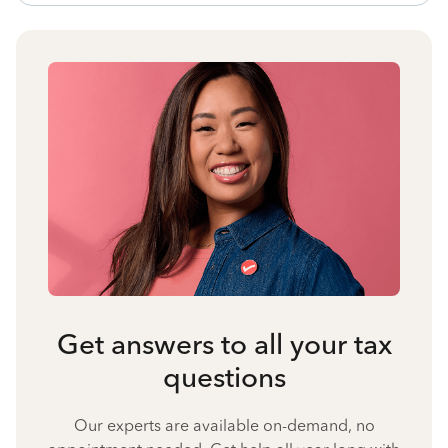
Get answers to all your tax
questions
Our experts are available on-demand, no