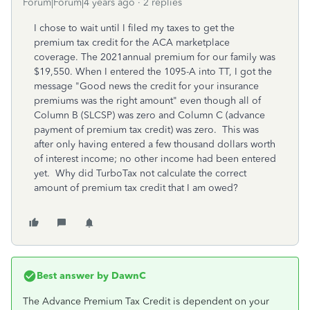
Forum|Forum|4 years ago
2 replies
I chose to wait until I filed my taxes to get the
premium tax credit for the ACA marketplace
coverage. The 2021annual premium for our family was
$19,550. When I entered the 1095-A into TT, I got the
message "Good news the credit for your insurance
premiums was the right amount" even though all of
Column B (SLCSP) was zero and Column C (advance
payment of premium tax credit) was zero. This was
after only having entered a few thousand dollars worth
of interest income; no other income had been entered
yet. Why did TurboTax not calculate the correct
amount of premium tax credit that I am owed?
Best answer by
DawnC
The Advance Premium Tax Credit is dependent on your