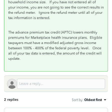
household income size. If you have not entered all of
your income, you are not going to see the correct results in
the refund meter. Ignore the refund meter until all of your
tax information is entered.
The advance premium tax credit (APTC) lowers monthly
premiums for Marketplace health insurance plans. Eligible
taxpayers must have a modified adjusted gross income
between 100% - 400% of the federal poverty level. Once
all of your tax data is entered, the amount of the credit will
update.
2 replies
Sort by
:
Oldest first