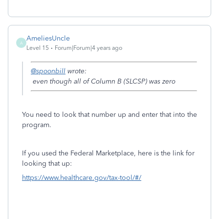
AmeliesUncle
A
Level 15
Forum|Forum|4 years ago
@spoonbill
wrote:
even though all of Column B (SLCSP) was zero
You need to look that number up and enter that into the
program.
If you used the Federal Marketplace, here is the link for
looking that up:
https://www.healthcare.gov/tax-tool/#/