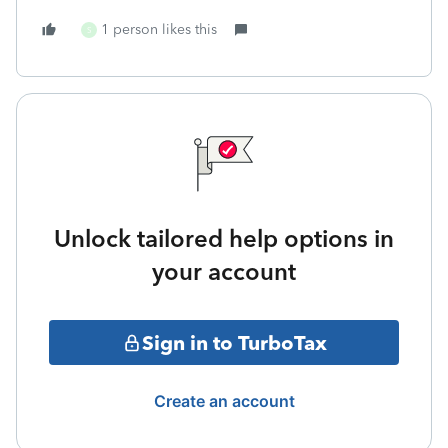
1 person likes this
S
Unlock tailored help options in
your account
Sign in to TurboTax
Create an account