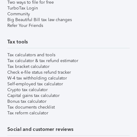
Two ways to file for free
TurboTax Login
Community
Big Beautiful Bill tax law changes
Refer Your Friends
Tax tools
Tax calculators and tools
Tax calculator & tax refund estimator
Tax bracket calculator
Check e-file status refund tracker
W-4 tax withholding calculator
Self-employed tax calculator
Crypto tax calculator
Capital gains tax calculator
Bonus tax calculator
Tax documents checklist
Tax reform calculator
Social and customer reviews