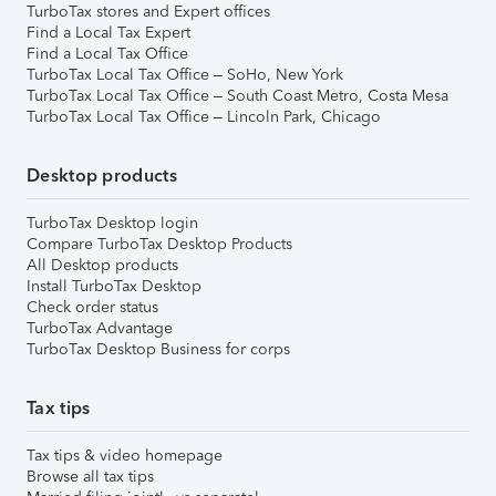
TurboTax stores and Expert offices
Find a Local Tax Expert
Find a Local Tax Office
TurboTax Local Tax Office – SoHo, New York
TurboTax Local Tax Office – South Coast Metro, Costa Mesa
TurboTax Local Tax Office – Lincoln Park, Chicago
Desktop products
TurboTax Desktop login
Compare TurboTax Desktop Products
All Desktop products
Install TurboTax Desktop
Check order status
TurboTax Advantage
TurboTax Desktop Business for corps
Tax tips
Tax tips & video homepage
Browse all tax tips