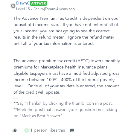
DawnC
ANSWER
Level 15
Forum|Forum|4 years ago
The Advance Premium Tax Credit is dependent on your
household income size. If you have not entered all of
your income, you are not going to see the correct
results in the refund meter. Ignore the refund meter
until all of your tax information is entered.
The advance premium tax credit (APTC) lowers monthly
premiums for Marketplace health insurance plans.
Eligible taxpayers must have a modified adjusted gross
income between 100% - 400% of the federal poverty
level. Once all of your tax data is entered, the amount
of the credit will update.
**Say "Thanks" by clicking the thumb icon in a post.
**Mark the post that answers your question by clicking
on "Mark as Best Answer"
1 person likes this
S