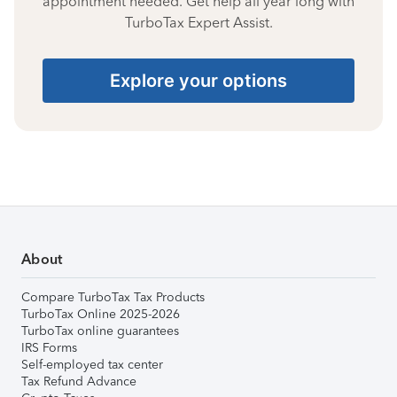
appointment needed. Get help all year long with
TurboTax Expert Assist.
Explore your options
About
Compare TurboTax Tax Products
TurboTax Online 2025-2026
TurboTax online guarantees
IRS Forms
Self-employed tax center
Tax Refund Advance