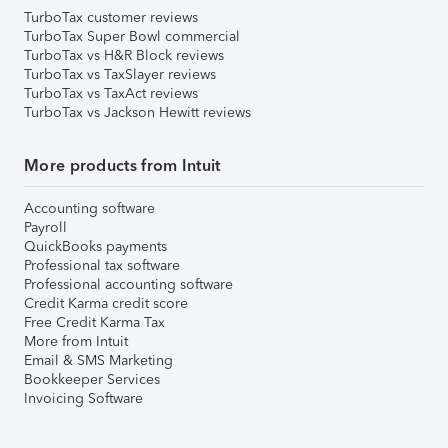
TurboTax customer reviews
TurboTax Super Bowl commercial
TurboTax vs H&R Block reviews
TurboTax vs TaxSlayer reviews
TurboTax vs TaxAct reviews
TurboTax vs Jackson Hewitt reviews
More products from Intuit
Accounting software
Payroll
QuickBooks payments
Professional tax software
Professional accounting software
Credit Karma credit score
Free Credit Karma Tax
More from Intuit
Email & SMS Marketing
Bookkeeper Services
Invoicing Software