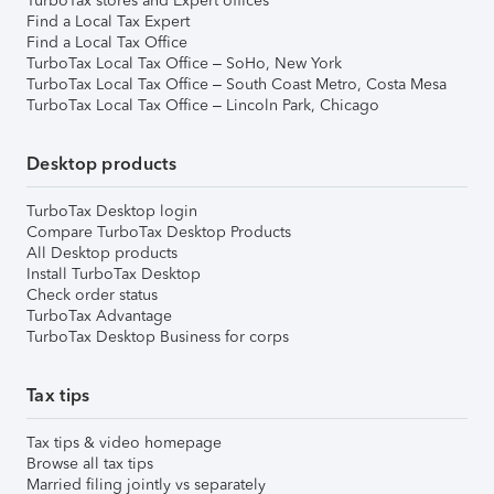
TurboTax stores and Expert offices
Find a Local Tax Expert
Find a Local Tax Office
TurboTax Local Tax Office – SoHo, New York
TurboTax Local Tax Office – South Coast Metro, Costa Mesa
TurboTax Local Tax Office – Lincoln Park, Chicago
Desktop products
TurboTax Desktop login
Compare TurboTax Desktop Products
All Desktop products
Install TurboTax Desktop
Check order status
TurboTax Advantage
TurboTax Desktop Business for corps
Tax tips
Tax tips & video homepage
Browse all tax tips
Married filing jointly vs separately