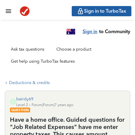
Sign in to TurboTax
Sign in
to Community
Ask tax questions
Choose a product
Get help using TurboTax features
Deductions & credits
bairdy69
B
Level 2
Forum|Forum|7 years ago
QUESTION
Have a home office. Guided questions for
"Job Related Expenses" have me enter
property taxes. This causes amount