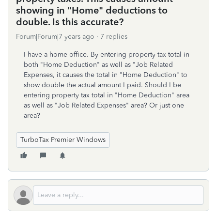
showing in "Home" deductions to
double. Is this accurate?
Forum|Forum|7 years ago
7 replies
I have a home office. By entering property tax total in
both "Home Deduction" as well as "Job Related
Expenses, it causes the total in "Home Deduction" to
show double the actual amount I paid. Should I be
entering property tax total in "Home Deduction" area
as well as "Job Related Expenses" area? Or just one
area?
TurboTax Premier Windows