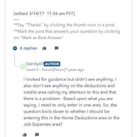
[edited 3/14/17 11:56 am PST]
**Say "Thanks" by clicking the thumb icon in a post.
**Mark the post that answers your question by clicking
on "Mark as Best Answer"
6 replies
bairdy69
AUTHOR
B
Level 2
Forum|Forum|7 years ago
I looked for guidance but didn't see anything. I
also don't see anything on the deductions and
credits area calling my attention to this and that
there is a problem. Based upon what you are
saying, I need to only enter in one area. So, the
question boils down to whether I should be
entering this in the Home Deductions area or the
Job Expenses area?