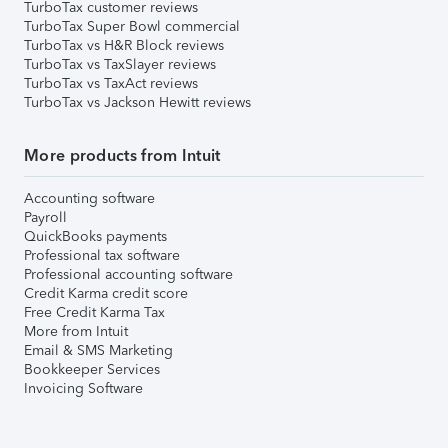
TurboTax customer reviews
TurboTax Super Bowl commercial
TurboTax vs H&R Block reviews
TurboTax vs TaxSlayer reviews
TurboTax vs TaxAct reviews
TurboTax vs Jackson Hewitt reviews
More products from Intuit
Accounting software
Payroll
QuickBooks payments
Professional tax software
Professional accounting software
Credit Karma credit score
Free Credit Karma Tax
More from Intuit
Email & SMS Marketing
Bookkeeper Services
Invoicing Software