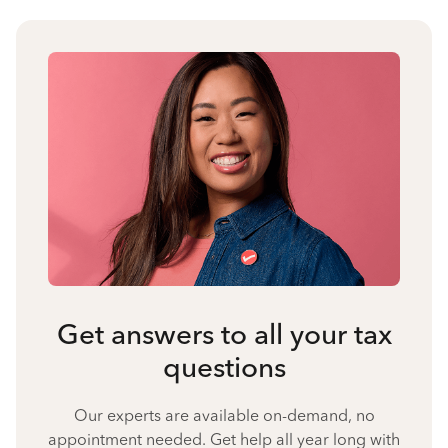
Get answers to all your tax
questions
Our experts are available on-demand, no
appointment needed. Get help all year long with