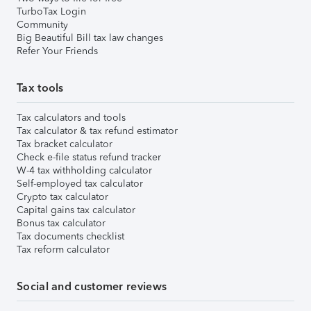
TurboTax Login
Community
Big Beautiful Bill tax law changes
Refer Your Friends
Tax tools
Tax calculators and tools
Tax calculator & tax refund estimator
Tax bracket calculator
Check e-file status refund tracker
W-4 tax withholding calculator
Self-employed tax calculator
Crypto tax calculator
Capital gains tax calculator
Bonus tax calculator
Tax documents checklist
Tax reform calculator
Social and customer reviews