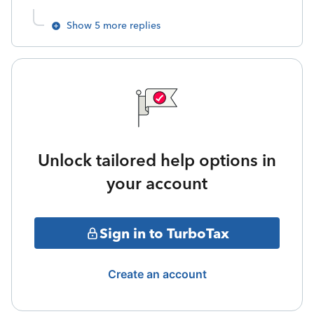
Show 5 more replies
Unlock tailored help options in
your account
Sign in to TurboTax
Create an account