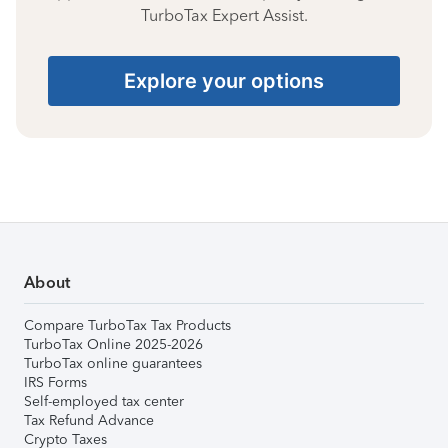
TurboTax Expert Assist.
Explore your options
About
Compare TurboTax Tax Products
TurboTax Online 2025-2026
TurboTax online guarantees
IRS Forms
Self-employed tax center
Tax Refund Advance
Crypto Taxes