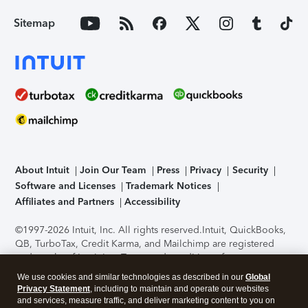
Sitemap
About Intuit
Join Our Team
Press
Privacy
Security
Software and Licenses
Trademark Notices
Affiliates and Partners
Accessibility
©1997-2026 Intuit, Inc. All rights reserved.
Intuit, QuickBooks,
QB, TurboTax, Credit Karma, and Mailchimp are registered
trademarks of Intuit Inc. Terms and conditions, features,
support, pricing, and service options subject to change
We use cookies and similar technologies as described in our
Global
without notice.
Security Certification of the TurboTax Online
Privacy Statement
, including to maintain and operate our websites
application has been performed by C-Level Security.
By
and services, measure traffic, and deliver marketing content to you on