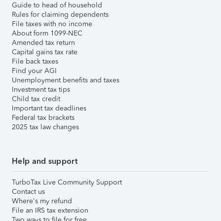
Guide to head of household
Rules for claiming dependents
File taxes with no income
About form 1099-NEC
Amended tax return
Capital gains tax rate
File back taxes
Find your AGI
Unemployment benefits and taxes
Investment tax tips
Child tax credit
Important tax deadlines
Federal tax brackets
2025 tax law changes
Help and support
TurboTax Live Community Support
Contact us
Where's my refund
File an IRS tax extension
Two ways to file for free