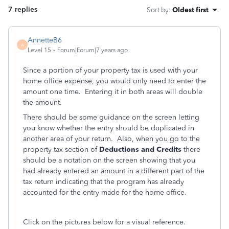
7 replies
Sort by
:
Oldest first
AnnetteB6
A
Level 15
Forum|Forum|7 years ago
Since a portion of your property tax is used with your
home office expense, you would only need to enter the
amount one time. Entering it in both areas will double
the amount.
There should be some guidance on the screen letting
you know whether the entry should be duplicated in
another area of your return. Also, when you go to the
property tax section of
Deductions and Credits
there
should be a notation on the screen showing that you
had already entered an amount in a different part of the
tax return indicating that the program has already
accounted for the entry made for the home office.
Click on the pictures below for a visual reference.