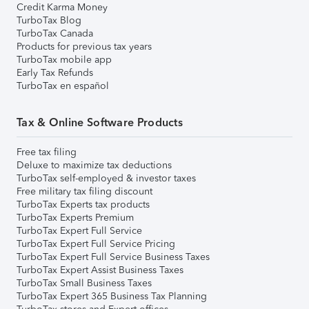
Credit Karma Money
TurboTax Blog
TurboTax Canada
Products for previous tax years
TurboTax mobile app
Early Tax Refunds
TurboTax en español
Tax & Online Software Products
Free tax filing
Deluxe to maximize tax deductions
TurboTax self-employed & investor taxes
Free military tax filing discount
TurboTax Experts tax products
TurboTax Experts Premium
TurboTax Expert Full Service
TurboTax Expert Full Service Pricing
TurboTax Expert Full Service Business Taxes
TurboTax Expert Assist Business Taxes
TurboTax Small Business Taxes
TurboTax Expert 365 Business Tax Planning