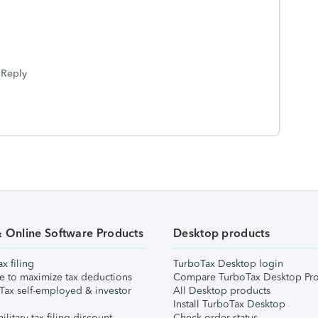
Reply
& Online Software Products
Desktop products
ax filing
TurboTax Desktop login
e to maximize tax deductions
Compare TurboTax Desktop Pro
Tax self-employed & investor
All Desktop products
Install TurboTax Desktop
ilitary tax filing discount
Check order status