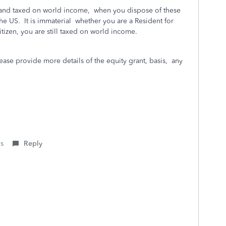
s and taxed on world income, when you dispose of these
he US. It is immaterial whether you are a Resident for
izen, you are still taxed on world income.
lease provide more details of the equity grant, basis, any
is
Reply