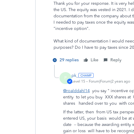
Thank you for your response. It is very he
the US. The equity was vested in 2021. I d
documentation from the company about the v
I needed to pay taxes once the equity was
"incentive option".
What kind of documentation I would need
purposes? Do I have to pay taxes since 2
29 replies
Like
Reply
pk_
P
Level 15
Forum|Forum|2 years ago
@roalddahl14
you say " incentive op
entity to let you buy XXX shares at U
shares handed over to you with condi
If the latter, then from US tax pers
entered US, your basis would be at 
date -- because the awarding entity
gain or loss will have to be recogn