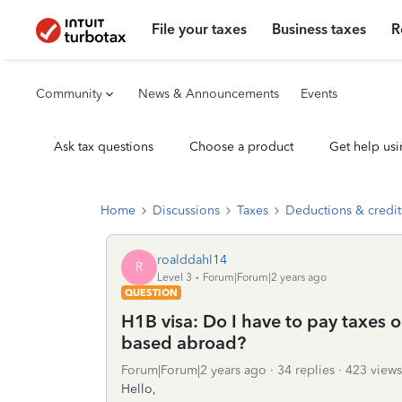
File your taxes
Business taxes
R
Community
News & Announcements
Events
Ask tax questions
Choose a product
Get help usi
Home
Discussions
Taxes
Deductions & credit
roalddahl14
R
Level 3
Forum|Forum|2 years ago
QUESTION
H1B visa: Do I have to pay taxes
based abroad?
Forum|Forum|2 years ago
34 replies
423 views
Hello,