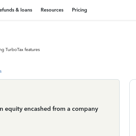
efunds & loans
Resources
Pricing
ng TurboTax features
s
 on equity encashed from a company