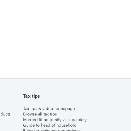
Tax tips
Tax tips & video homepage
ducts
Browse all tax tips
Married filing jointly vs separately
Guide to head of household
Rules for claiming dependents