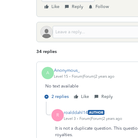
Like
Reply
Follow
34 replies
Anonymous_
A
Level 15
Forum|Forum|2 years ago
No text available
2 replies
Like
Reply
roalddahl14
AUTHOR
R
Level 3
Forum|Forum|2 years ago
It is not a duplicate question. This questi
royalties.