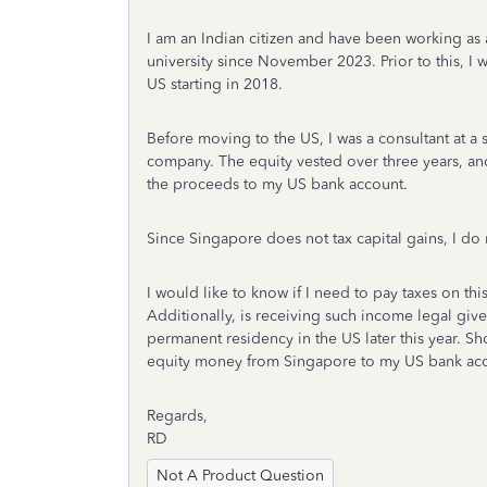
I am an Indian citizen and have been working as a
university since November 2023. Prior to this, I w
US starting in 2018.
Before moving to the US, I was a consultant at a
company. The equity vested over three years, and 
the proceeds to my US bank account.
Since Singapore does not tax capital gains, I do 
I would like to know if I need to pay taxes on this
Additionally, is receiving such income legal giv
permanent residency in the US later this year. Sh
equity money from Singapore to my US bank ac
Regards,
RD
Not A Product Question