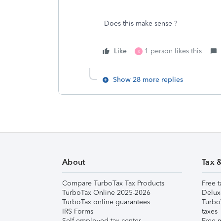
Does this make sense ?
Like
1 person likes this
R
Show 28 more replies
About
Tax 
Compare TurboTax Tax Products
Free t
TurboTax Online 2025-2026
Delux
TurboTax online guarantees
Turbo
IRS Forms
taxes
Self-employed tax center
Free m