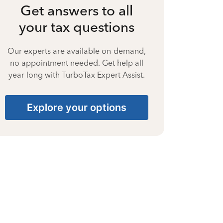
Get answers to all
your tax questions
Our experts are available on-demand,
no appointment needed. Get help all
year long with TurboTax Expert Assist.
Explore your options