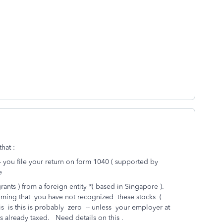
hat :
-- you file your return on form 1040 ( supported by
e
rants ) from a foreign entity *( based in Singapore ).
uming that you have not recognized these stocks (
sis is this is probably zero -- unless your employer at
already taxed. Need details on this .