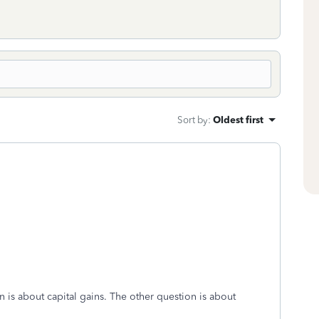
Sort by
:
Oldest first
on is about capital gains. The other question is about