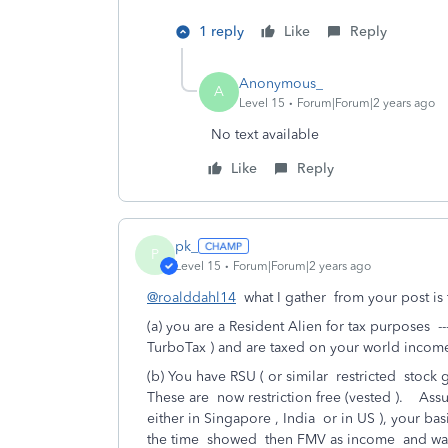
1 reply
Like
Reply
Anonymous_
A
Level 15
Forum|Forum|2 years ago
No text available
Like
Reply
pk_
P
Level 15
Forum|Forum|2 years ago
@roalddahl14
what I gather from your post is t
(a) you are a Resident Alien for tax purposes -
TurboTax ) and are taxed on your world incom
(b) You have RSU ( or similar restricted stock g
These are now restriction free (vested ). Ass
either in Singapore , India or in US ), your ba
the time showed then FMV as income and was 