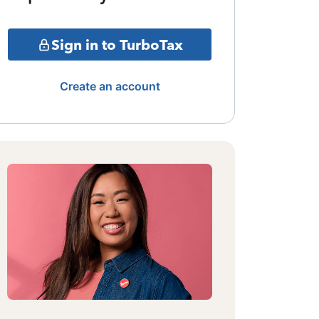
Sign in to TurboTax
Create an account