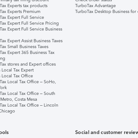
Tax Experts tax products
TurboTax Advantage
Tax Experts Premium
TurboTax Desktop Business for 
ax Expert Full Service
ax Expert Full Service Pricing
Tax Expert Full Service Business
Tax Expert Assist Business Taxes
Tax Small Business Taxes
Tax Expert 365 Business Tax
ing
ax stores and Expert offices
 Local Tax Expert
 Local Tax Office
Tax Local Tax Office – SoHo,
ork
Tax Local Tax Office – South
 Metro, Costa Mesa
Tax Local Tax Office – Lincoln
 Chicago
ools
Social and customer revie