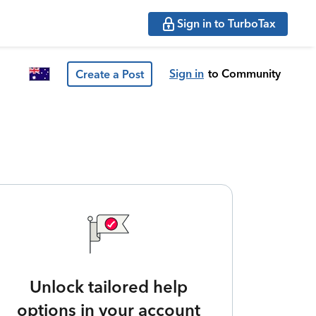
Sign in to TurboTax
Sign in
to Community
Create a Post
Unlock tailored help
options in your account