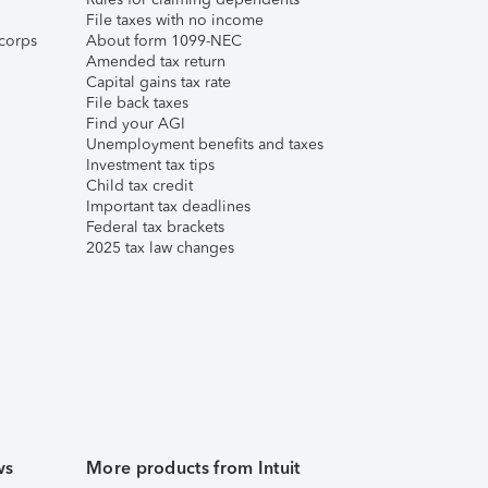
File taxes with no income
corps
About form 1099-NEC
Amended tax return
Capital gains tax rate
File back taxes
Find your AGI
Unemployment benefits and taxes
Investment tax tips
Child tax credit
Important tax deadlines
Federal tax brackets
2025 tax law changes
ws
More products from Intuit