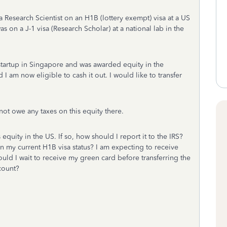
 Research Scientist on an H1B (lottery exempt) visa at a US
as on a J-1 visa (Research Scholar) at a national lab in the
 startup in Singapore and was awarded equity in the
I am now eligible to cash it out. I would like to transfer
not owe any taxes on this equity there.
 equity in the US. If so, how should I report it to the IRS?
en my current H1B visa status? I am expecting to receive
ould I wait to receive my green card before transferring the
count?