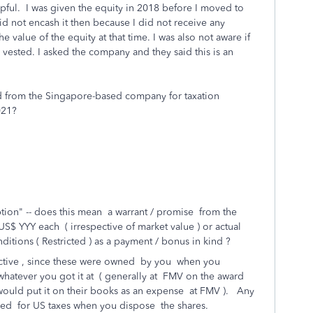
lpful.
I was given the equity in 2018 before I moved to
id not encash it then because I did not receive any
alue of the equity at that time. I was also not aware if
 vested. I asked the company and they said this is an
 from the Singapore-based company for taxation
021?
tion" -- does this mean a warrant / promise from the
S$ YYY each ( irrespective of market value ) or actual
tions ( Restricted ) as a payment / bonus in kind ?
pective , since these were owned by you when you
whatever you got it at ( generally at FMV on the award
 would put it on their books as an expense at FMV ). Any
ized for US taxes when you dispose the shares.