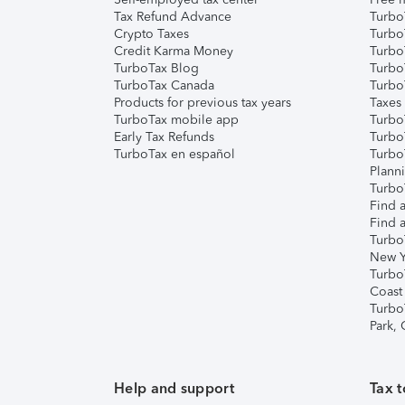
Tax Refund Advance
Turbo
Crypto Taxes
Turbo
Credit Karma Money
TurboT
TurboTax Blog
TurboT
TurboTax Canada
Turbo
Products for previous tax years
Taxes
TurboTax mobile app
Turbo
Early Tax Refunds
Turbo
TurboTax en español
Turbo
Plann
TurboT
Find a
Find a
Turbo
New Y
Turbo
Coast
Turbo
Park,
Help and support
Tax t