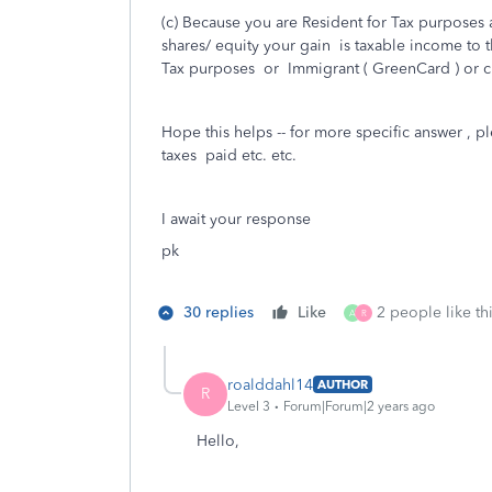
(c) Because you are Resident for Tax purpose
shares/ equity your gain is taxable income to t
Tax purposes or Immigrant ( GreenCard ) or cit
Hope this helps -- for more specific answer , p
taxes paid etc. etc.
I await your response
pk
30 replies
Like
2 people like th
A
R
roalddahl14
AUTHOR
R
Level 3
Forum|Forum|2 years ago
Hello,