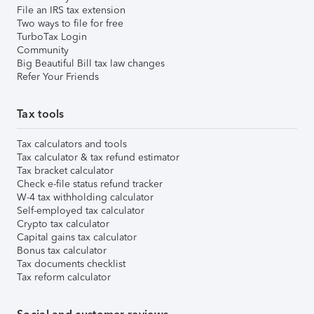
File an IRS tax extension
Two ways to file for free
TurboTax Login
Community
Big Beautiful Bill tax law changes
Refer Your Friends
Tax tools
Tax calculators and tools
Tax calculator & tax refund estimator
Tax bracket calculator
Check e-file status refund tracker
W-4 tax withholding calculator
Self-employed tax calculator
Crypto tax calculator
Capital gains tax calculator
Bonus tax calculator
Tax documents checklist
Tax reform calculator