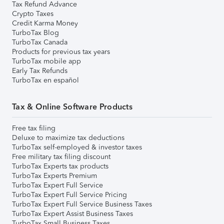
Tax Refund Advance
Crypto Taxes
Credit Karma Money
TurboTax Blog
TurboTax Canada
Products for previous tax years
TurboTax mobile app
Early Tax Refunds
TurboTax en español
Tax & Online Software Products
Free tax filing
Deluxe to maximize tax deductions
TurboTax self-employed & investor taxes
Free military tax filing discount
TurboTax Experts tax products
TurboTax Experts Premium
TurboTax Expert Full Service
TurboTax Expert Full Service Pricing
TurboTax Expert Full Service Business Taxes
TurboTax Expert Assist Business Taxes
TurboTax Small Business Taxes