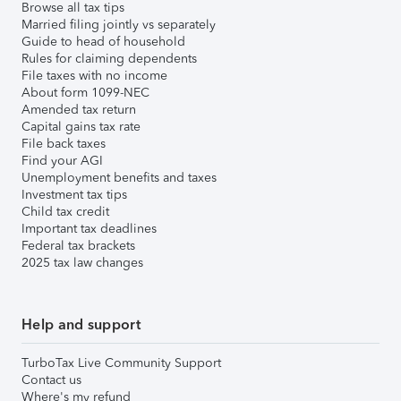
Browse all tax tips
Married filing jointly vs separately
Guide to head of household
Rules for claiming dependents
File taxes with no income
About form 1099-NEC
Amended tax return
Capital gains tax rate
File back taxes
Find your AGI
Unemployment benefits and taxes
Investment tax tips
Child tax credit
Important tax deadlines
Federal tax brackets
2025 tax law changes
Help and support
TurboTax Live Community Support
Contact us
Where's my refund