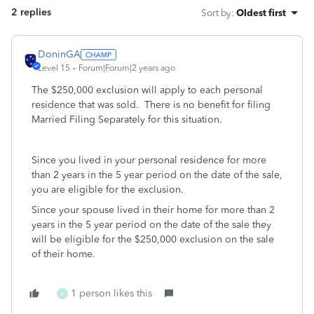
2 replies
Sort by
:
Oldest first
DoninGA
Level 15
Forum|Forum|2 years ago
The $250,000 exclusion will apply to each personal
residence that was sold. There is no benefit for filing
Married Filing Separately for this situation.
Since you lived in your personal residence for more
than 2 years in the 5 year period on the date of the sale,
you are eligible for the exclusion.
Since your spouse lived in their home for more than 2
years in the 5 year period on the date of the sale they
will be eligible for the $250,000 exclusion on the sale
of their home.
1 person likes this
A