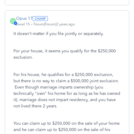
Opus 17
O
Level 15
Forum|Forum|2 years ago
It doesn't matter if you file jointly or separately.
For your house, it seems you qualify for the $250,000
exclusion.
For his house, he qualifies for a $250,000 exclusion,
but there is no way to claim a $500,000 joint exclusion.
Even though marriage imparts ownership (you
technically "own" his home for as long as he has owned
it), marriage does not impart residency, and you have
not lived there 2 years.
You can claim up to $250,000 on the sale of your home
and he can claim up to $250,000 on the sale of his