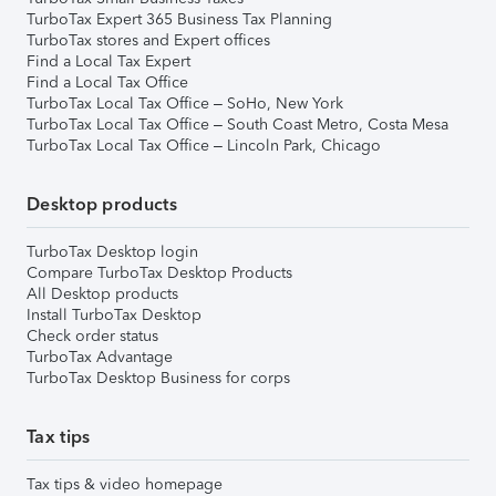
TurboTax Expert 365 Business Tax Planning
TurboTax stores and Expert offices
Find a Local Tax Expert
Find a Local Tax Office
TurboTax Local Tax Office – SoHo, New York
TurboTax Local Tax Office – South Coast Metro, Costa Mesa
TurboTax Local Tax Office – Lincoln Park, Chicago
Desktop products
TurboTax Desktop login
Compare TurboTax Desktop Products
All Desktop products
Install TurboTax Desktop
Check order status
TurboTax Advantage
TurboTax Desktop Business for corps
Tax tips
Tax tips & video homepage