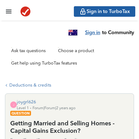
Sign in to TurboTax
Sign in
to Community
Ask tax questions
Choose a product
Get help using TurboTax features
Deductions & credits
joygrl626
J
Level 1
Forum|Forum|2 years ago
QUESTION
Getting Married and Selling Homes -
Capital Gains Exclusion?