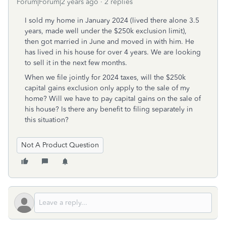
Forum|Forum|2 years ago
2 replies
I sold my home in January 2024 (lived there alone 3.5
years, made well under the $250k exclusion limit),
then got married in June and moved in with him. He
has lived in his house for over 4 years. We are looking
to sell it in the next few months.
When we file jointly for 2024 taxes, will the $250k
capital gains exclusion only apply to the sale of my
home? Will we have to pay capital gains on the sale of
his house? Is there any benefit to filing separately in
this situation?
Not A Product Question