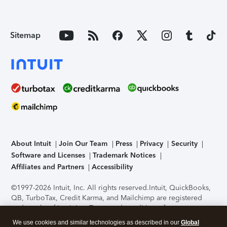
Sitemap
About Intuit
Join Our Team
Press
Privacy
Security
Software and Licenses
Trademark Notices
Affiliates and Partners
Accessibility
©1997-2026 Intuit, Inc. All rights reserved.
Intuit, QuickBooks,
QB, TurboTax, Credit Karma, and Mailchimp are registered
trademarks of Intuit Inc. Terms and conditions, features,
support, pricing, and service options subject to change
We use cookies and similar technologies as described in our
Global