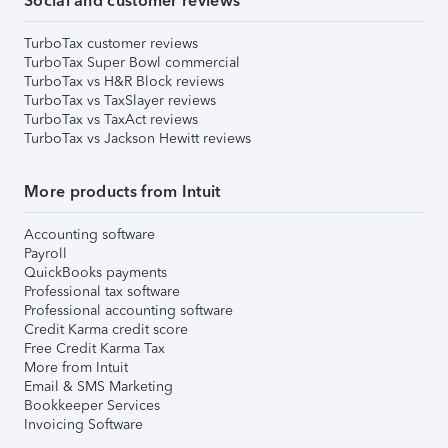
Social and customer reviews
TurboTax customer reviews
TurboTax Super Bowl commercial
TurboTax vs H&R Block reviews
TurboTax vs TaxSlayer reviews
TurboTax vs TaxAct reviews
TurboTax vs Jackson Hewitt reviews
More products from Intuit
Accounting software
Payroll
QuickBooks payments
Professional tax software
Professional accounting software
Credit Karma credit score
Free Credit Karma Tax
More from Intuit
Email & SMS Marketing
Bookkeeper Services
Invoicing Software