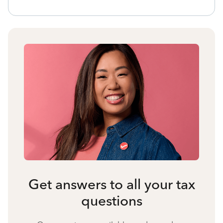
Get answers to all your tax
questions