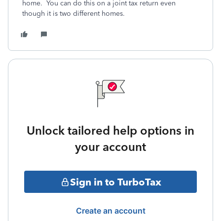
home. You can do this on a joint tax return even
though it is two different homes.
Unlock tailored help options in
your account
Sign in to TurboTax
Create an account