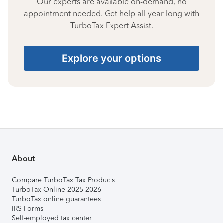
Our experts are available on-demand, no
appointment needed. Get help all year long with
TurboTax Expert Assist.
Explore your options
About
Compare TurboTax Tax Products
TurboTax Online 2025-2026
TurboTax online guarantees
IRS Forms
Self-employed tax center