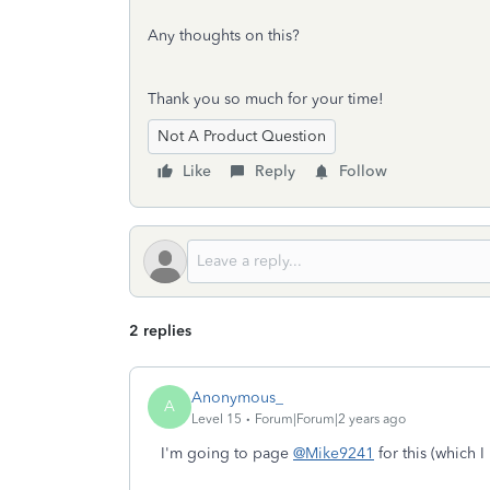
Any thoughts on this?
Thank you so much for your time!
Not A Product Question
Like
Reply
Follow
2 replies
Anonymous_
A
Level 15
Forum|Forum|2 years ago
I'm going to page
@Mike9241
for this (which 