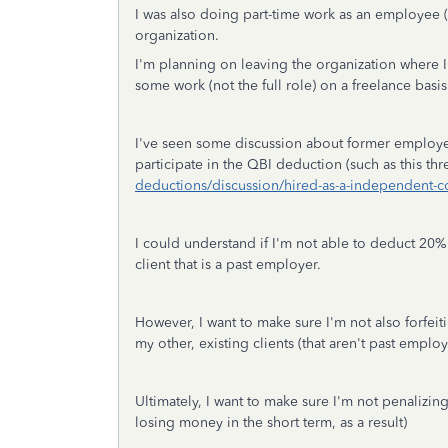
I was also doing part-time work as an employee 
organization.
I'm planning on leaving the organization where 
some work (not the full role) on a freelance basis
I've seen some discussion about former employe
participate in the QBI deduction (such as this th
deductions/discussion/hired-as-a-independent-
I could understand if I'm not able to deduct 20%
client that is a past employer.
However, I want to make sure I'm not also forfei
my other, existing clients (that aren't past empl
Ultimately, I want to make sure I'm not penalizi
losing money in the short term, as a result)