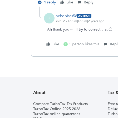
1 reply
Like
Reply
joehobbes58
AUTHOR
J
Level 2
Forum|Forum|2 years ago
Ah thank you -- I'll try to correct that 🙂
Like
1 person likes this
Repl
A
About
Tax 
Compare TurboTax Tax Products
Free t
TurboTax Online 2025-2026
Delux
TurboTax online guarantees
Turbo