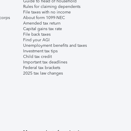
Guide to head of household
Rules for claiming dependents
File taxes with no income
corps
About form 1099-NEC
Amended tax return
Capital gains tax rate
File back taxes
Find your AGI
Unemployment benefits and taxes
Investment tax tips
Child tax credit
Important tax deadlines
Federal tax brackets
2025 tax law changes