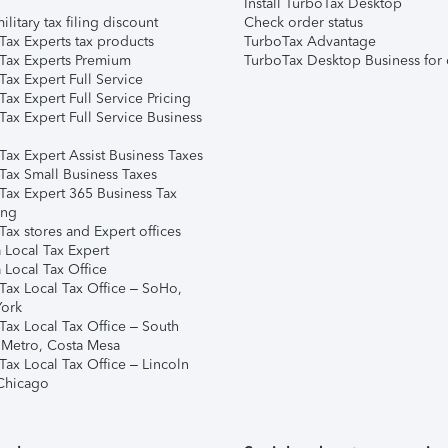
Install TurboTax Desktop
ilitary tax filing discount
Check order status
Tax Experts tax products
TurboTax Advantage
Tax Experts Premium
TurboTax Desktop Business for 
ax Expert Full Service
ax Expert Full Service Pricing
Tax Expert Full Service Business
Tax Expert Assist Business Taxes
Tax Small Business Taxes
Tax Expert 365 Business Tax
ing
ax stores and Expert offices
 Local Tax Expert
 Local Tax Office
Tax Local Tax Office – SoHo,
ork
Tax Local Tax Office – South
 Metro, Costa Mesa
Tax Local Tax Office – Lincoln
 Chicago