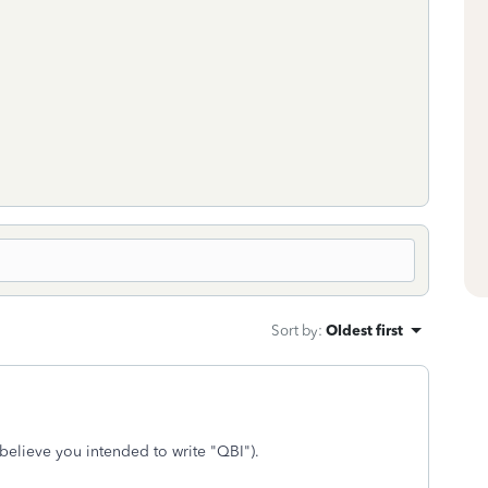
Sort by
:
Oldest first
I believe you intended to write "QBI").