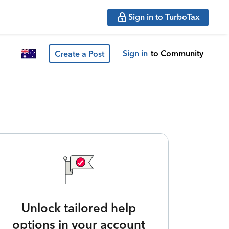
Sign in to TurboTax
Sign in
to Community
Create a Post
Unlock tailored help
options in your account