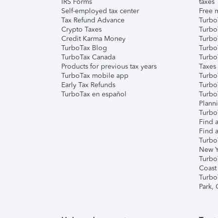
IRS Forms
taxes
Self-employed tax center
Free m
Tax Refund Advance
Turbo
Crypto Taxes
Turbo
Credit Karma Money
TurboT
TurboTax Blog
TurboT
TurboTax Canada
Turbo
Products for previous tax years
Taxes
TurboTax mobile app
Turbo
Early Tax Refunds
Turbo
TurboTax en español
Turbo
Plann
TurboT
Find a
Find a
Turbo
New Y
Turbo
Coast
Turbo
Park,