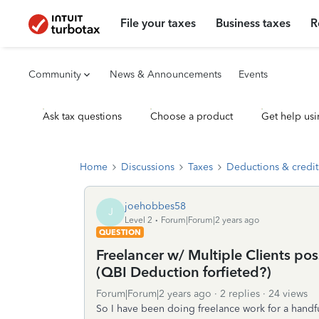
File your taxes
Business taxes
R
Community
News & Announcements
Events
Ask tax questions
Choose a product
Get help usi
Home
Discussions
Taxes
Deductions & credit
joehobbes58
J
Level 2
Forum|Forum|2 years ago
QUESTION
Freelancer w/ Multiple Clients po
(QBI Deduction forfieted?)
Forum|Forum|2 years ago
2 replies
24 views
So I have been doing freelance work for a handful