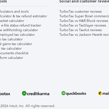
ools
Social and customer revie
lculators and tools
TurboTax customer reviews
lculator & tax refund estimator
TurboTax Super Bowl commerci
acket calculator
TurboTax vs H&R Block reviews
e-file status refund tracker
TurboTax vs TaxSlayer reviews
x withholding calculator
TurboTax vs TaxAct reviews
mployed tax calculator
TurboTax vs Jackson Hewitt rev
 tax calculator
l gains tax calculator
tax calculator
ocuments checklist
form calculator
026 Intuit, Inc. All rights reserved.