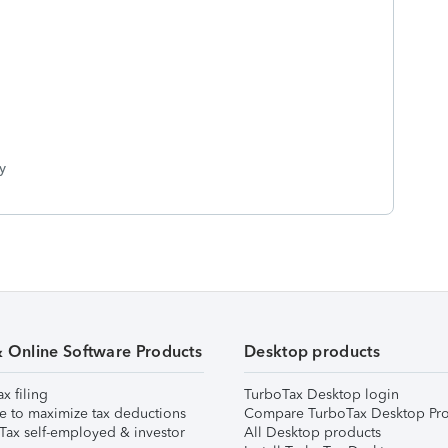
y
& Online Software Products
Desktop products
ax filing
TurboTax Desktop login
e to maximize tax deductions
Compare TurboTax Desktop Pro
Tax self-employed & investor
All Desktop products