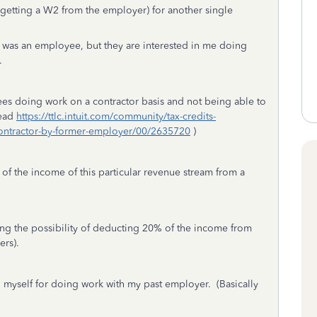
(getting a W2 from the employer) for another single
I was an employee, but they are interested in me doing
.
es doing work on a contractor basis and not being able to
read
https://ttlc.intuit.com/community/tax-credits-
contractor-by-former-employer/00/2635720
)
 of the income of this particular revenue stream from a
ting the possibility of deducting 20% of the income from
oyers).
ng myself for doing work with my past employer. (Basically