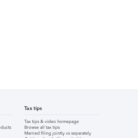
Tax tips
Tax tips & video homepage
ducts
Browse all tax tips
Married filing jointly vs separately