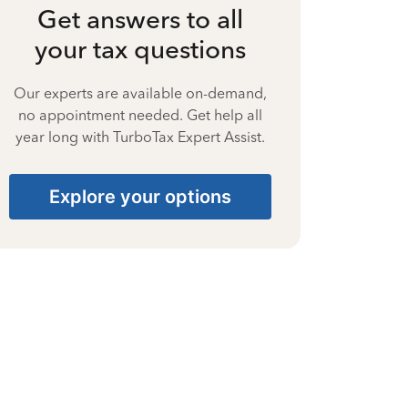
Get answers to all
your tax questions
Our experts are available on-demand,
no appointment needed. Get help all
year long with TurboTax Expert Assist.
Explore your options