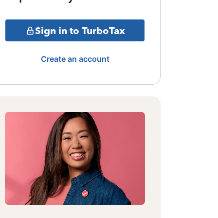
Sign in to TurboTax
Create an account