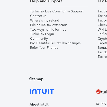
Help and support
Tax t
TurboTax Live Community Support
Tax ca
Contact us
Tax ca
Where's my refund
Tax br
File an IRS tax extension
Check 
Two ways to file for free
W-4 ta
TurboTax Login
Self-e
Community
Crypto
Big Beautiful Bill tax law changes
Capita
Refer Your Friends
Bonus 
Tax d
Tax re
Sitemap
©1997-2
About Intuit