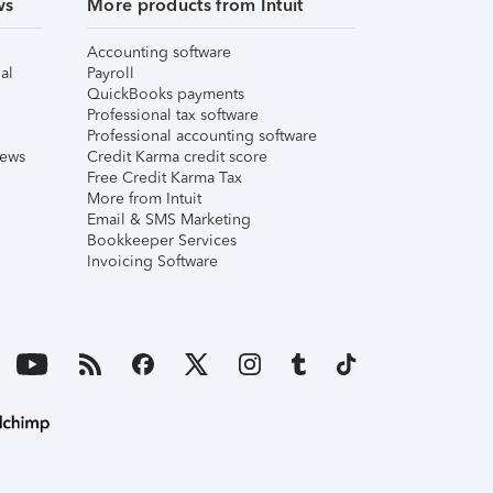
ws
More products from Intuit
Accounting software
al
Payroll
QuickBooks payments
Professional tax software
Professional accounting software
iews
Credit Karma credit score
Free Credit Karma Tax
More from Intuit
Email & SMS Marketing
Bookkeeper Services
Invoicing Software