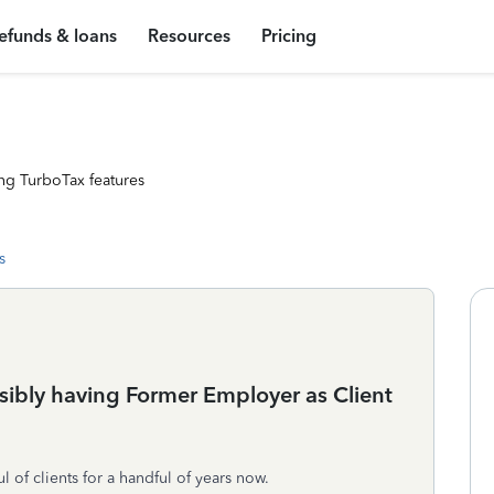
efunds & loans
Resources
Pricing
ng TurboTax features
s
ssibly having Former Employer as Client
 of clients for a handful of years now.