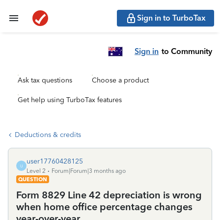
Sign in to TurboTax
Sign in
to Community
Ask tax questions
Choose a product
Get help using TurboTax features
Deductions & credits
user17760428125
U
Level 2
Forum|Forum|3 months ago
QUESTION
Form 8829 Line 42 depreciation is wrong
when home office percentage changes
year-over-year