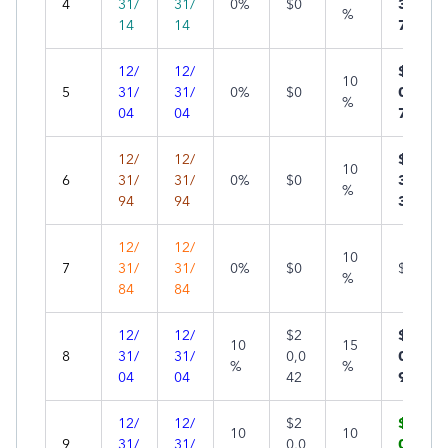
4
31/
31/
0%
$0
34
%
14
14
7
12/
12/
$2,
10
5
31/
31/
0%
$0
05
%
04
04
7
12/
12/
$4,
10
6
31/
31/
0%
$0
35
%
94
94
3
12/
12/
10
7
31/
31/
0%
$0
$0*
%
84
84
12/
12/
$2
$2,
10
15
8
31/
31/
0,0
02
%
%
04
04
42
9
12/
12/
$2
$1,
10
10
9
31/
31/
0,0
00