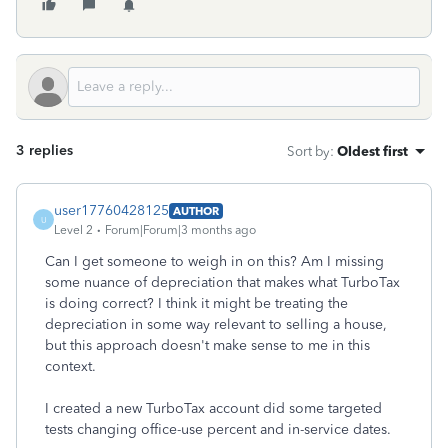
3 replies
Sort by
:
Oldest first
user17760428125
AUTHOR
U
Level 2
Forum|Forum|3 months ago
Can I get someone to weigh in on this? Am I missing
some nuance of depreciation that makes what TurboTax
is doing correct? I think it might be treating the
depreciation in some way relevant to selling a house,
but this approach doesn't make sense to me in this
context.
I created a new TurboTax account did some targeted
tests changing office-use percent and in-service dates.