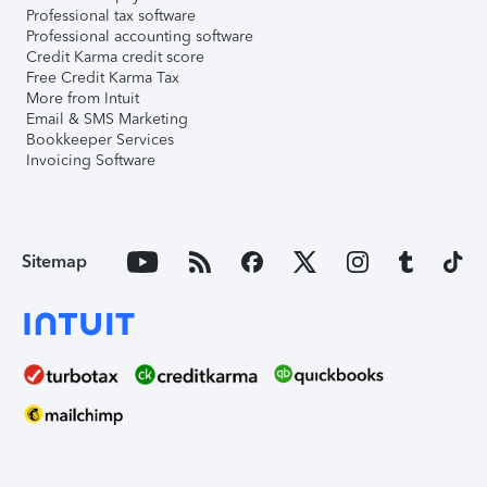
Professional tax software
Professional accounting software
Credit Karma credit score
Free Credit Karma Tax
More from Intuit
Email & SMS Marketing
Bookkeeper Services
Invoicing Software
Sitemap