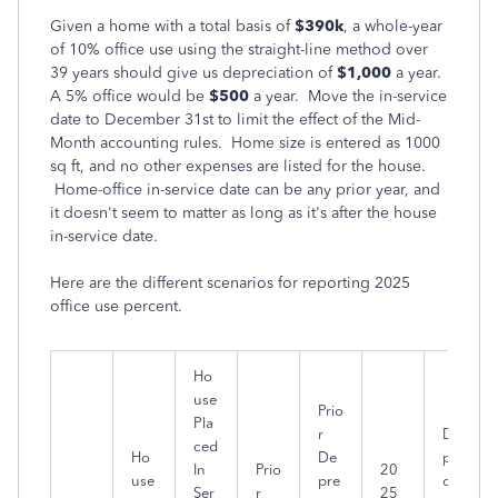
Given a home with a total basis of
$390k
, a whole-year
of 10% office use using the straight-line method over
39 years should give us depreciation of
$1,000
a year.
A 5% office would be
$500
a year. Move the in-service
date to December 31st to limit the effect of the Mid-
Month accounting rules. Home size is entered as 1000
sq ft, and no other expenses are listed for the house.
Home-office in-service date can be any prior year, and
it doesn't seem to matter as long as it's after the house
in-service date.
Here are the different scenarios for reporting 2025
office use percent.
Ho
use
Prio
Pla
r
De
ced
Ho
De
pre
In
Prio
20
use
pre
ciat
Ser
r
25