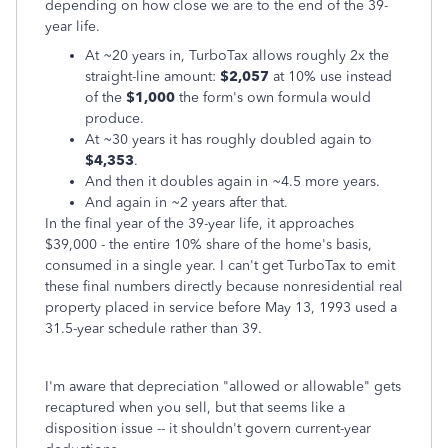
depending on how close we are to the end of the 39-
year life.
At ~20 years in, TurboTax allows roughly 2x the
straight-line amount:
$2,057
at 10% use instead
of the
$1,000
the form's own formula would
produce.
At ~30 years it has roughly doubled again to
$4,353
.
And then it doubles again in ~4.5 more years.
And again in ~2 years after that.
In the final year of the 39-year life, it approaches
$39,000 - the entire 10% share of the home's basis,
consumed in a single year. I can't get TurboTax to emit
these final numbers directly because nonresidential real
property placed in service before May 13, 1993 used a
31.5-year schedule rather than 39.
I'm aware that depreciation "allowed or allowable" gets
recaptured when you sell, but that seems like a
disposition issue -- it shouldn't govern current-year