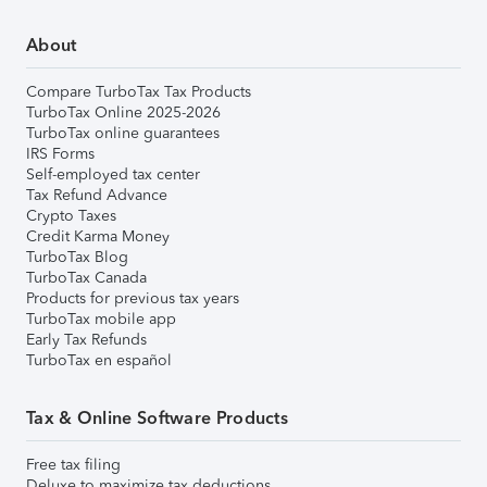
About
Compare TurboTax Tax Products
TurboTax Online 2025-2026
TurboTax online guarantees
IRS Forms
Self-employed tax center
Tax Refund Advance
Crypto Taxes
Credit Karma Money
TurboTax Blog
TurboTax Canada
Products for previous tax years
TurboTax mobile app
Early Tax Refunds
TurboTax en español
Tax & Online Software Products
Free tax filing
Deluxe to maximize tax deductions