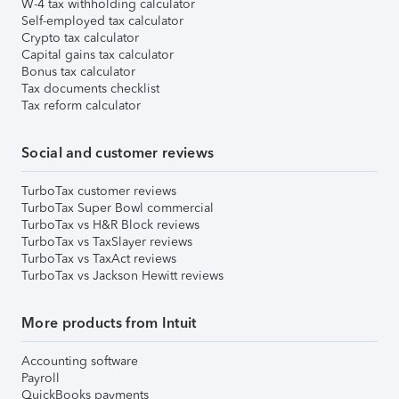
W-4 tax withholding calculator
Self-employed tax calculator
Crypto tax calculator
Capital gains tax calculator
Bonus tax calculator
Tax documents checklist
Tax reform calculator
Social and customer reviews
TurboTax customer reviews
TurboTax Super Bowl commercial
TurboTax vs H&R Block reviews
TurboTax vs TaxSlayer reviews
TurboTax vs TaxAct reviews
TurboTax vs Jackson Hewitt reviews
More products from Intuit
Accounting software
Payroll
QuickBooks payments