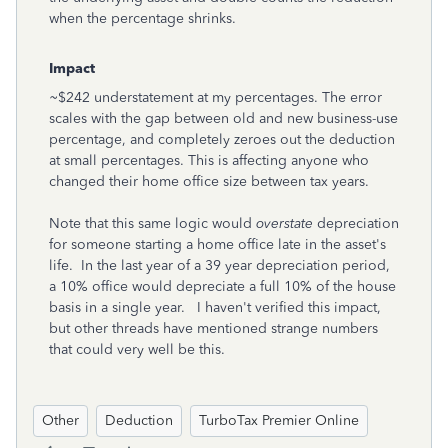
when the percentage shrinks.
Impact
~$242 understatement at my percentages. The error
scales with the gap between old and new business-use
percentage, and completely zeroes out the deduction
at small percentages. This is affecting anyone who
changed their home office size between tax years.
Note that this same logic would
overstate
depreciation
for someone starting a home office late in the asset's
life. In the last year of a 39 year depreciation period,
a 10% office would depreciate a full 10% of the house
basis in a single year. I haven't verified this impact,
but other threads have mentioned strange numbers
that could very well be this.
Other
Deduction
TurboTax Premier Online