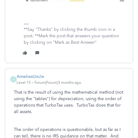
**Say "Thanks" by clicking the thumb icon in a
post. **Mark the post that answers your question
by clicking on "Mark as Best Answer"
AmeliesUncle
A
Level 15
Forum|Forum|3 months ago
That is the result of using the mathematical method (not
using the "tables") for depreciation, using the order of
operations that TurboTax uses. TurboTax does that for
all assets.
The order of operations is questionable, but as far as I
can tell, there is no IRS guidance on that matter. And