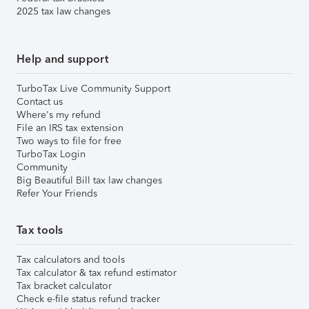
2025 tax law changes
Help and support
TurboTax Live Community Support
Contact us
Where's my refund
File an IRS tax extension
Two ways to file for free
TurboTax Login
Community
Big Beautiful Bill tax law changes
Refer Your Friends
Tax tools
Tax calculators and tools
Tax calculator & tax refund estimator
Tax bracket calculator
Check e-file status refund tracker