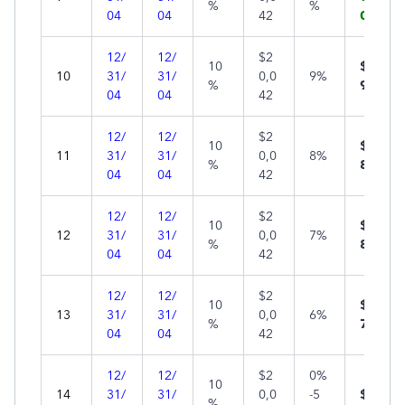
%
%
04
04
42
0
12/
12/
$2
10
$7
10
31/
31/
0,0
9%
%
94
04
04
42
12/
12/
$2
10
$5
11
31/
31/
0,0
8%
%
89
04
04
42
12/
12/
$2
10
$3
12
31/
31/
0,0
7%
%
83
04
04
42
12/
12/
$2
10
$1
13
31/
31/
0,0
6%
%
77
04
04
42
12/
12/
$2
0%
10
14
31/
31/
0,0
-5
$0
%