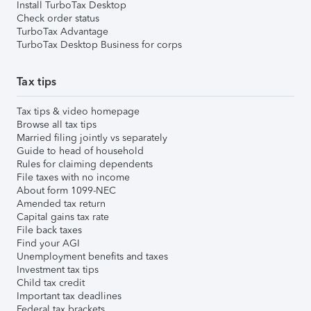
Install TurboTax Desktop
Check order status
TurboTax Advantage
TurboTax Desktop Business for corps
Tax tips
Tax tips & video homepage
Browse all tax tips
Married filing jointly vs separately
Guide to head of household
Rules for claiming dependents
File taxes with no income
About form 1099-NEC
Amended tax return
Capital gains tax rate
File back taxes
Find your AGI
Unemployment benefits and taxes
Investment tax tips
Child tax credit
Important tax deadlines
Federal tax brackets