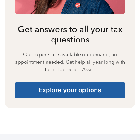
Get answers to all your tax
questions
Our experts are available on-demand, no
appointment needed. Get help all year long with
TurboTax Expert Assist.
Explore your options