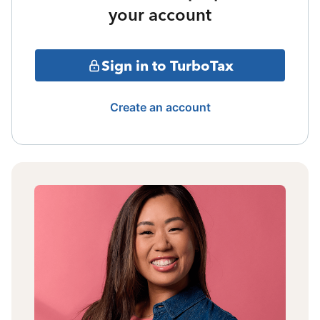
your account
Sign in to TurboTax
Create an account