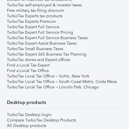
TurboTax self-employed & investor taxes
Free military tax filing discount
TurboTax Experts tax products
TurboTax Experts Premium
TurboTax Expert Full Service
TurboTax Expert Full Service Pricing
TurboTax Expert Full Service Business Taxes
TurboTax Expert Assist Business Taxes
TurboTax Small Business Taxes
TurboTax Expert 365 Business Tax Planning
TurboTax stores and Expert offices
Find a Local Tax Expert
Find a Local Tax Office
TurboTax Local Tax Office – SoHo, New York
TurboTax Local Tax Office – South Coast Metro, Costa Mesa
TurboTax Local Tax Office – Lincoln Park, Chicago
Desktop products
TurboTax Desktop login
Compare TurboTax Desktop Products
All Desktop products