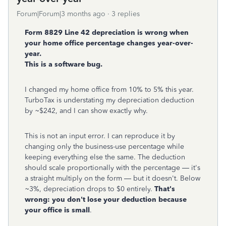
Forum|Forum|3 months ago
3 replies
Form 8829 Line 42 depreciation is wrong when
your home office percentage changes year-over-
year.
This is a software bug.
I changed my home office from 10% to 5% this year.
TurboTax is understating my depreciation deduction
by ~$242, and I can show exactly why.
This is not an input error. I can reproduce it by
changing only the business-use percentage while
keeping everything else the same. The deduction
should scale proportionally with the percentage — it's
a straight multiply on the form — but it doesn't. Below
~3%, depreciation drops to $0 entirely.
That's
wrong: you don't lose your deduction because
your office is small
.