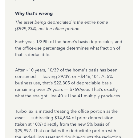
Why that's wrong
The asset being depreciated is the entire home
($599,934), not the office portion
.
Each year, 1/39th of the home's basis depreciates, and
the office-use percentage determines what fraction of
that is deductible.
After ~10 years, 10/39 of the home's basis has been
consumed — leaving 29/39, or ~$446,101. At 5%
business use, that's $22,305 of depreciable basis
remaining over 29 years — $769/year. That's exactly
what the straight Line 40 × Line 41 multiply produces.
TurboTax is instead treating the office portion as the
asset — subtracting $14,634 of prior depreciation
(taken at 10%) directly from the new 5% basis of
$29,997. That conflates the deductible portion with
the underlying asset and double-counts the reduction