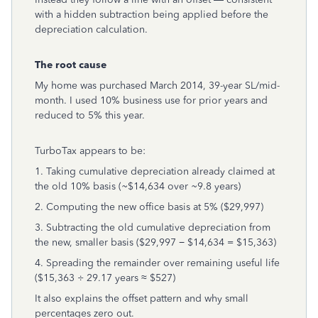
with a hidden subtraction being applied before the
depreciation calculation.
The root cause
My home was purchased March 2014, 39-year SL/mid-
month. I used 10% business use for prior years and
reduced to 5% this year.
TurboTax appears to be:
1. Taking cumulative depreciation already claimed at
the old 10% basis (~$14,634 over ~9.8 years)
2. Computing the new office basis at 5% ($29,997)
3. Subtracting the old cumulative depreciation from
the new, smaller basis ($29,997 − $14,634 = $15,363)
4. Spreading the remainder over remaining useful life
($15,363 ÷ 29.17 years ≈ $527)
It also explains the offset pattern and why small
percentages zero out.