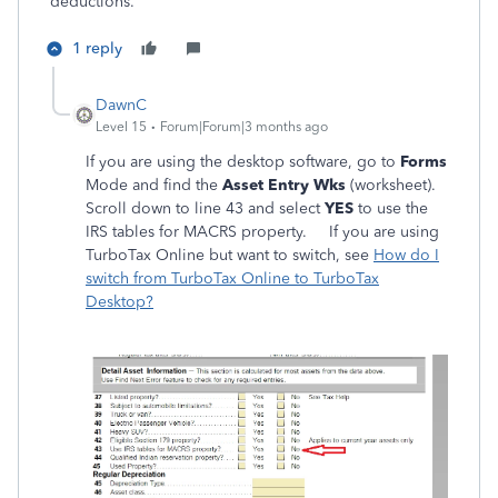
deductions.
1 reply
DawnC
Level 15
Forum|Forum|3 months ago
If you are using the desktop software, go to
Forms
Mode and find the
Asset Entry Wks
(worksheet).
Scroll down to line 43 and select
YES
to use the
IRS tables for MACRS property. If you are using
TurboTax Online but want to switch, see
How do I
switch from TurboTax Online to TurboTax
Desktop?