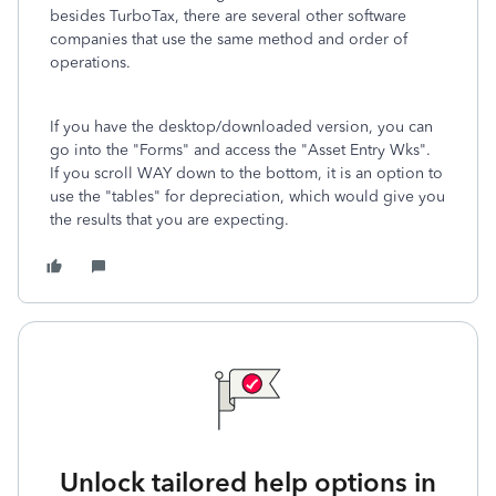
besides TurboTax, there are several other software
companies that use the same method and order of
operations.
If you have the desktop/downloaded version, you can
go into the "Forms" and access the "Asset Entry Wks".
If you scroll WAY down to the bottom, it is an option to
use the "tables" for depreciation, which would give you
the results that you are expecting.
Unlock tailored help options in