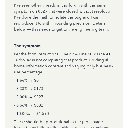
I've seen other threads in this forum with the same
symptom on 8829 that were closed without resolution.
I've done the math to isolate the bug and I can
reproduce it to within rounding precision. Details
below — this needs to get to the engineering team.
The symptom
Per the form instructions, Line 42 = Line 40 × Line 41.
TurboTax is not computing that product. Holding all
home information constant and varying only business-
use percentage:
- 1.66% → $0
- 3.33% → $173
- 5.00% → $527
- 6.66% → $882
- 10.00% → $1,590
These should be proportional to the percentage.
Instead they follow a line with an offset — consistent