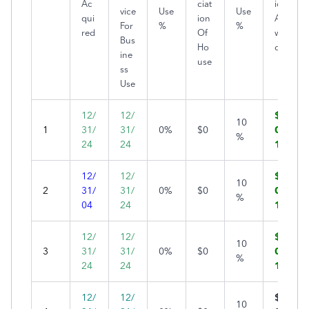
Ac
ciat
ion
vice
Use
Use
qui
ion
Allo
For
%
%
red
Of
we
Bus
Ho
d
ine
use
ss
Use
12/
12/
$1,
10
1
31/
31/
0%
$0
00
%
24
24
1
12/
12/
$1,
10
2
31/
31/
0%
$0
00
%
04
24
1
12/
12/
$1,
10
3
31/
31/
0%
$0
00
%
24
24
1
12/
12/
$1,
10