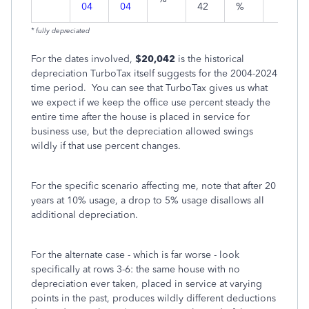
04
04
42
%
* fully depreciated
For the dates involved,
$20,042
is the
historical
depreciation TurboTax itself suggests for the 2004-2024
time period.
You can see that TurboTax gives us what
we expect if we keep the office use percent steady the
entire time after the house is placed in service for
business use, but the depreciation allowed swings
wildly if that use percent changes.
For the specific scenario affecting me, note that after 20
years at 10% usage, a drop to 5% usage disallows all
additional depreciation.
For the alternate case - which is far worse - look
specifically at rows 3-6: the same house with no
depreciation ever taken, placed in service at varying
points in the past, produces wildly different deductions