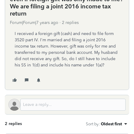
We are filing a joint 2016 income tax
return
Forum|Forum|7 years ago
2 replies
I received a foreign gift (cash) and need to file form
3520 part IV. I'm married and filing a joint 2016
income tax return. However, gift was only for me and
transferred to my personal bank account. My husband
did not receive any gift. So, do I still have to include
his SS in 1(d) and include his name under 1(a)?
2 replies
Sort by
:
Oldest first