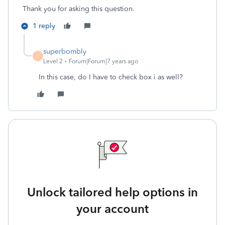
Thank you for asking this question.
1 reply
superbombly
S
Level 2
Forum|Forum|7 years ago
In this case, do I have to check box i as well?
Unlock tailored help options in
your account