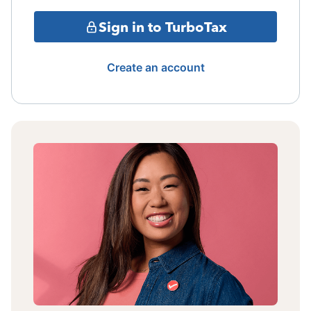
Sign in to TurboTax
Create an account