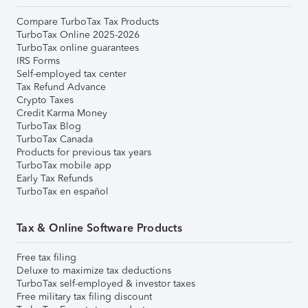
Compare TurboTax Tax Products
TurboTax Online 2025-2026
TurboTax online guarantees
IRS Forms
Self-employed tax center
Tax Refund Advance
Crypto Taxes
Credit Karma Money
TurboTax Blog
TurboTax Canada
Products for previous tax years
TurboTax mobile app
Early Tax Refunds
TurboTax en español
Tax & Online Software Products
Free tax filing
Deluxe to maximize tax deductions
TurboTax self-employed & investor taxes
Free military tax filing discount