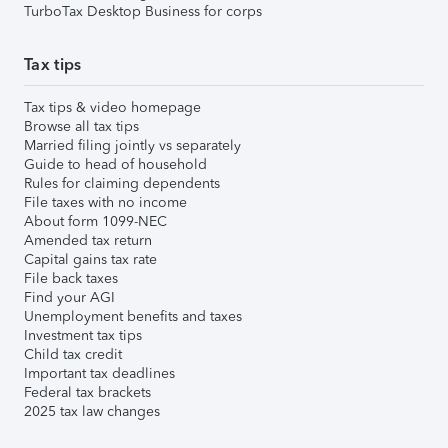
TurboTax Desktop Business for corps
Tax tips
Tax tips & video homepage
Browse all tax tips
Married filing jointly vs separately
Guide to head of household
Rules for claiming dependents
File taxes with no income
About form 1099-NEC
Amended tax return
Capital gains tax rate
File back taxes
Find your AGI
Unemployment benefits and taxes
Investment tax tips
Child tax credit
Important tax deadlines
Federal tax brackets
2025 tax law changes