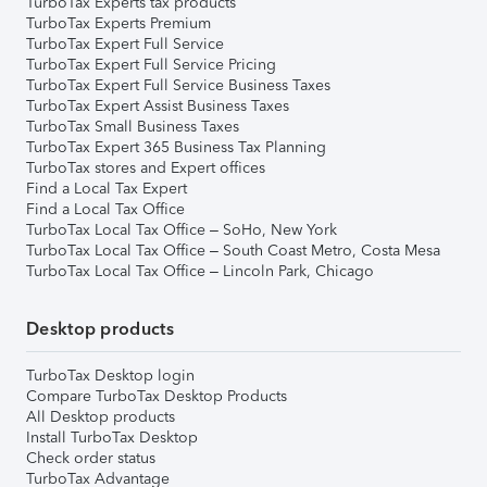
TurboTax Experts tax products
TurboTax Experts Premium
TurboTax Expert Full Service
TurboTax Expert Full Service Pricing
TurboTax Expert Full Service Business Taxes
TurboTax Expert Assist Business Taxes
TurboTax Small Business Taxes
TurboTax Expert 365 Business Tax Planning
TurboTax stores and Expert offices
Find a Local Tax Expert
Find a Local Tax Office
TurboTax Local Tax Office – SoHo, New York
TurboTax Local Tax Office – South Coast Metro, Costa Mesa
TurboTax Local Tax Office – Lincoln Park, Chicago
Desktop products
TurboTax Desktop login
Compare TurboTax Desktop Products
All Desktop products
Install TurboTax Desktop
Check order status
TurboTax Advantage