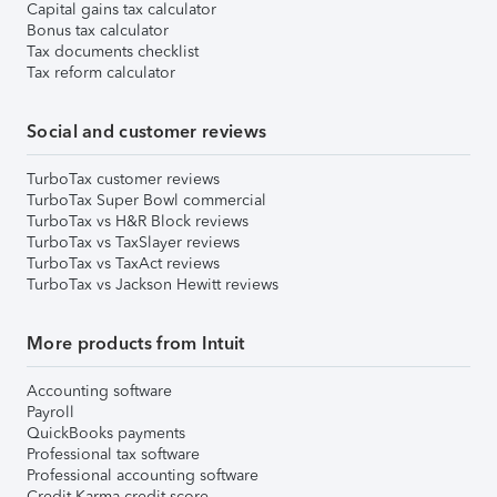
Capital gains tax calculator
Bonus tax calculator
Tax documents checklist
Tax reform calculator
Social and customer reviews
TurboTax customer reviews
TurboTax Super Bowl commercial
TurboTax vs H&R Block reviews
TurboTax vs TaxSlayer reviews
TurboTax vs TaxAct reviews
TurboTax vs Jackson Hewitt reviews
More products from Intuit
Accounting software
Payroll
QuickBooks payments
Professional tax software
Professional accounting software
Credit Karma credit score