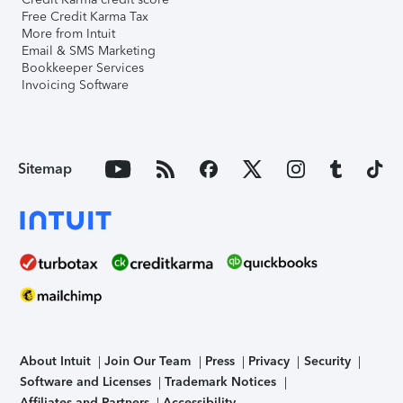
Free Credit Karma Tax
More from Intuit
Email & SMS Marketing
Bookkeeper Services
Invoicing Software
Sitemap
About Intuit
Join Our Team
Press
Privacy
Security
Software and Licenses
Trademark Notices
Affiliates and Partners
Accessibility