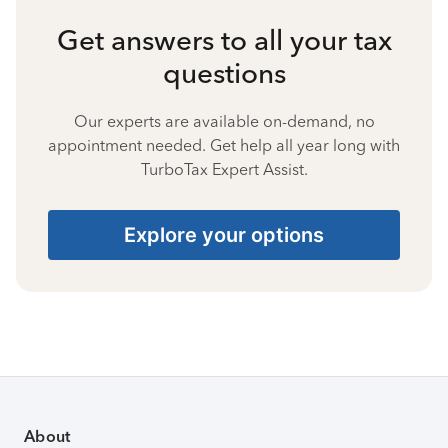
Get answers to all your tax
questions
Our experts are available on-demand, no
appointment needed. Get help all year long with
TurboTax Expert Assist.
Explore your options
About