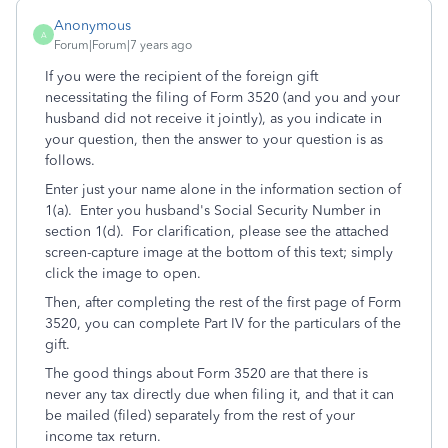
Anonymous
A
Forum|Forum|7 years ago
If you were the recipient of the foreign gift
necessitating the filing of Form 3520 (and you and your
husband did not receive it jointly), as you indicate in
your question, then the answer to your question is as
follows.
Enter just your name alone in the information section of
1(a). Enter you husband's Social Security Number in
section 1(d). For clarification, please see the attached
screen-capture image at the bottom of this text; simply
click the image to open.
Then, after completing the rest of the first page of Form
3520, you can complete Part IV for the particulars of the
gift.
The good things about Form 3520 are that there is
never any tax directly due when filing it, and that it can
be mailed (filed) separately from the rest of your
income tax return.