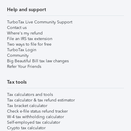
Help and support
TurboTax Live Community Support
Contact us
Where's my refund
File an IRS tax extension
Two ways to file for free
TurboTax Login
Community
Big Beautiful Bill tax law changes
Refer Your Friends
Tax tools
Tax calculators and tools
Tax calculator & tax refund estimator
Tax bracket calculator
Check e-file status refund tracker
W-4 tax withholding calculator
Self-employed tax calculator
Crypto tax calculator