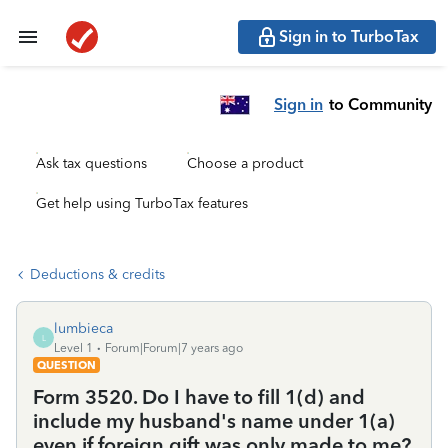
Sign in to TurboTax
Sign in
to Community
Ask tax questions
Choose a product
Get help using TurboTax features
Deductions & credits
lumbieca
L
Level 1
Forum|Forum|7 years ago
QUESTION
Form 3520. Do I have to fill 1(d) and
include my husband's name under 1(a)
even if foreign gift was only made to me?