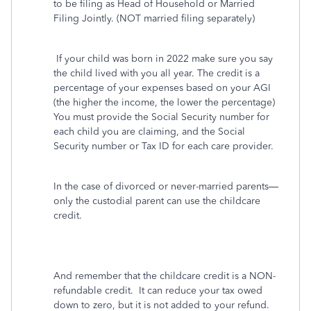
to be filing as Head of Household or Married
Filing Jointly. (NOT married filing separately)
If your child was born in 2022 make sure you say
the child lived with you all year. The credit is a
percentage of your expenses based on your AGI
(the higher the income, the lower the percentage)
You must provide the Social Security number for
each child you are claiming, and the Social
Security number or Tax ID for each care provider.
In the case of divorced or never-married parents—
only the custodial parent can use the childcare
credit.
And remember that the childcare credit is a NON-
refundable credit.
It can reduce your tax owed
down to zero, but it is not added to your refund.