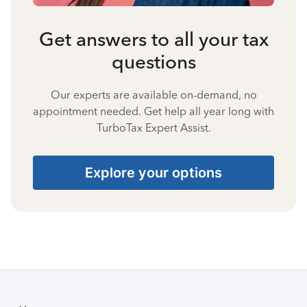
Get answers to all your tax
questions
Our experts are available on-demand, no
appointment needed. Get help all year long with
TurboTax Expert Assist.
Explore your options