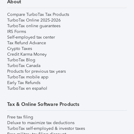
About
Compare TurboTax Tax Products
TurboTax Online 2025-2026
TurboTax online guarantees
IRS Forms
Self-employed tax center
Tax Refund Advance
Crypto Taxes
Credit Karma Money
TurboTax Blog
TurboTax Canada
Products for previous tax years
TurboTax mobile app
Early Tax Refunds
TurboTax en español
Tax & Online Software Products
Free tax filing
Deluxe to maximize tax deductions
TurboTax self-employed & investor taxes