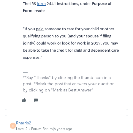
form
The IRS
2441 instructions, under
Purpose of
Form
, reads:
“If you
paid
someone to care for your child or other
qualifying person so you (and your spouse if filing
jointly) could work or look for work in 2019, you may
be able to take the credit for child and dependent care
expenses.”
**Say "Thanks" by clicking the thumb icon in a
post. **Mark the post that answers your question
by clicking on "Mark as Best Answer"
Rharris2
R
Level 2
Forum|Forum|6 years ago