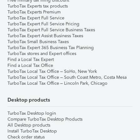
Free military tax filing discount
TurboTax Experts tax products
TurboTax Experts Premium
TurboTax Expert Full Service
TurboTax Expert Full Service Pricing
TurboTax Expert Full Service Business Taxes
TurboTax Expert Assist Business Taxes
TurboTax Small Business Taxes
TurboTax Expert 365 Business Tax Planning
TurboTax stores and Expert offices
Find a Local Tax Expert
Find a Local Tax Office
TurboTax Local Tax Office – SoHo, New York
TurboTax Local Tax Office – South Coast Metro, Costa Mesa
TurboTax Local Tax Office – Lincoln Park, Chicago
Desktop products
TurboTax Desktop login
Compare TurboTax Desktop Products
All Desktop products
Install TurboTax Desktop
Check order status