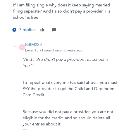
If I am filing single why does it keep saying married
filing separate? And I also didn’t pay a provider. His
school is free
7 replies
BillM223
B
Level 15
Forum|Forum|6 years ago
"
And I also didn’t pay a provider. His school is
free
"
To repeat what everyone has said above, you must
PAY the provider to get the Child and Dependent
Care Credit.
Because you did not pay a provider, you are not
eligible for the credit, and so should delete all
your entries about it.