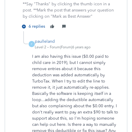
**Say "Thanks" by clicking the thumb icon in a
post. **Mark the post that answers your question
by clicking on "Mark as Best Answer"
6 replies
paulleland
P
Level 2
Forum|Forum|6 years ago
I am also having this issue ($0.00 paid to
child care in 2019), but I cannot simply
remove entries about it because this
deduction was added automatically by
TurboTax. When I try to edit the line to
remove it, it just automatically re-applies.
Basically the software is keeping itself in a
loop...adding the deductible automatically
but also complaining about the $0.00 entry. I
don't really want to pay an extra $90 to talk to
support about this, so I'm hoping someone
can help out here. Is there a way to manually
remove this deductible or fix this issue? Any