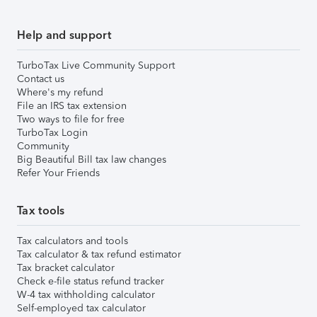
Help and support
TurboTax Live Community Support
Contact us
Where's my refund
File an IRS tax extension
Two ways to file for free
TurboTax Login
Community
Big Beautiful Bill tax law changes
Refer Your Friends
Tax tools
Tax calculators and tools
Tax calculator & tax refund estimator
Tax bracket calculator
Check e-file status refund tracker
W-4 tax withholding calculator
Self-employed tax calculator