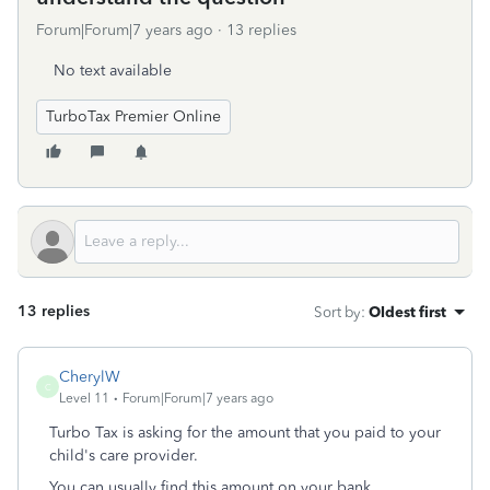
Forum|Forum|7 years ago
13 replies
No text available
TurboTax Premier Online
13 replies
Sort by
:
Oldest first
CherylW
C
Level 11
Forum|Forum|7 years ago
Turbo Tax is asking for the amount that you paid to your
child's care provider.
You can usually find this amount on your bank