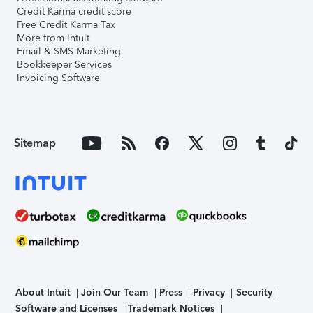
Credit Karma credit score
Free Credit Karma Tax
More from Intuit
Email & SMS Marketing
Bookkeeper Services
Invoicing Software
Sitemap
About Intuit
Join Our Team
Press
Privacy
Security
Software and Licenses
Trademark Notices