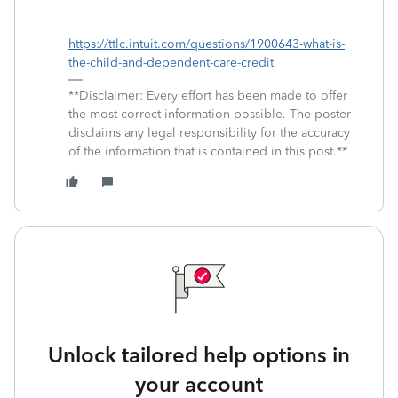
https://ttlc.intuit.com/questions/1900643-what-is-
the-child-and-dependent-care-credit
**Disclaimer: Every effort has been made to offer
the most correct information possible. The poster
disclaims any legal responsibility for the accuracy
of the information that is contained in this post.**
Unlock tailored help options in
your account