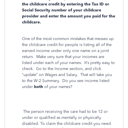
the childcare credit by entering the Tax ID or
Social Security number of your childcare
provider and enter the amount you paid for the
childcare.
One of the most common mistakes that messes up
the childcare credit for people is listing all of the
earned income under only one name on a joint
return.
Make very sure that your incomes are
listed under each of your names.
It’s pretty easy to
check.
Go to the Income section, and click
“update” on Wages and Salary.
That will take you
to the W-2 Summary.
Do you see income listed
under
both
of your names?
The person receiving the care had to be 12 or
under or qualified as mentally or physically
disabled. To claim the childcare credit you need