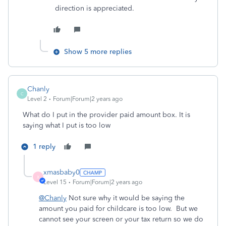
direction is appreciated.
Show 5 more replies
Chanly
C
Level 2
Forum|Forum|2 years ago
What do I put in the provider paid amount box. It is
saying what I put is too low
1 reply
xmasbaby0
X
Level 15
Forum|Forum|2 years ago
@Chanly
Not sure why it would be saying the
amount you paid for childcare is too low. But we
cannot see your screen or your tax return so we do