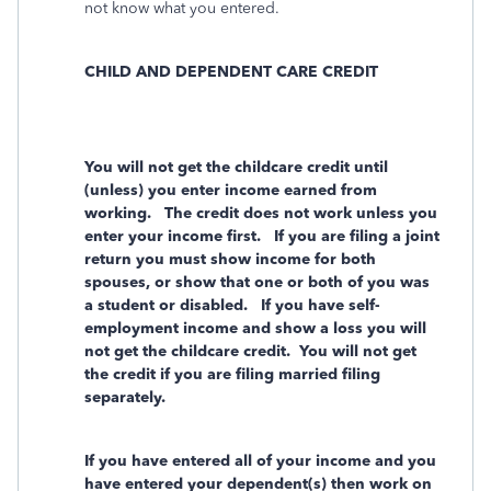
not know what you entered.
CHILD AND DEPENDENT CARE CREDIT
You will not get the childcare credit until
(unless) you enter income earned from
working. The credit does not work unless you
enter your income first. If you are filing a joint
return you must show income for both
spouses, or show that one or both of you was
a student or disabled. If you have self-
employment income and show a loss you will
not get the childcare credit. You will not get
the credit if you are filing married filing
separately.
If you have entered all of your income and you
have entered your dependent(s) then work on