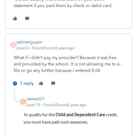
statement if you paid them by check or debit card.
salinanguyen
S
Level 2
Forum|Forum|6 years ago
What if i didn’t pay my provider? Because it was free
and provided by the school. It is not allowing me to e-
file or go any further because i entered 0.00
1 reply
JamesG1
J
Level 15
Forum|Forum|6 years ago
To qualify for the
Child and Dependent Care
credit,
you must have paid such expenses.