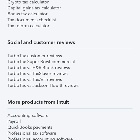
Crypto tax calculator
Capital gains tax calculator
Bonus tax calculator
Tax documents checklist
Tax reform calculator
Social and customer reviews
TurboTax customer reviews
TurboTax Super Bowl commercial
TurboTax vs H&R Block reviews
TurboTax vs TaxSlayer reviews
TurboTax vs TaxAct reviews
TurboTax vs Jackson Hewitt reviews
More products from Intuit
Accounting software
Payroll
QuickBooks payments
Professional tax software
Professional accounting software