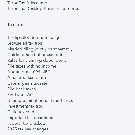
TurboTax Advantage
TurboTax Desktop Business for corps
Tax tips
Tax tips & video homepage
Browse all tax tips
Married filing jointly vs separately
Guide to head of household
Rules for claiming dependents
File taxes with no income
About form 1099-NEC
Amended tax return
Capital gains tax rate
File back taxes
Find your AGI
Unemployment benefits and taxes
Investment tax tips
Child tax credit
Important tax deadlines
Federal tax brackets
2025 tax law changes