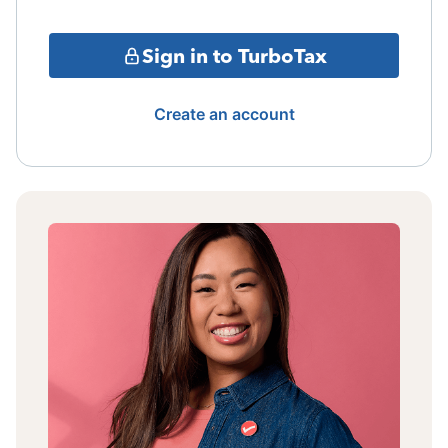
Sign in to TurboTax
Create an account