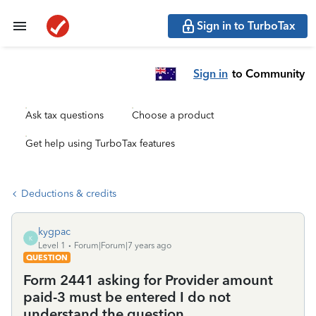
Sign in to TurboTax
Sign in
to Community
Ask tax questions
Choose a product
Get help using TurboTax features
Deductions & credits
kygpac
K
Level 1
Forum|Forum|7 years ago
QUESTION
Form 2441 asking for Provider amount
paid-3 must be entered I do not
understand the question