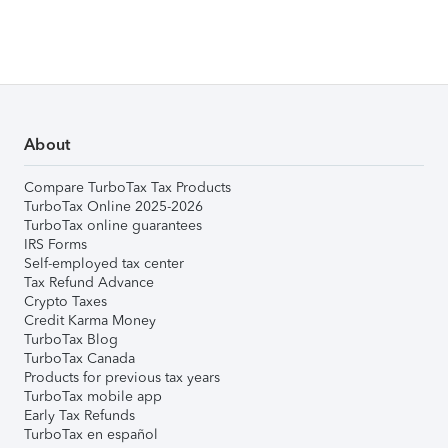
About
Compare TurboTax Tax Products
TurboTax Online 2025-2026
TurboTax online guarantees
IRS Forms
Self-employed tax center
Tax Refund Advance
Crypto Taxes
Credit Karma Money
TurboTax Blog
TurboTax Canada
Products for previous tax years
TurboTax mobile app
Early Tax Refunds
TurboTax en español