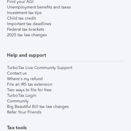
Find your AGI
Unemployment benefits and taxes
Investment tax tips
Child tax credit
Important tax deadlines
Federal tax brackets
2025 tax law changes
Help and support
TurboTax Live Community Support
Contact us
Where's my refund
File an IRS tax extension
Two ways to file for free
TurboTax Login
Community
Big Beautiful Bill tax law changes
Refer Your Friends
Tax tools