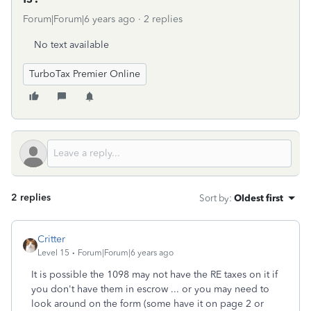
Forum|Forum|6 years ago
2 replies
No text available
TurboTax Premier Online
2 replies
Sort by
:
Oldest first
Critter
Level 15
Forum|Forum|6 years ago
It is possible the 1098 may not have the RE taxes on it if
you don't have them in escrow ... or you may need to
look around on the form (some have it on page 2 or