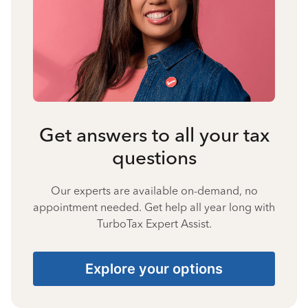
Get answers to all your tax
questions
Our experts are available on-demand, no
appointment needed. Get help all year long with
TurboTax Expert Assist.
Explore your options