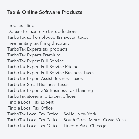
Tax & Online Software Products
Free tax filing
Deluxe to maximize tax deductions
TurboTax self-employed & investor taxes
Free military tax filing discount
TurboTax Experts tax products
TurboTax Experts Premium
TurboTax Expert Full Service
TurboTax Expert Full Service Pricing
TurboTax Expert Full Service Business Taxes
TurboTax Expert Assist Business Taxes
TurboTax Small Business Taxes
TurboTax Expert 365 Business Tax Planning
TurboTax stores and Expert offices
Find a Local Tax Expert
Find a Local Tax Office
TurboTax Local Tax Office – SoHo, New York
TurboTax Local Tax Office – South Coast Metro, Costa Mesa
TurboTax Local Tax Office – Lincoln Park, Chicago