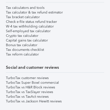
Tax calculators and tools
Tax calculator & tax refund estimator
Tax bracket calculator
Check e-file status refund tracker
W-4 tax withholding calculator
Self-employed tax calculator
Crypto tax calculator
Capital gains tax calculator
Bonus tax calculator
Tax documents checklist
Tax reform calculator
Social and customer reviews
TurboTax customer reviews
TurboTax Super Bowl commercial
TurboTax vs H&R Block reviews
TurboTax vs TaxSlayer reviews
TurboTax vs TaxAct reviews
TurboTax vs Jackson Hewitt reviews