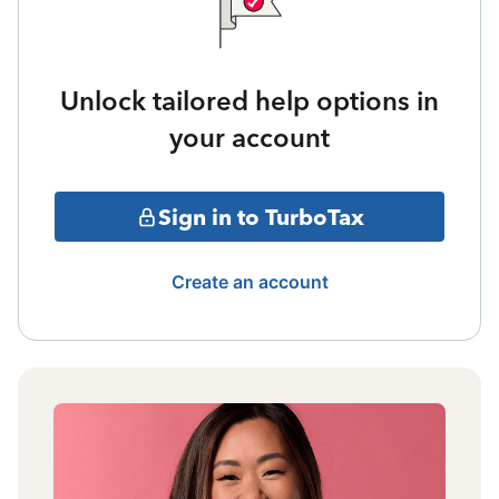
Unlock tailored help options in
your account
Sign in to TurboTax
Create an account