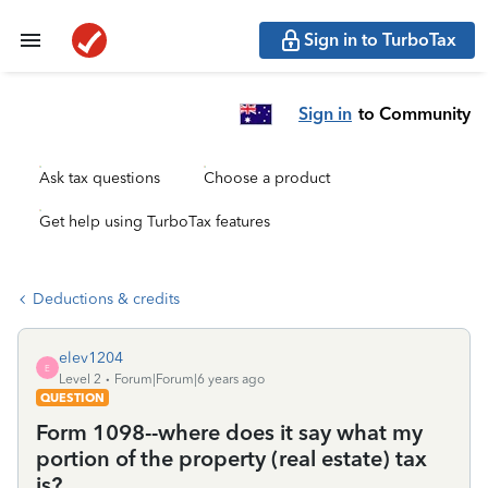
Sign in to TurboTax
Sign in
to Community
Ask tax questions
Choose a product
Get help using TurboTax features
Deductions & credits
elev1204
E
Level 2
Forum|Forum|6 years ago
QUESTION
Form 1098--where does it say what my
portion of the property (real estate) tax
is?