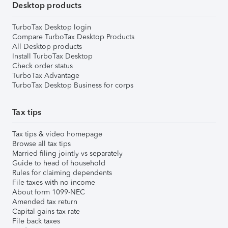
Desktop products
TurboTax Desktop login
Compare TurboTax Desktop Products
All Desktop products
Install TurboTax Desktop
Check order status
TurboTax Advantage
TurboTax Desktop Business for corps
Tax tips
Tax tips & video homepage
Browse all tax tips
Married filing jointly vs separately
Guide to head of household
Rules for claiming dependents
File taxes with no income
About form 1099-NEC
Amended tax return
Capital gains tax rate
File back taxes