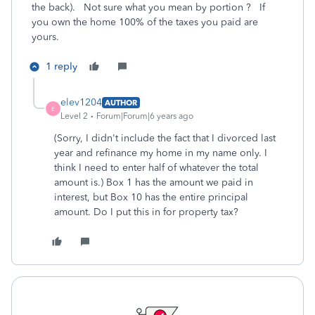
the back). Not sure what you mean by portion ? If
you own the home 100% of the taxes you paid are
yours.
1 reply
elev1204
AUTHOR
E
Level 2
Forum|Forum|6 years ago
(Sorry, I didn't include the fact that I divorced last
year and refinance my home in my name only. I
think I need to enter half of whatever the total
amount is.) Box 1 has the amount we paid in
interest, but Box 10 has the entire principal
amount. Do I put this in for property tax?