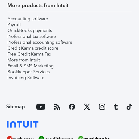
More products from Intuit
Accounting software
Payroll
QuickBooks payments
Professional tax software
Professional accounting software
Credit Karma credit score
Free Credit Karma Tax
More from Intuit
Email & SMS Marketing
Bookkeeper Services
Invoicing Software
Sitemap