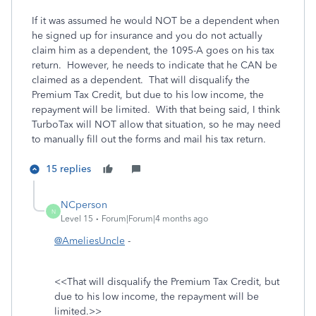
If it was assumed he would NOT be a dependent when
he signed up for insurance and you do not actually
claim him as a dependent, the 1095-A goes on his tax
return. However, he needs to indicate that he CAN be
claimed as a dependent. That will disqualify the
Premium Tax Credit, but due to his low income, the
repayment will be limited. With that being said, I think
TurboTax will NOT allow that situation, so he may need
to manually fill out the forms and mail his tax return.
15 replies
NCperson
N
Level 15
Forum|Forum|4 months ago
@AmeliesUncle
-
<<
That will disqualify the Premium Tax Credit, but
due to his low income, the repayment will be
limited.>>