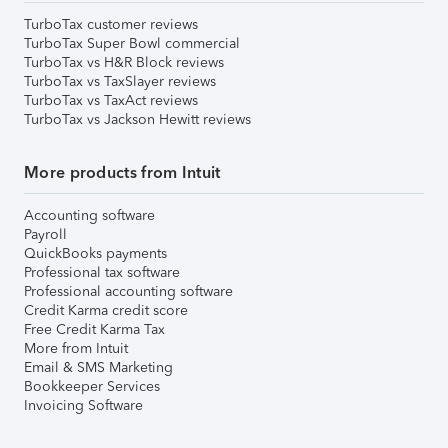
TurboTax customer reviews
TurboTax Super Bowl commercial
TurboTax vs H&R Block reviews
TurboTax vs TaxSlayer reviews
TurboTax vs TaxAct reviews
TurboTax vs Jackson Hewitt reviews
More products from Intuit
Accounting software
Payroll
QuickBooks payments
Professional tax software
Professional accounting software
Credit Karma credit score
Free Credit Karma Tax
More from Intuit
Email & SMS Marketing
Bookkeeper Services
Invoicing Software