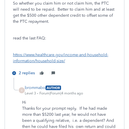
So whether you claim him or not claim him, the PTC
will need to be repaid. Better to claim him and at least
get the $500 other dependent credit to offset some of
the PTC repayment.
read the last FAQ:
https://www.healthcare.gov/income-and-household-
information/household-size/
2 replies
brommabo
AUTHOR
B
Level 3
Forum|Forum|4 months ago
Hi
Thanks for your prompt reply. If he had made
more than $5200 last year, he would not have
been a qualifying relative, i.e. a dependent? And
then he could have filed his own return and could