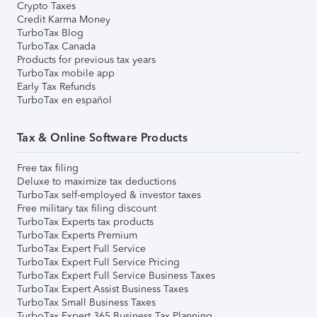
Crypto Taxes
Credit Karma Money
TurboTax Blog
TurboTax Canada
Products for previous tax years
TurboTax mobile app
Early Tax Refunds
TurboTax en español
Tax & Online Software Products
Free tax filing
Deluxe to maximize tax deductions
TurboTax self-employed & investor taxes
Free military tax filing discount
TurboTax Experts tax products
TurboTax Experts Premium
TurboTax Expert Full Service
TurboTax Expert Full Service Pricing
TurboTax Expert Full Service Business Taxes
TurboTax Expert Assist Business Taxes
TurboTax Small Business Taxes
TurboTax Expert 365 Business Tax Planning