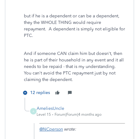
but if he is a dependent or can be a dependent,
they the WHOLE THING would require
repayment. A dependent is simply not eligible for
PTC.
And if someone CAN claim him but doesn't, then
he is part of their household in any event and it all
needs to be repaid - that is my understanding.
You can't avoid the PTC repayment just by not
claiming the dependent.
12 replies
AmeliesUncle
A
Level 15
Forum|Forum|4 months ago
@NCperson
wrote: