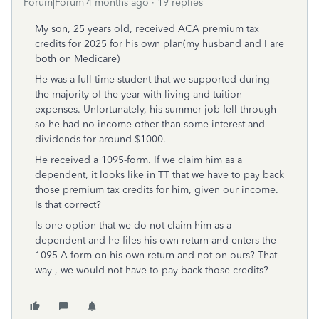
Forum|Forum|4 months ago
19 replies
My son, 25 years old, received ACA premium tax
credits for 2025 for his own plan(my husband and I are
both on Medicare)
He was a full-time student that we supported during
the majority of the year with living and tuition
expenses. Unfortunately, his summer job fell through
so he had no income other than some interest and
dividends for around $1000.
He received a 1095-form. If we claim him as a
dependent, it looks like in TT that we have to pay back
those premium tax credits for him, given our income.
Is that correct?
Is one option that we do not claim him as a
dependent and he files his own return and enters the
1095-A form on his own return and not on ours? That
way , we would not have to pay back those credits?