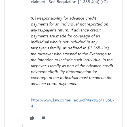
claimed. See Regulation §1.36B-4(a)(1)(C).
(C)
Responsibility for advance credit
payments for an individual not reported on
any taxpayer's return. If advance credit
payments are made for coverage of an
individual who is not included in any
taxpayer's family, as defined in §1.36B-1(d),
the taxpayer who attested to the Exchange to
the intention to include such individual in the
taxpayer's family as part of the advance credit
payment eligibility determination for
coverage of the individual must reconcile the
advance credit payments.
https://www.law.cornell.edu/cfr/text/26/1.36B-
4