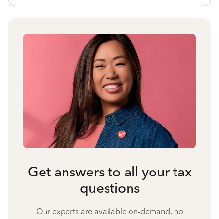
Get answers to all your tax
questions
Our experts are available on-demand, no