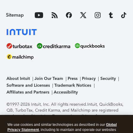
Sitemap
About Intuit
Join Our Team
Press
Privacy
Security
Software and Licenses
Trademark Notices
Affiliates and Partners
Accessibility
©1997-2026 Intuit, Inc. All rights reserved.
Intuit, QuickBooks,
QB, TurboTax, Credit Karma, and Mailchimp are registered
trademarks of Intuit Inc. Terms and conditions, features,
support, pricing, and service options subject to change
We use cookies and similar technologies as described in our
Global
without notice.
Security Certification of the TurboTax Online
Privacy Statement
, including to maintain and operate our websites