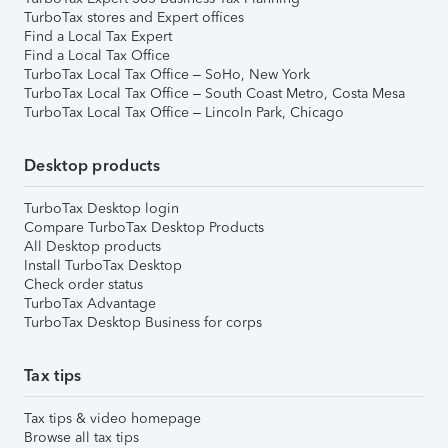
TurboTax stores and Expert offices
Find a Local Tax Expert
Find a Local Tax Office
TurboTax Local Tax Office – SoHo, New York
TurboTax Local Tax Office – South Coast Metro, Costa Mesa
TurboTax Local Tax Office – Lincoln Park, Chicago
Desktop products
TurboTax Desktop login
Compare TurboTax Desktop Products
All Desktop products
Install TurboTax Desktop
Check order status
TurboTax Advantage
TurboTax Desktop Business for corps
Tax tips
Tax tips & video homepage
Browse all tax tips