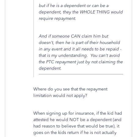
but if he is a dependent or can be a
dependent, they the WHOLE THING would
require repayment.
And if someone CAN claim him but
doesn't, then he is part of their household
in any event and it all needs to be repaid -
that is my understanding. You can't avoid
the PTC repayment just by not claiming the
dependent.
Where do you see that the repayment
limitation would not apply?
When signing up for insurance, if the kid had
attested he would NOT be a dependent (and
had reason to believe that would be true), it
goes on the kids return if he is not actually