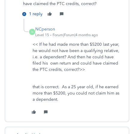
have claimed the PTC credits, correct?
1 reply
NCperson
N
Level 15
Forum|Forum|4 months ago
<< If he had made more than $5200 last year,
he would not have been a qualifying relative,
i.e. a dependent? And then he could have
filed his own return and could have claimed
the PTC credits, correct?>>
that is correct. As a 25 year old, if he earned
more than $5200, you could not claim him as
a dependent.