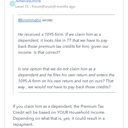
AmeliesUncle
A
Level 15
Forum|Forum|4 months ago
@brommabo
wrote:
He received a 1095-form. If we claim him as a
dependent, it looks like in TT that we have to pay
back those premium tax credits for him, given our
income. Is that correct?
Is one option that we do not claim him as a
dependent and he files his own return and enters the
1095-A form on his own return and not on ours? That
way , we would not have to pay back those credits?
If you claim him as a dependent, the Premium Tax
Credit will be based on YOUR Household Income.
Depending on what that is, yes, it could result in a
repayment.