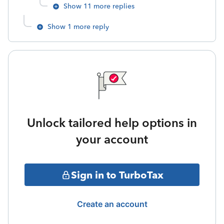
Show 11 more replies
Show 1 more reply
Unlock tailored help options in
your account
Sign in to TurboTax
Create an account