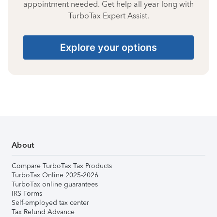
appointment needed. Get help all year long with
TurboTax Expert Assist.
Explore your options
About
Compare TurboTax Tax Products
TurboTax Online 2025-2026
TurboTax online guarantees
IRS Forms
Self-employed tax center
Tax Refund Advance