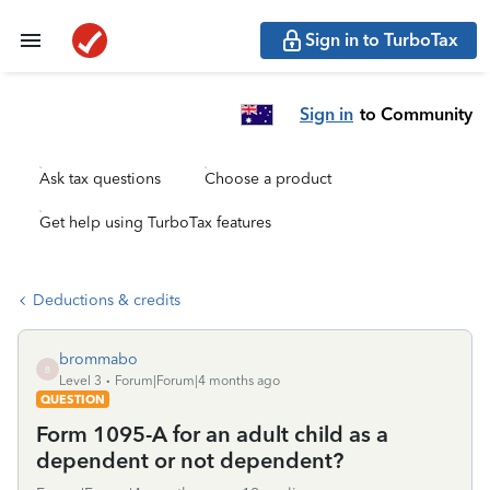
Sign in to TurboTax
Sign in
to Community
Ask tax questions
Choose a product
Get help using TurboTax features
Deductions & credits
brommabo
B
Level 3
Forum|Forum|4 months ago
QUESTION
Form 1095-A for an adult child as a
dependent or not dependent?