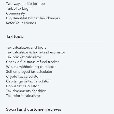
Two ways to file for free
TurboTax Login
Community
Big Beautiful Bill tax law changes
Refer Your Friends
Tax tools
Tax calculators and tools
Tax calculator & tax refund estimator
Tax bracket calculator
Check e-file status refund tracker
W-4 tax withholding calculator
Self-employed tax calculator
Crypto tax calculator
Capital gains tax calculator
Bonus tax calculator
Tax documents checklist
Tax reform calculator
Social and customer reviews