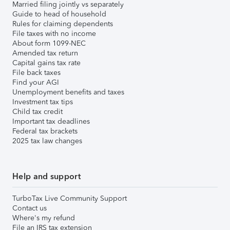
Married filing jointly vs separately
Guide to head of household
Rules for claiming dependents
File taxes with no income
About form 1099-NEC
Amended tax return
Capital gains tax rate
File back taxes
Find your AGI
Unemployment benefits and taxes
Investment tax tips
Child tax credit
Important tax deadlines
Federal tax brackets
2025 tax law changes
Help and support
TurboTax Live Community Support
Contact us
Where's my refund
File an IRS tax extension