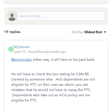
19 replies
Sort by
:
Oldest first
NCperson
N
Level 15
Forum|Forum|4 months ago
@brommabo
either way, it will have to be paid back.
He will have to check the box stating he CAN BE
claimed by someone else. And dependents are not
eligible for PTC on their own tax return; you are
mistaken that he would not have to repay the PTC.
Dependents who take out an ACA policy are not
eligible for PTC.