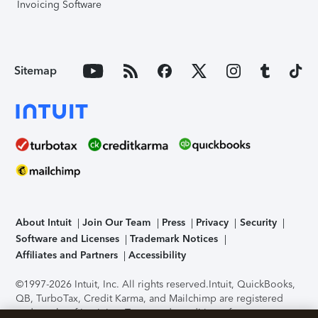
Invoicing Software
Sitemap
About Intuit
Join Our Team
Press
Privacy
Security
Software and Licenses
Trademark Notices
Affiliates and Partners
Accessibility
©1997-2026 Intuit, Inc. All rights reserved.
Intuit, QuickBooks,
QB, TurboTax, Credit Karma, and Mailchimp are registered
trademarks of Intuit Inc. Terms and conditions, features,