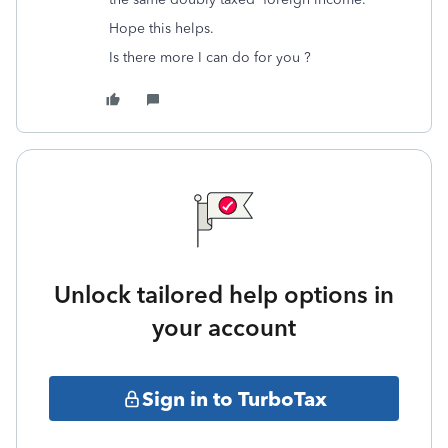
Hope this helps.
Is there more I can do for you ?
Unlock tailored help options in
your account
Sign in to TurboTax