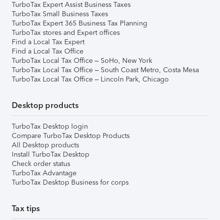
TurboTax Expert Assist Business Taxes
TurboTax Small Business Taxes
TurboTax Expert 365 Business Tax Planning
TurboTax stores and Expert offices
Find a Local Tax Expert
Find a Local Tax Office
TurboTax Local Tax Office – SoHo, New York
TurboTax Local Tax Office – South Coast Metro, Costa Mesa
TurboTax Local Tax Office – Lincoln Park, Chicago
Desktop products
TurboTax Desktop login
Compare TurboTax Desktop Products
All Desktop products
Install TurboTax Desktop
Check order status
TurboTax Advantage
TurboTax Desktop Business for corps
Tax tips