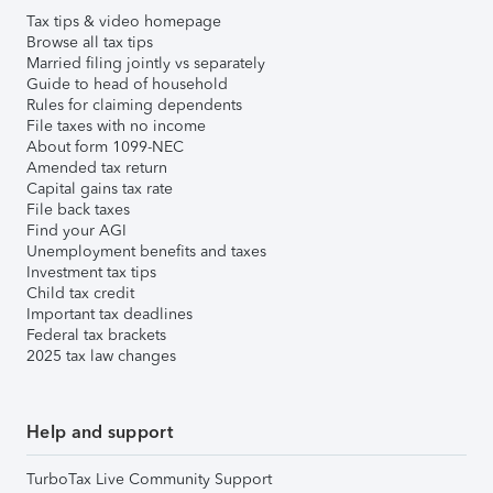
Tax tips & video homepage
Browse all tax tips
Married filing jointly vs separately
Guide to head of household
Rules for claiming dependents
File taxes with no income
About form 1099-NEC
Amended tax return
Capital gains tax rate
File back taxes
Find your AGI
Unemployment benefits and taxes
Investment tax tips
Child tax credit
Important tax deadlines
Federal tax brackets
2025 tax law changes
Help and support
TurboTax Live Community Support