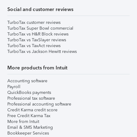
Social and customer reviews
TurboTax customer reviews
TurboTax Super Bowl commercial
TurboTax vs H&R Block reviews
TurboTax vs TaxSlayer reviews
TurboTax vs TaxAct reviews
TurboTax vs Jackson Hewitt reviews
More products from Intuit
Accounting software
Payroll
QuickBooks payments
Professional tax software
Professional accounting software
Credit Karma credit score
Free Credit Karma Tax
More from Intuit
Email & SMS Marketing
Bookkeeper Services