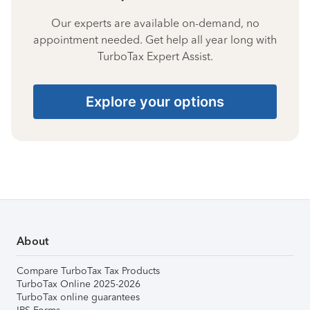
Our experts are available on-demand, no
appointment needed. Get help all year long with
TurboTax Expert Assist.
Explore your options
About
Compare TurboTax Tax Products
TurboTax Online 2025-2026
TurboTax online guarantees