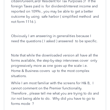
citizen/GreenCard/ Resident for Tax Purposes )? If the
foreign Taxes paid is for dividend/interest income and
reported on 1099s , you may be able to get a better
outcome by using safe harbor ( simplified method and
not form 1116 ).
Obviously I am answering in generalities because I
need the questions ( I asked ) answered to be specific.
Note that while the downloaded version all have all the
forms available, the step-by-step interviews cover only
progressively more as one goes up the scale i.e.
Home & Business covers up to the most complex
situations.
While I am most familiar with the screens for H& B, I
cannot comment on the Premier functionality.
Therefore , please tell me what you are trying to do and
/or not being able to do. Why did you have to go to
forms mode ?