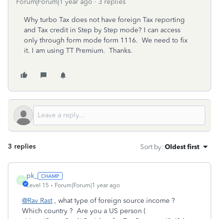
Forum|Forum|1 year ago
3 replies
Why turbo Tax does not have foreign Tax reporting
and Tax credit in Step by Step mode? I can access
only through form mode form 1116. We need to fix
it. I am using TT Premium. Thanks.
3 replies
Sort by
:
Oldest first
pk_
P
Level 15
Forum|Forum|1 year ago
@Rav Rast
, what type of foreign source income ?
Which country ? Are you a US person (