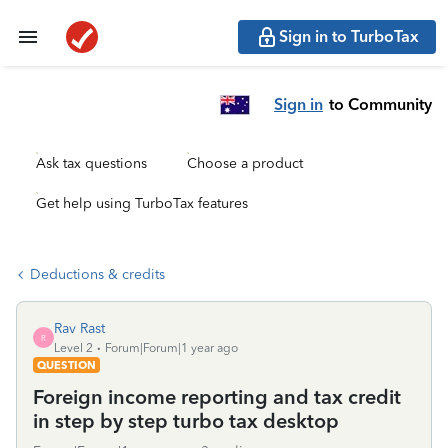
Sign in to TurboTax
Sign in
to Community
Ask tax questions
Choose a product
Get help using TurboTax features
Deductions & credits
Rav Rast
R
Level 2
Forum|Forum|1 year ago
QUESTION
Foreign income reporting and tax credit
in step by step turbo tax desktop