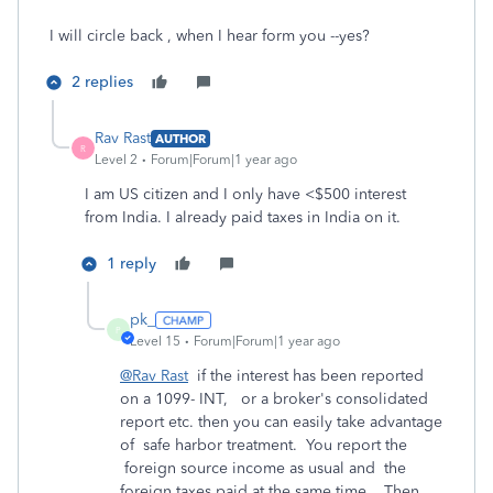
I will circle back , when I hear form you --yes?
2 replies
Rav Rast
AUTHOR
R
Level 2
Forum|Forum|1 year ago
I am US citizen and I only have <$500 interest
from India. I already paid taxes in India on it.
1 reply
pk_
P
Level 15
Forum|Forum|1 year ago
@Rav Rast
if the interest has been reported
on a 1099- INT, or a broker's consolidated
report etc. then you can easily take advantage
of safe harbor treatment. You report the
foreign source income as usual and the
foreign taxes paid at the same time. Then