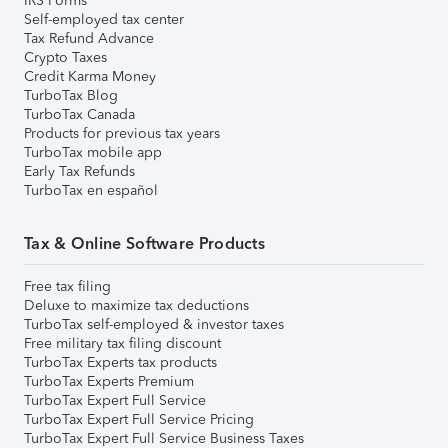
IRS Forms
Self-employed tax center
Tax Refund Advance
Crypto Taxes
Credit Karma Money
TurboTax Blog
TurboTax Canada
Products for previous tax years
TurboTax mobile app
Early Tax Refunds
TurboTax en español
Tax & Online Software Products
Free tax filing
Deluxe to maximize tax deductions
TurboTax self-employed & investor taxes
Free military tax filing discount
TurboTax Experts tax products
TurboTax Experts Premium
TurboTax Expert Full Service
TurboTax Expert Full Service Pricing
TurboTax Expert Full Service Business Taxes