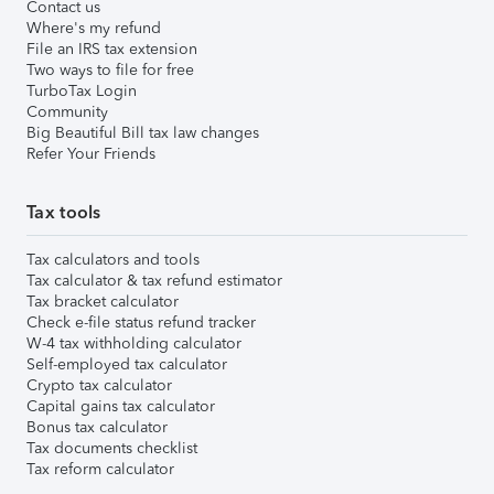
Contact us
Where's my refund
File an IRS tax extension
Two ways to file for free
TurboTax Login
Community
Big Beautiful Bill tax law changes
Refer Your Friends
Tax tools
Tax calculators and tools
Tax calculator & tax refund estimator
Tax bracket calculator
Check e-file status refund tracker
W-4 tax withholding calculator
Self-employed tax calculator
Crypto tax calculator
Capital gains tax calculator
Bonus tax calculator
Tax documents checklist
Tax reform calculator