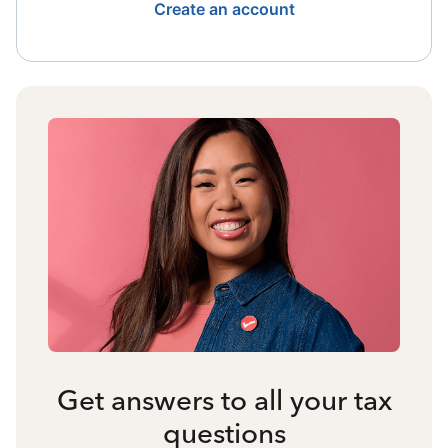
Create an account
Get answers to all your tax
questions