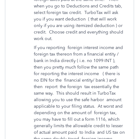
when you go to Deductions and Credits tab,
select foreign tax credit. TurboTax will ask
you if you want deduction ( that will work
only if you are using itemized deduction ) or
credit. Choose credit and everything should
work out.
If you reporting foreign interest income and
foreign tax thereon from a financial entity /
bank in India directly ( i.e. no 1099-INT ),
then you pretty much follow the same path
for reporting the interest income ( there is
no EIN for the financial entity/ bank ) and
then report the foreign tax essentially the
same way. This should result in TurboTax
allowing you to use the safe harbor amount
applicable to your filing status. At worst and
depending on the amount of foreign tax,
you may have to fill out a form 1116, which
generally limits the allowable credit to lesser
of actual amount paid to India and US tax on
the same doubly taxed foreign income.