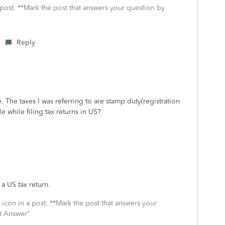
 post. **Mark the post that answers your question by
Reply
. The taxes I was referring to are stamp duty(registration
e while filing tax returns in US?
a US tax return.
icon in a post. **Mark the post that answers your
st Answer"