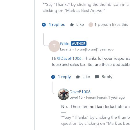
**Say "Thanks" by clicking the thumb icon in a
clicking on "Mark as Best Answer"
4 replies
Like
1 person likes this
T
t9filer
AUTHOR
T
Level 2
Forum|Forum|1 year ago
Hi
@DaveF1006
, Thanks for your response
fees) and sales tax. So, are these deductibl
1 reply
Like
Reply
DaveF1006
Level 15
Forum|Forum|1 year ago
No. These are not tax deductible on 
**Say "Thanks" by clicking the thumb 
question by clicking on "Mark as Be