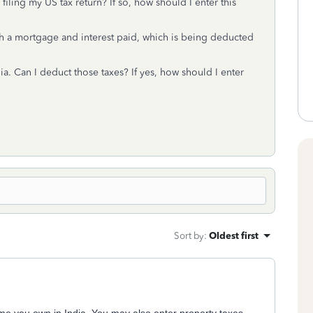
iling my US tax return? If so, how should I enter this
th a mortgage and interest paid, which is being deducted
ia. Can I deduct those taxes? If yes, how should I enter
Sort by
:
Oldest first