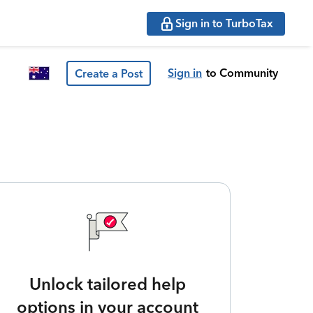
Sign in to TurboTax
Sign in
to Community
Create a Post
Unlock tailored help
options in your account