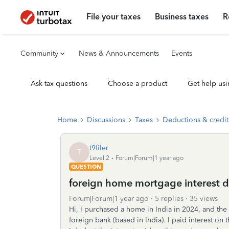
File your taxes
Business taxes
R
Community
News & Announcements
Events
Ask tax questions
Choose a product
Get help usi
Home
Discussions
Taxes
Deductions & credit
t9filer
T
Level 2
Forum|Forum|1 year ago
QUESTION
foreign home mortgage interest d
Forum|Forum|1 year ago
5 replies
35 views
Hi, I purchased a home in India in 2024, and the
foreign bank (based in India). I paid interest on 