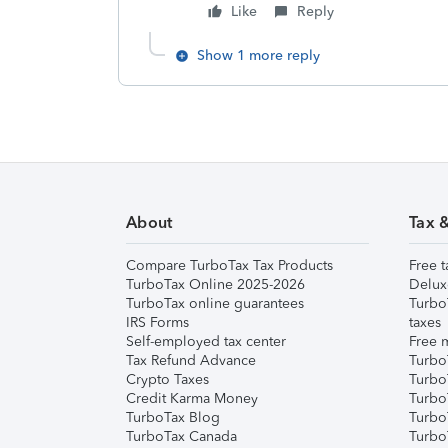
Like
Reply
Show 1 more reply
About
Tax 
Compare TurboTax Tax Products
Free t
TurboTax Online 2025-2026
Delux
TurboTax online guarantees
Turbo
IRS Forms
taxes
Self-employed tax center
Free m
Tax Refund Advance
Turbo
Crypto Taxes
Turbo
Credit Karma Money
TurboT
TurboTax Blog
TurboT
TurboTax Canada
Turbo