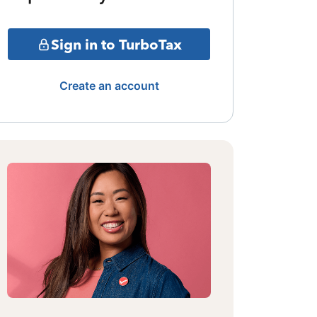
Sign in to TurboTax
Create an account