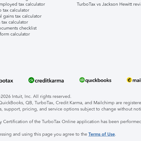
mployed tax calculator
TurboTax vs Jackson Hewitt rev
 tax calculator
l gains tax calculator
tax calculator
ocuments checklist
form calculator
026 Intuit, Inc. All rights reserved.
, QuickBooks, QB, TurboTax, Credit Karma, and Mailchimp are registered
s, support, pricing, and service options subject to change without not
ty Certification of the TurboTax Online application has been performed
essing and using this page you agree to the
Terms of Use
.