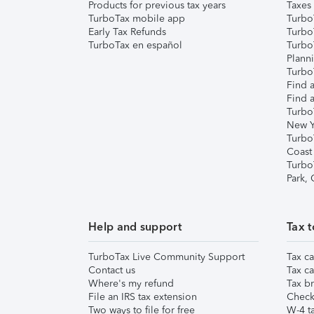
Products for previous tax years
Taxes
TurboTax mobile app
Turbo
Early Tax Refunds
Turbo
TurboTax en español
Turbo
Plann
TurboT
Find a
Find a
Turbo
New Y
Turbo
Coast
Turbo
Park,
Help and support
Tax t
TurboTax Live Community Support
Tax ca
Contact us
Tax ca
Where's my refund
Tax br
File an IRS tax extension
Check 
Two ways to file for free
W-4 ta