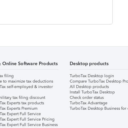
& Online Software Products
Desktop products
ax filing
TurboTax Desktop login
e to maximize tax deductions
Compare TurboTax Desktop Pro
Tax self-employed & investor
All Desktop products
Install TurboTax Desktop
ilitary tax filing discount
Check order status
Tax Experts tax products
TurboTax Advantage
Tax Experts Premium
TurboTax Desktop Business for 
ax Expert Full Service
ax Expert Full Service Pricing
Tax Expert Full Service Business