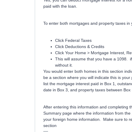
Yes, you can deduct mortgage interest for a ho
paid with the loan.
To enter both mortgages and property taxes in 
Click Federal Taxes
Click Deductions & Credits
Click Your Home > Mortgage Interest, Ref
This will assume that you have a 1098. if 
without it.
You would enter both homes in this section indivi
be a section where you will indicate this is you
list the mortgage interest paid in Box 1, outst
date in Box 3, and property taxes between Box
After entering this information and completing 
Summary page where the information from the pr
your foreign home information. Make sure to re
section