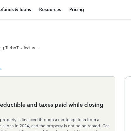
efunds & loans
Resources
Pricing
ng TurboTax features
s
eductible and taxes paid while closing
 property is financed through a mortgage loan from a
this loan in 2024, and the property is not being rented. Can