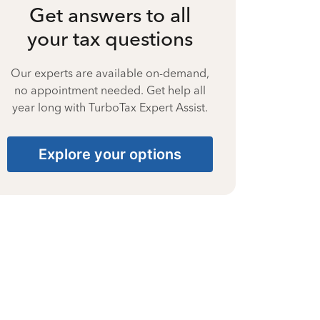
Get answers to all
your tax questions
Our experts are available on-demand,
no appointment needed. Get help all
year long with TurboTax Expert Assist.
Explore your options