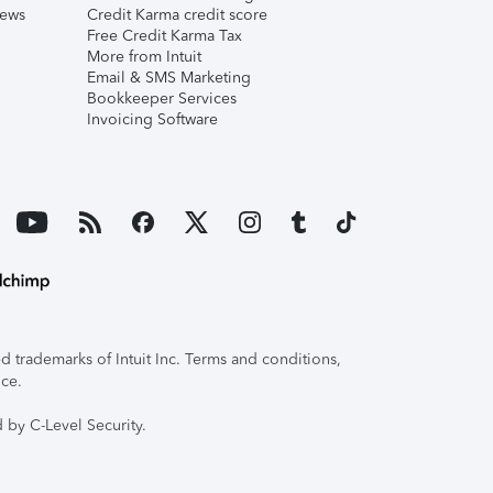
iews
Credit Karma credit score
Free Credit Karma Tax
More from Intuit
Email & SMS Marketing
Bookkeeper Services
Invoicing Software
 trademarks of Intuit Inc. Terms and conditions,
ice.
 by C-Level Security.