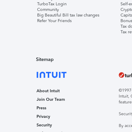
TurboTax Login
Self-e
Community
Crypto
Big Beautiful Bill tax law changes
Capita
Refer Your Friends
Bonus 
Tax d
Tax re
Sitemap
©1997-2
About Intuit
Intuit
Join Our Team
feature
Press
Securi
Privacy
Security
By acc