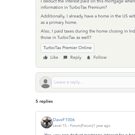
I deduct the interest paid on this mortgage when f
information in TurboTax Premium?
Additionally, I already have a home in the US wi
as a primary home.
Also, I paid taxes during the home closing in Ind
those in TurboTax as well?
TurboTax Premier Online
Like
Reply
Follow
5 replies
DaveF1006
Level 15
Forum|Forum|1 year ago