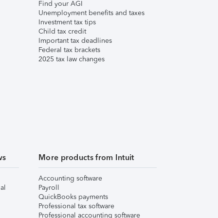
Find your AGI
Unemployment benefits and taxes
Investment tax tips
Child tax credit
Important tax deadlines
Federal tax brackets
2025 tax law changes
ws
More products from Intuit
Accounting software
al
Payroll
QuickBooks payments
Professional tax software
Professional accounting software