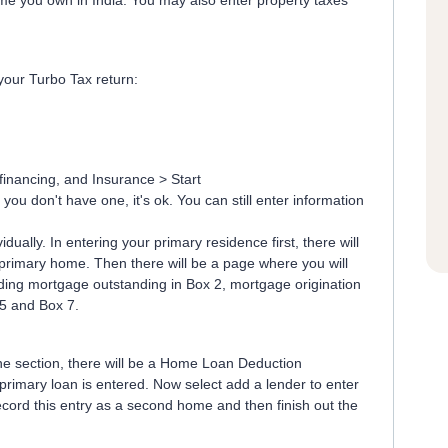
me you own in India. You may also enter property taxes
your Turbo Tax return:
inancing, and Insurance > Start
you don't have one, it's ok. You can still enter information
dually. In entering your primary residence first, there will
r primary home. Then there will be a page where you will
anding mortgage outstanding in Box 2, mortgage origination
 5 and Box 7.
the section, there will be a Home Loan Deduction
imary loan is entered. Now select add a lender to enter
cord this entry as a second home and then finish out the