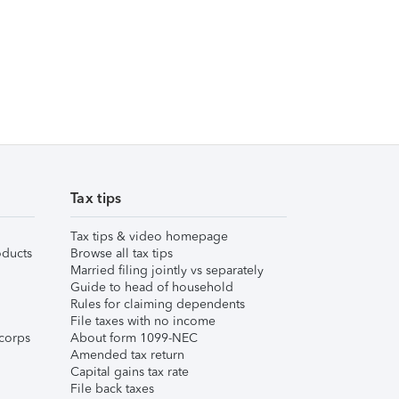
Tax tips
Tax tips & video homepage
ducts
Browse all tax tips
Married filing jointly vs separately
Guide to head of household
Rules for claiming dependents
File taxes with no income
corps
About form 1099-NEC
Amended tax return
Capital gains tax rate
File back taxes