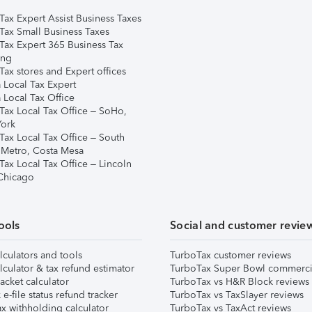
Tax Expert Assist Business Taxes
Tax Small Business Taxes
Tax Expert 365 Business Tax
ing
ax stores and Expert offices
 Local Tax Expert
 Local Tax Office
Tax Local Tax Office – SoHo,
ork
Tax Local Tax Office – South
 Metro, Costa Mesa
Tax Local Tax Office – Lincoln
 Chicago
ools
Social and customer revie
lculators and tools
TurboTax customer reviews
lculator & tax refund estimator
TurboTax Super Bowl commerci
acket calculator
TurboTax vs H&R Block reviews
e-file status refund tracker
TurboTax vs TaxSlayer reviews
x withholding calculator
TurboTax vs TaxAct reviews