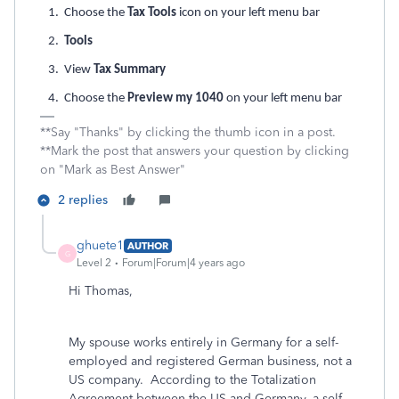
1. Choose the
Tax Tools
icon on your left menu bar
2.
Tools
3. View
Tax Summary
4. Choose the
Preview my 1040
on your left menu bar
**Say "Thanks" by clicking the thumb icon in a post.
**Mark the post that answers your question by clicking
on "Mark as Best Answer"
2 replies
ghuete1
AUTHOR
G
Level 2
Forum|Forum|4 years ago
Hi Thomas,
My spouse works entirely in Germany for a self-
employed and registered German business, not a
US company. According to the Totalization
Agreement between the US and Germany, a self