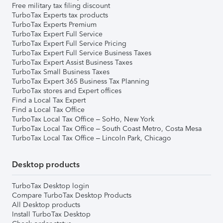
Free military tax filing discount
TurboTax Experts tax products
TurboTax Experts Premium
TurboTax Expert Full Service
TurboTax Expert Full Service Pricing
TurboTax Expert Full Service Business Taxes
TurboTax Expert Assist Business Taxes
TurboTax Small Business Taxes
TurboTax Expert 365 Business Tax Planning
TurboTax stores and Expert offices
Find a Local Tax Expert
Find a Local Tax Office
TurboTax Local Tax Office – SoHo, New York
TurboTax Local Tax Office – South Coast Metro, Costa Mesa
TurboTax Local Tax Office – Lincoln Park, Chicago
Desktop products
TurboTax Desktop login
Compare TurboTax Desktop Products
All Desktop products
Install TurboTax Desktop