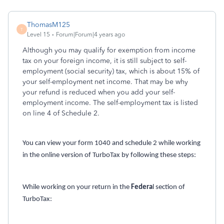
ThomasM125
T
Level 15
Forum|Forum|4 years ago
Although you may qualify for exemption from income
tax on your foreign income, it is still subject to self-
employment (social security) tax, which is about 15% of
your self-employment net income. That may be why
your refund is reduced when you add your self-
employment income. The self-employment tax is listed
on line 4 of Schedule 2.
You can view your form 1040 and schedule 2 while working
in the online version of TurboTax by following these steps:
While working on your return in the
Federa
l section of
TurboTax: