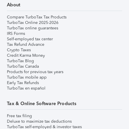
About
Compare TurboTax Tax Products
TurboTax Online 2025-2026
TurboTax online guarantees
IRS Forms
Self-employed tax center
Tax Refund Advance
Crypto Taxes
Credit Karma Money
TurboTax Blog
TurboTax Canada
Products for previous tax years
TurboTax mobile app
Early Tax Refunds
TurboTax en español
Tax & Online Software Products
Free tax filing
Deluxe to maximize tax deductions
TurboTax self-employed & investor taxes