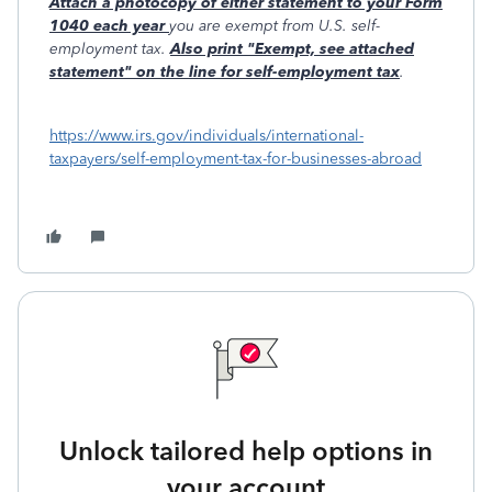
Attach a photocopy of either statement to your Form
1040 each year
you are exempt from U.S. self-
employment tax.
Also print "Exempt, see attached
statement" on the line for self-employment tax
.
https://www.irs.gov/individuals/international-
taxpayers/self-employment-tax-for-businesses-abroad
Unlock tailored help options in
your account