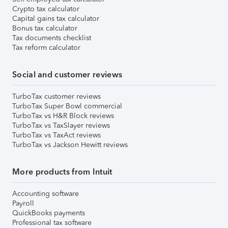
Crypto tax calculator
Capital gains tax calculator
Bonus tax calculator
Tax documents checklist
Tax reform calculator
Social and customer reviews
TurboTax customer reviews
TurboTax Super Bowl commercial
TurboTax vs H&R Block reviews
TurboTax vs TaxSlayer reviews
TurboTax vs TaxAct reviews
TurboTax vs Jackson Hewitt reviews
More products from Intuit
Accounting software
Payroll
QuickBooks payments
Professional tax software