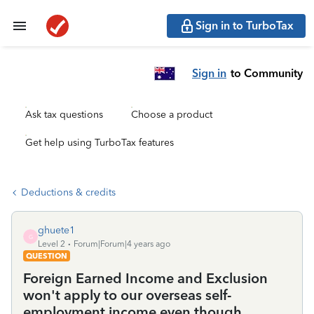
Sign in to TurboTax
Sign in
to Community
Ask tax questions
Choose a product
Get help using TurboTax features
Deductions & credits
ghuete1
G
Level 2
Forum|Forum|4 years ago
QUESTION
Foreign Earned Income and Exclusion
won't apply to our overseas self-
employment income even though