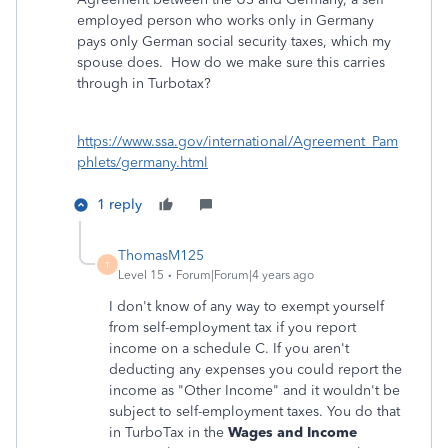
employed person who works only in Germany
pays only German social security taxes, which my
spouse does. How do we make sure this carries
through in Turbotax?
https://www.ssa.gov/international/Agreement_Pam
phlets/germany.html
1 reply
ThomasM125
T
Level 15
Forum|Forum|4 years ago
I don't know of any way to exempt yourself
from self-employment tax if you report
income on a schedule C. If you aren't
deducting any expenses you could report the
income as "Other Income" and it wouldn't be
subject to self-employment taxes. You do that
in TurboTax in the
Wages and Income