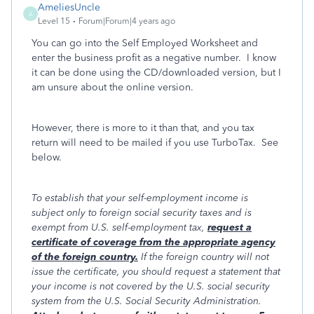
AmeliesUncle
A
Level 15
Forum|Forum|4 years ago
You can go into the Self Employed Worksheet and
enter the business profit as a negative number. I know
it can be done using the CD/downloaded version, but I
am unsure about the online version.
However, there is more to it than that, and you tax
return will need to be mailed if you use TurboTax. See
below.
To establish that your self-employment income is
subject only to foreign social security taxes and is
exempt from U.S. self-employment tax,
request a
certificate of coverage from the appropriate agency
of the foreign country.
If the foreign country will not
issue the certificate, you should request a statement that
your income is not covered by the U.S. social security
system from the U.S. Social Security Administration.