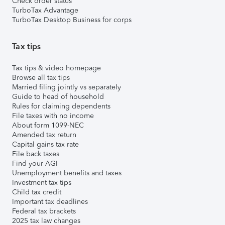
Check order status
TurboTax Advantage
TurboTax Desktop Business for corps
Tax tips
Tax tips & video homepage
Browse all tax tips
Married filing jointly vs separately
Guide to head of household
Rules for claiming dependents
File taxes with no income
About form 1099-NEC
Amended tax return
Capital gains tax rate
File back taxes
Find your AGI
Unemployment benefits and taxes
Investment tax tips
Child tax credit
Important tax deadlines
Federal tax brackets
2025 tax law changes