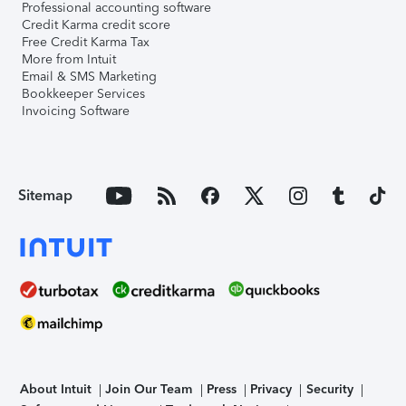
Professional accounting software
Credit Karma credit score
Free Credit Karma Tax
More from Intuit
Email & SMS Marketing
Bookkeeper Services
Invoicing Software
Sitemap
About Intuit
Join Our Team
Press
Privacy
Security