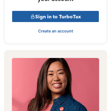
Sign in to TurboTax
Create an account