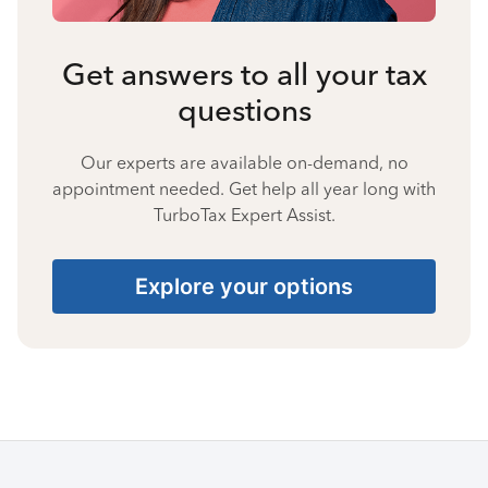
Get answers to all your tax
questions
Our experts are available on-demand, no
appointment needed. Get help all year long with
TurboTax Expert Assist.
Explore your options