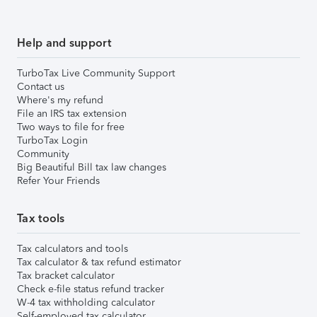
Help and support
TurboTax Live Community Support
Contact us
Where's my refund
File an IRS tax extension
Two ways to file for free
TurboTax Login
Community
Big Beautiful Bill tax law changes
Refer Your Friends
Tax tools
Tax calculators and tools
Tax calculator & tax refund estimator
Tax bracket calculator
Check e-file status refund tracker
W-4 tax withholding calculator
Self-employed tax calculator