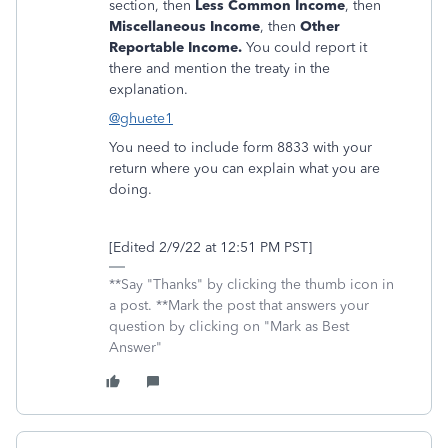
section, then
Less Common Income
, then
Miscellaneous Income
, then
Other
Reportable Income.
You could report it
there and mention the treaty in the
explanation.
@ghuete1
You need to include form 8833 with your
return where you can explain what you are
doing.
[Edited 2/9/22 at 12:51 PM PST]
**Say "Thanks" by clicking the thumb icon in
a post. **Mark the post that answers your
question by clicking on "Mark as Best
Answer"