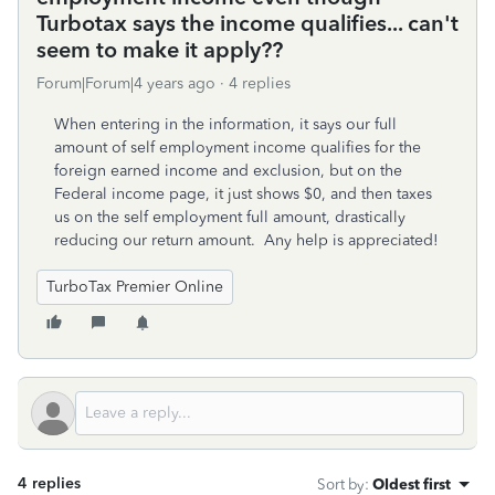
Turbotax says the income qualifies... can't
seem to make it apply??
Forum|Forum|4 years ago
4 replies
When entering in the information, it says our full
amount of self employment income qualifies for the
foreign earned income and exclusion, but on the
Federal income page, it just shows $0, and then taxes
us on the self employment full amount, drastically
reducing our return amount. Any help is appreciated!
TurboTax Premier Online
4 replies
Sort by
:
Oldest first