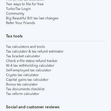
Two ways to file for free
TurboTax Login
Community
Big Beautiful Bill tax law changes
Refer Your Friends
Tax tools
Tax calculators and tools
Tax calculator & tax refund estimator
Tax bracket calculator
Check e-file status refund tracker
W-4 tax withholding calculator
Self-employed tax calculator
Crypto tax calculator
Capital gains tax calculator
Bonus tax calculator
Tax documents checklist
Tax reform calculator
Social and customer reviews