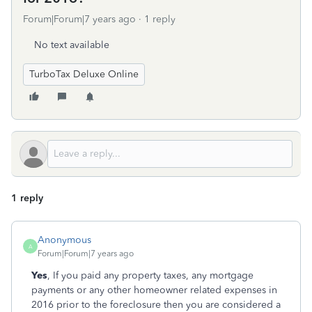
Forum|Forum|7 years ago
1 reply
No text available
TurboTax Deluxe Online
1 reply
Anonymous
A
Forum|Forum|7 years ago
Yes
, If you paid any property taxes, any mortgage
payments or any other homeowner related expenses in
2016 prior to the foreclosure then you are considered a