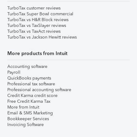
TurboTax customer reviews
TurboTax Super Bowl commercial
TurboTax vs H&R Block reviews
TurboTax vs TaxSlayer reviews
TurboTax vs TaxAct reviews
TurboTax vs Jackson Hewitt reviews
More products from Intuit
Accounting software
Payroll
QuickBooks payments
Professional tax software
Professional accounting software
Credit Karma credit score
Free Credit Karma Tax
More from Intuit
Email & SMS Marketing
Bookkeeper Services
Invoicing Software