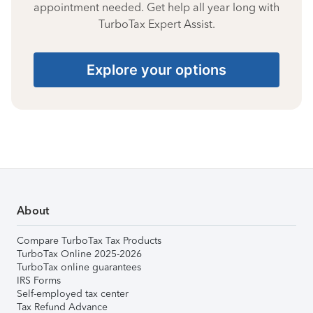
appointment needed. Get help all year long with
TurboTax Expert Assist.
Explore your options
About
Compare TurboTax Tax Products
TurboTax Online 2025-2026
TurboTax online guarantees
IRS Forms
Self-employed tax center
Tax Refund Advance