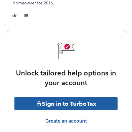
homeowner for 2016.
Unlock tailored help options in
your account
Sign in to TurboTax
Create an account