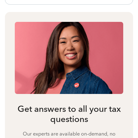
Get answers to all your tax
questions
Our experts are available on-demand, no