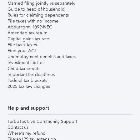
Married filing jointly vs separately
Guide to head of household
Rules for claiming dependents
File taxes with no income
About form 1099-NEC
Amended tax return
Capital gains tax rate
File back taxes
Find your AGI
Unemployment benefits and taxes
Investment tax tips
Child tax credit
Important tax deadlines
Federal tax brackets
2025 tax law changes
Help and support
TurboTax Live Community Support
Contact us
Where's my refund
File an IRS tax extension