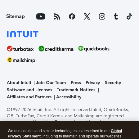
Sitemap
About Intuit
Join Our Team
Press
Privacy
Security
Software and Licenses
Trademark Notices
Affiliates and Partners
Accessibility
©1997-2026 Intuit, Inc. All rights reserved.
Intuit, QuickBooks,
QB, TurboTax, Credit Karma, and Mailchimp are registered
trademarks of Intuit Inc. Terms and conditions, features,
support, pricing, and service options subject to change
We use cookies and similar technologies as described in our
Global
without notice.
Security Certification of the TurboTax Online
Privacy Statement
, including to maintain and operate our websites