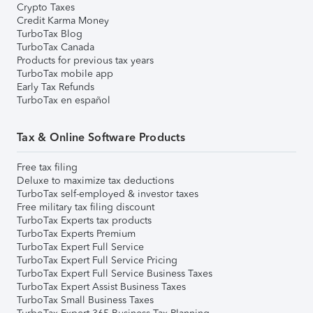
Crypto Taxes
Credit Karma Money
TurboTax Blog
TurboTax Canada
Products for previous tax years
TurboTax mobile app
Early Tax Refunds
TurboTax en español
Tax & Online Software Products
Free tax filing
Deluxe to maximize tax deductions
TurboTax self-employed & investor taxes
Free military tax filing discount
TurboTax Experts tax products
TurboTax Experts Premium
TurboTax Expert Full Service
TurboTax Expert Full Service Pricing
TurboTax Expert Full Service Business Taxes
TurboTax Expert Assist Business Taxes
TurboTax Small Business Taxes