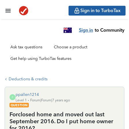
Sign in to TurboTax
Sign in
to Community
Ask tax questions
Choose a product
Get help using TurboTax features
Deductions & credits
ppallen1214
P
Level 1
Forum|Forum|7 years ago
QUESTION
Forclosed home and moved out last
September 2016. Do I put home owner
for 2016?