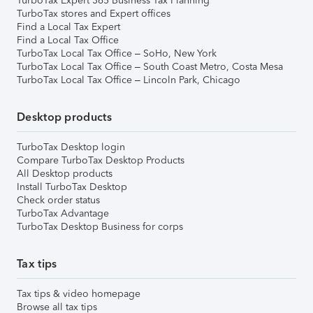
TurboTax Expert 365 Business Tax Planning
TurboTax stores and Expert offices
Find a Local Tax Expert
Find a Local Tax Office
TurboTax Local Tax Office – SoHo, New York
TurboTax Local Tax Office – South Coast Metro, Costa Mesa
TurboTax Local Tax Office – Lincoln Park, Chicago
Desktop products
TurboTax Desktop login
Compare TurboTax Desktop Products
All Desktop products
Install TurboTax Desktop
Check order status
TurboTax Advantage
TurboTax Desktop Business for corps
Tax tips
Tax tips & video homepage
Browse all tax tips