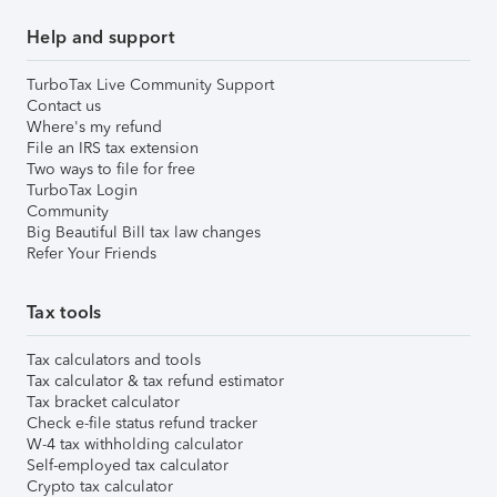
Help and support
TurboTax Live Community Support
Contact us
Where's my refund
File an IRS tax extension
Two ways to file for free
TurboTax Login
Community
Big Beautiful Bill tax law changes
Refer Your Friends
Tax tools
Tax calculators and tools
Tax calculator & tax refund estimator
Tax bracket calculator
Check e-file status refund tracker
W-4 tax withholding calculator
Self-employed tax calculator
Crypto tax calculator