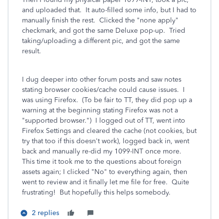
and uploaded that. It auto-filled some info, but I had to
manually finish the rest. Clicked the "none apply"
checkmark, and got the same Deluxe pop-up. Tried
taking/uploading a different pic, and got the same
result.
I dug deeper into other forum posts and saw notes
stating browser cookies/cache could cause issues. I
was using Firefox. (To be fair to TT, they did pop up a
warning at the beginning stating Firefox was not a
"supported browser.") I logged out of TT, went into
Firefox Settings and cleared the cache (not cookies, but
try that too if this doesn't work), logged back in, went
back and manually re-did my 1099-INT once more.
This time it took me to the questions about foreign
assets again; I clicked "No" to everything again, then
went to review and it finally let me file for free. Quite
frustrating! But hopefully this helps somebody.
2 replies