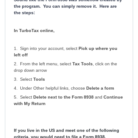
the program. You can simply remove it. Here are
the steps:
In TurboTax online,
1. Sign into your account, select
Pick up where you
left off
2. From the left menu, select
Tax Tools
, click on the
drop down arrow
3. Select
Tools
4. Under Other helpful links, choose
Delete a form
5. Select
Delete
next to the
Form 8938
and
Continue
with My Return
If you live in the US and meet one of the following
criteria, you would need to file a Form 8938.