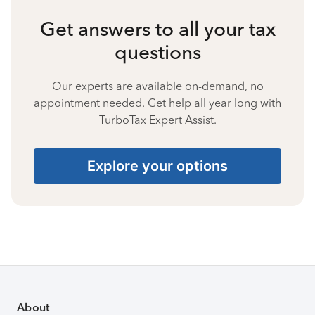
Get answers to all your tax
questions
Our experts are available on-demand, no
appointment needed. Get help all year long with
TurboTax Expert Assist.
Explore your options
About