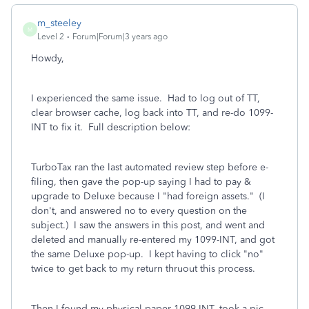
m_steeley
M
Level 2
Forum|Forum|3 years ago
Howdy,
I experienced the same issue. Had to log out of TT,
clear browser cache, log back into TT, and re-do 1099-
INT to fix it. Full description below:
TurboTax ran the last automated review step before e-
filing, then gave the pop-up saying I had to pay &
upgrade to Deluxe because I "had foreign assets." (I
don't, and answered no to every question on the
subject.) I saw the answers in this post, and went and
deleted and manually re-entered my 1099-INT, and got
the same Deluxe pop-up. I kept having to click "no"
twice to get back to my return thruout this process.
Then I found my physical paper 1099-INT, took a pic,