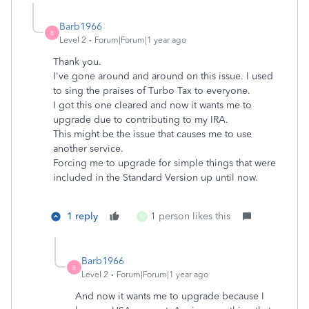
Barb1966
B
Level 2
Forum|Forum|1 year ago
Thank you.
I've gone around and around on this issue. I used
to sing the praises of Turbo Tax to everyone.
I got this one cleared and now it wants me to
upgrade due to contributing to my IRA.
This might be the issue that causes me to use
another service.
Forcing me to upgrade for simple things that were
included in the Standard Version up until now.
1 reply
1 person likes this
M
Barb1966
B
Level 2
Forum|Forum|1 year ago
And now it wants me to upgrade because I