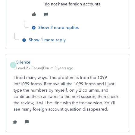
do not have foreign accounts.
Show 2 more replies
Show 1 more reply
Silence
S
Level 2
Forum|Forum|3 years ago
I tried many ways. The problem is from the 1099
int/1099 forms, Remove all the 1099 forms and I just
type the numbers by myself, only 2 columns, and
continue these answers to the next session, then check
the review, it will be fine with the free version. You'll
see many foreign account question disappeared.