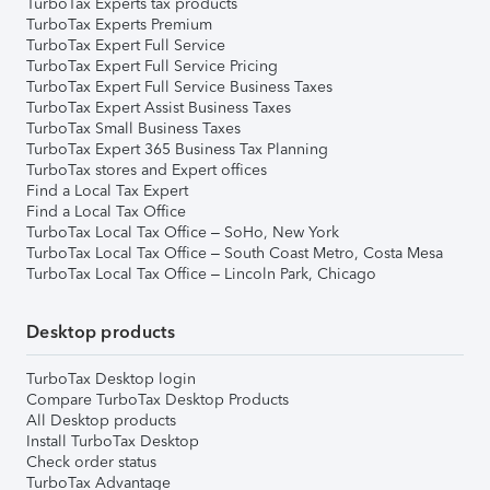
TurboTax Experts tax products
TurboTax Experts Premium
TurboTax Expert Full Service
TurboTax Expert Full Service Pricing
TurboTax Expert Full Service Business Taxes
TurboTax Expert Assist Business Taxes
TurboTax Small Business Taxes
TurboTax Expert 365 Business Tax Planning
TurboTax stores and Expert offices
Find a Local Tax Expert
Find a Local Tax Office
TurboTax Local Tax Office – SoHo, New York
TurboTax Local Tax Office – South Coast Metro, Costa Mesa
TurboTax Local Tax Office – Lincoln Park, Chicago
Desktop products
TurboTax Desktop login
Compare TurboTax Desktop Products
All Desktop products
Install TurboTax Desktop
Check order status
TurboTax Advantage