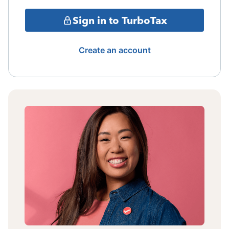
Sign in to TurboTax
Create an account