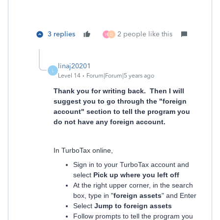
3 replies
2 people like this
H
D
linaj20201
L
Level 14
Forum|Forum|5 years ago
Thank you for writing back. Then I will
suggest you to go through the "foreign
account" section to tell the program you
do not have any foreign account.
In TurboTax online,
Sign in to your TurboTax account and
select
Pick up where you left off
At the right upper corner, in the search
box, type in "
foreign assets
" and Enter
Select
Jump to foreign assets
Follow prompts to tell the program you