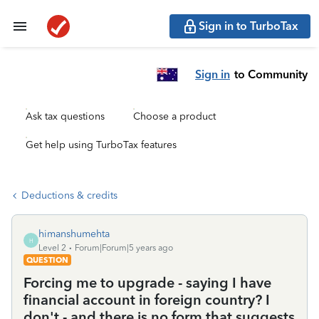
Sign in to TurboTax
Sign in
to Community
Ask tax questions
Choose a product
Get help using TurboTax features
Deductions & credits
himanshumehta
H
Level 2
Forum|Forum|5 years ago
QUESTION
Forcing me to upgrade - saying I have
financial account in foreign country? I
don't - and there is no form that suggests