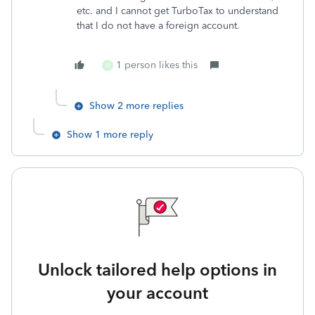
etc. and I cannot get TurboTax to understand
that I do not have a foreign account.
1 person likes this
M
Show 2 more replies
Show 1 more reply
Unlock tailored help options in
your account