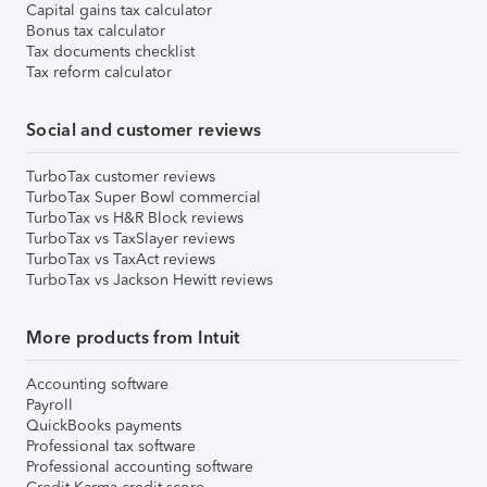
Capital gains tax calculator
Bonus tax calculator
Tax documents checklist
Tax reform calculator
Social and customer reviews
TurboTax customer reviews
TurboTax Super Bowl commercial
TurboTax vs H&R Block reviews
TurboTax vs TaxSlayer reviews
TurboTax vs TaxAct reviews
TurboTax vs Jackson Hewitt reviews
More products from Intuit
Accounting software
Payroll
QuickBooks payments
Professional tax software
Professional accounting software