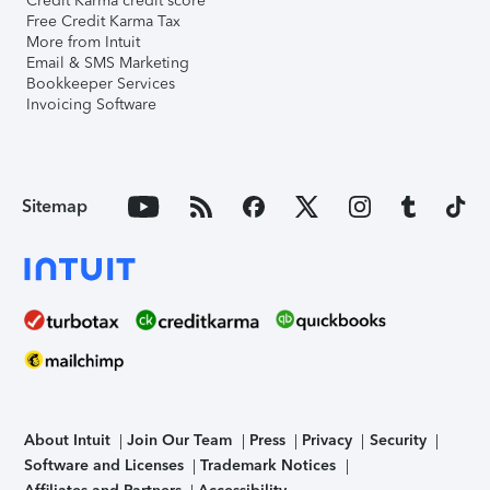
Credit Karma credit score
Free Credit Karma Tax
More from Intuit
Email & SMS Marketing
Bookkeeper Services
Invoicing Software
Sitemap
About Intuit
Join Our Team
Press
Privacy
Security
Software and Licenses
Trademark Notices