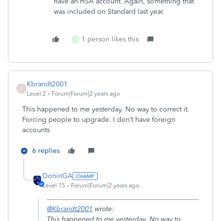
have an HSA account. Again, something that
was included on Standard last year.
1 person likes this
M
Kbrandt2001
K
Level 2
Forum|Forum|2 years ago
This happened to me yesterday. No way to correct it.
Forcing people to upgrade. I don’t have foreign
accounts
6 replies
DoninGA
Level 15
Forum|Forum|2 years ago
@Kbrandt2001
wrote:
This happened to me yesterday. No way to