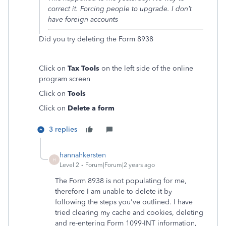
correct it. Forcing people to upgrade. I don’t
have foreign accounts
Did you try deleting the Form 8938
Click on
Tax Tools
on the left side of the online
program screen
Click on
Tools
Click on
Delete a form
3 replies
hannahkersten
H
Level 2
Forum|Forum|2 years ago
The Form 8938 is not populating for me,
therefore I am unable to delete it by
following the steps you've outlined. I have
tried clearing my cache and cookies, deleting
and re-entering Form 1099-INT information,