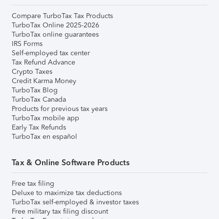
Compare TurboTax Tax Products
TurboTax Online 2025-2026
TurboTax online guarantees
IRS Forms
Self-employed tax center
Tax Refund Advance
Crypto Taxes
Credit Karma Money
TurboTax Blog
TurboTax Canada
Products for previous tax years
TurboTax mobile app
Early Tax Refunds
TurboTax en español
Tax & Online Software Products
Free tax filing
Deluxe to maximize tax deductions
TurboTax self-employed & investor taxes
Free military tax filing discount