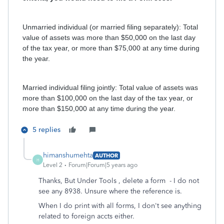
Unmarried individual (or married filing separately): Total
value of assets was more than $50,000 on the last day
of the tax year, or more than $75,000 at any time during
the year.
Married individual filing jointly: Total value of assets was
more than $100,000 on the last day of the tax year, or
more than $150,000 at any time during the year.
5 replies
himanshumehta
AUTHOR
H
Level 2
Forum|Forum|5 years ago
Thanks, But Under Tools , delete a form - I do not
see any 8938. Unsure where the reference is.
When I do print with all forms, I don't see anything
related to foreign accts either.