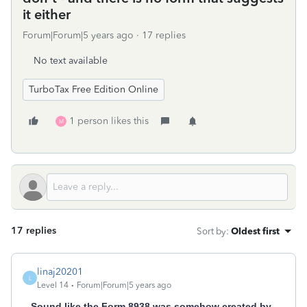
it either
Forum|Forum|5 years ago
17 replies
No text available
TurboTax Free Edition Online
1 person likes this
M
17 replies
Sort by
:
Oldest first
linaj20201
L
Level 14
Forum|Forum|5 years ago
Sound like the Form 8938 was somehow created by