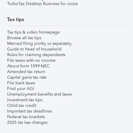
TurboTax Desktop Business for corps
Tax tips
Tax tips & video homepage
Browse all tax tips
Married filing jointly vs separately
Guide to head of household
Rules for claiming dependents
File taxes with no income
About form 1099-NEC
Amended tax return
Capital gains tax rate
File back taxes
Find your AGI
Unemployment benefits and taxes
Investment tax tips
Child tax credit
Important tax deadlines
Federal tax brackets
2025 tax law changes