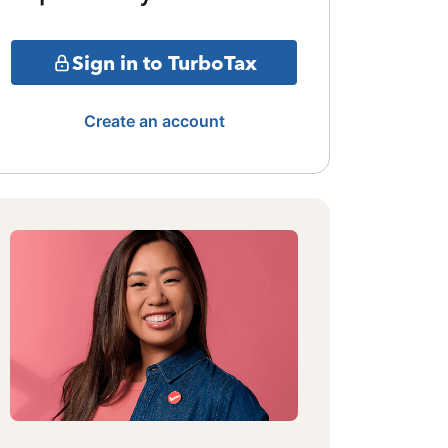
Sign in to TurboTax
Create an account