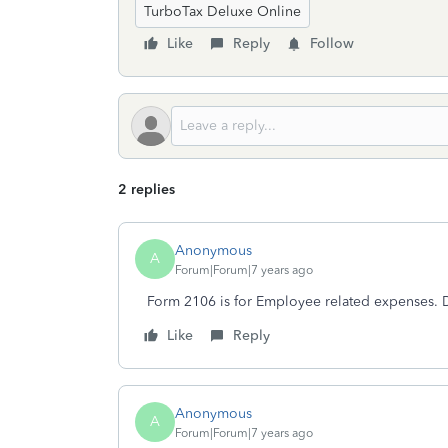
TurboTax Deluxe Online
Like
Reply
Follow
2 replies
Anonymous
A
Forum|Forum|7 years ago
Form 2106 is for Employee related expenses. D
Like
Reply
Anonymous
A
Forum|Forum|7 years ago