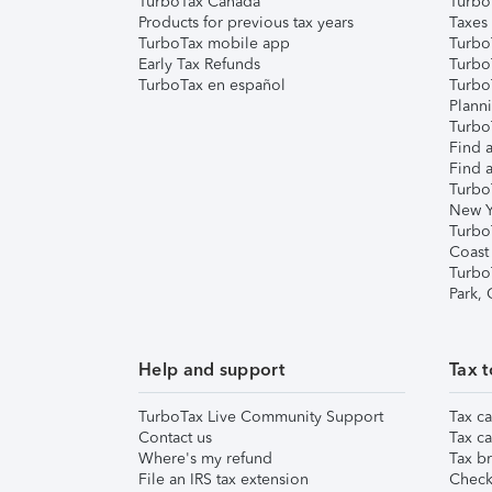
TurboTax Canada
Turbo
Products for previous tax years
Taxes
TurboTax mobile app
Turbo
Early Tax Refunds
Turbo
TurboTax en español
Turbo
Plann
TurboT
Find a
Find a
Turbo
New Y
Turbo
Coast
Turbo
Park,
Help and support
Tax t
TurboTax Live Community Support
Tax ca
Contact us
Tax ca
Where's my refund
Tax br
File an IRS tax extension
Check 