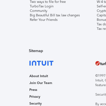
Two ways to file for free
W-4 ta
TurboTax Login
Self-e
Community
Crypto
Big Beautiful Bill tax law changes
Capita
Refer Your Friends
Bonus 
Tax d
Tax re
Sitemap
©1997-2
About Intuit
Intuit
Join Our Team
feature
Press
Securi
Privacy
Security
By acc