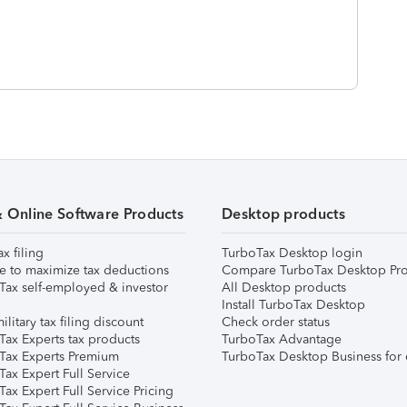
& Online Software Products
Desktop products
ax filing
TurboTax Desktop login
e to maximize tax deductions
Compare TurboTax Desktop Pro
Tax self-employed & investor
All Desktop products
Install TurboTax Desktop
ilitary tax filing discount
Check order status
Tax Experts tax products
TurboTax Advantage
Tax Experts Premium
TurboTax Desktop Business for 
ax Expert Full Service
ax Expert Full Service Pricing