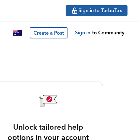
Sign in to TurboTax
Sign in
to Community
Create a Post
Unlock tailored help
options in your account