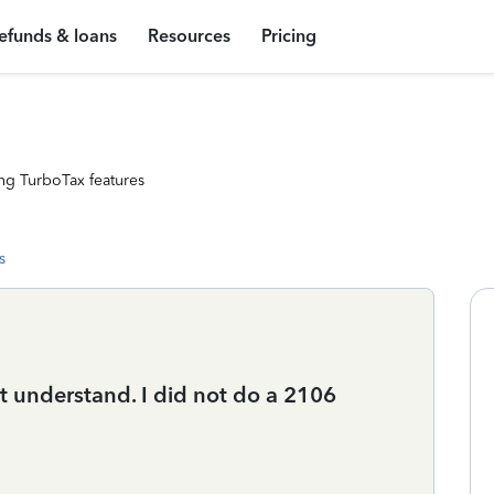
efunds & loans
Resources
Pricing
ng TurboTax features
s
t understand. I did not do a 2106