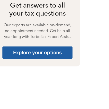
Get answers to all
your tax questions
Our experts are available on-demand,
no appointment needed. Get help all
year long with TurboTax Expert Assist.
Explore your options