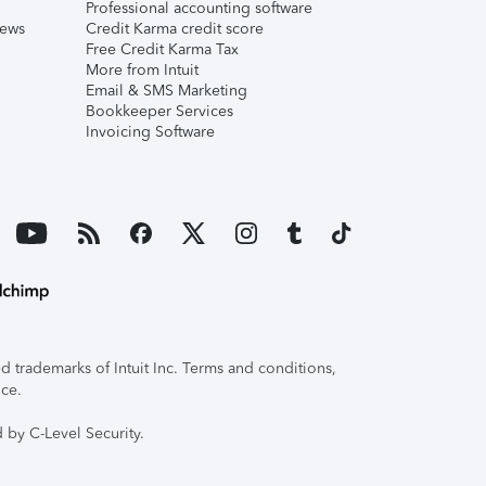
Professional accounting software
iews
Credit Karma credit score
Free Credit Karma Tax
More from Intuit
Email & SMS Marketing
Bookkeeper Services
Invoicing Software
 trademarks of Intuit Inc. Terms and conditions,
ice.
 by C-Level Security.