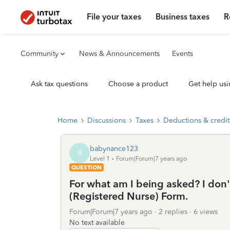
File your taxes
Business taxes
R
Community
News & Announcements
Events
Ask tax questions
Choose a product
Get help usi
Home
Discussions
Taxes
Deductions & credit
babynance123
B
Level 1
Forum|Forum|7 years ago
QUESTION
For what am I being asked? I don'
(Registered Nurse) Form.
Forum|Forum|7 years ago
2 replies
6 views
No text available