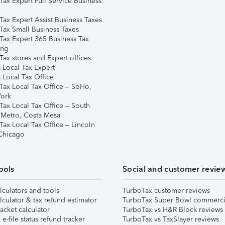
Tax Expert Full Service Business
Tax Expert Assist Business Taxes
Tax Small Business Taxes
Tax Expert 365 Business Tax
ing
ax stores and Expert offices
 Local Tax Expert
 Local Tax Office
Tax Local Tax Office – SoHo,
ork
Tax Local Tax Office – South
 Metro, Costa Mesa
Tax Local Tax Office – Lincoln
 Chicago
ools
Social and customer revie
lculators and tools
TurboTax customer reviews
lculator & tax refund estimator
TurboTax Super Bowl commerci
acket calculator
TurboTax vs H&R Block reviews
e-file status refund tracker
TurboTax vs TaxSlayer reviews