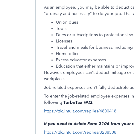
As an employee, you may be able to deduct ce
"ordinary and necessary" to do your job. That 
Union dues
Tools
Dues or subscriptions to professional so
Licenses
Travel and meals for business, includi
Home office
Excess educator expenses
Education that either maintains or improv
However, employees can't deduct mileage or 
workplace.
Job-related expenses aren't fully deductible as
To enter the job-related employee expenses in y
following
TurboTax FAQ
:
https://ttlc.intuit.com/replies/4800418
If you need to delete Form 2106 from your r
https://ttlc.intuit.com/replies/3288508