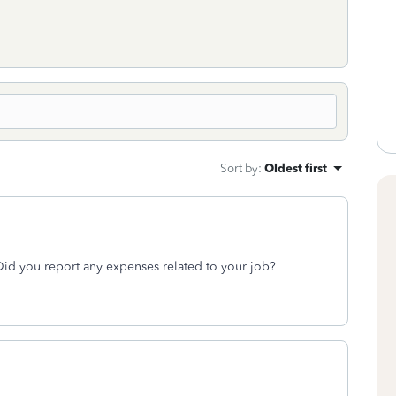
Sort by
:
Oldest first
id you report any expenses related to your job?