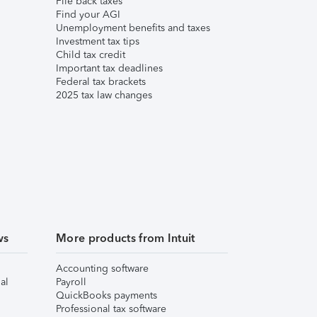
File back taxes
Find your AGI
Unemployment benefits and taxes
Investment tax tips
Child tax credit
Important tax deadlines
Federal tax brackets
2025 tax law changes
ws
More products from Intuit
Accounting software
al
Payroll
QuickBooks payments
Professional tax software