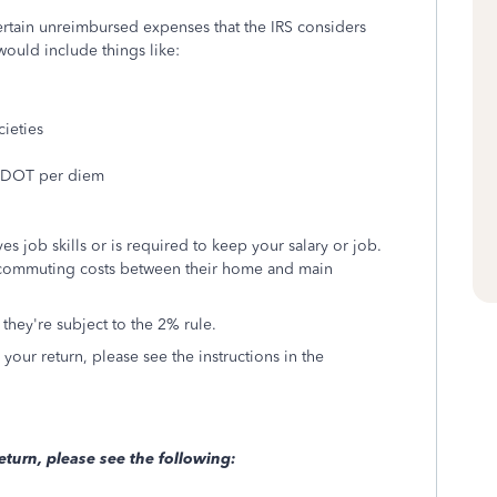
rtain unreimbursed expenses that the IRS considers
would include things like:
cieties
ng DOT per diem
es job skills or is required to keep your salary or job.
commuting costs between their home and main
 they're subject to the 2% rule.
our return, please see the instructions in the
eturn, please see the following: