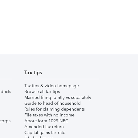
Tax tips
Tax tips & video homepage
ducts
Browse all tax tips
Married filing jointly vs separately
Guide to head of household
Rules for claiming dependents
File taxes with no income
corps
About form 1099-NEC
Amended tax return
Capital gains tax rate