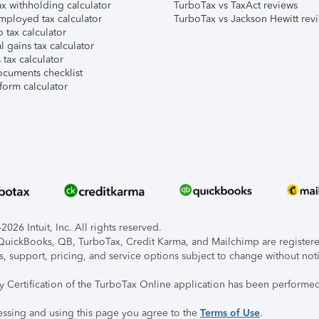
x withholding calculator
TurboTax vs TaxAct reviews
mployed tax calculator
TurboTax vs Jackson Hewitt rev
 tax calculator
l gains tax calculator
tax calculator
ocuments checklist
form calculator
026 Intuit, Inc. All rights reserved.
, QuickBooks, QB, TurboTax, Credit Karma, and Mailchimp are registered
s, support, pricing, and service options subject to change without not
ty Certification of the TurboTax Online application has been performed
essing and using this page you agree to the
Terms of Use
.