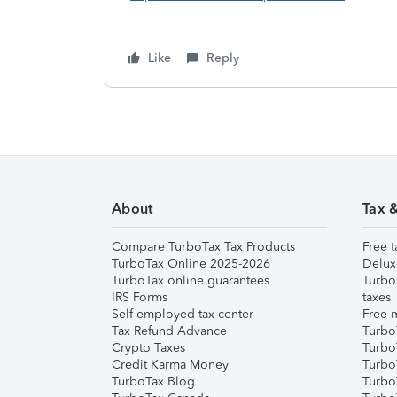
Like
Reply
About
Tax 
Compare TurboTax Tax Products
Free t
TurboTax Online 2025-2026
Delux
TurboTax online guarantees
Turbo
IRS Forms
taxes
Self-employed tax center
Free m
Tax Refund Advance
Turbo
Crypto Taxes
Turbo
Credit Karma Money
TurboT
TurboTax Blog
TurboT