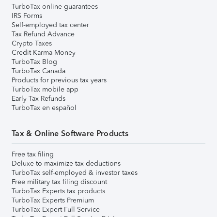
TurboTax online guarantees
IRS Forms
Self-employed tax center
Tax Refund Advance
Crypto Taxes
Credit Karma Money
TurboTax Blog
TurboTax Canada
Products for previous tax years
TurboTax mobile app
Early Tax Refunds
TurboTax en español
Tax & Online Software Products
Free tax filing
Deluxe to maximize tax deductions
TurboTax self-employed & investor taxes
Free military tax filing discount
TurboTax Experts tax products
TurboTax Experts Premium
TurboTax Expert Full Service