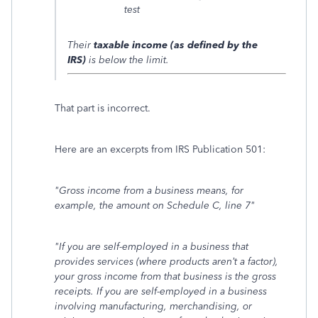
test
Their
taxable income (as defined by the
IRS)
is below the limit.
That part is incorrect.
Here are an excerpts from IRS Publication 501:
"Gross income from a business means, for
example, the amount on Schedule C, line 7"
"
If you are self-employed in a business that
provides services (where products aren’t a factor),
your gross income from that business is the gross
receipts. If you are self-employed in a business
involving manufacturing, merchandising, or