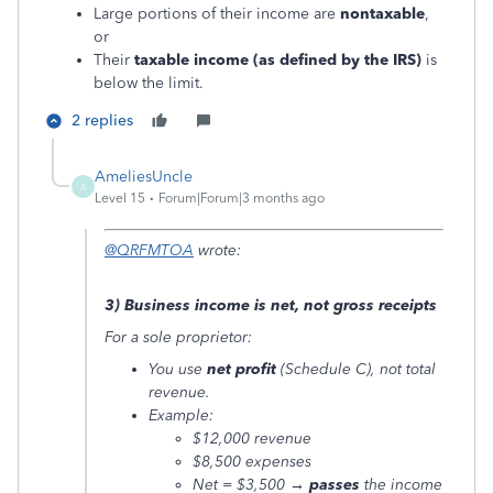
Large portions of their income are
nontaxable
,
or
Their
taxable income (as defined by the IRS)
is
below the limit.
2 replies
AmeliesUncle
A
Level 15
Forum|Forum|3 months ago
@QRFMTOA
wrote:
3) Business income is net, not gross receipts
For a sole proprietor:
You use
net profit
(Schedule C), not total
revenue.
Example:
$12,000 revenue
$8,500 expenses
Net = $3,500 →
passes
the income