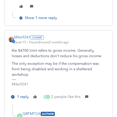
Show 1 more reply
Mike9241
Level 15
Forum|Forum|3 months ago
the $4700 limit refers to gross income. Generally,
losses and deductions don't reduce his gross income
The only exception may be if the compensation was
from being disabled and working in a sheltered
workshop.
Mike9241
1 reply
2 people like this
A
Q
QRFMTOA
AUTHOR
Q