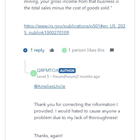
mining, your gross income from that business is
the total sales minus the cost of goods sold.
"
https://www.irs.gov/publications/p501#en_US_202
5_publink1000270109
1 reply
1 person likes this
Q
QRFMTOA
AUTHOR
Q
Level 5
Forum|Forum|3 months ago
@AmeliesUncle
Thank you for correcting the information I
provided. I would hated to cause anyone a
problem due to my lack of thoroughness!
Thanks, again!