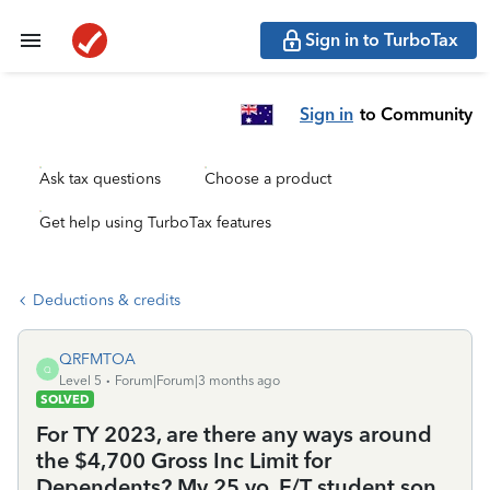
Sign in to TurboTax
Sign in
to Community
Ask tax questions
Choose a product
Get help using TurboTax features
Deductions & credits
QRFMTOA
Q
Level 5
Forum|Forum|3 months ago
SOLVED
For TY 2023, are there any ways around
the $4,700 Gross Inc Limit for
Dependents? My 25 yo, F/T student son