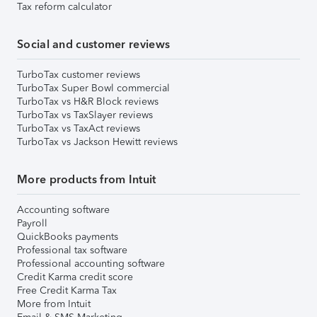
Tax reform calculator
Social and customer reviews
TurboTax customer reviews
TurboTax Super Bowl commercial
TurboTax vs H&R Block reviews
TurboTax vs TaxSlayer reviews
TurboTax vs TaxAct reviews
TurboTax vs Jackson Hewitt reviews
More products from Intuit
Accounting software
Payroll
QuickBooks payments
Professional tax software
Professional accounting software
Credit Karma credit score
Free Credit Karma Tax
More from Intuit