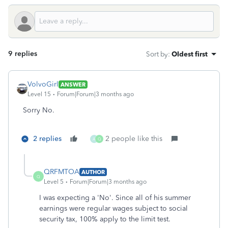
9 replies
Sort by
:
Oldest first
VolvoGirl
ANSWER
Level 15
Forum|Forum|3 months ago
Sorry No.
2 replies
2 people like this
A
Q
QRFMTOA
AUTHOR
Q
Level 5
Forum|Forum|3 months ago
I was expecting a 'No'. Since all of his summer
earnings were regular wages subject to social
security tax, 100% apply to the limit test.