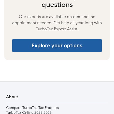
questions
Our experts are available on-demand, no
appointment needed. Get help all year long with
TurboTax Expert Assist.
Explore your options
About
Compare TurboTax Tax Products
TurboTax Online 2025-2026