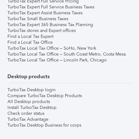
TurboTax Expert Full Service Pricing
TurboTax Expert Full Service Business Taxes
TurboTax Expert Assist Business Taxes
TurboTax Small Business Taxes
TurboTax Expert 365 Business Tax Planning
TurboTax stores and Expert offices
Find a Local Tax Expert
Find a Local Tax Office
TurboTax Local Tax Office – SoHo, New York
TurboTax Local Tax Office – South Coast Metro, Costa Mesa
TurboTax Local Tax Office – Lincoln Park, Chicago
Desktop products
TurboTax Desktop login
Compare TurboTax Desktop Products
All Desktop products
Install TurboTax Desktop
Check order status
TurboTax Advantage
TurboTax Desktop Business for corps