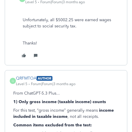
Level 5
Forum|Forum|3 months ago
Unfortunately, all $5002.25 were earned wages
subject to social security tax.
Thanks!
QRFMTOA
AUTHOR
Q
Level 5
Forum|Forum|3 months ago
From ChatGPT-5.3 Plus...
1) Only gross income (taxable income) counts
For this test, “gross income” generally means
income
included in taxable income
, not all receipts.
Common items excluded from the test: