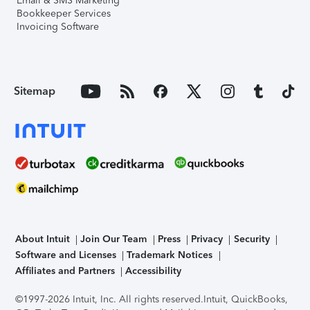
Email & SMS Marketing
Bookkeeper Services
Invoicing Software
Sitemap
About Intuit
Join Our Team
Press
Privacy
Security
Software and Licenses
Trademark Notices
Affiliates and Partners
Accessibility
©1997-2026 Intuit, Inc. All rights reserved.
Intuit, QuickBooks,