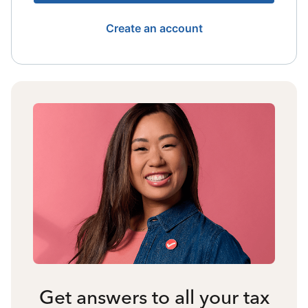
Create an account
Get answers to all your tax