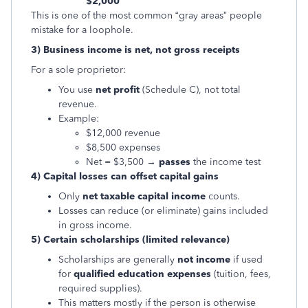
$2,000
This is one of the most common “gray areas” people
mistake for a loophole.
3) Business income is net, not gross receipts
For a sole proprietor:
You use
net profit
(Schedule C), not total
revenue.
Example:
$12,000 revenue
$8,500 expenses
Net = $3,500 →
passes
the income test
4) Capital losses can offset capital gains
Only
net taxable capital income
counts.
Losses can reduce (or eliminate) gains included
in gross income.
5) Certain scholarships (limited relevance)
Scholarships are generally
not income
if used
for
qualified education expenses
(tuition, fees,
required supplies).
This matters mostly if the person is otherwise