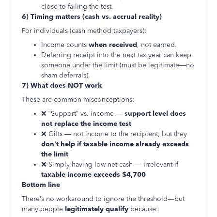
close to failing the test.
6) Timing matters (cash vs. accrual reality)
For individuals (cash method taxpayers):
Income counts
when received
, not earned.
Deferring receipt into the next tax year can keep
someone under the limit (must be legitimate—no
sham deferrals).
7) What does NOT work
These are common misconceptions:
❌ “Support” vs. income —
support level does
not replace the income test
❌ Gifts — not income to the recipient, but they
don’t help if taxable income already exceeds
the limit
❌ Simply having low net cash — irrelevant if
taxable income exceeds $4,700
Bottom line
There’s no workaround to ignore the threshold—but
many people
legitimately qualify
because: