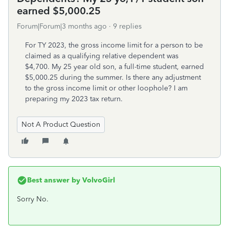
earned $5,000.25
Forum|Forum|3 months ago
9 replies
For TY 2023, the gross income limit for a person to be
claimed as a qualifying relative dependent was
$4,700. My 25 year old son, a full-time student, earned
$5,000.25 during the summer. Is there any adjustment
to the gross income limit or other loophole? I am
preparing my 2023 tax return.
Not A Product Question
Best answer by
VolvoGirl
Sorry No.