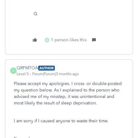
Q
1 person likes this
A
QRFMTOA
AUTHOR
Q
Level 5
Forum|Forum|3 months ago
Please accept my apologies. I cross- or double-posted
my question below. As I explained to the person who
advised me of my misstep, it was unintentional and
most likely the result of sleep deprivation.
I am sorry if I caused anyone to waste their time.