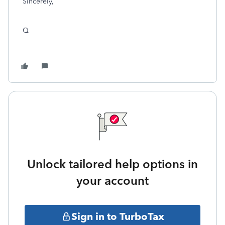
Sincerely,
Q
Unlock tailored help options in
your account
Sign in to TurboTax