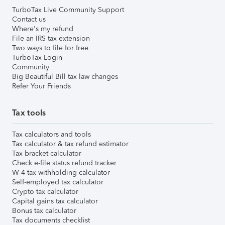
TurboTax Live Community Support
Contact us
Where's my refund
File an IRS tax extension
Two ways to file for free
TurboTax Login
Community
Big Beautiful Bill tax law changes
Refer Your Friends
Tax tools
Tax calculators and tools
Tax calculator & tax refund estimator
Tax bracket calculator
Check e-file status refund tracker
W-4 tax withholding calculator
Self-employed tax calculator
Crypto tax calculator
Capital gains tax calculator
Bonus tax calculator
Tax documents checklist