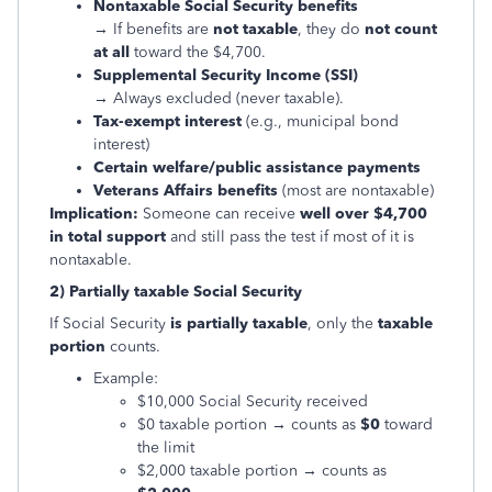
Nontaxable Social Security benefits
→ If benefits are
not taxable
, they do
not count
at all
toward the $4,700.
Supplemental Security Income (SSI)
→ Always excluded (never taxable).
Tax-exempt interest
(e.g., municipal bond
interest)
Certain welfare/public assistance payments
Veterans Affairs benefits
(most are nontaxable)
Implication:
Someone can receive
well over $4,700
in total support
and still pass the test if most of it is
nontaxable.
2) Partially taxable Social Security
If Social Security
is partially taxable
, only the
taxable
portion
counts.
Example:
$10,000 Social Security received
$0 taxable portion → counts as
$0
toward
the limit
$2,000 taxable portion → counts as