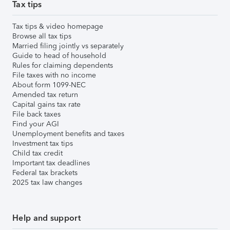
Tax tips
Tax tips & video homepage
Browse all tax tips
Married filing jointly vs separately
Guide to head of household
Rules for claiming dependents
File taxes with no income
About form 1099-NEC
Amended tax return
Capital gains tax rate
File back taxes
Find your AGI
Unemployment benefits and taxes
Investment tax tips
Child tax credit
Important tax deadlines
Federal tax brackets
2025 tax law changes
Help and support