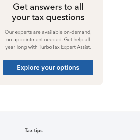
Get answers to all
your tax questions
Our experts are available on-demand,
no appointment needed. Get help all
year long with TurboTax Expert Assist.
Explore your options
Tax tips