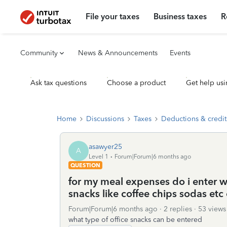
File your taxes
Business taxes
R
Community
News & Announcements
Events
Ask tax questions
Choose a product
Get help usi
Home
Discussions
Taxes
Deductions & credit
asawyer25
A
Level 1
Forum|Forum|6 months ago
QUESTION
for my meal expenses do i enter w
snacks like coffee chips sodas etc 
Forum|Forum|6 months ago
2 replies
53 views
what type of office snacks can be entered