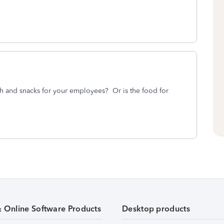
h and snacks for your employees? Or is the food for
& Online Software Products
Desktop products