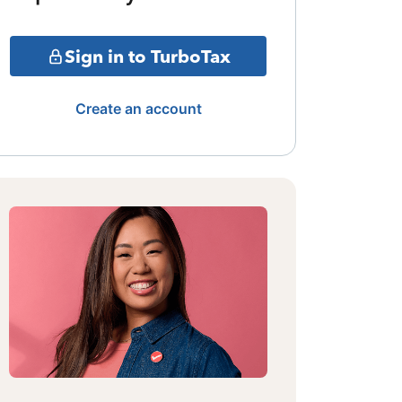
Sign in to TurboTax
Create an account