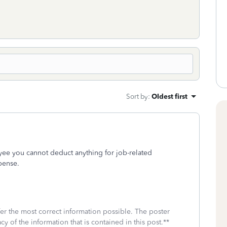
Sort by
:
Oldest first
e you cannot deduct anything for job-related
pense.
fer the most correct information possible. The poster
cy of the information that is contained in this post.**