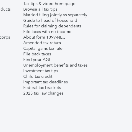
Tax tips & video homepage
ducts
Browse all tax tips
Married filing jointly vs separately
Guide to head of household
Rules for claiming dependents
File taxes with no income
corps
About form 1099-NEC
Amended tax return
Capital gains tax rate
File back taxes
Find your AGI
Unemployment benefits and taxes
Investment tax tips
Child tax credit
Important tax deadlines
Federal tax brackets
2025 tax law changes