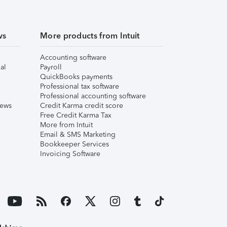
ws
More products from Intuit
Accounting software
al
Payroll
QuickBooks payments
Professional tax software
Professional accounting software
iews
Credit Karma credit score
Free Credit Karma Tax
More from Intuit
Email & SMS Marketing
Bookkeeper Services
Invoicing Software