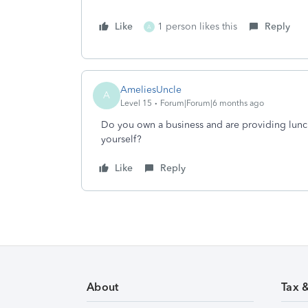
Like
1 person likes this
Reply
A
AmeliesUncle
A
Level 15
Forum|Forum|6 months ago
Do you own a business and are providing lunc
yourself?
Like
Reply
About
Tax 