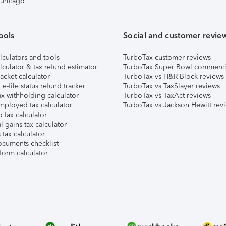
 Chicago
ools
Social and customer revie
lculators and tools
TurboTax customer reviews
lculator & tax refund estimator
TurboTax Super Bowl commerci
acket calculator
TurboTax vs H&R Block reviews
e-file status refund tracker
TurboTax vs TaxSlayer reviews
x withholding calculator
TurboTax vs TaxAct reviews
mployed tax calculator
TurboTax vs Jackson Hewitt rev
 tax calculator
l gains tax calculator
tax calculator
ocuments checklist
form calculator