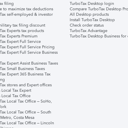
ax filing
TurboTax Desktop login
e to maximize tax deductions
Compare TurboTax Desktop Pro
Tax self-employed & investor
All Desktop products
Install TurboTax Desktop
ilitary tax filing discount
Check order status
Tax Experts tax products
TurboTax Advantage
Tax Experts Premium
TurboTax Desktop Business for 
ax Expert Full Service
ax Expert Full Service Pricing
Tax Expert Full Service Business
Tax Expert Assist Business Taxes
Tax Small Business Taxes
Tax Expert 365 Business Tax
ing
ax stores and Expert offices
 Local Tax Expert
 Local Tax Office
Tax Local Tax Office – SoHo,
ork
Tax Local Tax Office – South
 Metro, Costa Mesa
Tax Local Tax Office – Lincoln