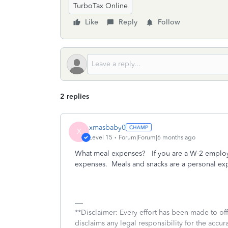
TurboTax Online
Like
Reply
Follow
2 replies
xmasbaby0
X
Level 15
Forum|Forum|6 months ago
What meal expenses? If you are a W-2 employe
expenses. Meals and snacks are a personal ex
**Disclaimer: Every effort has been made to of
disclaims any legal responsibility for the accura