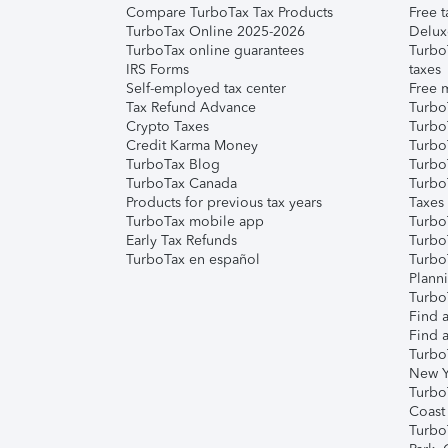
Compare TurboTax Tax Products
Free t
TurboTax Online 2025-2026
Delux
TurboTax online guarantees
Turbo
IRS Forms
taxes
Self-employed tax center
Free m
Tax Refund Advance
Turbo
Crypto Taxes
Turbo
Credit Karma Money
TurboT
TurboTax Blog
TurboT
TurboTax Canada
Turbo
Products for previous tax years
Taxes
TurboTax mobile app
Turbo
Early Tax Refunds
Turbo
TurboTax en español
Turbo
Plann
TurboT
Find a
Find a
Turbo
New Y
Turbo
Coast
Turbo