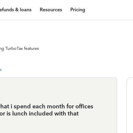
efunds & loans
Resources
Pricing
ng TurboTax features
s
hat i spend each month for offices
or is lunch included with that