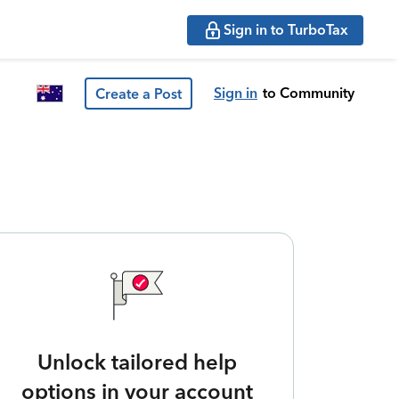
Sign in to TurboTax
Sign in
to Community
Create a Post
Unlock tailored help
options in your account