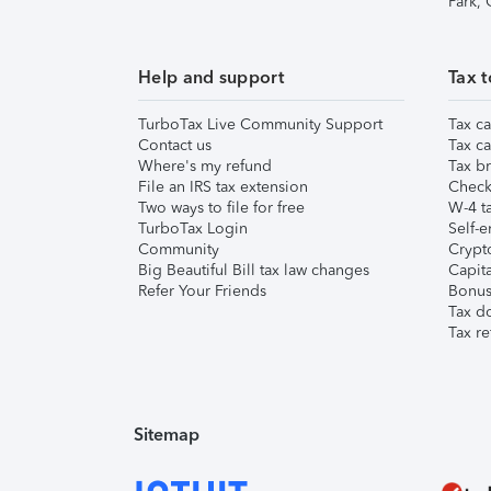
Park,
Help and support
Tax t
TurboTax Live Community Support
Tax ca
Contact us
Tax ca
Where's my refund
Tax br
File an IRS tax extension
Check 
Two ways to file for free
W-4 ta
TurboTax Login
Self-e
Community
Crypto
Big Beautiful Bill tax law changes
Capita
Refer Your Friends
Bonus 
Tax d
Tax re
Sitemap