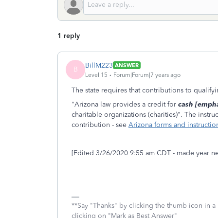
1 reply
BillM223
ANSWER
B
Level 15
Forum|Forum|7 years ago
The state requires that contributions to qualif
"Arizona law provides a credit for
cash [empha
charitable organizations (charities)". The inst
contribution - see
Arizona forms and instructio
[Edited 3/26/2020 9:55 am CDT - made year ne
**Say "Thanks" by clicking the thumb icon in a
clicking on "Mark as Best Answer"