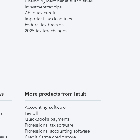
Unemployment benefits and taxes
Investment tax tips
Child tax credit
Important tax deadlines
Federal tax brackets
2025 tax law changes
ws
More products from Intuit
Accounting software
al
Payroll
QuickBooks payments
Professional tax software
Professional accounting software
iews
Credit Karma credit score