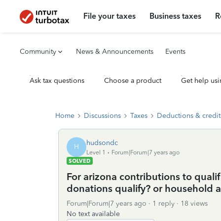
File your taxes
Business taxes
R
Community
News & Announcements
Events
Ask tax questions
Choose a product
Get help usi
Home
Discussions
Taxes
Deductions & credit
hudsondc
H
Level 1
Forum|Forum|7 years ago
SOLVED
For arizona contributions to quali
donations qualify? or household a
Forum|Forum|7 years ago
1 reply
18 views
No text available