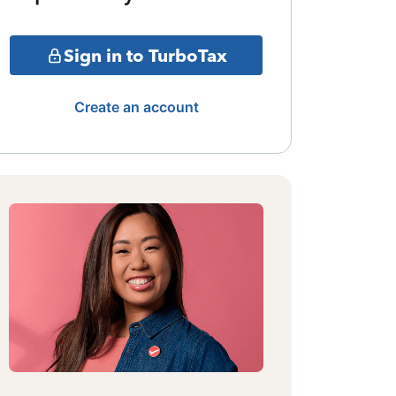
Sign in to TurboTax
Create an account