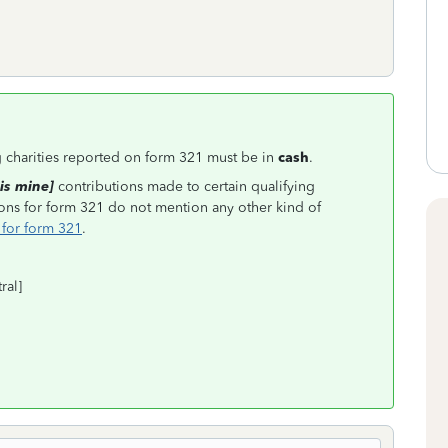
ng charities reported on form 321 must be in
cash
.
is mine]
contributions made to certain qualifying
ctions for form 321 do not mention any other kind of
 for form 321
.
ral]