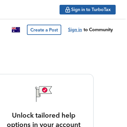
Sign in to TurboTax
Sign in
to Community
Create a Post
Unlock tailored help
options in your account