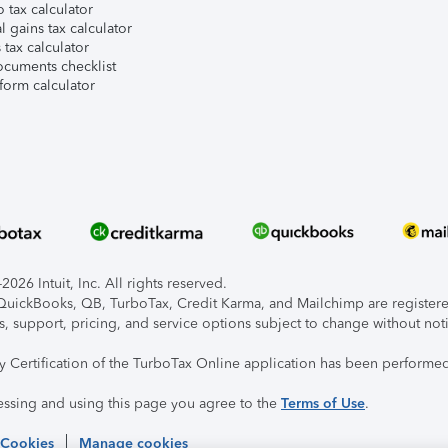
 tax calculator
l gains tax calculator
tax calculator
ocuments checklist
form calculator
026 Intuit, Inc. All rights reserved.
, QuickBooks, QB, TurboTax, Credit Karma, and Mailchimp are registered
s, support, pricing, and service options subject to change without not
ty Certification of the TurboTax Online application has been performed
essing and using this page you agree to the
Terms of Use
.
 Cookies
Manage cookies