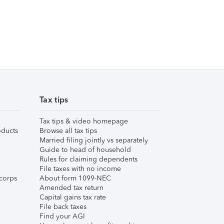
Tax tips
Tax tips & video homepage
ducts
Browse all tax tips
Married filing jointly vs separately
Guide to head of household
Rules for claiming dependents
File taxes with no income
corps
About form 1099-NEC
Amended tax return
Capital gains tax rate
File back taxes
Find your AGI