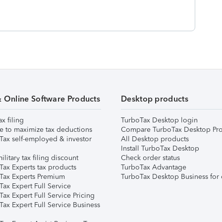
& Online Software Products
Desktop products
ax filing
TurboTax Desktop login
e to maximize tax deductions
Compare TurboTax Desktop Pro
Tax self-employed & investor
All Desktop products
Install TurboTax Desktop
ilitary tax filing discount
Check order status
Tax Experts tax products
TurboTax Advantage
Tax Experts Premium
TurboTax Desktop Business for 
ax Expert Full Service
ax Expert Full Service Pricing
Tax Expert Full Service Business