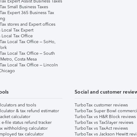
Tax Expert Assist Business Taxes
Tax Small Business Taxes
Tax Expert 365 Business Tax
ing
ax stores and Expert offices
 Local Tax Expert
 Local Tax Office
Tax Local Tax Office – SoHo,
ork
Tax Local Tax Office – South
 Metro, Costa Mesa
Tax Local Tax Office – Lincoln
 Chicago
ools
Social and customer revie
lculators and tools
TurboTax customer reviews
lculator & tax refund estimator
TurboTax Super Bowl commerci
acket calculator
TurboTax vs H&R Block reviews
e-file status refund tracker
TurboTax vs TaxSlayer reviews
x withholding calculator
TurboTax vs TaxAct reviews
mployed tax calculator
TurboTax vs Jackson Hewitt rev