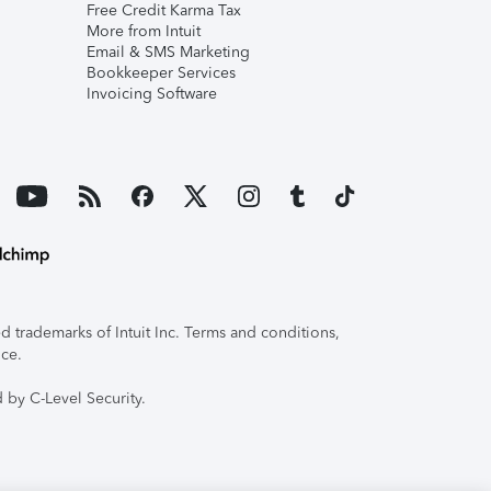
Free Credit Karma Tax
More from Intuit
Email & SMS Marketing
Bookkeeper Services
Invoicing Software
 trademarks of Intuit Inc. Terms and conditions,
ice.
 by C-Level Security.