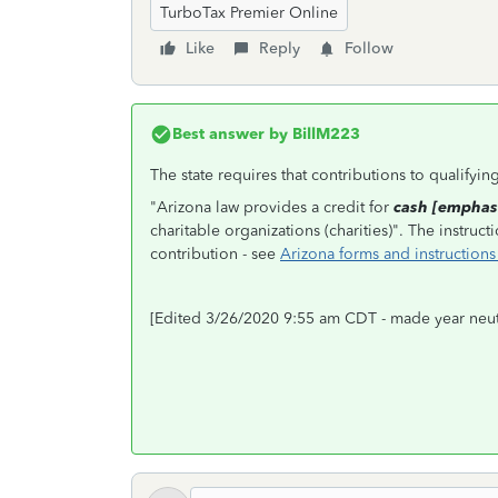
TurboTax Premier Online
Like
Reply
Follow
Best answer by
BillM223
The state requires that contributions to qualifyi
"Arizona law provides a credit for
cash [emphas
charitable organizations (charities)". The instru
contribution - see
Arizona forms and instructions
[Edited 3/26/2020 9:55 am CDT - made year neut