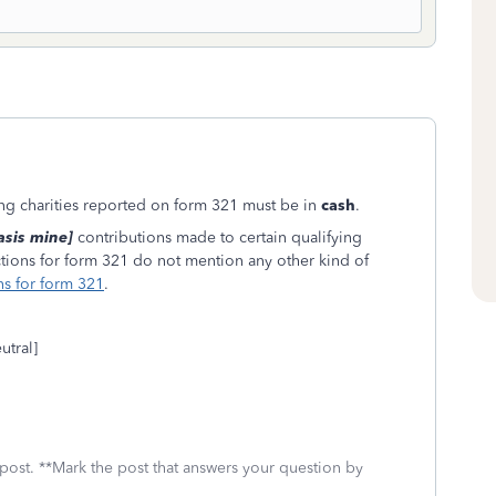
ying charities reported on form 321 must be in
cash
.
sis mine]
contributions made to certain qualifying
ructions for form 321 do not mention any other kind of
ns for form 321
.
utral]
 post. **Mark the post that answers your question by