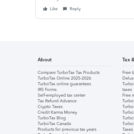
Like
Reply
About
Tax 
Compare TurboTax Tax Products
Free t
TurboTax Online 2025-2026
Delux
TurboTax online guarantees
Turbo
IRS Forms
taxes
Self-employed tax center
Free m
Tax Refund Advance
Turbo
Crypto Taxes
Turbo
Credit Karma Money
TurboT
TurboTax Blog
TurboT
TurboTax Canada
Turbo
Products for previous tax years
Taxes