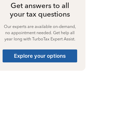
Get answers to all
your tax questions
Our experts are available on-demand,
no appointment needed. Get help all
year long with TurboTax Expert Assist.
Explore your options