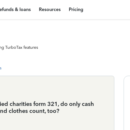
efunds & loans
Resources
Pricing
ng TurboTax features
s
fied charities form 321, do only cash
nd clothes count, too?