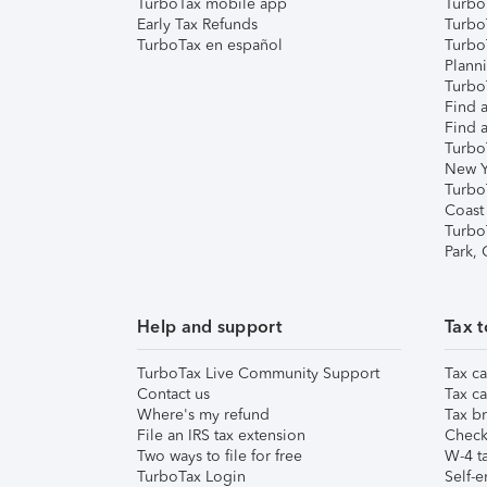
TurboTax mobile app
Turbo
Early Tax Refunds
Turbo
TurboTax en español
Turbo
Plann
TurboT
Find a
Find a
Turbo
New Y
Turbo
Coast
Turbo
Park,
Help and support
Tax t
TurboTax Live Community Support
Tax ca
Contact us
Tax ca
Where's my refund
Tax br
File an IRS tax extension
Check 
Two ways to file for free
W-4 ta
TurboTax Login
Self-e