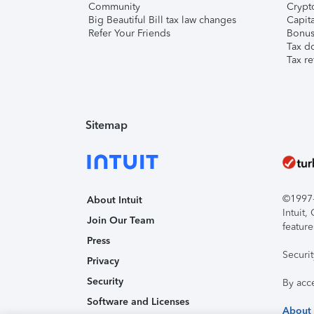
Community
Crypto
Big Beautiful Bill tax law changes
Capita
Refer Your Friends
Bonus 
Tax d
Tax re
Sitemap
©1997-2
About Intuit
Intuit
Join Our Team
feature
Press
Securi
Privacy
Security
By acc
Software and Licenses
About