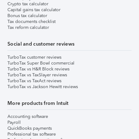
Crypto tax calculator
Capital gains tax calculator
Bonus tax calculator
Tax documents checklist
Tax reform calculator
Social and customer reviews
TurboTax customer reviews
TurboTax Super Bowl commercial
TurboTax vs H&R Block reviews
TurboTax vs TaxSlayer reviews
TurboTax vs TaxAct reviews
TurboTax vs Jackson Hewitt reviews
More products from Intuit
Accounting software
Payroll
QuickBooks payments
Professional tax software