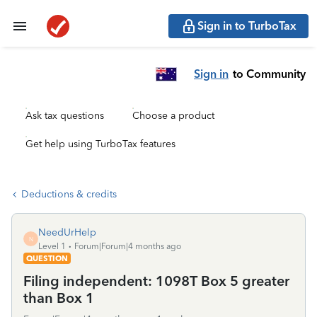
Sign in to TurboTax
Sign in
to Community
Ask tax questions
Choose a product
Get help using TurboTax features
Deductions & credits
NeedUrHelp
N
Level 1
Forum|Forum|4 months ago
QUESTION
Filing independent: 1098T Box 5 greater
than Box 1