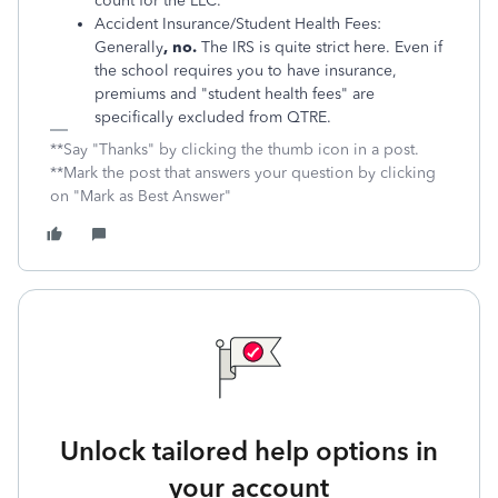
count for the LLC.
Accident Insurance/Student Health Fees:
Generally
, no.
The IRS is quite strict here. Even if
the school requires you to have insurance,
premiums and "student health fees" are
specifically excluded from QTRE.
**Say "Thanks" by clicking the thumb icon in a post.
**Mark the post that answers your question by clicking
on "Mark as Best Answer"
Unlock tailored help options in
your account