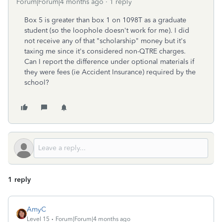
Forum|Forum|4 months ago
1 reply
Box 5 is greater than box 1 on 1098T as a graduate
student (so the loophole doesn't work for me). I did
not receive any of that "scholarship" money but it's
taxing me since it's considered non-QTRE charges.
Can I report the difference under optional materials if
they were fees (ie Accident Insurance) required by the
school?
1 reply
AmyC
Level 15
Forum|Forum|4 months ago