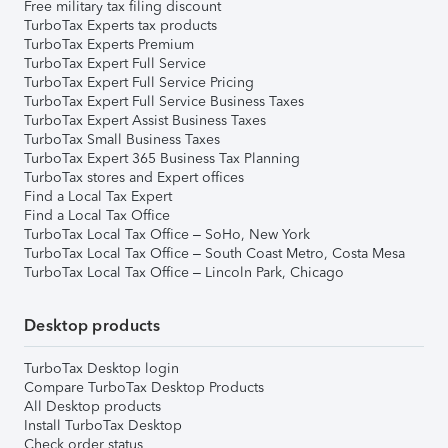
Free military tax filing discount
TurboTax Experts tax products
TurboTax Experts Premium
TurboTax Expert Full Service
TurboTax Expert Full Service Pricing
TurboTax Expert Full Service Business Taxes
TurboTax Expert Assist Business Taxes
TurboTax Small Business Taxes
TurboTax Expert 365 Business Tax Planning
TurboTax stores and Expert offices
Find a Local Tax Expert
Find a Local Tax Office
TurboTax Local Tax Office – SoHo, New York
TurboTax Local Tax Office – South Coast Metro, Costa Mesa
TurboTax Local Tax Office – Lincoln Park, Chicago
Desktop products
TurboTax Desktop login
Compare TurboTax Desktop Products
All Desktop products
Install TurboTax Desktop
Check order status