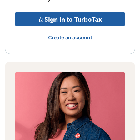
Sign in to TurboTax
Create an account