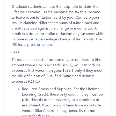
Graduate students can use the loophole to claim the
Lifetime Learning Credit. Increase the taxable income
to leave room for tuition paid by you. Compare your
results claiming different amounts of tuition paid and
credit received against the change in income tax. A
credit is a dollar for dollar reduction of your taxes while
income is just a percentage change of tax liability. The
IRS has a
great brochure.
Fees:
To reduce the taxable portion of your scholarship (the
amount where Box 5 exceeds Box 1), you can include
expenses that weren't on your 1098-T only if they meet
the IRS definition of Qualified Tuition and Related
Expenses (QTRE).
Required Books and Supplies: For the Lifetime
Learning Credit, these only count if they must be
paid directly to the university as a condition of
enrollment. If you bought them from an outside
vendor (like Amazon), they generally do not