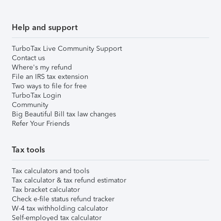
Help and support
TurboTax Live Community Support
Contact us
Where's my refund
File an IRS tax extension
Two ways to file for free
TurboTax Login
Community
Big Beautiful Bill tax law changes
Refer Your Friends
Tax tools
Tax calculators and tools
Tax calculator & tax refund estimator
Tax bracket calculator
Check e-file status refund tracker
W-4 tax withholding calculator
Self-employed tax calculator