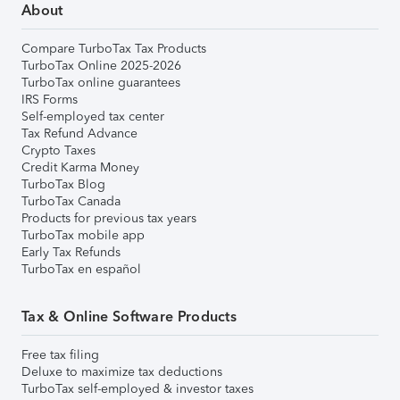
About
Compare TurboTax Tax Products
TurboTax Online 2025-2026
TurboTax online guarantees
IRS Forms
Self-employed tax center
Tax Refund Advance
Crypto Taxes
Credit Karma Money
TurboTax Blog
TurboTax Canada
Products for previous tax years
TurboTax mobile app
Early Tax Refunds
TurboTax en español
Tax & Online Software Products
Free tax filing
Deluxe to maximize tax deductions
TurboTax self-employed & investor taxes