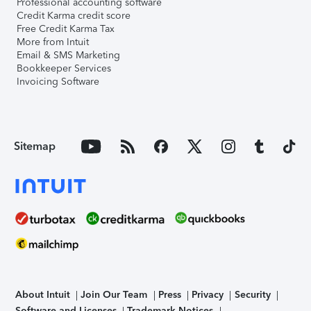
Professional accounting software
Credit Karma credit score
Free Credit Karma Tax
More from Intuit
Email & SMS Marketing
Bookkeeper Services
Invoicing Software
Sitemap
About Intuit
Join Our Team
Press
Privacy
Security
Software and Licenses
Trademark Notices