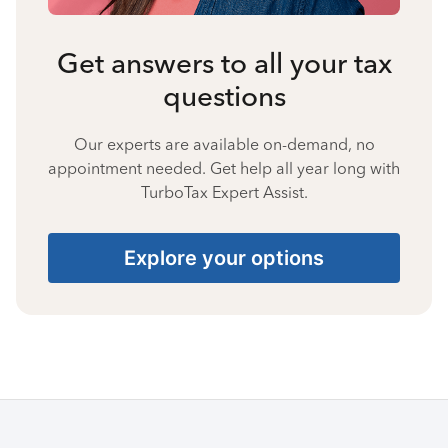
Get answers to all your tax
questions
Our experts are available on-demand, no
appointment needed. Get help all year long with
TurboTax Expert Assist.
Explore your options