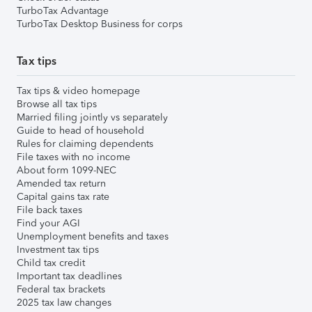
TurboTax Advantage
TurboTax Desktop Business for corps
Tax tips
Tax tips & video homepage
Browse all tax tips
Married filing jointly vs separately
Guide to head of household
Rules for claiming dependents
File taxes with no income
About form 1099-NEC
Amended tax return
Capital gains tax rate
File back taxes
Find your AGI
Unemployment benefits and taxes
Investment tax tips
Child tax credit
Important tax deadlines
Federal tax brackets
2025 tax law changes