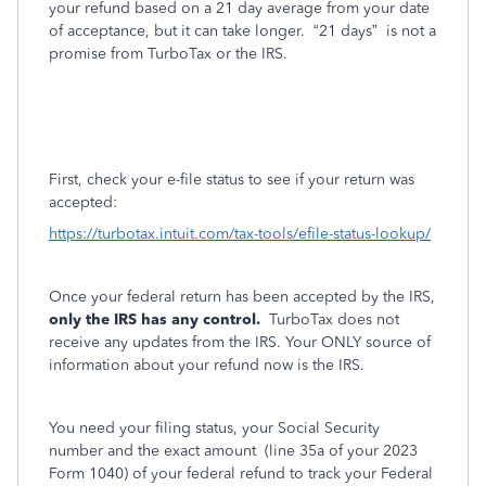
your refund based on a 21 day average from your date
of acceptance, but it can take longer.
“21 days”
is not a
promise from TurboTax or the IRS.
First, check your e-file status to see if your return was
accepted:
https://turbotax.intuit.com/tax-tools/efile-status-lookup/
Once your federal return has been accepted by the IRS,
only the IRS has any control.
TurboTax does not
receive any updates from the IRS. Your ONLY source of
information about your refund now is the IRS.
You need your filing status, your Social Security
number and the exact amount
(line 35a of your 2023
Form 1040) of your federal refund to track your Federal