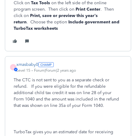
Click on
Tax Tools
on the left side of the online
program screen. Then click on
Print Center
. Then
click on
Print, save or preview this year's
return
. Choose the option
Include government and
TurboTax worksheets
xmasbaby0
X
Level 15
Forum|Forum|2 years ago
The CTC is not sent to you as a separate check or
refund. If you were eligible for the refundable
additional child tax credit it was on line 28 of your
Form 1040 and the amount was included in the refund
that was shown on line 35a of your Form 1040.
TurboTax gives you an
estimated
date for receiving