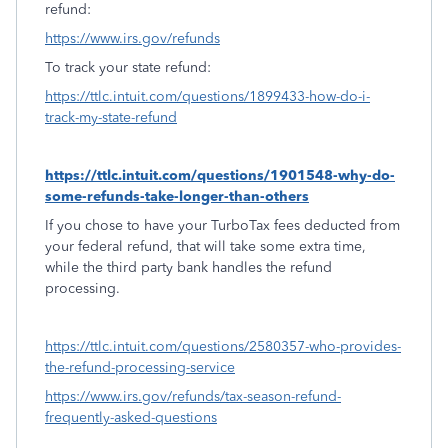
refund:
https://www.irs.gov/refunds
To track your state refund:
https://ttlc.intuit.com/questions/1899433-how-do-i-
track-my-state-refund
https://ttlc.intuit.com/questions/1901548-why-do-
some-refunds-take-longer-than-others
If you chose to have your TurboTax fees deducted from
your federal refund, that will take some extra time,
while the third party bank handles the refund
processing.
https://ttlc.intuit.com/questions/2580357-who-provides-
the-refund-processing-service
https://www.irs.gov/refunds/tax-season-refund-
frequently-asked-questions