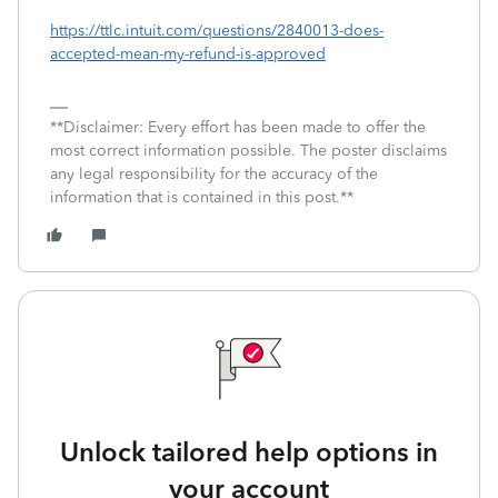
https://ttlc.intuit.com/questions/2840013-does-
accepted-mean-my-refund-is-approved
**Disclaimer: Every effort has been made to offer the
most correct information possible. The poster disclaims
any legal responsibility for the accuracy of the
information that is contained in this post.**
Unlock tailored help options in
your account