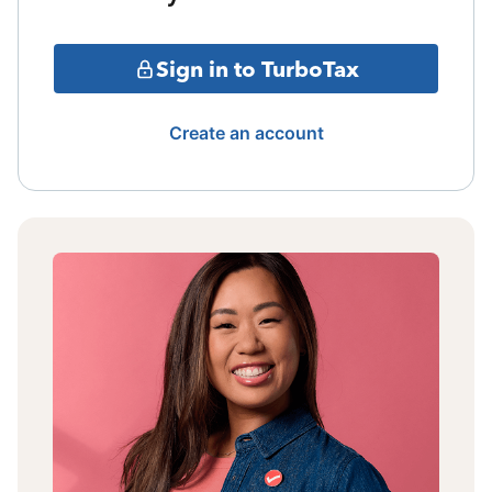
Sign in to TurboTax
Create an account