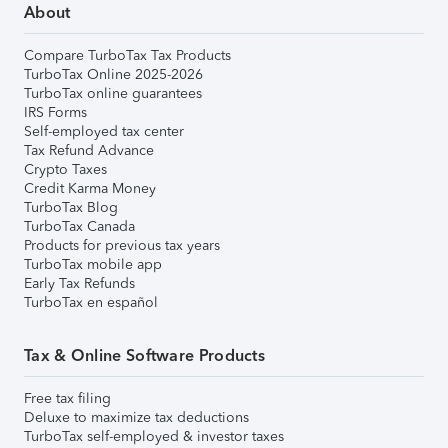
About
Compare TurboTax Tax Products
TurboTax Online 2025-2026
TurboTax online guarantees
IRS Forms
Self-employed tax center
Tax Refund Advance
Crypto Taxes
Credit Karma Money
TurboTax Blog
TurboTax Canada
Products for previous tax years
TurboTax mobile app
Early Tax Refunds
TurboTax en español
Tax & Online Software Products
Free tax filing
Deluxe to maximize tax deductions
TurboTax self-employed & investor taxes