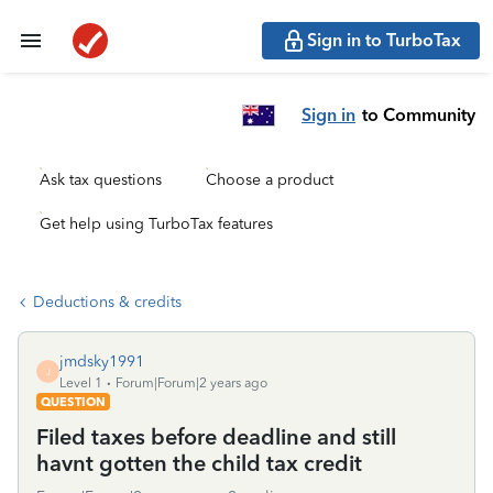
Sign in to TurboTax
Sign in
to Community
Ask tax questions
Choose a product
Get help using TurboTax features
Deductions & credits
jmdsky1991
J
Level 1
Forum|Forum|2 years ago
QUESTION
Filed taxes before deadline and still
havnt gotten the child tax credit