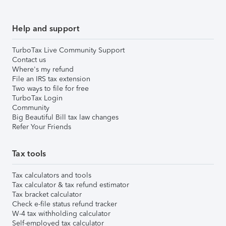
Help and support
TurboTax Live Community Support
Contact us
Where's my refund
File an IRS tax extension
Two ways to file for free
TurboTax Login
Community
Big Beautiful Bill tax law changes
Refer Your Friends
Tax tools
Tax calculators and tools
Tax calculator & tax refund estimator
Tax bracket calculator
Check e-file status refund tracker
W-4 tax withholding calculator
Self-employed tax calculator