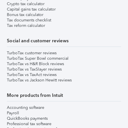
Crypto tax calculator
Capital gains tax calculator
Bonus tax calculator
Tax documents checklist
Tax reform calculator
Social and customer reviews
TurboTax customer reviews
TurboTax Super Bowl commercial
TurboTax vs H&R Block reviews
TurboTax vs TaxSlayer reviews
TurboTax vs TaxAct reviews
TurboTax vs Jackson Hewitt reviews
More products from Intuit
Accounting software
Payroll
QuickBooks payments
Professional tax software