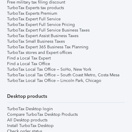
Free military tax filing discount
TurboTax Experts tax products
TurboTax Experts Premium
TurboTax Expert Full Service
TurboTax Expert Full Service Pricing
TurboTax Expert Full Service Business Taxes
TurboTax Expert Assist Business Taxes
TurboTax Small Business Taxes
TurboTax Expert 365 Business Tax Planning
TurboTax stores and Expert offices
Find a Local Tax Expert
Find a Local Tax Office
TurboTax Local Tax Office – SoHo, New York
TurboTax Local Tax Office – South Coast Metro, Costa Mesa
TurboTax Local Tax Office – Lincoln Park, Chicago
Desktop products
TurboTax Desktop login
Compare TurboTax Desktop Products
All Desktop products
Install TurboTax Desktop
Check order status