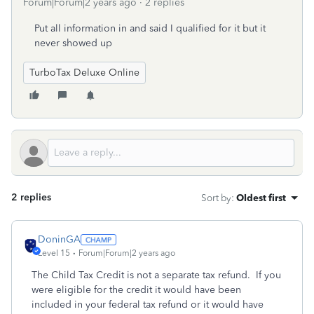
Forum|Forum|2 years ago
2 replies
Put all information in and said I qualified for it but it
never showed up
TurboTax Deluxe Online
2 replies
Sort by
:
Oldest first
DoninGA
Level 15
Forum|Forum|2 years ago
The Child Tax Credit is not a separate tax refund. If you
were eligible for the credit it would have been
included in your federal tax refund or it would have