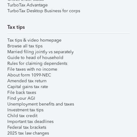
TurboTax Advantage
TurboTax Desktop Business for corps
Tax tips
Tax tips & video homepage
Browse all tax tips
Married filing jointly vs separately
Guide to head of household
Rules for claiming dependents
File taxes with no income
About form 1099-NEC
Amended tax return
Capital gains tax rate
File back taxes
Find your AGI
Unemployment benefits and taxes
Investment tax tips
Child tax credit
Important tax deadlines
Federal tax brackets
2025 tax law changes