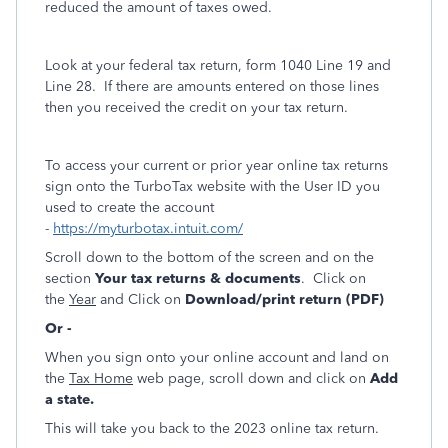
reduced the amount of taxes owed.
Look at your federal tax return, form 1040 Line 19 and
Line 28. If there are amounts entered on those lines
then you received the credit on your tax return.
To access your current or prior year online tax returns
sign onto the TurboTax website with the User ID you
used to create the account
-
https://myturbotax.intuit.com/
Scroll down to the bottom of the screen and on the
section
Your tax returns & documents
. Click on
the
Year
and Click on
Download/print return (PDF)
Or -
When you sign onto your online account and land on
the
Tax Home
web page, scroll down and click on
Add
a state.
This will take you back to the 2023 online tax return.