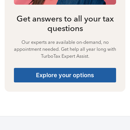
Get answers to all your tax
questions
Our experts are available on-demand, no
appointment needed. Get help all year long with
TurboTax Expert Assist.
Explore your options