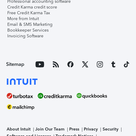
Professional accounting software
Credit Karma credit score
Free Credit Karma Tax
More from Intuit
Email & SMS Marketing
Bookkeeper Services
Invoicing Software
Sitemap
About Intuit
Join Our Team
Press
Privacy
Security