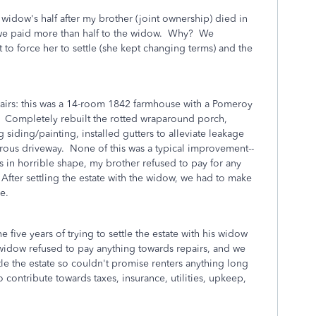
 widow's half after my brother (joint ownership) died in
we paid more than half to the widow. Why? We
t to force her to settle (she kept changing terms) and the
airs: this was a 14-room 1842 farmhouse with a Pomeroy
it. Completely rebuilt the rotted wraparound porch,
 siding/painting, installed gutters to alleviate leakage
rous driveway. None of this was a typical improvement--
 in horrible shape, my brother refused to pay for any
fter settling the estate with the widow, we had to make
e.
 five years of trying to settle the estate with his widow
 widow refused to pay anything towards repairs, and we
le the estate so couldn't promise renters anything long
 contribute towards taxes, insurance, utilities, upkeep,