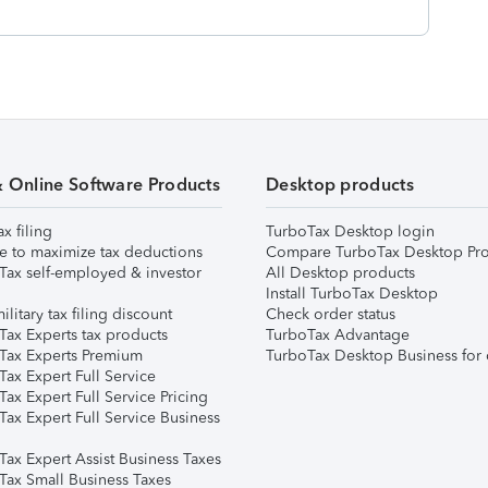
& Online Software Products
Desktop products
ax filing
TurboTax Desktop login
e to maximize tax deductions
Compare TurboTax Desktop Pro
Tax self-employed & investor
All Desktop products
Install TurboTax Desktop
ilitary tax filing discount
Check order status
Tax Experts tax products
TurboTax Advantage
Tax Experts Premium
TurboTax Desktop Business for 
ax Expert Full Service
ax Expert Full Service Pricing
Tax Expert Full Service Business
Tax Expert Assist Business Taxes
Tax Small Business Taxes