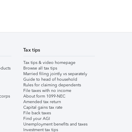
Tax tips
Tax tips & video homepage
ducts
Browse all tax tips
Married filing jointly vs separately
Guide to head of household
Rules for claiming dependents
File taxes with no income
corps
About form 1099-NEC
Amended tax return
Capital gains tax rate
File back taxes
Find your AGI
Unemployment benefits and taxes
Investment tax tips