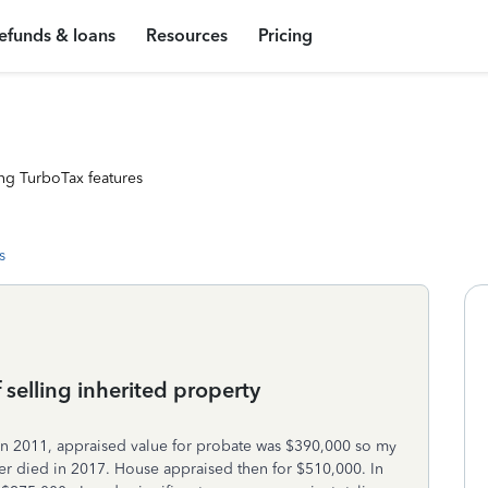
efunds & loans
Resources
Pricing
ng TurboTax features
s
 selling inherited property
 in 2011, appraised value for probate was $390,000 so my
her died in 2017. House appraised then for $510,000. In