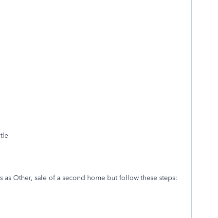
tle
ts as Other, sale of a second home but follow these steps: