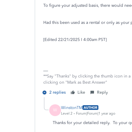
To figure your adjusted basis, there would ne
Had this been used as a rental or only as your
[Edited 22/21/2025 I 4:00am PST]
**Say "Thanks" by clicking the thumb icon in a
clicking on "Mark as Best Answer"
2 replies
Like
Reply
WinstonTM
AUTHOR
W
Level 2
Forum|Forum|1 year ago
Thanks for your detailed reply. To your q