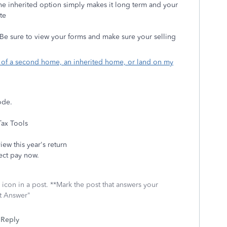
 the inherited option simply makes it long term and your
te
. Be sure to view your forms and make sure your selling
e of a second home, an inherited home, or land on my
Mode.
Tax Tools
iew this year's return
lect pay now.
icon in a post. **Mark the post that answers your
st Answer"
Reply