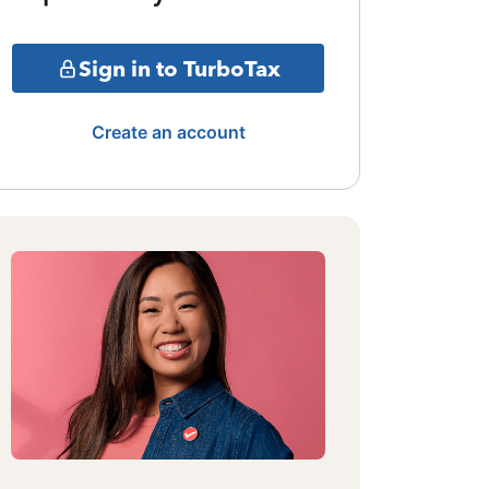
Sign in to TurboTax
Create an account