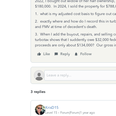
2022, I bought out widow of her half ownership, 
$180,000. In 2024, I sold the property for $788
1. what is my adjusted cost basis to figure out ca
2. exactly where and how do I record this in tu
and FMV at time of decedent's death.
3. When I add the buyout, repairs, and selling c
turbotax shows that I suddently owe $32,000 fed
proceeds are only about $134,000? Our gross i
Like
Reply
Follow
3 replies
KrisD15
Level 15
Forum|Forum|1 year ago