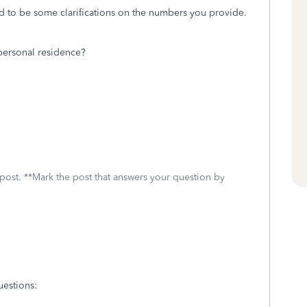
ed to be some clarifications on the numbers you provide.
 personal residence?
 post. **Mark the post that answers your question by
uestions: