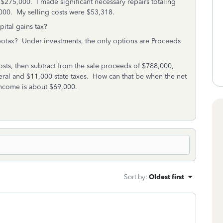
$275,000. I made significant necessary repairs totaling
,000. My selling costs were $53,318.
pital gains tax?
rbotax? Under investments, the only options are Proceeds
osts, then subtract from the sale proceeds of $788,000,
eral and $11,000 state taxes. How can that be when the net
ncome is about $69,000.
Sort by
:
Oldest first