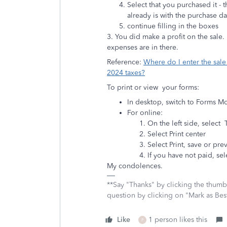
Select that you purchased it -
already is with the purchase da
continue filling in the boxes
3. You did make a profit on the sale
expenses are in there.
Reference:
Where do I enter the sal
2024 taxes?
To print or view your forms:
In desktop, switch to Forms 
For online:
On the left side, select 
Select Print center
Select Print, save or prev
If you have not paid, se
My condolences.
**Say "Thanks" by clicking the thumb 
question by clicking on "Mark as Be
Like
1 person likes this
P