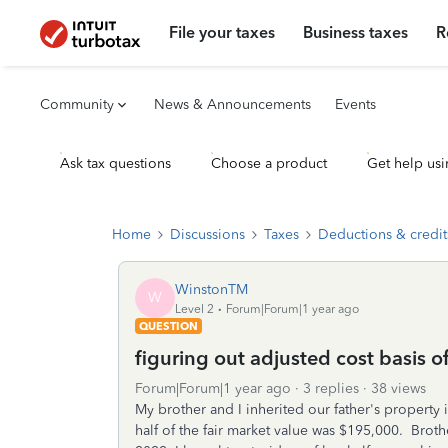
File your taxes
Business taxes
R
Community
News & Announcements
Events
Ask tax questions
Choose a product
Get help usi
Home
Discussions
Taxes
Deductions & credit
WinstonTM
W
Level 2
Forum|Forum|1 year ago
QUESTION
figuring out adjusted cost basis of
Forum|Forum|1 year ago
3 replies
38 views
My brother and I inherited our father's property
half of the fair market value was $195,000. Brot