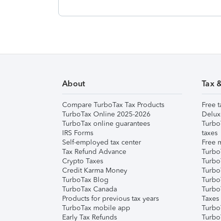
About
Tax 
Compare TurboTax Tax Products
Free t
TurboTax Online 2025-2026
Delux
TurboTax online guarantees
Turbo
IRS Forms
taxes
Self-employed tax center
Free m
Tax Refund Advance
Turbo
Crypto Taxes
Turbo
Credit Karma Money
TurboT
TurboTax Blog
TurboT
TurboTax Canada
Turbo
Products for previous tax years
Taxes
TurboTax mobile app
Turbo
Early Tax Refunds
Turbo