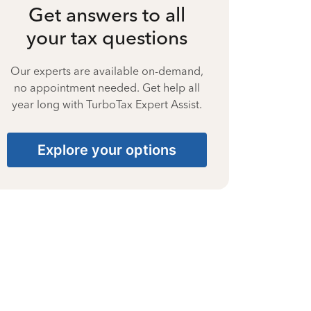
Get answers to all
your tax questions
Our experts are available on-demand,
no appointment needed. Get help all
year long with TurboTax Expert Assist.
Explore your options