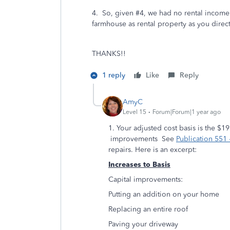
4. So, given #4, we had no rental income 
farmhouse as rental property as you direc
THANKS!!
1 reply
Like
Reply
AmyC
Level 15
Forum|Forum|1 year ago
1. Your adjusted cost basis is the $
improvements See
Publication 551 -
repairs. Here is an excerpt:
Increases to Basis
Capital improvements:
Putting an addition on your home
Replacing an entire roof
Paving your driveway