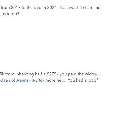
from 2017 to the sale in 2024. Can we still claim the
t us to do?
195k from inheriting half + $275k you paid the widow +
Basis of Assets - IRS
for more help. You had a lot of