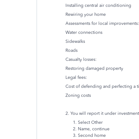
Installing central air conditioning
Rewiring your home
Assessments for local improvements:
Water connections
Sidewalks
Roads
Casualty losses:
Restoring damaged property
Legal fees:
Cost of defending and perfecting a ti
Zoning costs
2. You will report it under investmen
Select Other
Name, continue
Second home