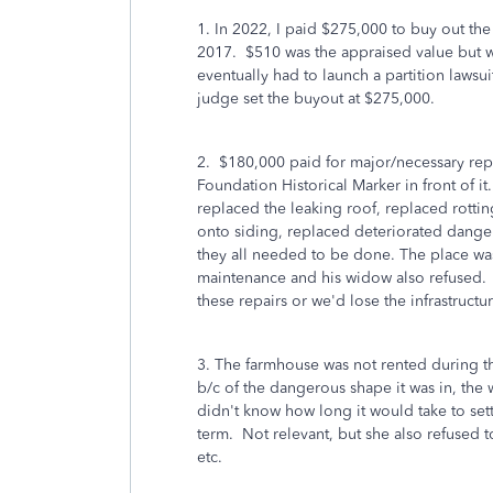
1. In 2022, I paid $275,000 to buy out the
2017. $510 was the appraised value but 
eventually had to launch a partition lawsui
judge set the buyout at $275,000.
2. $180,000 paid for major/necessary rep
Foundation Historical Marker in front of 
replaced the leaking roof, replaced rotting
onto siding, replaced deteriorated dange
they all needed to be done. The place was
maintenance and his widow also refused. A
these repairs or we'd lose the infrastructur
3. The farmhouse was not rented during the
b/c of the dangerous shape it was in, the
didn't know how long it would take to sett
term. Not relevant, but she also refused to
etc.