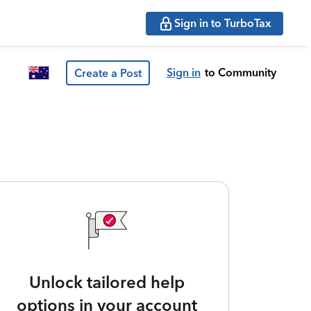
Sign in to TurboTax
Sign in
to Community
Create a Post
Unlock tailored help
options in your account