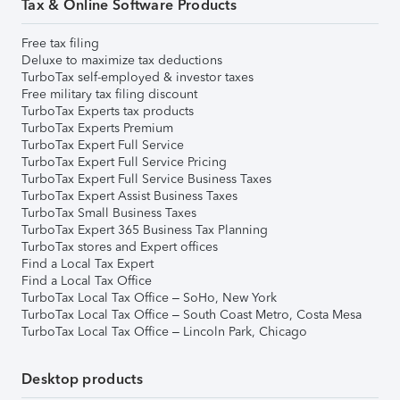
Tax & Online Software Products
Free tax filing
Deluxe to maximize tax deductions
TurboTax self-employed & investor taxes
Free military tax filing discount
TurboTax Experts tax products
TurboTax Experts Premium
TurboTax Expert Full Service
TurboTax Expert Full Service Pricing
TurboTax Expert Full Service Business Taxes
TurboTax Expert Assist Business Taxes
TurboTax Small Business Taxes
TurboTax Expert 365 Business Tax Planning
TurboTax stores and Expert offices
Find a Local Tax Expert
Find a Local Tax Office
TurboTax Local Tax Office – SoHo, New York
TurboTax Local Tax Office – South Coast Metro, Costa Mesa
TurboTax Local Tax Office – Lincoln Park, Chicago
Desktop products