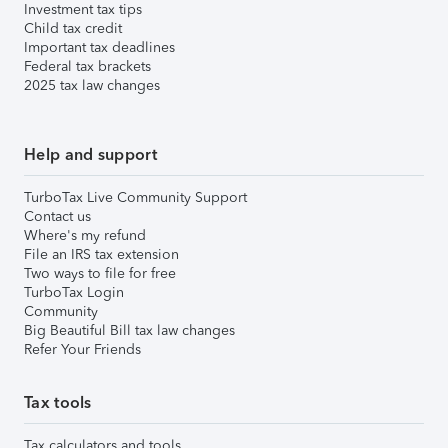
Investment tax tips
Child tax credit
Important tax deadlines
Federal tax brackets
2025 tax law changes
Help and support
TurboTax Live Community Support
Contact us
Where's my refund
File an IRS tax extension
Two ways to file for free
TurboTax Login
Community
Big Beautiful Bill tax law changes
Refer Your Friends
Tax tools
Tax calculators and tools