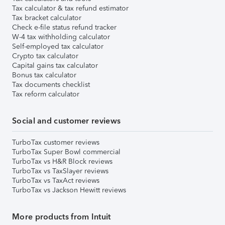
Tax calculator & tax refund estimator
Tax bracket calculator
Check e-file status refund tracker
W-4 tax withholding calculator
Self-employed tax calculator
Crypto tax calculator
Capital gains tax calculator
Bonus tax calculator
Tax documents checklist
Tax reform calculator
Social and customer reviews
TurboTax customer reviews
TurboTax Super Bowl commercial
TurboTax vs H&R Block reviews
TurboTax vs TaxSlayer reviews
TurboTax vs TaxAct reviews
TurboTax vs Jackson Hewitt reviews
More products from Intuit