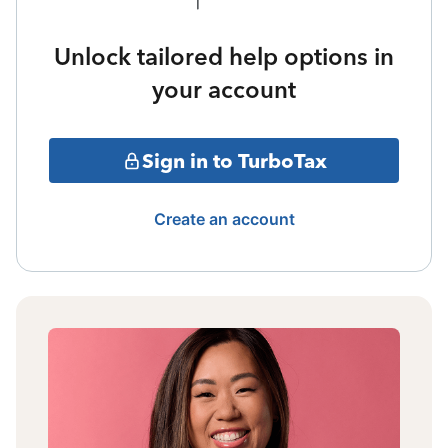
Unlock tailored help options in
your account
Sign in to TurboTax
Create an account