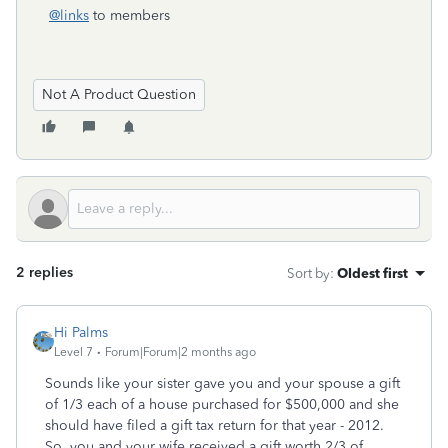
@links
to members
Not A Product Question
2 replies
Sort by
:
Oldest first
Hi Palms
Level 7
Forum|Forum|2 months ago
Sounds like your sister gave you and your spouse a gift
of 1/3 each of a house purchased for $500,000 and she
should have filed a gift tax return for that year - 2012.
So, you and your wife received a gift worth 2/3 of