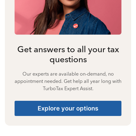
Get answers to all your tax
questions
Our experts are available on-demand, no
appointment needed. Get help all year long with
TurboTax Expert Assist.
Explore your options