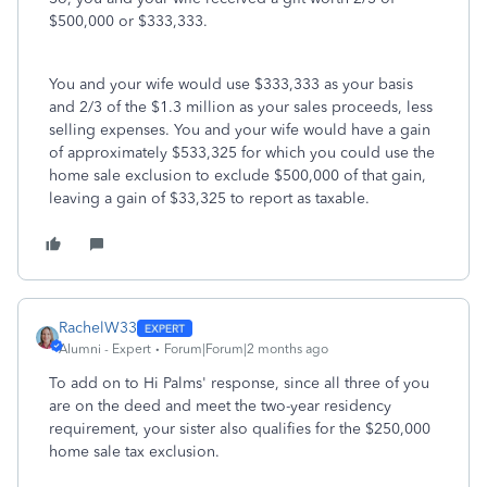
$500,000 or $333,333.
You and your wife would use $333,333 as your basis
and 2/3 of the $1.3 million as your sales proceeds, less
selling expenses. You and your wife would have a gain
of approximately $533,325 for which you could use the
home sale exclusion to exclude $500,000 of that gain,
leaving a gain of $33,325 to report as taxable.
RachelW33
Alumni - Expert
Forum|Forum|2 months ago
To add on to Hi Palms' response, since all three of you
are on the deed and meet the two-year residency
requirement, your sister also qualifies for the $250,000
home sale tax exclusion.