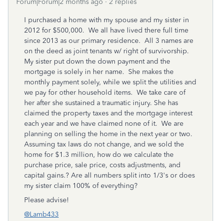
Forum|Forum|2 months ago
2 replies
I purchased a home with my spouse and my sister in
2012 for $500,000. We all have lived there full time
since 2013 as our primary residence. All 3 names are
on the deed as joint tenants w/ right of survivorship.
My sister put down the down payment and the
mortgage is solely in her name. She makes the
monthly payment solely, while we split the utilities and
we pay for other household items. We take care of
her after she sustained a traumatic injury. She has
claimed the property taxes and the mortgage interest
each year and we have claimed none of it. We are
planning on selling the home in the next year or two.
Assuming tax laws do not change, and we sold the
home for $1.3 million, how do we calculate the
purchase price, sale price, costs adjustments, and
capital gains.? Are all numbers split into 1/3's or does
my sister claim 100% of everything?
Please advise!
@Lamb433