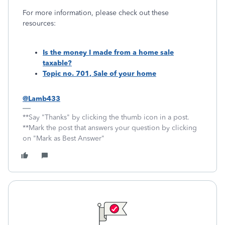
For more information, please check out these
resources:
Is the money I made from a home sale
taxable?
Topic no. 701, Sale of your home
@Lamb433
**Say "Thanks" by clicking the thumb icon in a post.
**Mark the post that answers your question by clicking
on "Mark as Best Answer"