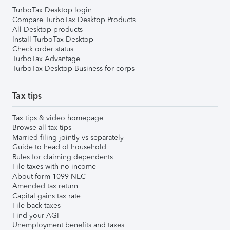
TurboTax Desktop login
Compare TurboTax Desktop Products
All Desktop products
Install TurboTax Desktop
Check order status
TurboTax Advantage
TurboTax Desktop Business for corps
Tax tips
Tax tips & video homepage
Browse all tax tips
Married filing jointly vs separately
Guide to head of household
Rules for claiming dependents
File taxes with no income
About form 1099-NEC
Amended tax return
Capital gains tax rate
File back taxes
Find your AGI
Unemployment benefits and taxes