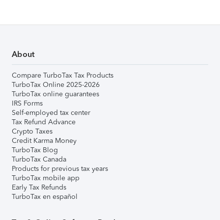
About
Compare TurboTax Tax Products
TurboTax Online 2025-2026
TurboTax online guarantees
IRS Forms
Self-employed tax center
Tax Refund Advance
Crypto Taxes
Credit Karma Money
TurboTax Blog
TurboTax Canada
Products for previous tax years
TurboTax mobile app
Early Tax Refunds
TurboTax en español