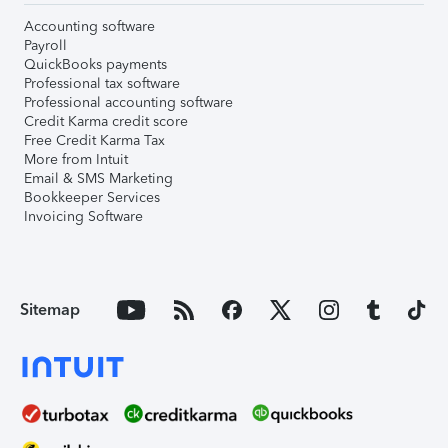
Accounting software
Payroll
QuickBooks payments
Professional tax software
Professional accounting software
Credit Karma credit score
Free Credit Karma Tax
More from Intuit
Email & SMS Marketing
Bookkeeper Services
Invoicing Software
Sitemap