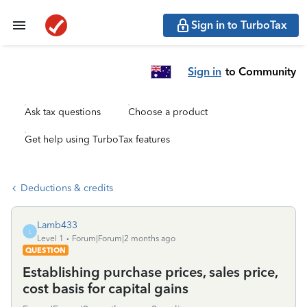
Sign in to TurboTax
Sign in
to Community
Ask tax questions
Choose a product
Get help using TurboTax features
Deductions & credits
Lamb433
L
Level 1
Forum|Forum|2 months ago
QUESTION
Establishing purchase prices, sales price,
cost basis for capital gains