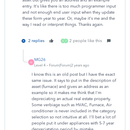
asset but gives you an address and an example
entry. It's like there is too much programmer input
and not enough end user input when they update
these form year to year. Or, maybe it's me and the
way I read or interpret things. Thanks again.
2 replies
2 people like this
A
T
MG26
M
Level 4
Forum|Forum|2 years ago
I know this is an old post but I have the exact
same issue. It says to put in the description of
asset (furnace) and gives an address as an
example so it makes me think that I'm
depreciating an actual real estate property.
Some verbiage such as HVAC, Furnace, Air
conditioner is never included in the category
selection so not intuitive at all. I'll bet a lot of
people put it under appliances with 5-7 year
depreciatation period by mistake.