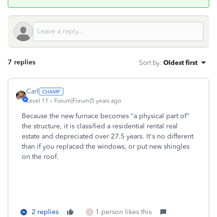
7 replies
Sort by
:
Oldest first
Carl
Level 11
Forum|Forum|5 years ago
Because the new furnace becomes "a physical part of"
the structure, it is classified a residential rental real
estate and depreciated over 27.5 years. It's no different
than if you replaced the windows, or put new shingles
on the roof.
2 replies
1 person likes this
S