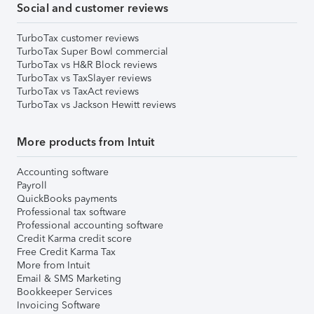
Social and customer reviews
TurboTax customer reviews
TurboTax Super Bowl commercial
TurboTax vs H&R Block reviews
TurboTax vs TaxSlayer reviews
TurboTax vs TaxAct reviews
TurboTax vs Jackson Hewitt reviews
More products from Intuit
Accounting software
Payroll
QuickBooks payments
Professional tax software
Professional accounting software
Credit Karma credit score
Free Credit Karma Tax
More from Intuit
Email & SMS Marketing
Bookkeeper Services
Invoicing Software