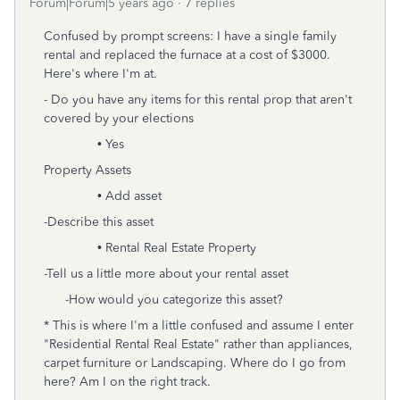
Forum|Forum|5 years ago
7 replies
Confused by prompt screens: I have a single family
rental and replaced the furnace at a cost of $3000.
Here's where I'm at.
- Do you have any items for this rental prop that aren't
covered by your elections
• Yes
Property Assets
• Add asset
-Describe this asset
• Rental Real Estate Property
-Tell us a little more about your rental asset
-How would you categorize this asset?
* This is where I'm a little confused and assume I enter
"Residential Rental Real Estate" rather than appliances,
carpet furniture or Landscaping. Where do I go from
here? Am I on the right track.