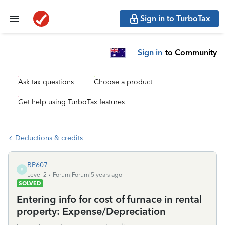
Sign in to TurboTax
Sign in
to Community
Ask tax questions
Choose a product
Get help using TurboTax features
Deductions & credits
BP607
B
Level 2
Forum|Forum|5 years ago
SOLVED
Entering info for cost of furnace in rental
property: Expense/Depreciation