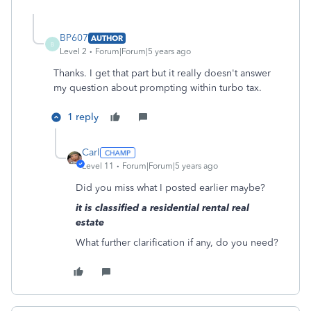
BP607
AUTHOR
B
Level 2
Forum|Forum|5 years ago
Thanks. I get that part but it really doesn't answer
my question about prompting within turbo tax.
1 reply
Carl
Level 11
Forum|Forum|5 years ago
Did you miss what I posted earlier maybe?
it is classified a residential rental real
estate
What further clarification if any, do you need?