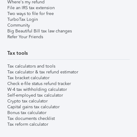
Where's my refund
File an IRS tax extension
Two ways to file for free
TurboTax Login
Community
Big Beautiful Bill tax law changes
Refer Your Friends
Tax tools
Tax calculators and tools
Tax calculator & tax refund estimator
Tax bracket calculator
Check e-file status refund tracker
W-4 tax withholding calculator
Self-employed tax calculator
Crypto tax calculator
Capital gains tax calculator
Bonus tax calculator
Tax documents checklist
Tax reform calculator