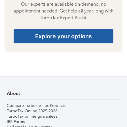
Our experts are available on-demand, no
appointment needed. Get help all year long with
TurboTax Expert Assist.
Explore your options
About
Compare TurboTax Tax Products
TurboTax Online 2025-2026
TurboTax online guarantees
IRS Forms