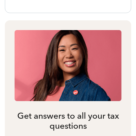
Get answers to all your tax
questions