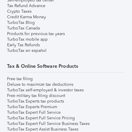
Self-employed tax center
Tax Refund Advance
Crypto Taxes
Credit Karma Money
TurboTax Blog
TurboTax Canada
Products for previous tax years
TurboTax mobile app
Early Tax Refunds
TurboTax en español
Tax & Online Software Products
Free tax filing
Deluxe to maximize tax deductions
TurboTax self-employed & investor taxes
Free military tax filing discount
TurboTax Experts tax products
TurboTax Experts Premium
TurboTax Expert Full Service
TurboTax Expert Full Service Pricing
TurboTax Expert Full Service Business Taxes
TurboTax Expert Assist Business Taxes