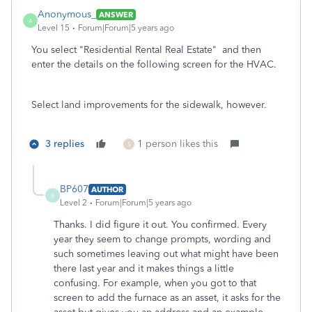
Anonymous_
ANSWER
A
Level 15
Forum|Forum|5 years ago
You select
"Residential Rental Real Estate" and then
enter the details on the following screen for the HVAC.
Select land improvements for the sidewalk, however.
3 replies
1 person likes this
S
BP607
AUTHOR
B
Level 2
Forum|Forum|5 years ago
Thanks. I did figure it out. You confirmed. Every
year they seem to change prompts, wording and
such sometimes leaving out what might have been
there last year and it makes things a little
confusing. For example, when you got to that
screen to add the furnace as an asset, it asks for the