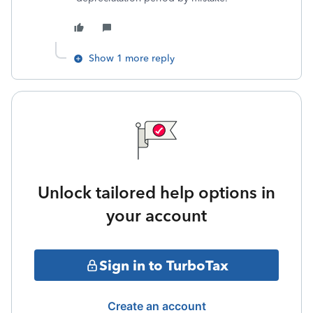
Show 1 more reply
Unlock tailored help options in
your account
Sign in to TurboTax
Create an account