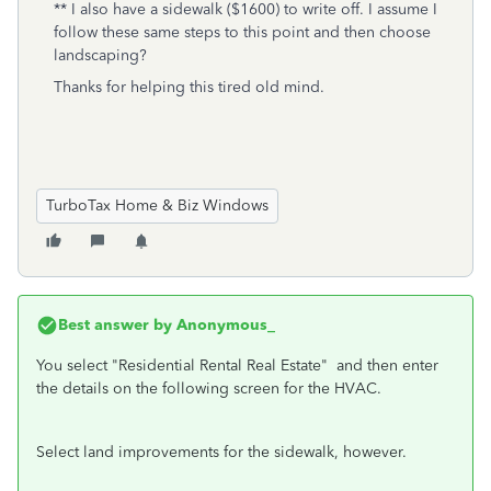
** I also have a sidewalk ($1600) to write off. I assume I
follow these same steps to this point and then choose
landscaping?
Thanks for helping this tired old mind.
TurboTax Home & Biz Windows
Best answer by
Anonymous_
You select
"Residential Rental Real Estate" and then enter
the details on the following screen for the HVAC.
Select land improvements for the sidewalk, however.