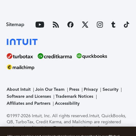
Sitemap
About Intuit
Join Our Team
Press
Privacy
Security
Software and Licenses
Trademark Notices
Affiliates and Partners
Accessibility
©1997-2026 Intuit, Inc. All rights reserved.
Intuit, QuickBooks,
QB, TurboTax, Credit Karma, and Mailchimp are registered
trademarks of Intuit Inc. Terms and conditions, features,
support, pricing, and service options subject to change