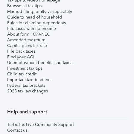
Tax tips & video homepage
Browse all tax tips
Married filing jointly vs separately
Guide to head of household
Rules for claiming dependents
File taxes with no income
About form 1099-NEC
Amended tax return
Capital gains tax rate
File back taxes
Find your AGI
Unemployment benefits and taxes
Investment tax tips
Child tax credit
Important tax deadlines
Federal tax brackets
2025 tax law changes
Help and support
TurboTax Live Community Support
Contact us