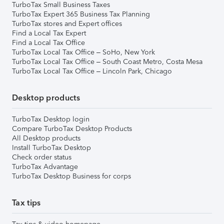
TurboTax Small Business Taxes
TurboTax Expert 365 Business Tax Planning
TurboTax stores and Expert offices
Find a Local Tax Expert
Find a Local Tax Office
TurboTax Local Tax Office – SoHo, New York
TurboTax Local Tax Office – South Coast Metro, Costa Mesa
TurboTax Local Tax Office – Lincoln Park, Chicago
Desktop products
TurboTax Desktop login
Compare TurboTax Desktop Products
All Desktop products
Install TurboTax Desktop
Check order status
TurboTax Advantage
TurboTax Desktop Business for corps
Tax tips