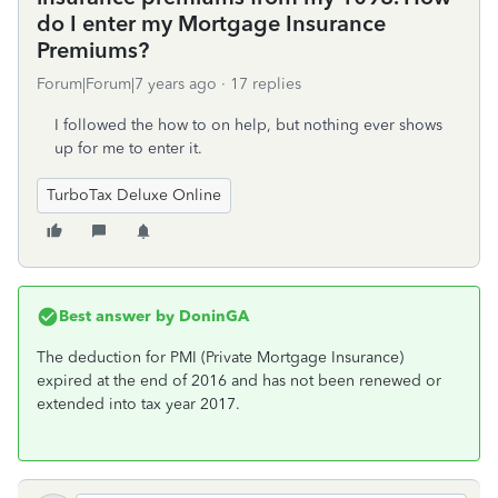
do I enter my Mortgage Insurance
Premiums?
Forum|Forum|7 years ago
17 replies
I followed the how to on help, but nothing ever shows
up for me to enter it.
TurboTax Deluxe Online
Best answer by
DoninGA
The deduction for PMI (Private Mortgage Insurance)
expired at the end of 2016 and has not been renewed or
extended into tax year 2017.