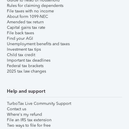
Guide to head of household
Rules for claiming dependents
File taxes with no income
About form 1099-NEC
Amended tax return
Capital gains tax rate
File back taxes
Find your AGI
Unemployment benefits and taxes
Investment tax tips
Child tax credit
Important tax deadlines
Federal tax brackets
2025 tax law changes
Help and support
TurboTax Live Community Support
Contact us
Where's my refund
File an IRS tax extension
Two ways to file for free