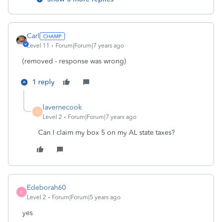
Carl
Level 11
Forum|Forum|7 years ago
(removed - response was wrong)
1 reply
lavernecook
L
Level 2
Forum|Forum|7 years ago
Can I claim my box 5 on my AL state taxes?
Edeborah60
E
Level 2
Forum|Forum|5 years ago
yes