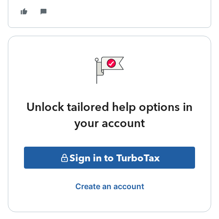
Unlock tailored help options in
your account
Sign in to TurboTax
Create an account