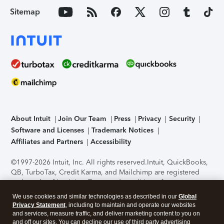
Sitemap
About Intuit
Join Our Team
Press
Privacy
Security
Software and Licenses
Trademark Notices
Affiliates and Partners
Accessibility
©1997-2026 Intuit, Inc. All rights reserved.
Intuit, QuickBooks,
QB, TurboTax, Credit Karma, and Mailchimp are registered
trademarks of Intuit Inc. Terms and conditions, features,
support, pricing, and service options subject to change
We use cookies and similar technologies as described in our
Global
without notice.
Security Certification of the TurboTax Online
Privacy Statement
, including to maintain and operate our websites
application has been performed by C-Level Security.
By
and services, measure traffic, and deliver marketing content to you on
accessing and using this page you agree to the
Terms of Use
.
and off our sites. You can decline our use of third party advertising