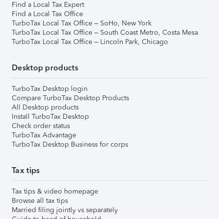
Find a Local Tax Expert
Find a Local Tax Office
TurboTax Local Tax Office – SoHo, New York
TurboTax Local Tax Office – South Coast Metro, Costa Mesa
TurboTax Local Tax Office – Lincoln Park, Chicago
Desktop products
TurboTax Desktop login
Compare TurboTax Desktop Products
All Desktop products
Install TurboTax Desktop
Check order status
TurboTax Advantage
TurboTax Desktop Business for corps
Tax tips
Tax tips & video homepage
Browse all tax tips
Married filing jointly vs separately