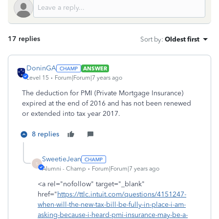
17 replies
Sort by
:
Oldest first
DoninGA
ANSWER
Level 15
Forum|Forum|7 years ago
The deduction for PMI (Private Mortgage Insurance)
expired at the end of 2016 and has not been renewed
or extended into tax year 2017.
8 replies
SweetieJean
S
Alumni - Champ
Forum|Forum|7 years ago
<a rel="nofollow" target="_blank"
href="
https://ttlc.intuit.com/questions/4151247-
when-will-the-new-tax-bill-be-fully-in-place-i-am-
asking-because-i-heard-pmi-insurance-may-be-a-