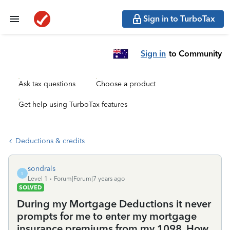
Sign in to TurboTax
Sign in
to Community
Ask tax questions
Choose a product
Get help using TurboTax features
Deductions & credits
sondrals
S
Level 1
Forum|Forum|7 years ago
SOLVED
During my Mortgage Deductions it never
prompts for me to enter my mortgage
insurance premiums from my 1098. How