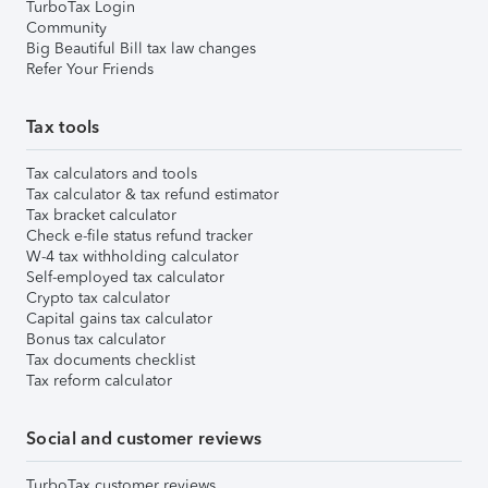
TurboTax Login
Community
Big Beautiful Bill tax law changes
Refer Your Friends
Tax tools
Tax calculators and tools
Tax calculator & tax refund estimator
Tax bracket calculator
Check e-file status refund tracker
W-4 tax withholding calculator
Self-employed tax calculator
Crypto tax calculator
Capital gains tax calculator
Bonus tax calculator
Tax documents checklist
Tax reform calculator
Social and customer reviews
TurboTax customer reviews