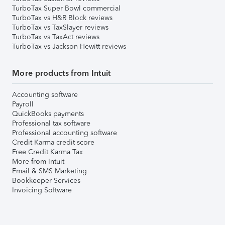
TurboTax Super Bowl commercial
TurboTax vs H&R Block reviews
TurboTax vs TaxSlayer reviews
TurboTax vs TaxAct reviews
TurboTax vs Jackson Hewitt reviews
More products from Intuit
Accounting software
Payroll
QuickBooks payments
Professional tax software
Professional accounting software
Credit Karma credit score
Free Credit Karma Tax
More from Intuit
Email & SMS Marketing
Bookkeeper Services
Invoicing Software