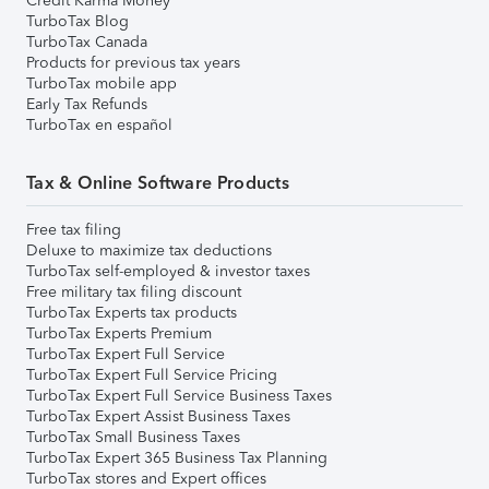
Credit Karma Money
TurboTax Blog
TurboTax Canada
Products for previous tax years
TurboTax mobile app
Early Tax Refunds
TurboTax en español
Tax & Online Software Products
Free tax filing
Deluxe to maximize tax deductions
TurboTax self-employed & investor taxes
Free military tax filing discount
TurboTax Experts tax products
TurboTax Experts Premium
TurboTax Expert Full Service
TurboTax Expert Full Service Pricing
TurboTax Expert Full Service Business Taxes
TurboTax Expert Assist Business Taxes
TurboTax Small Business Taxes
TurboTax Expert 365 Business Tax Planning
TurboTax stores and Expert offices