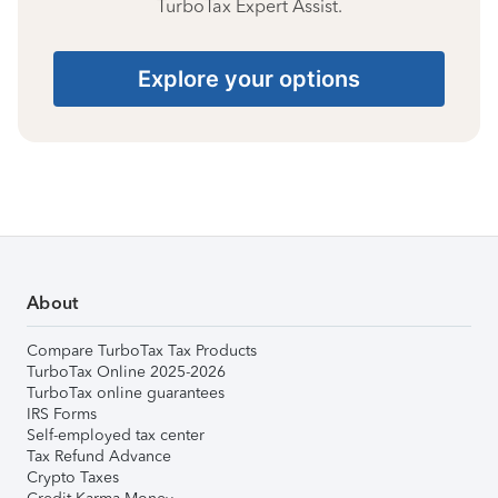
TurboTax Expert Assist.
Explore your options
About
Compare TurboTax Tax Products
TurboTax Online 2025-2026
TurboTax online guarantees
IRS Forms
Self-employed tax center
Tax Refund Advance
Crypto Taxes