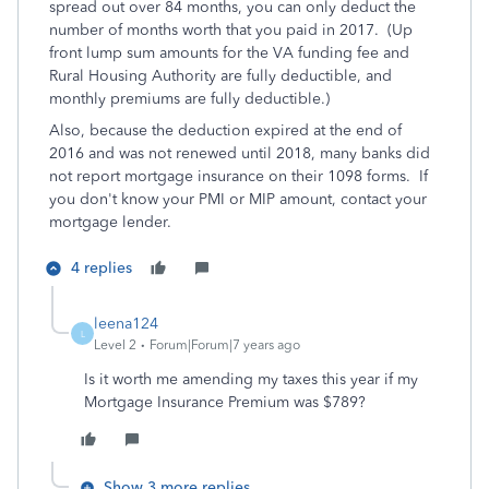
spread out over 84 months, you can only deduct the
number of months worth that you paid in 2017. (Up
front lump sum amounts for the VA funding fee and
Rural Housing Authority are fully deductible, and
monthly premiums are fully deductible.)
Also, because the deduction expired at the end of
2016 and was not renewed until 2018, many banks did
not report mortgage insurance on their 1098 forms. If
you don't know your PMI or MIP amount, contact your
mortgage lender.
4 replies
leena124
L
Level 2
Forum|Forum|7 years ago
Is it worth me amending my taxes this year if my
Mortgage Insurance Premium was $789?
Show 3 more replies