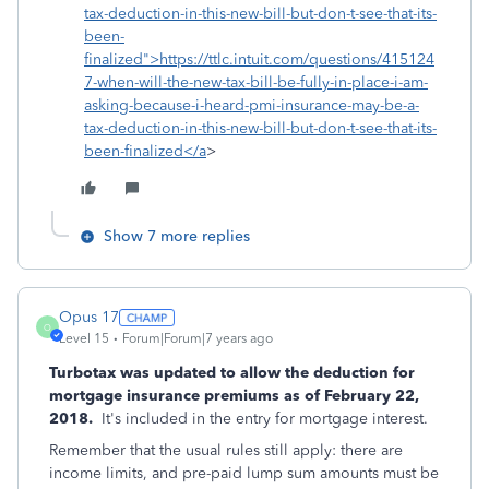
tax-deduction-in-this-new-bill-but-don-t-see-that-its-
been-
finalized">https://ttlc.intuit.com/questions/415124
7-when-will-the-new-tax-bill-be-fully-in-place-i-am-
asking-because-i-heard-pmi-insurance-may-be-a-
tax-deduction-in-this-new-bill-but-don-t-see-that-its-
been-finalized</a
>
Show 7 more replies
Opus 17
O
Level 15
Forum|Forum|7 years ago
Turbotax was updated to allow the deduction for
mortgage insurance premiums as of February 22,
2018.
It's included in the entry for mortgage interest.
Remember that the usual rules still apply: there are
income limits, and pre-paid lump sum amounts must be