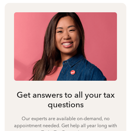
Get answers to all your tax
questions
Our experts are available on-demand, no
appointment needed. Get help all year long with