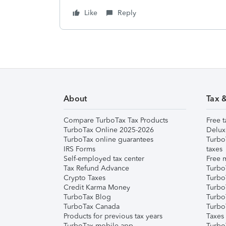
Like
Reply
About
Tax 
Compare TurboTax Tax Products
Free t
TurboTax Online 2025-2026
Delux
TurboTax online guarantees
Turbo
IRS Forms
taxes
Self-employed tax center
Free m
Tax Refund Advance
Turbo
Crypto Taxes
Turbo
Credit Karma Money
TurboT
TurboTax Blog
TurboT
TurboTax Canada
Turbo
Products for previous tax years
Taxes
TurboTax mobile app
Turbo