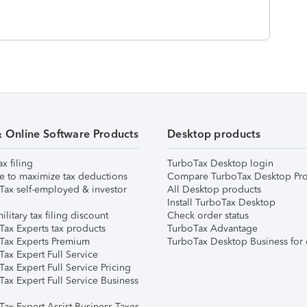
& Online Software Products
Desktop products
ax filing
TurboTax Desktop login
e to maximize tax deductions
Compare TurboTax Desktop Pro
Tax self-employed & investor
All Desktop products
Install TurboTax Desktop
ilitary tax filing discount
Check order status
Tax Experts tax products
TurboTax Advantage
Tax Experts Premium
TurboTax Desktop Business for 
ax Expert Full Service
ax Expert Full Service Pricing
Tax Expert Full Service Business
Tax Expert Assist Business Taxes