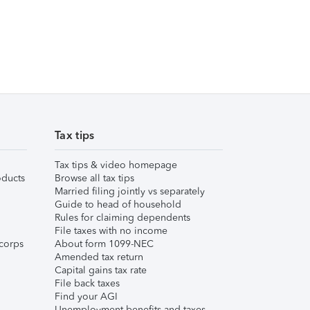
Tax tips
Tax tips & video homepage
ducts
Browse all tax tips
Married filing jointly vs separately
Guide to head of household
Rules for claiming dependents
File taxes with no income
corps
About form 1099-NEC
Amended tax return
Capital gains tax rate
File back taxes
Find your AGI
Unemployment benefits and taxes