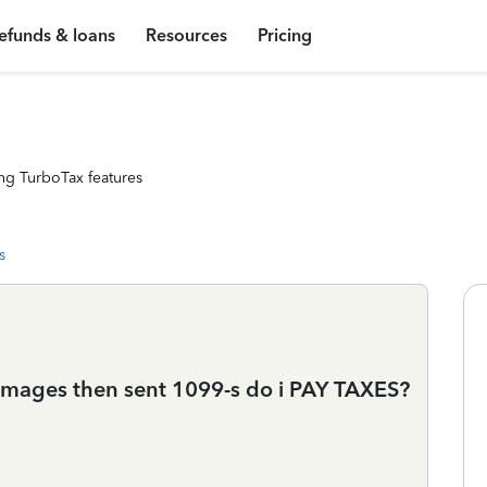
efunds & loans
Resources
Pricing
ng TurboTax features
s
amages then sent 1099-s do i PAY TAXES?