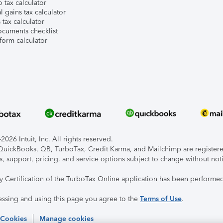
 tax calculator
l gains tax calculator
tax calculator
ocuments checklist
form calculator
026 Intuit, Inc. All rights reserved.
, QuickBooks, QB, TurboTax, Credit Karma, and Mailchimp are registered
s, support, pricing, and service options subject to change without not
ty Certification of the TurboTax Online application has been performed
essing and using this page you agree to the
Terms of Use
.
 Cookies
Manage cookies