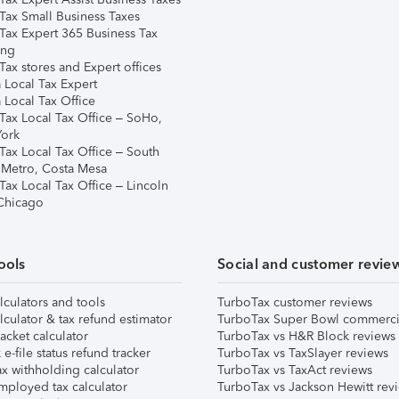
Tax Small Business Taxes
Tax Expert 365 Business Tax
ing
ax stores and Expert offices
 Local Tax Expert
 Local Tax Office
Tax Local Tax Office – SoHo,
ork
Tax Local Tax Office – South
 Metro, Costa Mesa
Tax Local Tax Office – Lincoln
 Chicago
ools
Social and customer revie
lculators and tools
TurboTax customer reviews
lculator & tax refund estimator
TurboTax Super Bowl commerci
acket calculator
TurboTax vs H&R Block reviews
e-file status refund tracker
TurboTax vs TaxSlayer reviews
x withholding calculator
TurboTax vs TaxAct reviews
mployed tax calculator
TurboTax vs Jackson Hewitt rev