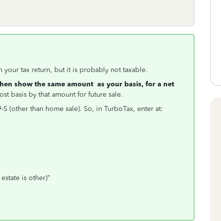
your tax return, but it is probably not taxable.
then show the same amount as your basis, for a net
st basis by that amount for future sale.
S (other than home sale). So, in TurboTax, enter at:
state is other)"