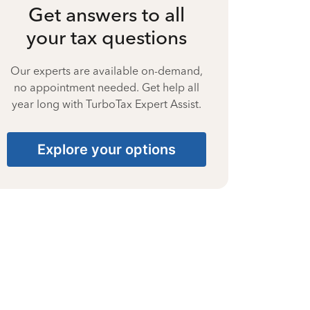
Get answers to all
your tax questions
Our experts are available on-demand,
no appointment needed. Get help all
year long with TurboTax Expert Assist.
Explore your options