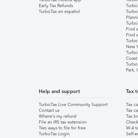
Early Tax Refunds
Turbo
TurboTax en español
Turbo
Plann
TurboT
Find a
Find a
Turbo
New Y
Turbo
Coast
Turbo
Park,
Help and support
Tax t
TurboTax Live Community Support
Tax ca
Contact us
Tax ca
Where's my refund
Tax br
File an IRS tax extension
Check 
Two ways to file for free
W-4 ta
TurboTax Login
Self-e