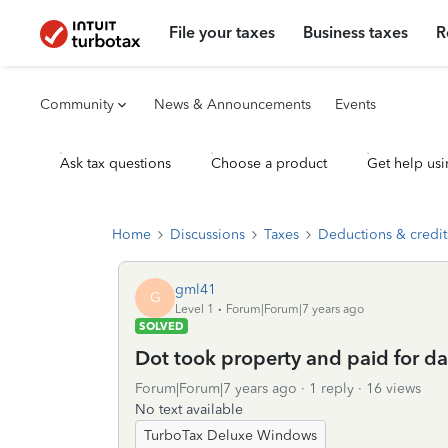
File your taxes
Business taxes
R
Community
News & Announcements
Events
Ask tax questions
Choose a product
Get help usi
Home
Discussions
Taxes
Deductions & credit
gml41
G
Level 1
Forum|Forum|7 years ago
SOLVED
Dot took property and paid for d
Forum|Forum|7 years ago
1 reply
16 views
No text available
TurboTax Deluxe Windows