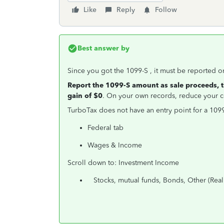
Like
Reply
Follow
Best answer by
Since you got the 1099-S , it must be reported on 
Report the 1099-S amount as sale proceeds, 
gain of $0
. On your own records, reduce your co
TurboTax does not have an entry point for a 1099-
Federal tab
Wages & Income
Scroll down to: Investment Income
Stocks, mutual funds, Bonds, Other (Real e