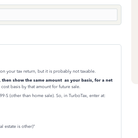
n your tax return, but it is probably not taxable.
 then show the same amount as your basis, for a net
cost basis by that amount for future sale.
9-S (other than home sale). So, in TurboTax, enter at:
 estate is other)"