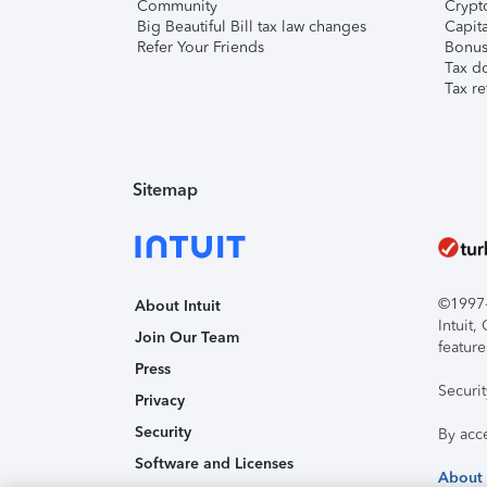
Community
Crypto
Big Beautiful Bill tax law changes
Capita
Refer Your Friends
Bonus 
Tax d
Tax re
Sitemap
©1997-2
About Intuit
Intuit
Join Our Team
feature
Press
Securi
Privacy
Security
By acc
Software and Licenses
About