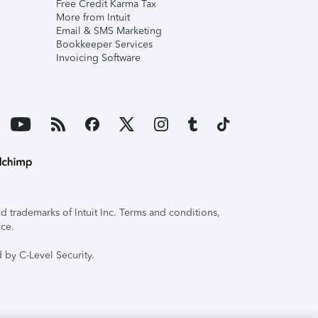
Free Credit Karma Tax
More from Intuit
Email & SMS Marketing
Bookkeeper Services
Invoicing Software
 trademarks of Intuit Inc. Terms and conditions,
ice.
 by C-Level Security.