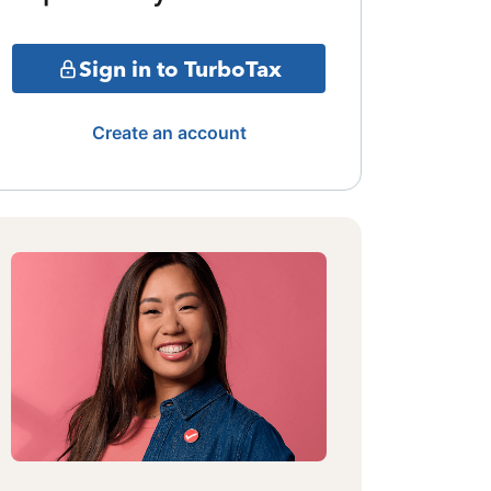
Sign in to TurboTax
Create an account