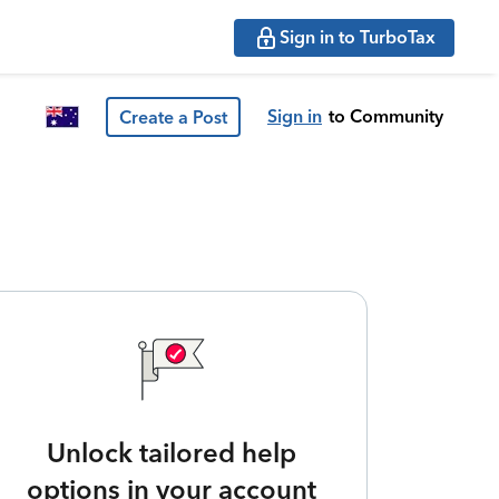
Sign in to TurboTax
Sign in
to Community
Create a Post
Unlock tailored help
options in your account