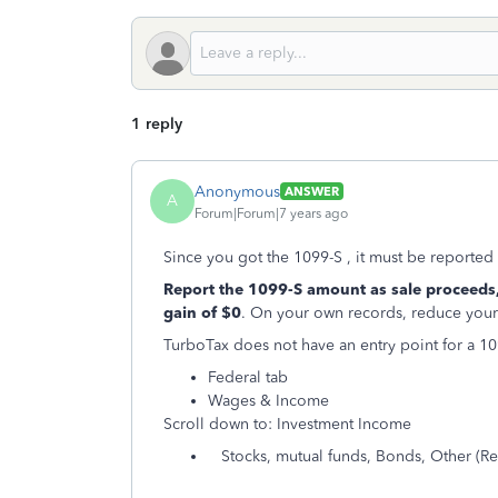
1 reply
Anonymous
ANSWER
A
Forum|Forum|7 years ago
Since you got the 1099-S , it must be reported o
Report the 1099-S amount as sale proceeds,
gain of $0
. On your own records, reduce your 
TurboTax does not have an entry point for a 109
Federal tab
Wages & Income
Scroll down to: Investment Income
Stocks, mutual funds, Bonds, Other (Real