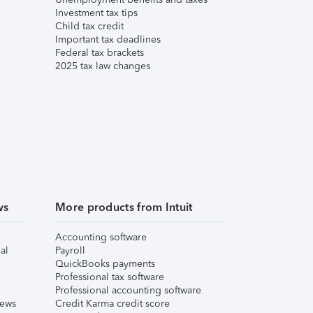
Investment tax tips
Child tax credit
Important tax deadlines
Federal tax brackets
2025 tax law changes
ws
More products from Intuit
Accounting software
al
Payroll
QuickBooks payments
Professional tax software
Professional accounting software
iews
Credit Karma credit score