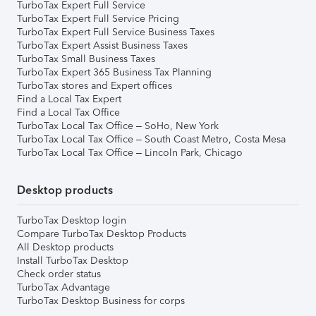
TurboTax Expert Full Service
TurboTax Expert Full Service Pricing
TurboTax Expert Full Service Business Taxes
TurboTax Expert Assist Business Taxes
TurboTax Small Business Taxes
TurboTax Expert 365 Business Tax Planning
TurboTax stores and Expert offices
Find a Local Tax Expert
Find a Local Tax Office
TurboTax Local Tax Office – SoHo, New York
TurboTax Local Tax Office – South Coast Metro, Costa Mesa
TurboTax Local Tax Office – Lincoln Park, Chicago
Desktop products
TurboTax Desktop login
Compare TurboTax Desktop Products
All Desktop products
Install TurboTax Desktop
Check order status
TurboTax Advantage
TurboTax Desktop Business for corps