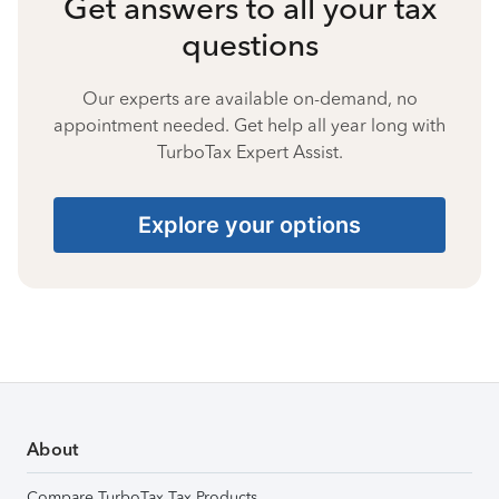
Get answers to all your tax
questions
Our experts are available on-demand, no
appointment needed. Get help all year long with
TurboTax Expert Assist.
Explore your options
About
Compare TurboTax Tax Products