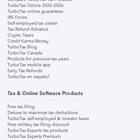
TurboTax Online 2025-2026
TurboTax online guarantees
IRS Forms
Self-employed tax center
Tax Refund Advance
Crypto Taxes
Credit Karma Money
TurboTax Blog
TurboTax Canada
Products for previous tax years
TurboTax mobile app
Early Tax Refunds
TurboTax en español
Tax & Online Software Products
Free tax filing
Deluxe to maximize tax deductions
TurboTax self-employed & investor taxes
Free military tax filing discount
TurboTax Experts tax products
TurboTax Experts Premium