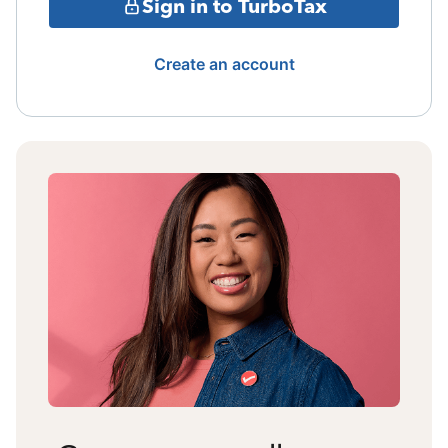
Sign in to TurboTax
Create an account