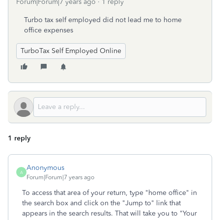
Forum|Forum|7 years ago
1 reply
Turbo tax self employed did not lead me to home
office expenses
TurboTax Self Employed Online
1 reply
Anonymous
A
Forum|Forum|7 years ago
To access that area of your return, type "home office" in
the search box and click on the "Jump to" link that
appears in the search results. That will take you to "Your