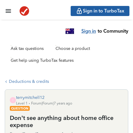
Sign in to TurboTax
Sign in
to Community
Ask tax questions
Choose a product
Get help using TurboTax features
Deductions & credits
terrymitchell12
T
Level 1
Forum|Forum|7 years ago
QUESTION
Don’t see anything about home office
expense