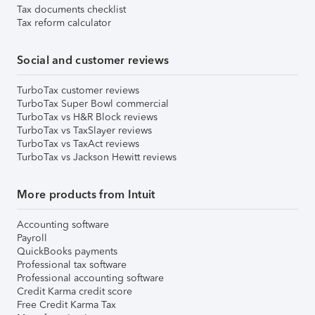
Tax documents checklist
Tax reform calculator
Social and customer reviews
TurboTax customer reviews
TurboTax Super Bowl commercial
TurboTax vs H&R Block reviews
TurboTax vs TaxSlayer reviews
TurboTax vs TaxAct reviews
TurboTax vs Jackson Hewitt reviews
More products from Intuit
Accounting software
Payroll
QuickBooks payments
Professional tax software
Professional accounting software
Credit Karma credit score
Free Credit Karma Tax