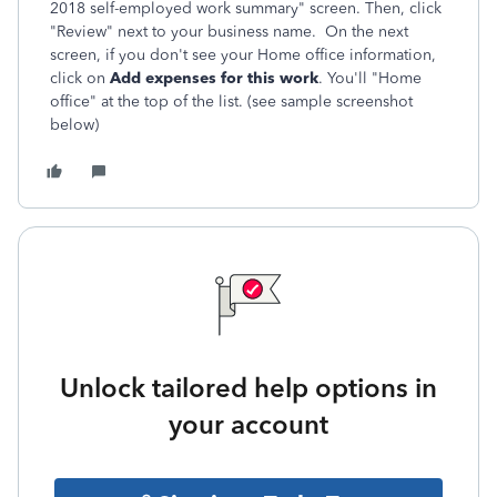
2018 self-employed work summary" screen. Then, click
"Review" next to your business name. On the next
screen, if you don't see your Home office information,
click on
Add expenses for this work
. You'll "Home
office" at the top of the list. (see sample screenshot
below)
Unlock tailored help options in
your account