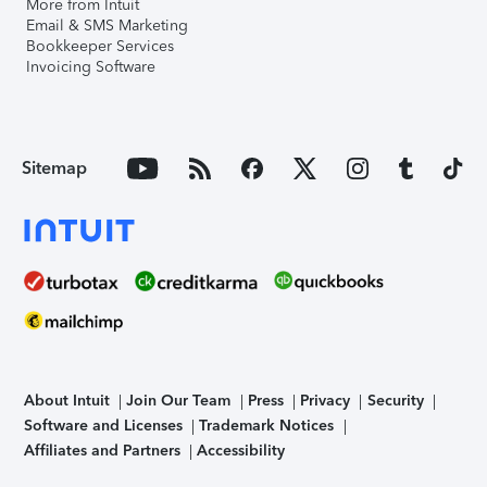
More from Intuit
Email & SMS Marketing
Bookkeeper Services
Invoicing Software
Sitemap
About Intuit
Join Our Team
Press
Privacy
Security
Software and Licenses
Trademark Notices
Affiliates and Partners
Accessibility