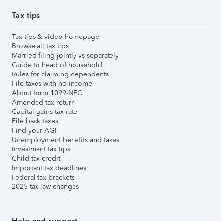
Tax tips
Tax tips & video homepage
Browse all tax tips
Married filing jointly vs separately
Guide to head of household
Rules for claiming dependents
File taxes with no income
About form 1099-NEC
Amended tax return
Capital gains tax rate
File back taxes
Find your AGI
Unemployment benefits and taxes
Investment tax tips
Child tax credit
Important tax deadlines
Federal tax brackets
2025 tax law changes
Help and support