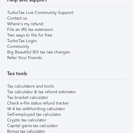
TurboTax Live Community Support
Contact us
Where's my refund
File an IRS tax extension
Two ways to file for free
TurboTax Login
Community
Big Beautiful Bill tax law changes
Refer Your Friends
Tax tools
Tax calculators and tools
Tax calculator & tax refund estimator
Tax bracket calculator
Check e-file status refund tracker
W-4 tax withholding calculator
Self-employed tax calculator
Crypto tax calculator
Capital gains tax calculator
Bonus tax calculator