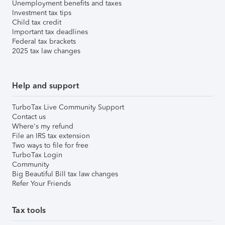
Unemployment benefits and taxes
Investment tax tips
Child tax credit
Important tax deadlines
Federal tax brackets
2025 tax law changes
Help and support
TurboTax Live Community Support
Contact us
Where's my refund
File an IRS tax extension
Two ways to file for free
TurboTax Login
Community
Big Beautiful Bill tax law changes
Refer Your Friends
Tax tools