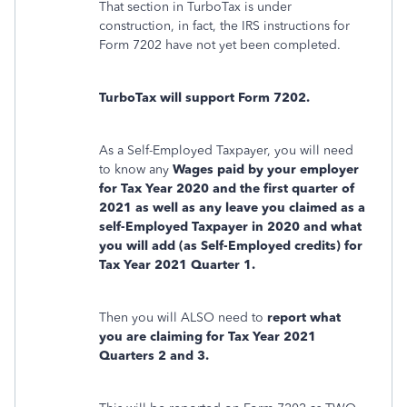
That section in TurboTax is under
construction, in fact, the IRS instructions for
Form 7202 have not yet been completed.
TurboTax will support Form 7202.
As a Self-Employed Taxpayer, you will need
to know any
Wages paid by your employer
for Tax Year 2020 and the first quarter of
2021 as well as any leave you claimed as a
self-Employed Taxpayer in 2020 and what
you will add (as Self-Employed credits) for
Tax Year 2021 Quarter 1.
Then you will ALSO need to
report what
you are claiming for Tax Year 2021
Quarters 2 and 3.