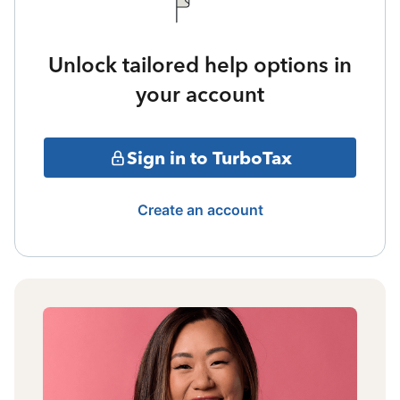
Unlock tailored help options in
your account
Sign in to TurboTax
Create an account