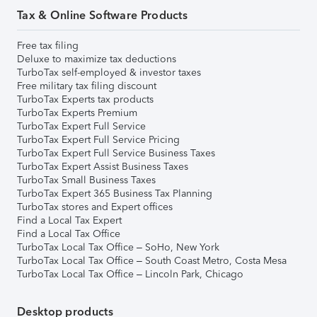
Tax & Online Software Products
Free tax filing
Deluxe to maximize tax deductions
TurboTax self-employed & investor taxes
Free military tax filing discount
TurboTax Experts tax products
TurboTax Experts Premium
TurboTax Expert Full Service
TurboTax Expert Full Service Pricing
TurboTax Expert Full Service Business Taxes
TurboTax Expert Assist Business Taxes
TurboTax Small Business Taxes
TurboTax Expert 365 Business Tax Planning
TurboTax stores and Expert offices
Find a Local Tax Expert
Find a Local Tax Office
TurboTax Local Tax Office – SoHo, New York
TurboTax Local Tax Office – South Coast Metro, Costa Mesa
TurboTax Local Tax Office – Lincoln Park, Chicago
Desktop products