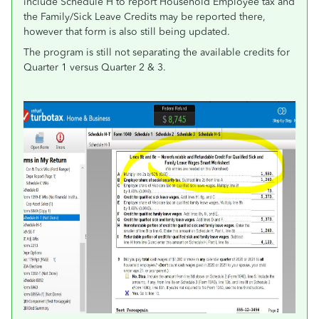
include Schedule H to report Household Employee tax and
the Family/Sick Leave Credits may be reported there,
however that form is also still being updated.
The program is still not separating the available credits for
Quarter 1 versus Quarter 2 & 3.