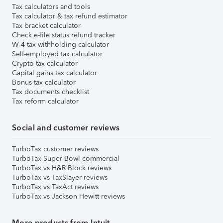
Tax calculators and tools
Tax calculator & tax refund estimator
Tax bracket calculator
Check e-file status refund tracker
W-4 tax withholding calculator
Self-employed tax calculator
Crypto tax calculator
Capital gains tax calculator
Bonus tax calculator
Tax documents checklist
Tax reform calculator
Social and customer reviews
TurboTax customer reviews
TurboTax Super Bowl commercial
TurboTax vs H&R Block reviews
TurboTax vs TaxSlayer reviews
TurboTax vs TaxAct reviews
TurboTax vs Jackson Hewitt reviews
More products from Intuit