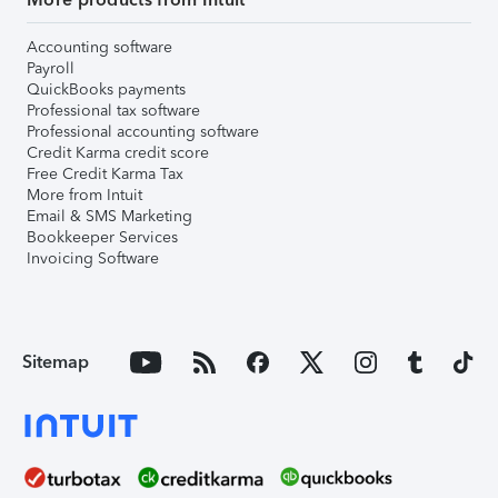
Accounting software
Payroll
QuickBooks payments
Professional tax software
Professional accounting software
Credit Karma credit score
Free Credit Karma Tax
More from Intuit
Email & SMS Marketing
Bookkeeper Services
Invoicing Software
Sitemap