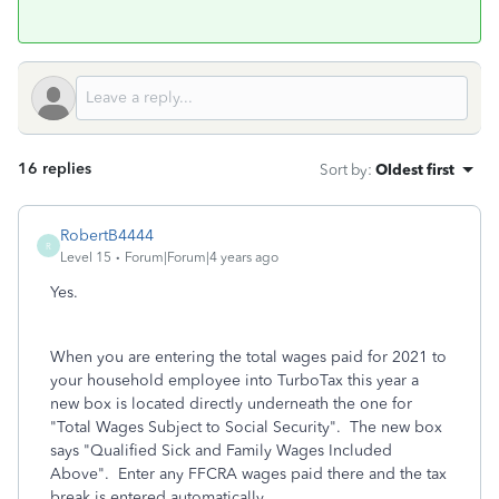
16 replies
Sort by
:
Oldest first
RobertB4444
R
Level 15
Forum|Forum|4 years ago
Yes.
When you are entering the total wages paid for 2021 to
your household employee into TurboTax this year a
new box is located directly underneath the one for
"Total Wages Subject to Social Security". The new box
says "Qualified Sick and Family Wages Included
Above". Enter any FFCRA wages paid there and the tax
break is entered automatically.