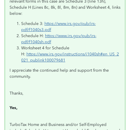
relevant forms in this case are Schedule 3 (line 13h),
Schedule H (Lines 8c, 8k, 8l, 8m, 8n) and Worksheet 4, links
below:
Schedule 3:
https://www.irs.gov/pub/irs-
pdf/f1040s3.pdf
Schedule H:
https://www.irs.gov/pub/irs-
pdf/f1040sh.pdf
Worksheet 4 for Schedule
H:
https://www.irs.gov/instructions/i1040sh#en_US_2
021_publink100079681
I appreciate the continued help and support from the
community.
Thanks,
Yes,
TurboTax Home and Business and/or Self-Employed