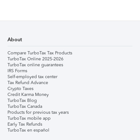
About
Compare TurboTax Tax Products
TurboTax Online 2025-2026
TurboTax online guarantees
IRS Forms
Self-employed tax center
Tax Refund Advance
Crypto Taxes
Credit Karma Money
TurboTax Blog
TurboTax Canada
Products for previous tax years
TurboTax mobile app
Early Tax Refunds
TurboTax en español