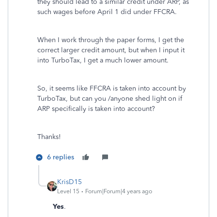
they should lead to a similar credit under ARP, as
such wages before April 1 did under FFCRA.
When I work through the paper forms, I get the
correct larger credit amount, but when I input it
into TurboTax, I get a much lower amount.
So, it seems like FFCRA is taken into account by
TurboTax, but can you /anyone shed light on if
ARP specifically is taken into account?
Thanks!
6 replies
KrisD15
Level 15
Forum|Forum|4 years ago
Yes
.