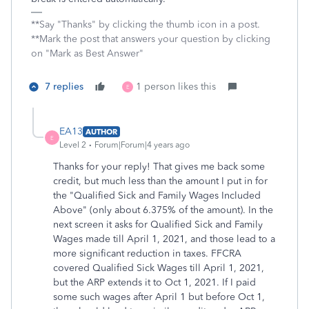
**Say "Thanks" by clicking the thumb icon in a post.
**Mark the post that answers your question by clicking
on "Mark as Best Answer"
7 replies
1 person likes this
E
EA13
AUTHOR
E
Level 2
Forum|Forum|4 years ago
Thanks for your reply! That gives me back some
credit, but much less than the amount I put in for
the "
Qualified Sick and Family Wages Included
Above" (only about 6.375% of the amount). In the
next screen it asks for Qualified Sick and Family
Wages made till April 1, 2021, and those lead to a
more significant reduction in taxes. FFCRA
covered Qualified Sick Wages till April 1, 2021,
but the ARP extends it to Oct 1, 2021.
If I paid
some such wages after April 1 but before Oct 1,