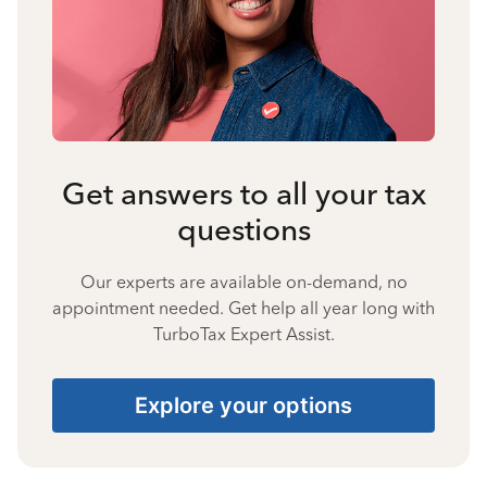
Get answers to all your tax
questions
Our experts are available on-demand, no
appointment needed. Get help all year long with
TurboTax Expert Assist.
Explore your options