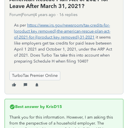
Leave After March 31, 2021?
Forum|Forum|4 years ago
16 replies
As per
https://www.irs.gov/newsroom/tax-credits-for-
[product key removed]-the-american-rescue-plan-act-
of-2021-for-l[product key removed]-31-2021
it seems
like employers get tax credits for paid leave between
April 1 2021 and October 1, 2021, under the ARP Act
of 2021. Does Turbo Tax take this into account when
preparing Schedule H when filing 1040?
TurboTax Premier Online
Best answer by
KrisD15
Thank you for this information. However, I am asking this
from the perspective of a household employer. The