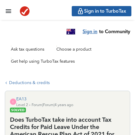
Sign in to TurboTax
Sign in
to Community
Ask tax questions
Choose a product
Get help using TurboTax features
Deductions & credits
EA13
E
Level 2
Forum|Forum|4 years ago
SOLVED
Does TurboTax take into account Tax
Credits for Paid Leave Under the
American Rescue Plan Act of 2021 for