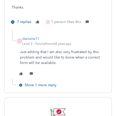
Thanks.
7 replies
1 person likes this
D
danielw11
D
Level 2
Forum|Forum|4 years ago
Just adding that I am also very frustrated by this
problem and would like to know when a correct
form will be available.
Show 1 more reply