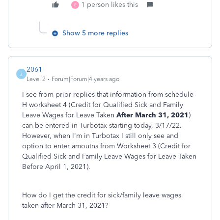
1 person likes this
E
Show 5 more replies
2061
2
Level 2
Forum|Forum|4 years ago
I see from prior replies that information from schedule
H worksheet 4 (Credit for Qualified Sick and Family
Leave Wages for Leave Taken
After March 31, 2021
)
can be entered in Turbotax starting today, 3/17/22.
However, when I'm in Turbotax I still only see and
option to enter amoutns from Worksheet 3 (Credit for
Qualified Sick and Family Leave Wages for Leave Taken
Before April 1, 2021).
How do I get the credit for sick/family leave wages
taken after March 31, 2021?