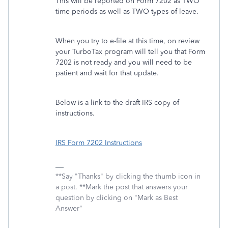
This will be reported on Form 7202 as TWO
time periods as well as TWO types of leave.
When you try to e-file at this time, on review
your TurboTax program will tell you that Form
7202 is not ready and you will need to be
patient and wait for that update.
Below is a link to the draft IRS copy of
instructions.
IRS Form 7202 Instructions
**Say "Thanks" by clicking the thumb icon in
a post. **Mark the post that answers your
question by clicking on "Mark as Best
Answer"