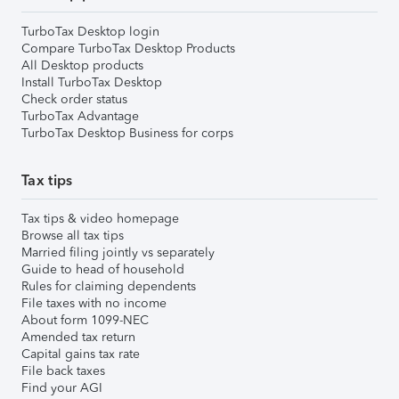
TurboTax Desktop login
Compare TurboTax Desktop Products
All Desktop products
Install TurboTax Desktop
Check order status
TurboTax Advantage
TurboTax Desktop Business for corps
Tax tips
Tax tips & video homepage
Browse all tax tips
Married filing jointly vs separately
Guide to head of household
Rules for claiming dependents
File taxes with no income
About form 1099-NEC
Amended tax return
Capital gains tax rate
File back taxes
Find your AGI