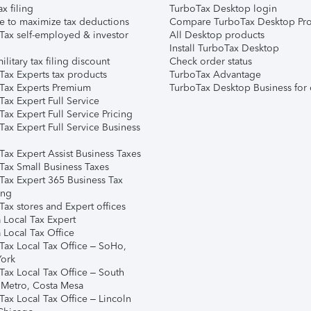
ax filing
TurboTax Desktop login
e to maximize tax deductions
Compare TurboTax Desktop Pro
Tax self-employed & investor
All Desktop products
Install TurboTax Desktop
ilitary tax filing discount
Check order status
Tax Experts tax products
TurboTax Advantage
Tax Experts Premium
TurboTax Desktop Business for 
ax Expert Full Service
ax Expert Full Service Pricing
Tax Expert Full Service Business
Tax Expert Assist Business Taxes
Tax Small Business Taxes
Tax Expert 365 Business Tax
ing
ax stores and Expert offices
 Local Tax Expert
 Local Tax Office
Tax Local Tax Office – SoHo,
ork
Tax Local Tax Office – South
 Metro, Costa Mesa
Tax Local Tax Office – Lincoln