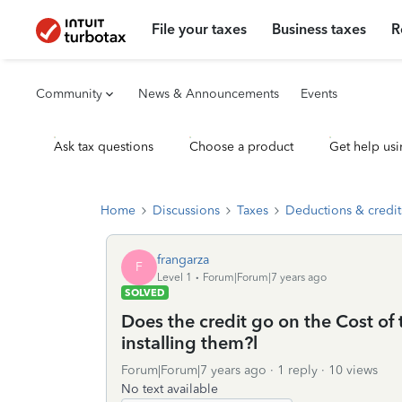
File your taxes
Business taxes
R
Community
News & Announcements
Events
Ask tax questions
Choose a product
Get help usi
Home
Discussions
Taxes
Deductions & credit
frangarza
F
Level 1
Forum|Forum|7 years ago
SOLVED
Does the credit go on the Cost of 
installing them?l
Forum|Forum|7 years ago
1 reply
10 views
No text available