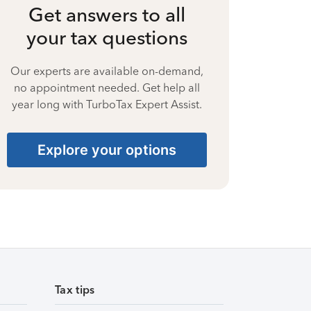
Get answers to all
your tax questions
Our experts are available on-demand,
no appointment needed. Get help all
year long with TurboTax Expert Assist.
Explore your options
Tax tips