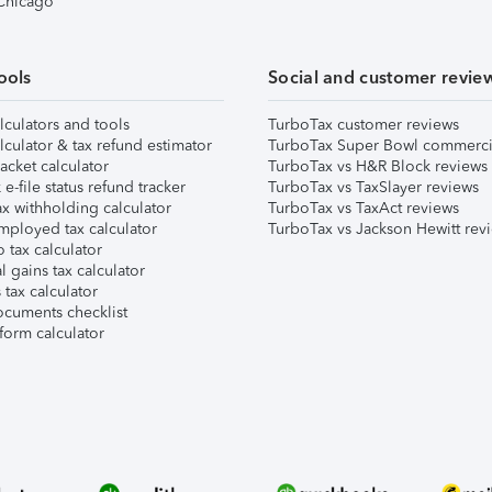
 Chicago
ools
Social and customer revie
lculators and tools
TurboTax customer reviews
lculator & tax refund estimator
TurboTax Super Bowl commerci
acket calculator
TurboTax vs H&R Block reviews
e-file status refund tracker
TurboTax vs TaxSlayer reviews
x withholding calculator
TurboTax vs TaxAct reviews
mployed tax calculator
TurboTax vs Jackson Hewitt rev
 tax calculator
l gains tax calculator
tax calculator
ocuments checklist
form calculator