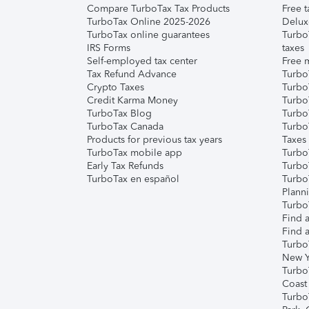
Compare TurboTax Tax Products
Free t
TurboTax Online 2025-2026
Delux
TurboTax online guarantees
Turbo
IRS Forms
taxes
Self-employed tax center
Free m
Tax Refund Advance
Turbo
Crypto Taxes
Turbo
Credit Karma Money
TurboT
TurboTax Blog
TurboT
TurboTax Canada
Turbo
Products for previous tax years
Taxes
TurboTax mobile app
Turbo
Early Tax Refunds
Turbo
TurboTax en español
Turbo
Plann
TurboT
Find a
Find a
Turbo
New Y
Turbo
Coast
Turbo