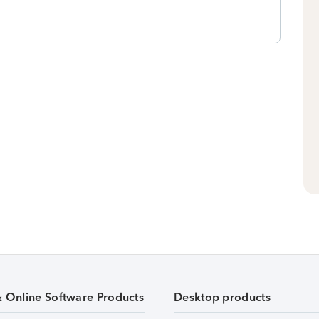
& Online Software Products
Desktop products