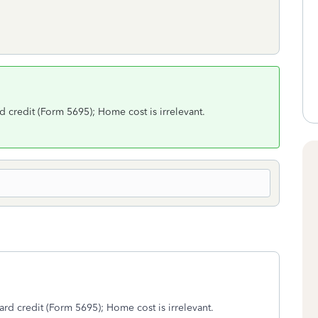
credit (Form 5695); Home cost is irrelevant.
d credit (Form 5695); Home cost is irrelevant.