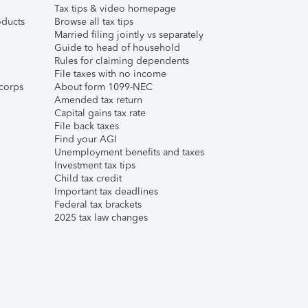
Tax tips & video homepage
ducts
Browse all tax tips
Married filing jointly vs separately
Guide to head of household
Rules for claiming dependents
File taxes with no income
corps
About form 1099-NEC
Amended tax return
Capital gains tax rate
File back taxes
Find your AGI
Unemployment benefits and taxes
Investment tax tips
Child tax credit
Important tax deadlines
Federal tax brackets
2025 tax law changes