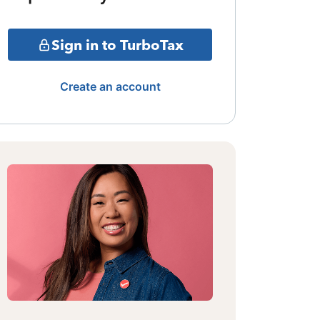
Sign in to TurboTax
Create an account