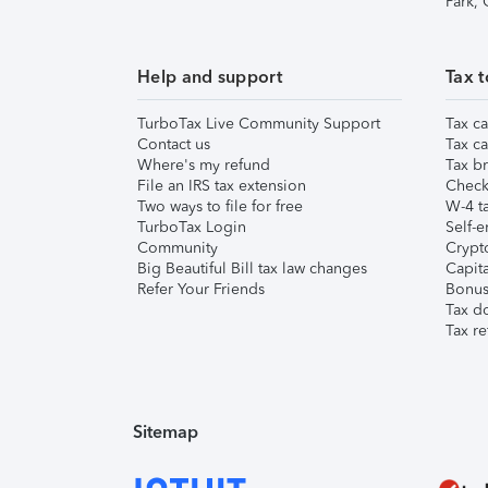
Park,
Help and support
Tax t
TurboTax Live Community Support
Tax ca
Contact us
Tax ca
Where's my refund
Tax br
File an IRS tax extension
Check 
Two ways to file for free
W-4 ta
TurboTax Login
Self-e
Community
Crypto
Big Beautiful Bill tax law changes
Capita
Refer Your Friends
Bonus 
Tax d
Tax re
Sitemap