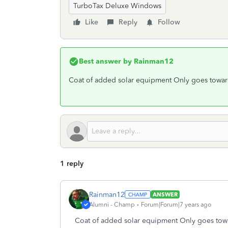
TurboTax Deluxe Windows
Like
Reply
Follow
Best answer by
Rainman12
Coat of added solar equipment Only goes toward 
1 reply
Rainman12
ANSWER
Alumni - Champ
Forum|Forum|7 years ago
Coat of added solar equipment Only goes towar