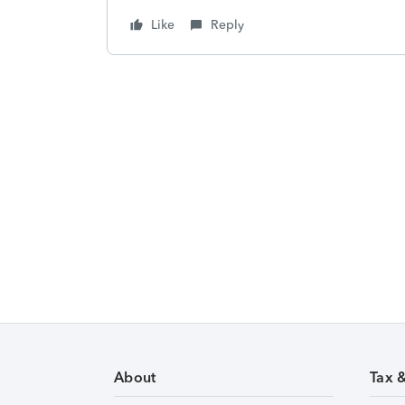
Like
Reply
About
Tax 