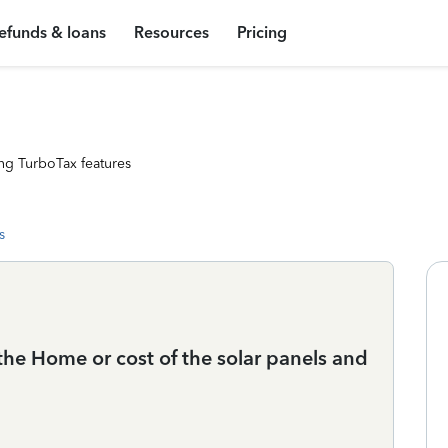
efunds & loans
Resources
Pricing
ng TurboTax features
s
the Home or cost of the solar panels and