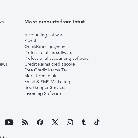
ws
More products from Intuit
Accounting software
al
Payroll
QuickBooks payments
Professional tax software
Professional accounting software
iews
Credit Karma credit score
Free Credit Karma Tax
More from Intuit
Email & SMS Marketing
Bookkeeper Services
Invoicing Software