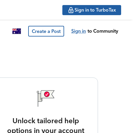
Sign in to TurboTax
Sign in
to Community
Create a Post
Unlock tailored help
options in your account