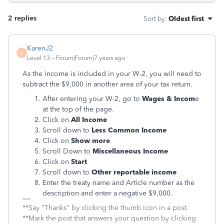
2 replies
Sort by
:
Oldest first
KarenJ2
K
Level 13
Forum|Forum|7 years ago
As the income is included in your W-2, you will need to
subtract the $9,000 in another area of your tax return.
After entering your W-2, go to
Wages & Incom
e
at the top of the page.
Click on
All Income
Scroll down to
Less Common Income
Click on
Show more
Scroll Down to
Miscellaneous Income
Click on
Start
Scroll down to
Other reportable income
Enter the treaty name and Article number as the
description and enter a negative $9,000.
**Say "Thanks" by clicking the thumb icon in a post.
**Mark the post that answers your question by clicking