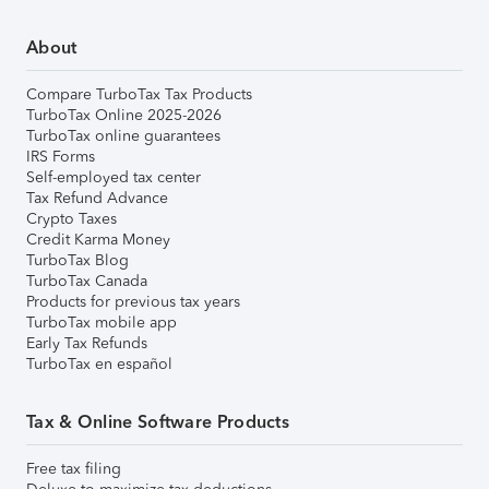
About
Compare TurboTax Tax Products
TurboTax Online 2025-2026
TurboTax online guarantees
IRS Forms
Self-employed tax center
Tax Refund Advance
Crypto Taxes
Credit Karma Money
TurboTax Blog
TurboTax Canada
Products for previous tax years
TurboTax mobile app
Early Tax Refunds
TurboTax en español
Tax & Online Software Products
Free tax filing