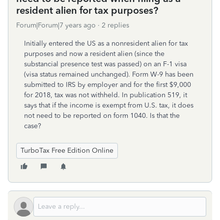
resident alien for tax purposes?
Forum|Forum|7 years ago
2 replies
Initially entered the US as a nonresident alien for tax
purposes and now a resident alien (since the
substancial presence test was passed) on an F-1 visa
(visa status remained unchanged). Form W-9 has been
submitted to IRS by employer and for the first $9,000
for 2018, tax was not withheld. In publication 519, it
says that if the income is exempt from U.S. tax, it does
not need to be reported on form 1040. Is that the
case?
TurboTax Free Edition Online