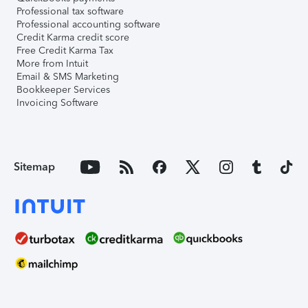
Professional tax software
Professional accounting software
Credit Karma credit score
Free Credit Karma Tax
More from Intuit
Email & SMS Marketing
Bookkeeper Services
Invoicing Software
Sitemap