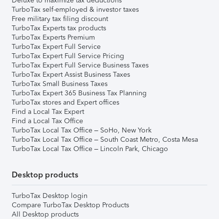
Deluxe to maximize tax deductions
TurboTax self-employed & investor taxes
Free military tax filing discount
TurboTax Experts tax products
TurboTax Experts Premium
TurboTax Expert Full Service
TurboTax Expert Full Service Pricing
TurboTax Expert Full Service Business Taxes
TurboTax Expert Assist Business Taxes
TurboTax Small Business Taxes
TurboTax Expert 365 Business Tax Planning
TurboTax stores and Expert offices
Find a Local Tax Expert
Find a Local Tax Office
TurboTax Local Tax Office – SoHo, New York
TurboTax Local Tax Office – South Coast Metro, Costa Mesa
TurboTax Local Tax Office – Lincoln Park, Chicago
Desktop products
TurboTax Desktop login
Compare TurboTax Desktop Products
All Desktop products