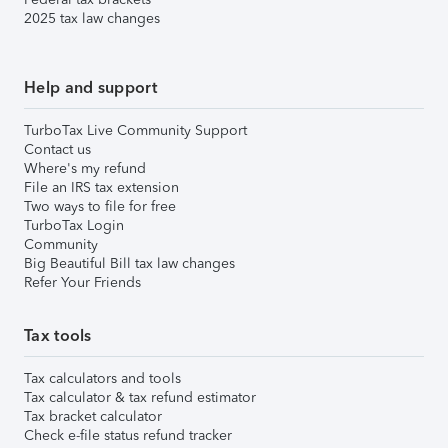
2025 tax law changes
Help and support
TurboTax Live Community Support
Contact us
Where's my refund
File an IRS tax extension
Two ways to file for free
TurboTax Login
Community
Big Beautiful Bill tax law changes
Refer Your Friends
Tax tools
Tax calculators and tools
Tax calculator & tax refund estimator
Tax bracket calculator
Check e-file status refund tracker