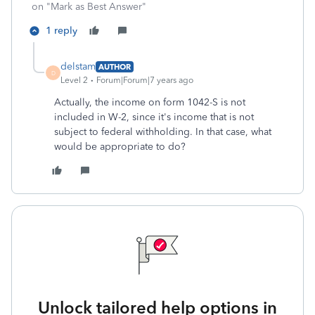
on "Mark as Best Answer"
1 reply
delstam
AUTHOR
D
Level 2
Forum|Forum|7 years ago
Actually, the income on form 1042-S is not
included in W-2, since it's income that is not
subject to federal withholding. In that case, what
would be appropriate to do?
Unlock tailored help options in