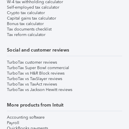
W-4 tax withholding calculator
Self-employed tax calculator
Crypto tax calculator
Capital gains tax calculator
Bonus tax calculator
Tax documents checklist
Tax reform calculator
Social and customer reviews
TurboTax customer reviews
TurboTax Super Bowl commercial
TurboTax vs H&R Block reviews
TurboTax vs TaxSlayer reviews
TurboTax vs TaxAct reviews
TurboTax vs Jackson Hewitt reviews
More products from Intuit
Accounting software
Payroll
QuickBooks payments