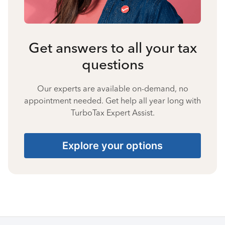
Get answers to all your tax
questions
Our experts are available on-demand, no
appointment needed. Get help all year long with
TurboTax Expert Assist.
Explore your options