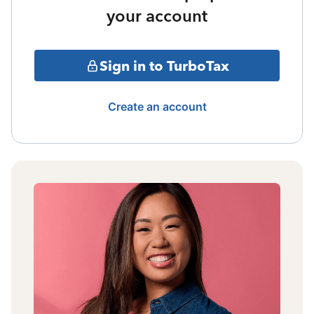
your account
Sign in to TurboTax
Create an account