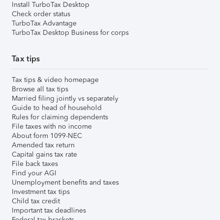
Install TurboTax Desktop
Check order status
TurboTax Advantage
TurboTax Desktop Business for corps
Tax tips
Tax tips & video homepage
Browse all tax tips
Married filing jointly vs separately
Guide to head of household
Rules for claiming dependents
File taxes with no income
About form 1099-NEC
Amended tax return
Capital gains tax rate
File back taxes
Find your AGI
Unemployment benefits and taxes
Investment tax tips
Child tax credit
Important tax deadlines
Federal tax brackets