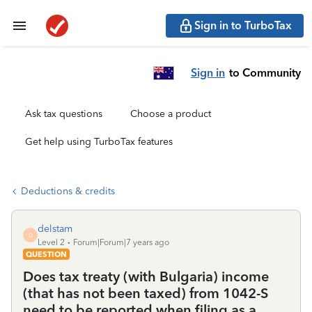
Sign in to TurboTax
Sign in
to Community
Ask tax questions
Choose a product
Get help using TurboTax features
Deductions & credits
delstam
D
Level 2
Forum|Forum|7 years ago
QUESTION
Does tax treaty (with Bulgaria) income
(that has not been taxed) from 1042-S
need to be reported when filing as a