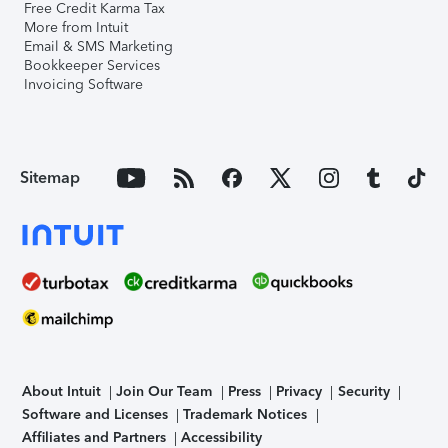
Free Credit Karma Tax
More from Intuit
Email & SMS Marketing
Bookkeeper Services
Invoicing Software
Sitemap
About Intuit
Join Our Team
Press
Privacy
Security
Software and Licenses
Trademark Notices
Affiliates and Partners
Accessibility