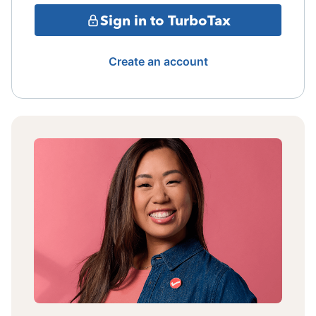
Sign in to TurboTax
Create an account