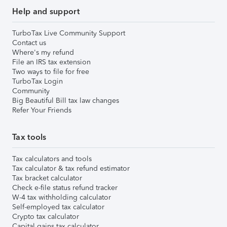
Help and support
TurboTax Live Community Support
Contact us
Where's my refund
File an IRS tax extension
Two ways to file for free
TurboTax Login
Community
Big Beautiful Bill tax law changes
Refer Your Friends
Tax tools
Tax calculators and tools
Tax calculator & tax refund estimator
Tax bracket calculator
Check e-file status refund tracker
W-4 tax withholding calculator
Self-employed tax calculator
Crypto tax calculator
Capital gains tax calculator