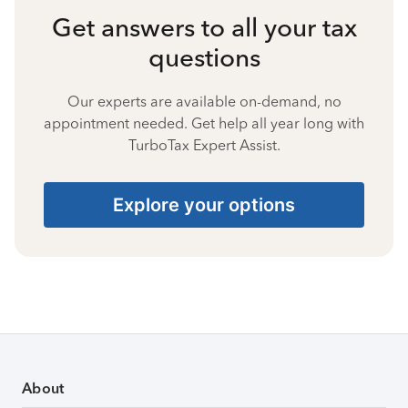
Get answers to all your tax
questions
Our experts are available on-demand, no
appointment needed. Get help all year long with
TurboTax Expert Assist.
Explore your options
About