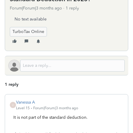
Forum|Forum|3 months ago
1 reply
No text available
TurboTax Online
1 reply
Vanessa A
V
Level 15
Forum|Forum|3 months ago
It is not part of the standard deduction.