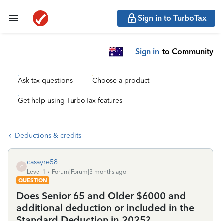
Sign in to TurboTax
Sign in
to Community
Ask tax questions
Choose a product
Get help using TurboTax features
Deductions & credits
casayre58
C
Level 1
Forum|Forum|3 months ago
QUESTION
Does Senior 65 and Older $6000 and
additional deduction or included in the
Standard Deduction in 2025?