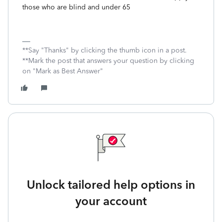
those who are blind and under 65
**Say "Thanks" by clicking the thumb icon in a post.
**Mark the post that answers your question by clicking
on "Mark as Best Answer"
Unlock tailored help options in
your account