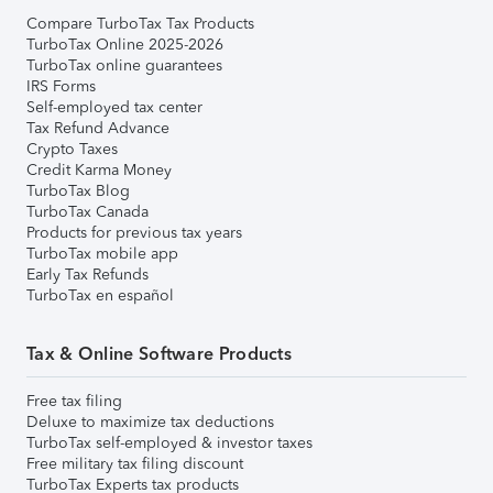
Compare TurboTax Tax Products
TurboTax Online 2025-2026
TurboTax online guarantees
IRS Forms
Self-employed tax center
Tax Refund Advance
Crypto Taxes
Credit Karma Money
TurboTax Blog
TurboTax Canada
Products for previous tax years
TurboTax mobile app
Early Tax Refunds
TurboTax en español
Tax & Online Software Products
Free tax filing
Deluxe to maximize tax deductions
TurboTax self-employed & investor taxes
Free military tax filing discount
TurboTax Experts tax products