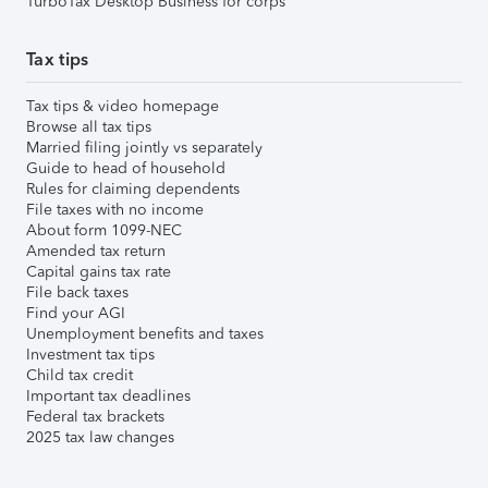
TurboTax Desktop Business for corps
Tax tips
Tax tips & video homepage
Browse all tax tips
Married filing jointly vs separately
Guide to head of household
Rules for claiming dependents
File taxes with no income
About form 1099-NEC
Amended tax return
Capital gains tax rate
File back taxes
Find your AGI
Unemployment benefits and taxes
Investment tax tips
Child tax credit
Important tax deadlines
Federal tax brackets
2025 tax law changes