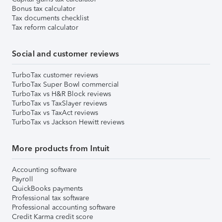
Bonus tax calculator
Tax documents checklist
Tax reform calculator
Social and customer reviews
TurboTax customer reviews
TurboTax Super Bowl commercial
TurboTax vs H&R Block reviews
TurboTax vs TaxSlayer reviews
TurboTax vs TaxAct reviews
TurboTax vs Jackson Hewitt reviews
More products from Intuit
Accounting software
Payroll
QuickBooks payments
Professional tax software
Professional accounting software
Credit Karma credit score