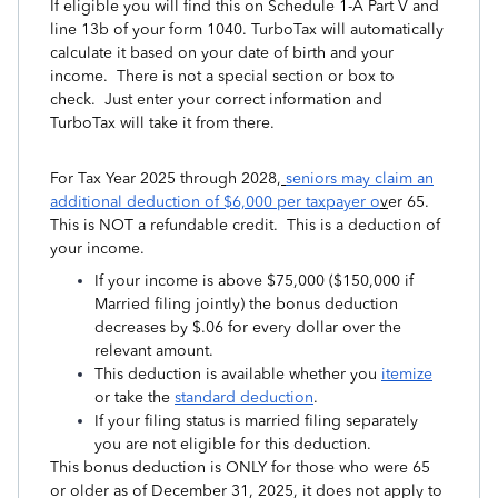
If eligible you will find this on Schedule 1-A Part V and
line 13b of your form 1040. TurboTax will automatically
calculate it based on your date of birth and your
income. There is not a special section or box to
check. Just enter your correct information and
TurboTax will take it from there.
For Tax Year 2025 through 2028,
seniors may claim an
additional deduction of $6,000 per taxpaye
r o
v
er 65.
This is NOT a refundable credit. This is a deduction of
your income.
If your income is above $75,000 ($150,000 if
Married filing jointly) the bonus deduction
decreases by $.06 for every dollar over the
relevant amount.
This deduction is available whether you
itemize
or take the
standard deduction
.
If your filing status is married filing separately
you are not eligible for this deduction.
This bonus deduction is ONLY for those who were 65
or older as of December 31, 2025, it does not apply to