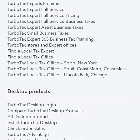
TurboTax Experts Premium
TurboTax Expert Full Service
TurboTax Expert Full Service Pricing
TurboTax Expert Full Service Business Taxes
TurboTax Expert Assist Business Taxes
TurboTax Small Business Taxes
TurboTax Expert 365 Business Tax Planning
TurboTax stores and Expert offices
Find a Local Tax Expert
Find a Local Tax Office
TurboTax Local Tax Office – SoHo, New York
TurboTax Local Tax Office – South Coast Metro, Costa Mesa
TurboTax Local Tax Office – Lincoln Park, Chicago
Desktop products
TurboTax Desktop login
Compare TurboTax Desktop Products
All Desktop products
Install TurboTax Desktop
Check order status
TurboTax Advantage