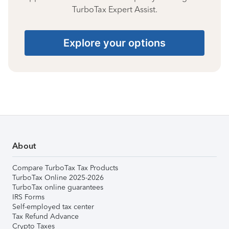
TurboTax Expert Assist.
Explore your options
About
Compare TurboTax Tax Products
TurboTax Online 2025-2026
TurboTax online guarantees
IRS Forms
Self-employed tax center
Tax Refund Advance
Crypto Taxes