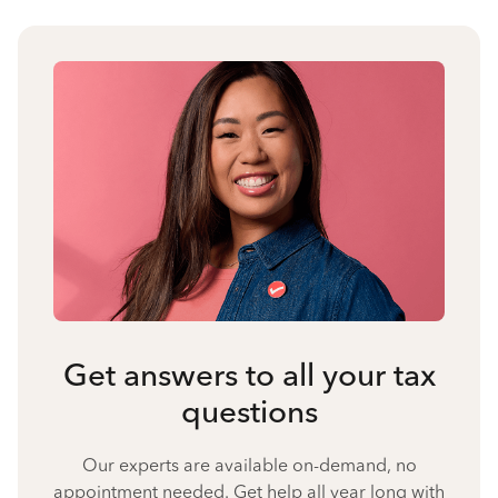
Get answers to all your tax
questions
Our experts are available on-demand, no
appointment needed. Get help all year long with