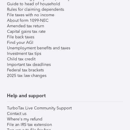
Guide to head of household
Rules for claiming dependents
File taxes with no income
About form 1099-NEC
Amended tax return
Capital gains tax rate
File back taxes
Find your AGI
Unemployment benefits and taxes
Investment tax tips
Child tax credit
Important tax deadlines
Federal tax brackets
2025 tax law changes
Help and support
TurboTax Live Community Support
Contact us
Where's my refund
File an IRS tax extension