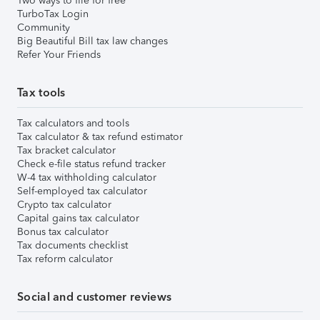
Two ways to file for free
TurboTax Login
Community
Big Beautiful Bill tax law changes
Refer Your Friends
Tax tools
Tax calculators and tools
Tax calculator & tax refund estimator
Tax bracket calculator
Check e-file status refund tracker
W-4 tax withholding calculator
Self-employed tax calculator
Crypto tax calculator
Capital gains tax calculator
Bonus tax calculator
Tax documents checklist
Tax reform calculator
Social and customer reviews