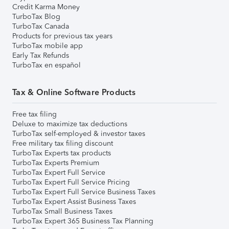
Credit Karma Money
TurboTax Blog
TurboTax Canada
Products for previous tax years
TurboTax mobile app
Early Tax Refunds
TurboTax en español
Tax & Online Software Products
Free tax filing
Deluxe to maximize tax deductions
TurboTax self-employed & investor taxes
Free military tax filing discount
TurboTax Experts tax products
TurboTax Experts Premium
TurboTax Expert Full Service
TurboTax Expert Full Service Pricing
TurboTax Expert Full Service Business Taxes
TurboTax Expert Assist Business Taxes
TurboTax Small Business Taxes
TurboTax Expert 365 Business Tax Planning