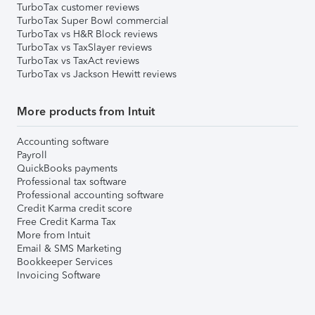
TurboTax customer reviews
TurboTax Super Bowl commercial
TurboTax vs H&R Block reviews
TurboTax vs TaxSlayer reviews
TurboTax vs TaxAct reviews
TurboTax vs Jackson Hewitt reviews
More products from Intuit
Accounting software
Payroll
QuickBooks payments
Professional tax software
Professional accounting software
Credit Karma credit score
Free Credit Karma Tax
More from Intuit
Email & SMS Marketing
Bookkeeper Services
Invoicing Software