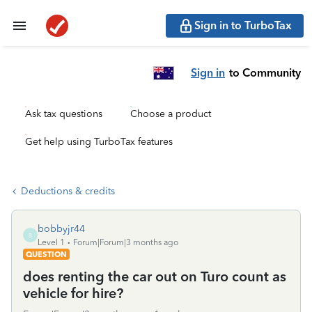
Sign in to TurboTax
Sign in
to Community
Ask tax questions
Choose a product
Get help using TurboTax features
Deductions & credits
bobbyjr44
B
Level 1
Forum|Forum|3 months ago
QUESTION
does renting the car out on Turo count as
vehicle for hire?