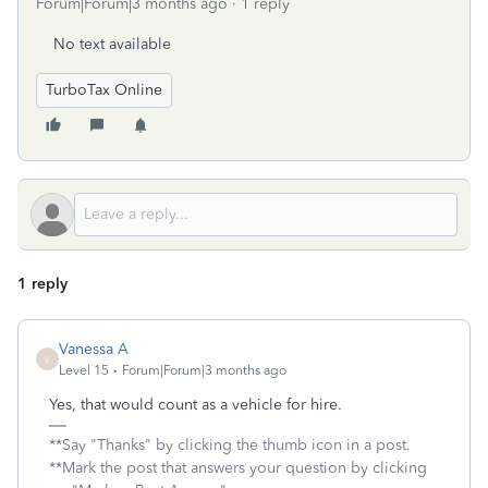
Forum|Forum|3 months ago
1 reply
No text available
TurboTax Online
1 reply
Vanessa A
V
Level 15
Forum|Forum|3 months ago
Yes, that would count as a vehicle for hire.
**Say "Thanks" by clicking the thumb icon in a post.
**Mark the post that answers your question by clicking