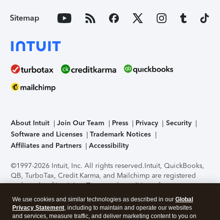
Sitemap
About Intuit
Join Our Team
Press
Privacy
Security
Software and Licenses
Trademark Notices
Affiliates and Partners
Accessibility
©1997-2026 Intuit, Inc. All rights reserved.
Intuit, QuickBooks,
QB, TurboTax, Credit Karma, and Mailchimp are registered
trademarks of Intuit Inc. Terms and conditions, features,
support, pricing, and service options subject to change
We use cookies and similar technologies as described in our
Global
without notice.
Security Certification of the TurboTax Online
Privacy Statement
, including to maintain and operate our websites
application has been performed by C-Level Security.
By
and services, measure traffic, and deliver marketing content to you on