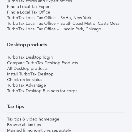
TurboTax stores and Expert offices
Find a Local Tax Expert
Find a Local Tax Office
TurboTax Local Tax Office – SoHo, New York
TurboTax Local Tax Office – South Coast Metro, Costa Mesa
TurboTax Local Tax Office – Lincoln Park, Chicago
Desktop products
TurboTax Desktop login
Compare TurboTax Desktop Products
All Desktop products
Install TurboTax Desktop
Check order status
TurboTax Advantage
TurboTax Desktop Business for corps
Tax tips
Tax tips & video homepage
Browse all tax tips
Married filing jointly vs separately