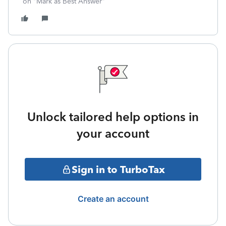
on "Mark as Best Answer"
Unlock tailored help options in
your account
Sign in to TurboTax
Create an account