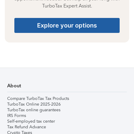
TurboTax Expert Assist.
Explore your options
About
Compare TurboTax Tax Products
TurboTax Online 2025-2026
TurboTax online guarantees
IRS Forms
Self-employed tax center
Tax Refund Advance
Crypto Taxes