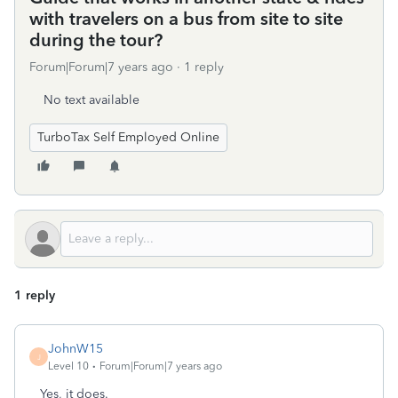
with travelers on a bus from site to site
during the tour?
Forum|Forum|7 years ago
1 reply
No text available
TurboTax Self Employed Online
1 reply
JohnW15
J
Level 10
Forum|Forum|7 years ago
Yes, it does.