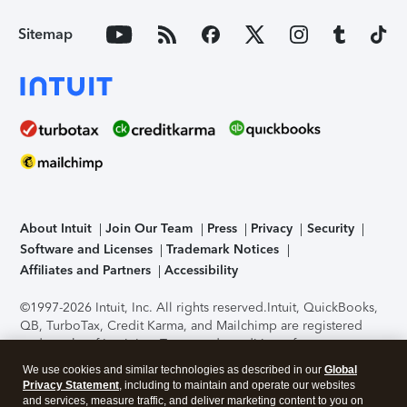
Sitemap
About Intuit
Join Our Team
Press
Privacy
Security
Software and Licenses
Trademark Notices
Affiliates and Partners
Accessibility
©1997-2026 Intuit, Inc. All rights reserved.
Intuit, QuickBooks,
QB, TurboTax, Credit Karma, and Mailchimp are registered
trademarks of Intuit Inc. Terms and conditions, features,
support, pricing, and service options subject to change
We use cookies and similar technologies as described in our
Global
without notice.
Security Certification of the TurboTax Online
Privacy Statement
, including to maintain and operate our websites
application has been performed by C-Level Security.
By
and services, measure traffic, and deliver marketing content to you on