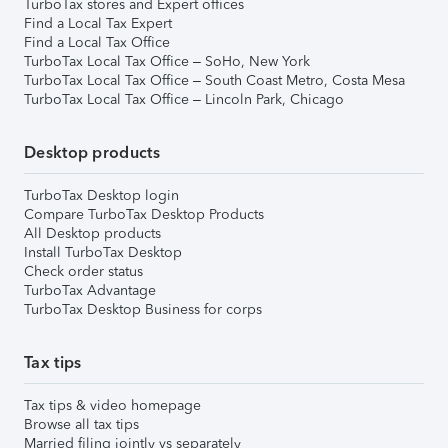
TurboTax stores and Expert offices
Find a Local Tax Expert
Find a Local Tax Office
TurboTax Local Tax Office – SoHo, New York
TurboTax Local Tax Office – South Coast Metro, Costa Mesa
TurboTax Local Tax Office – Lincoln Park, Chicago
Desktop products
TurboTax Desktop login
Compare TurboTax Desktop Products
All Desktop products
Install TurboTax Desktop
Check order status
TurboTax Advantage
TurboTax Desktop Business for corps
Tax tips
Tax tips & video homepage
Browse all tax tips
Married filing jointly vs separately