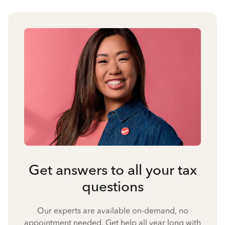
Get answers to all your tax
questions
Our experts are available on-demand, no
appointment needed. Get help all year long with