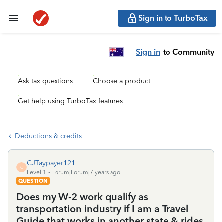
Sign in to TurboTax
Sign in
to Community
Ask tax questions
Choose a product
Get help using TurboTax features
Deductions & credits
CJTaypayer121
C
Level 1
Forum|Forum|7 years ago
QUESTION
Does my W-2 work qualify as
transportation industry if I am a Travel
Guide that works in another state & rides