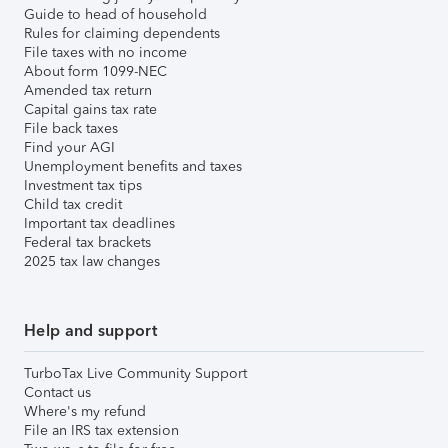
Guide to head of household
Rules for claiming dependents
File taxes with no income
About form 1099-NEC
Amended tax return
Capital gains tax rate
File back taxes
Find your AGI
Unemployment benefits and taxes
Investment tax tips
Child tax credit
Important tax deadlines
Federal tax brackets
2025 tax law changes
Help and support
TurboTax Live Community Support
Contact us
Where's my refund
File an IRS tax extension