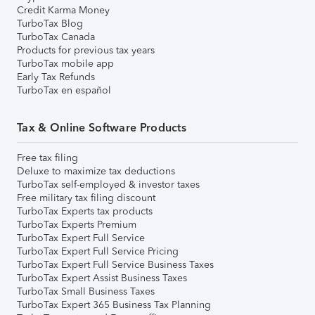
Credit Karma Money
TurboTax Blog
TurboTax Canada
Products for previous tax years
TurboTax mobile app
Early Tax Refunds
TurboTax en español
Tax & Online Software Products
Free tax filing
Deluxe to maximize tax deductions
TurboTax self-employed & investor taxes
Free military tax filing discount
TurboTax Experts tax products
TurboTax Experts Premium
TurboTax Expert Full Service
TurboTax Expert Full Service Pricing
TurboTax Expert Full Service Business Taxes
TurboTax Expert Assist Business Taxes
TurboTax Small Business Taxes
TurboTax Expert 365 Business Tax Planning