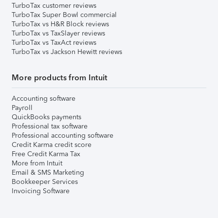
TurboTax customer reviews
TurboTax Super Bowl commercial
TurboTax vs H&R Block reviews
TurboTax vs TaxSlayer reviews
TurboTax vs TaxAct reviews
TurboTax vs Jackson Hewitt reviews
More products from Intuit
Accounting software
Payroll
QuickBooks payments
Professional tax software
Professional accounting software
Credit Karma credit score
Free Credit Karma Tax
More from Intuit
Email & SMS Marketing
Bookkeeper Services
Invoicing Software