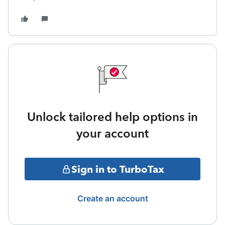
Unlock tailored help options in
your account
Sign in to TurboTax
Create an account