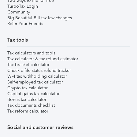
Two ways to file for free
TurboTax Login
Community
Big Beautiful Bill tax law changes
Refer Your Friends
Tax tools
Tax calculators and tools
Tax calculator & tax refund estimator
Tax bracket calculator
Check e-file status refund tracker
W-4 tax withholding calculator
Self-employed tax calculator
Crypto tax calculator
Capital gains tax calculator
Bonus tax calculator
Tax documents checklist
Tax reform calculator
Social and customer reviews