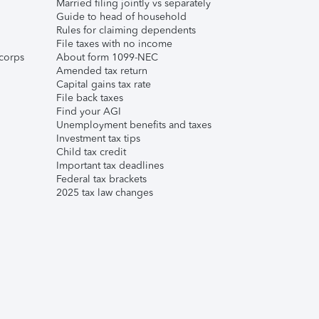
Married filing jointly vs separately
Guide to head of household
Rules for claiming dependents
File taxes with no income
corps
About form 1099-NEC
Amended tax return
Capital gains tax rate
File back taxes
Find your AGI
Unemployment benefits and taxes
Investment tax tips
Child tax credit
Important tax deadlines
Federal tax brackets
2025 tax law changes