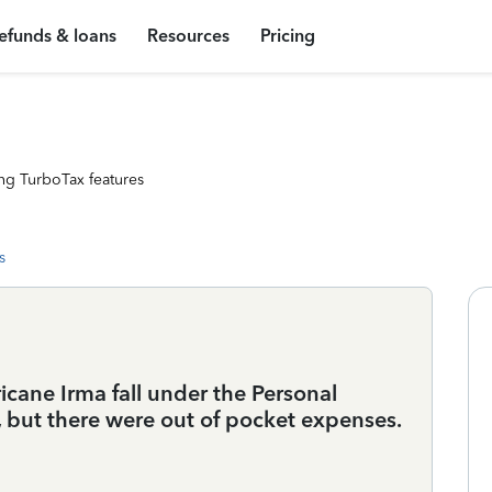
efunds & loans
Resources
Pricing
ng TurboTax features
s
ane Irma fall under the Personal
, but there were out of pocket expenses.