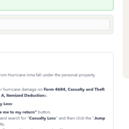
rom Hurricane Irma fall under the personal property
for hurricane damage on
Form 4684, Casualty and Theft
 A, Itemized Deduction
s.
y Loss
:
e me to my return"
button.
 and search for "
Casualty Loss
" and then click the "
Jump
ts.