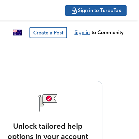
Sign in to TurboTax
Sign in
to Community
Create a Post
Unlock tailored help
options in your account