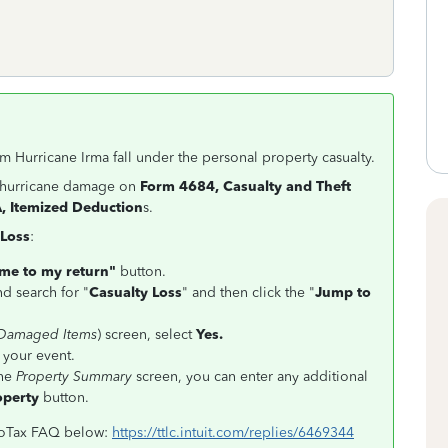
 Hurricane Irma fall under the personal property casualty.
r hurricane damage on
Form 4684, Casualty and Theft
, Itemized Deduction
s.
 Loss
:
me to my return"
button.
nd search for "
Casualty Loss
" and then click the "
Jump to
 Damaged Items
) screen, select
Yes.
 your event.
the
Property Summary
screen, you can enter any additional
operty
button.
rboTax FAQ below:
https://ttlc.intuit.com/replies/6469344