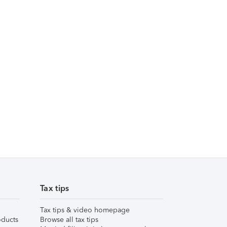
Tax tips
Tax tips & video homepage
ducts
Browse all tax tips