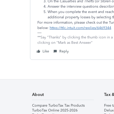
On the
Casualties and Thefts
(or
Stolen 
Answer the interview questions describi
When you complete the event and reach
additional property losses by selecting 
For more information, please check out the T
below:
https://ttlc.intuit.com/replies/6469344
**Say "Thanks" by clicking the thumb icon in a
clicking on "Mark as Best Answer"
Like
Reply
About
Tax 
Compare TurboTax Tax Products
Free t
TurboTax Online 2025-2026
Delux