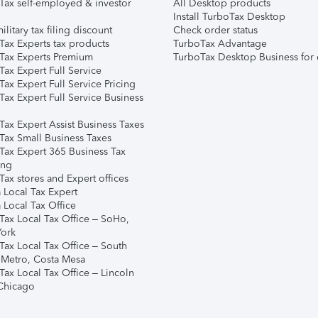
Tax self-employed & investor
All Desktop products
Install TurboTax Desktop
ilitary tax filing discount
Check order status
Tax Experts tax products
TurboTax Advantage
Tax Experts Premium
TurboTax Desktop Business for 
ax Expert Full Service
ax Expert Full Service Pricing
Tax Expert Full Service Business
Tax Expert Assist Business Taxes
Tax Small Business Taxes
Tax Expert 365 Business Tax
ing
ax stores and Expert offices
 Local Tax Expert
 Local Tax Office
Tax Local Tax Office – SoHo,
ork
Tax Local Tax Office – South
 Metro, Costa Mesa
Tax Local Tax Office – Lincoln
 Chicago