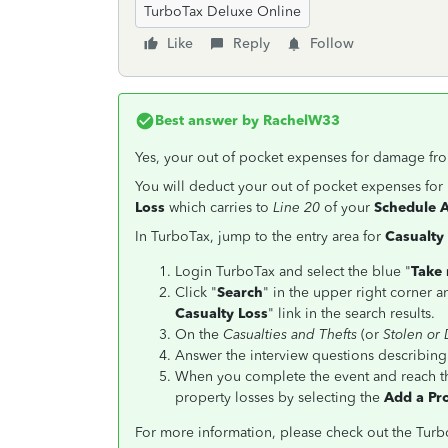
TurboTax Deluxe Online
Like
Reply
Follow
Best answer by
RachelW33
Yes, your out of pocket expenses for damage from
You will deduct your out of pocket expenses fo
Loss
which carries to
Line 20
of your
Schedule A
In TurboTax, jump to the entry area for
Casualty
Login TurboTax and select the blue "
Take 
Click "
Search
" in the upper right corner a
Casualty Loss
" link in the search results.
On the
Casualties and Thefts
(or
Stolen or
Answer the interview questions describing
When you complete the event and reach 
property losses by selecting the
Add a Pr
For more information, please check out the Tu