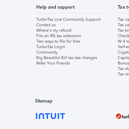
Help and support
Tax t
TurboTax Live Community Support
Tax ca
Contact us
Tax ca
Where's my refund
Tax br
File an IRS tax extension
Check 
Two ways to file for free
W-4 ta
TurboTax Login
Self-e
Community
Crypto
Big Beautiful Bill tax law changes
Capita
Refer Your Friends
Bonus 
Tax d
Tax re
Sitemap