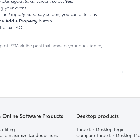
or Damaged Items
) screen, select
Yes.
ng your event.
 the
Property Summary
screen, you can enter any
the
Add a Property
button.
urboTax FAQ
 post. **Mark the post that answers your question by
& Online Software Products
Desktop products
ax filing
TurboTax Desktop login
e to maximize tax deductions
Compare TurboTax Desktop Pro