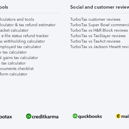
ools
Social and customer revie
lculators and tools
TurboTax customer reviews
lculator & tax refund estimator
TurboTax Super Bowl commerci
acket calculator
TurboTax vs H&R Block reviews
e-file status refund tracker
TurboTax vs TaxSlayer reviews
x withholding calculator
TurboTax vs TaxAct reviews
mployed tax calculator
TurboTax vs Jackson Hewitt rev
 tax calculator
l gains tax calculator
tax calculator
ocuments checklist
form calculator