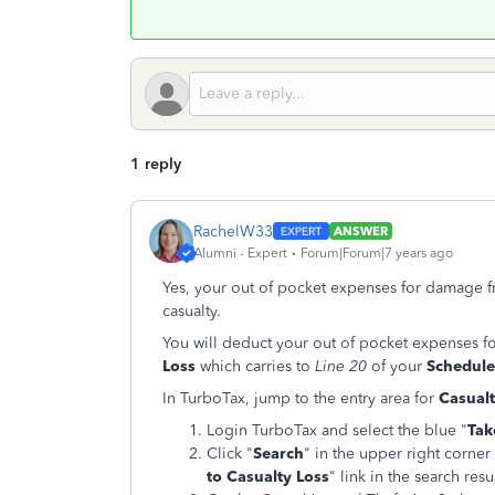
1 reply
RachelW33
ANSWER
Alumni - Expert
Forum|Forum|7 years ago
Yes, your out of pocket expenses for damage f
casualty.
You will deduct your out of pocket expenses 
Loss
which carries to
Line 20
of your
Schedule
In TurboTax, jump to the entry area for
Casualt
Login TurboTax and select the blue "
Tak
Click "
Search
" in the upper right corner
to Casualty Loss
" link in the search resul