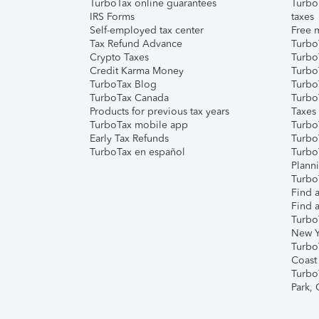
TurboTax online guarantees
Turbo
IRS Forms
taxes
Self-employed tax center
Free m
Tax Refund Advance
Turbo
Crypto Taxes
Turbo
Credit Karma Money
TurboT
TurboTax Blog
TurboT
TurboTax Canada
Turbo
Products for previous tax years
Taxes
TurboTax mobile app
Turbo
Early Tax Refunds
Turbo
TurboTax en español
Turbo
Plann
TurboT
Find a
Find a
Turbo
New Y
Turbo
Coast
Turbo
Park,