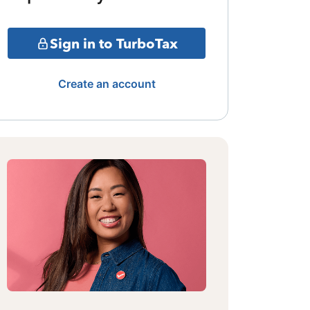
Sign in to TurboTax
Create an account