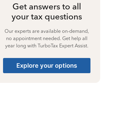
Get answers to all
your tax questions
Our experts are available on-demand,
no appointment needed. Get help all
year long with TurboTax Expert Assist.
Explore your options