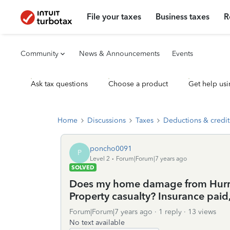
File your taxes
Business taxes
R
Community
News & Announcements
Events
Ask tax questions
Choose a product
Get help usi
Home
Discussions
Taxes
Deductions & credit
poncho0091
P
Level 2
Forum|Forum|7 years ago
SOLVED
Does my home damage from Hurric
Property casualty? Insurance paid
Forum|Forum|7 years ago
1 reply
13 views
No text available