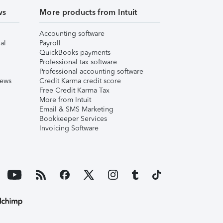
ws
More products from Intuit
Accounting software
al
Payroll
QuickBooks payments
Professional tax software
Professional accounting software
iews
Credit Karma credit score
Free Credit Karma Tax
More from Intuit
Email & SMS Marketing
Bookkeeper Services
Invoicing Software