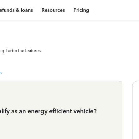
efunds & loans
Resources
Pricing
ng TurboTax features
s
ify as an energy efficient vehicle?