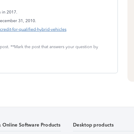
s in 2017.
 December 31, 2010.
edit-for-qualified-hybrid-vehicles
 post. **Mark the post that answers your question by
& Online Software Products
Desktop products