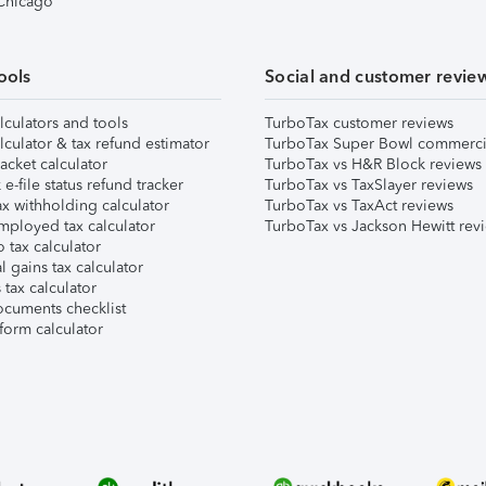
 Chicago
ools
Social and customer revie
lculators and tools
TurboTax customer reviews
lculator & tax refund estimator
TurboTax Super Bowl commerci
acket calculator
TurboTax vs H&R Block reviews
e-file status refund tracker
TurboTax vs TaxSlayer reviews
x withholding calculator
TurboTax vs TaxAct reviews
mployed tax calculator
TurboTax vs Jackson Hewitt rev
 tax calculator
l gains tax calculator
tax calculator
ocuments checklist
form calculator