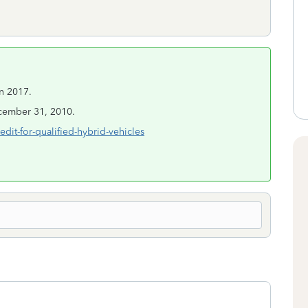
in 2017.
ecember 31, 2010.
dit-for-qualified-hybrid-vehicles