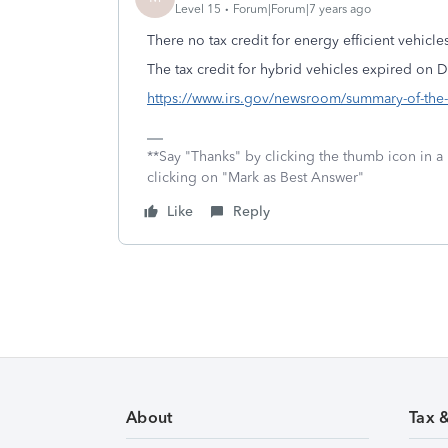
Level 15
Forum|Forum|7 years ago
There no tax credit for energy efficient vehicle
The tax credit for hybrid vehicles expired on
https://www.irs.gov/newsroom/summary-of-the-cr
**Say "Thanks" by clicking the thumb icon in a
clicking on "Mark as Best Answer"
Like
Reply
About
Tax 