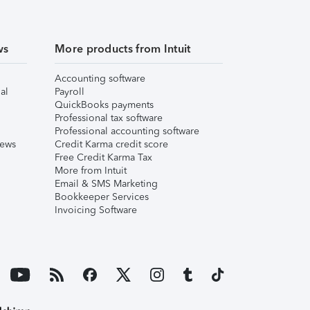
ws
More products from Intuit
Accounting software
al
Payroll
QuickBooks payments
Professional tax software
Professional accounting software
iews
Credit Karma credit score
Free Credit Karma Tax
More from Intuit
Email & SMS Marketing
Bookkeeper Services
Invoicing Software