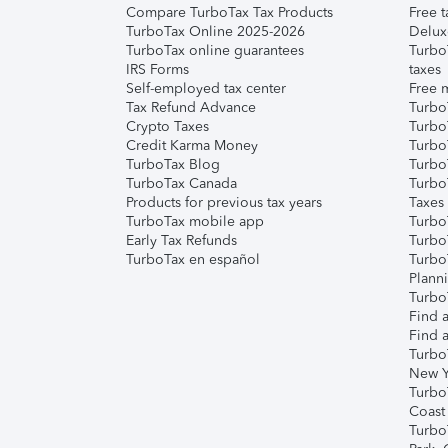
Compare TurboTax Tax Products
Free t
TurboTax Online 2025-2026
Delux
TurboTax online guarantees
Turbo
IRS Forms
taxes
Self-employed tax center
Free m
Tax Refund Advance
Turbo
Crypto Taxes
Turbo
Credit Karma Money
TurboT
TurboTax Blog
TurboT
TurboTax Canada
Turbo
Products for previous tax years
Taxes
TurboTax mobile app
Turbo
Early Tax Refunds
Turbo
TurboTax en español
Turbo
Plann
TurboT
Find a
Find a
Turbo
New Y
Turbo
Coast
Turbo