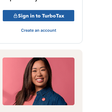
Sign in to TurboTax
Create an account