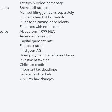
Tax tips & video homepage
ducts
Browse all tax tips
Married filing jointly vs separately
Guide to head of household
Rules for claiming dependents
File taxes with no income
corps
About form 1099-NEC
Amended tax return
Capital gains tax rate
File back taxes
Find your AGI
Unemployment benefits and taxes
Investment tax tips
Child tax credit
Important tax deadlines
Federal tax brackets
2025 tax law changes