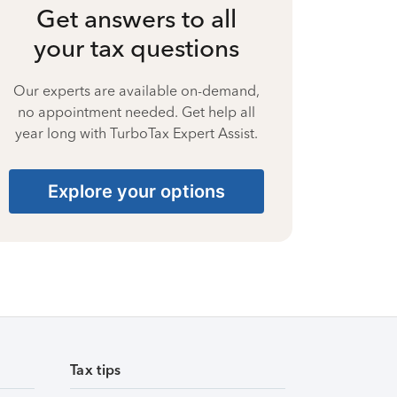
Get answers to all
your tax questions
Our experts are available on-demand,
no appointment needed. Get help all
year long with TurboTax Expert Assist.
Explore your options
Tax tips