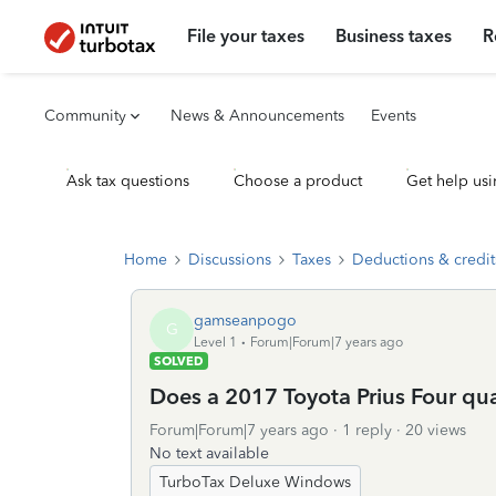
File your taxes
Business taxes
R
Community
News & Announcements
Events
Ask tax questions
Choose a product
Get help usi
Home
Discussions
Taxes
Deductions & credit
gamseanpogo
G
Level 1
Forum|Forum|7 years ago
SOLVED
Does a 2017 Toyota Prius Four qual
Forum|Forum|7 years ago
1 reply
20 views
No text available
TurboTax Deluxe Windows