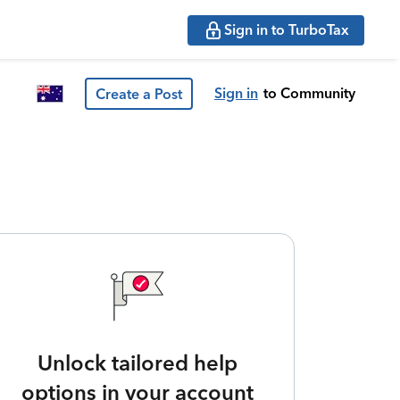
Sign in to TurboTax
Sign in
to Community
Create a Post
Unlock tailored help
options in your account