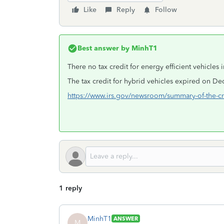
Like
Reply
Follow
Best answer by
MinhT1
There no tax credit for energy efficient vehicles 
The tax credit for hybrid vehicles expired on D
https://www.irs.gov/newsroom/summary-of-the-cre
1 reply
MinhT1
ANSWER
M