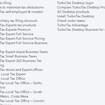
ax filing
TurboTax Desktop login
e to maximize tax deductions
Compare TurboTax Desktop Pro
Tax self-employed & investor
All Desktop products
Install TurboTax Desktop
ilitary tax filing discount
Check order status
Tax Experts tax products
TurboTax Advantage
Tax Experts Premium
TurboTax Desktop Business for 
ax Expert Full Service
ax Expert Full Service Pricing
Tax Expert Full Service Business
Tax Expert Assist Business Taxes
Tax Small Business Taxes
Tax Expert 365 Business Tax
ing
ax stores and Expert offices
 Local Tax Expert
 Local Tax Office
Tax Local Tax Office – SoHo,
ork
Tax Local Tax Office – South
 Metro, Costa Mesa
Tax Local Tax Office – Lincoln