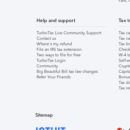
Park,
Help and support
Tax t
TurboTax Live Community Support
Tax ca
Contact us
Tax ca
Where's my refund
Tax br
File an IRS tax extension
Check 
Two ways to file for free
W-4 ta
TurboTax Login
Self-e
Community
Crypto
Big Beautiful Bill tax law changes
Capita
Refer Your Friends
Bonus 
Tax d
Tax re
Sitemap