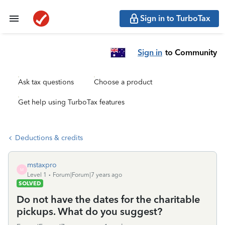
Sign in to TurboTax
Sign in
to Community
Ask tax questions
Choose a product
Get help using TurboTax features
Deductions & credits
mstaxpro
M
Level 1
Forum|Forum|7 years ago
SOLVED
Do not have the dates for the charitable
pickups. What do you suggest?