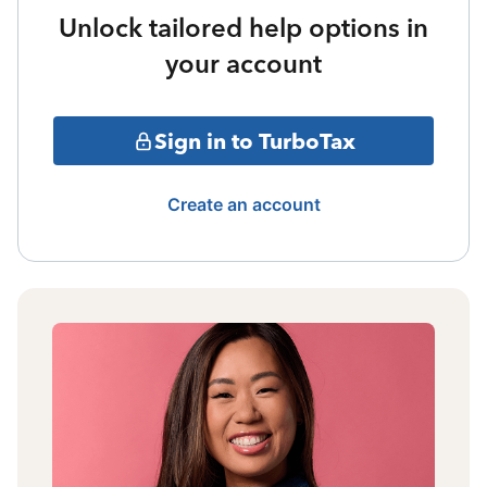
Unlock tailored help options in
your account
Sign in to TurboTax
Create an account