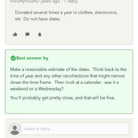
Forum|Forum|7 years ago
1 reply
Donated several times a year in clothes, electronics,
etc. Do not have dates.
Best answer by
Make a reasonable estimate of the dates. Think back to the
time of year and any other recollections that might narrow
down the time frame. Then look at a calendar: was it a
weekend or a Wednesday?
You'll probably get pretty close, and that will be fine.