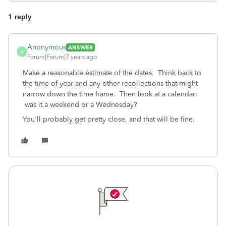
1 reply
Anonymous
ANSWER
A
Forum|Forum|7 years ago
Make a reasonable estimate of the dates. Think back to
the time of year and any other recollections that might
narrow down the time frame. Then look at a calendar:
was it a weekend or a Wednesday?
You'll probably get pretty close, and that will be fine.