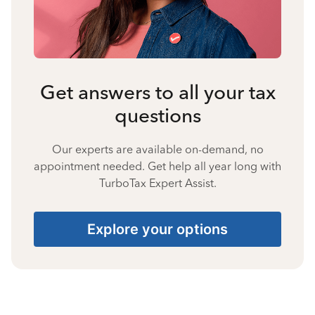
Get answers to all your tax
questions
Our experts are available on-demand, no
appointment needed. Get help all year long with
TurboTax Expert Assist.
Explore your options