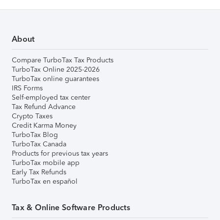
About
Compare TurboTax Tax Products
TurboTax Online 2025-2026
TurboTax online guarantees
IRS Forms
Self-employed tax center
Tax Refund Advance
Crypto Taxes
Credit Karma Money
TurboTax Blog
TurboTax Canada
Products for previous tax years
TurboTax mobile app
Early Tax Refunds
TurboTax en español
Tax & Online Software Products