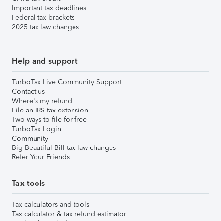
Important tax deadlines
Federal tax brackets
2025 tax law changes
Help and support
TurboTax Live Community Support
Contact us
Where's my refund
File an IRS tax extension
Two ways to file for free
TurboTax Login
Community
Big Beautiful Bill tax law changes
Refer Your Friends
Tax tools
Tax calculators and tools
Tax calculator & tax refund estimator