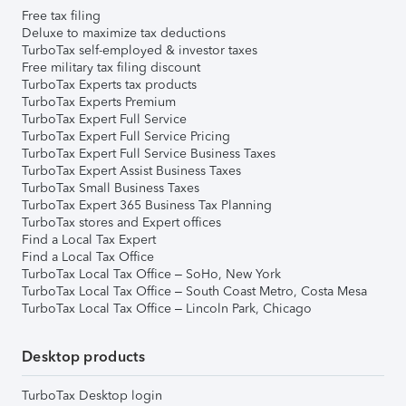
Free tax filing
Deluxe to maximize tax deductions
TurboTax self-employed & investor taxes
Free military tax filing discount
TurboTax Experts tax products
TurboTax Experts Premium
TurboTax Expert Full Service
TurboTax Expert Full Service Pricing
TurboTax Expert Full Service Business Taxes
TurboTax Expert Assist Business Taxes
TurboTax Small Business Taxes
TurboTax Expert 365 Business Tax Planning
TurboTax stores and Expert offices
Find a Local Tax Expert
Find a Local Tax Office
TurboTax Local Tax Office – SoHo, New York
TurboTax Local Tax Office – South Coast Metro, Costa Mesa
TurboTax Local Tax Office – Lincoln Park, Chicago
Desktop products
TurboTax Desktop login