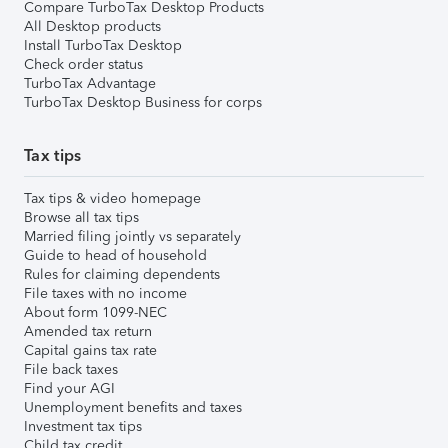
Compare TurboTax Desktop Products
All Desktop products
Install TurboTax Desktop
Check order status
TurboTax Advantage
TurboTax Desktop Business for corps
Tax tips
Tax tips & video homepage
Browse all tax tips
Married filing jointly vs separately
Guide to head of household
Rules for claiming dependents
File taxes with no income
About form 1099-NEC
Amended tax return
Capital gains tax rate
File back taxes
Find your AGI
Unemployment benefits and taxes
Investment tax tips
Child tax credit