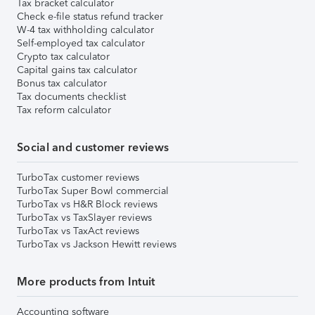
Tax bracket calculator
Check e-file status refund tracker
W-4 tax withholding calculator
Self-employed tax calculator
Crypto tax calculator
Capital gains tax calculator
Bonus tax calculator
Tax documents checklist
Tax reform calculator
Social and customer reviews
TurboTax customer reviews
TurboTax Super Bowl commercial
TurboTax vs H&R Block reviews
TurboTax vs TaxSlayer reviews
TurboTax vs TaxAct reviews
TurboTax vs Jackson Hewitt reviews
More products from Intuit
Accounting software