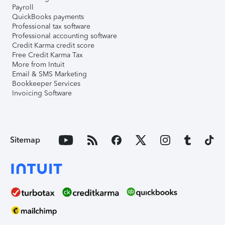
Payroll
QuickBooks payments
Professional tax software
Professional accounting software
Credit Karma credit score
Free Credit Karma Tax
More from Intuit
Email & SMS Marketing
Bookkeeper Services
Invoicing Software
Sitemap