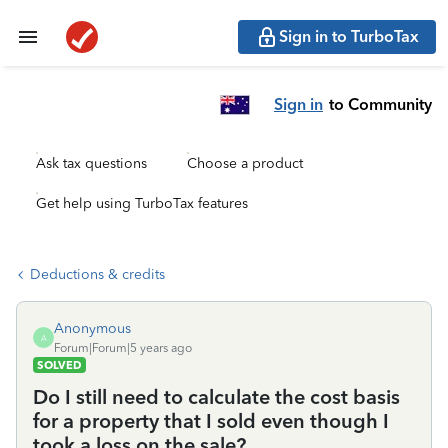
Sign in to TurboTax
Sign in
to Community
Ask tax questions
Choose a product
Get help using TurboTax features
Deductions & credits
Anonymous
A
Forum|Forum|5 years ago
SOLVED
Do I still need to calculate the cost basis
for a property that I sold even though I
took a loss on the sale?