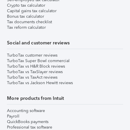
Crypto tax calculator
Capital gains tax calculator
Bonus tax calculator
Tax documents checklist
Tax reform calculator
Social and customer reviews
TurboTax customer reviews
TurboTax Super Bowl commercial
TurboTax vs H&R Block reviews
TurboTax vs TaxSlayer reviews
TurboTax vs TaxAct reviews
TurboTax vs Jackson Hewitt reviews
More products from Intuit
Accounting software
Payroll
QuickBooks payments
Professional tax software