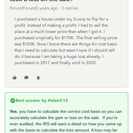
Forum|Forum|5 years ago
3 replies
I purchased a house under my S-corp to flip for a
profit. Instead of making a profit, I had to sell the
place at a much lower price than when I got it. I
purchased originally for $170K. The final selling price
was $103K. Now I know there are things for cost basis
that I need to calculate but wasn't sure if I should still
do it because I am taking a huge loss already. I
purchased in 2017 and finally sold in 2020.
Best answer by
HelenC12
Yes
, you have to calculate the correct cost basis so you can
accurately calculate the gain or loss on the sale. If you're
ever audited, the IRS will want a detail on how you came up
with the basis to calculate the loss amount. A loss may be