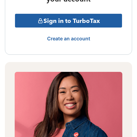
Sign in to TurboTax
Create an account