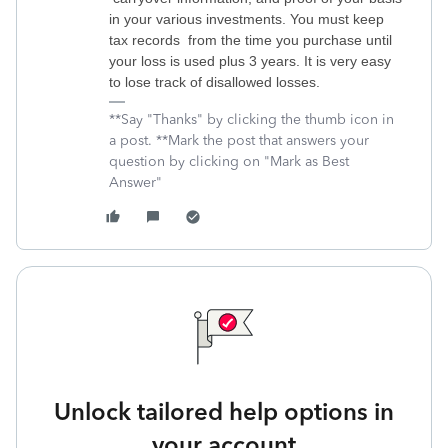
in your various investments. You must keep
tax records from the time you purchase until
your loss is used plus 3 years. It is very easy
to lose track of disallowed losses.
**Say "Thanks" by clicking the thumb icon in
a post. **Mark the post that answers your
question by clicking on "Mark as Best
Answer"
Unlock tailored help options in
your account