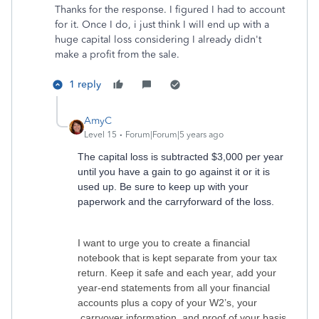
Thanks for the response. I figured I had to account
for it. Once I do, i just think I will end up with a
huge capital loss considering I already didn't
make a profit from the sale.
1 reply
AmyC
Level 15
Forum|Forum|5 years ago
The capital loss is subtracted $3,000 per year
until you have a gain to go against it or it is
used up. Be sure to keep up with your
paperwork and the carryforward of the loss.
I want to urge you to create a financial
notebook that is kept separate from your tax
return. Keep it safe and each year, add your
year-end statements from all your financial
accounts plus a copy of your W2’s, your
carryover information, and proof of your basis