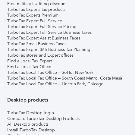
Free military tax filing discount
TurboTax Experts tax products
TurboTax Experts Premium
TurboTax Expert Full Service
TurboTax Expert Full Service Pricing
TurboTax Expert Full Service Business Taxes
TurboTax Expert Assist Business Taxes
TurboTax Small Business Taxes
TurboTax Expert 365 Business Tax Planning
TurboTax stores and Expert offices
Find a Local Tax Expert
Find a Local Tax Office
TurboTax Local Tax Office – SoHo, New York
TurboTax Local Tax Office – South Coast Metro, Costa Mesa
TurboTax Local Tax Office – Lincoln Park, Chicago
Desktop products
TurboTax Desktop login
Compare TurboTax Desktop Products
All Desktop products
Install TurboTax Desktop