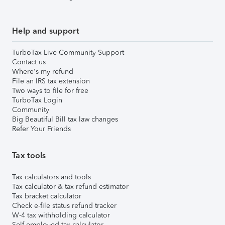
Help and support
TurboTax Live Community Support
Contact us
Where's my refund
File an IRS tax extension
Two ways to file for free
TurboTax Login
Community
Big Beautiful Bill tax law changes
Refer Your Friends
Tax tools
Tax calculators and tools
Tax calculator & tax refund estimator
Tax bracket calculator
Check e-file status refund tracker
W-4 tax withholding calculator
Self-employed tax calculator