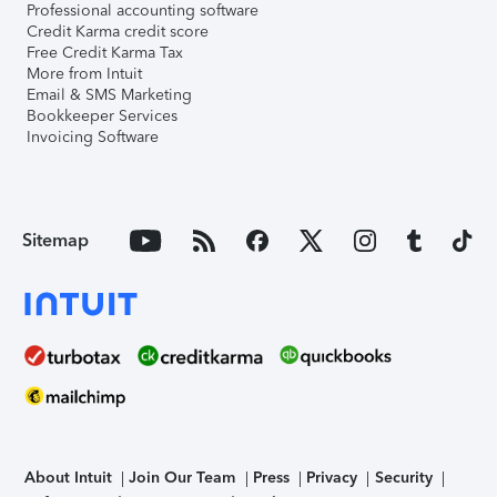
Professional accounting software
Credit Karma credit score
Free Credit Karma Tax
More from Intuit
Email & SMS Marketing
Bookkeeper Services
Invoicing Software
Sitemap
About Intuit
Join Our Team
Press
Privacy
Security