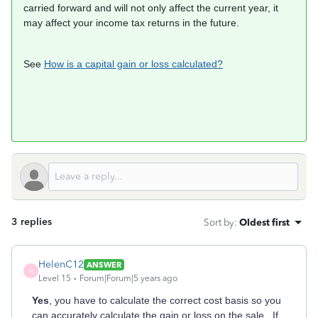
carried forward and will not only affect the current year, it
may affect your income tax returns in the future.
See
How is a capital gain or loss calculated?
3 replies
Sort by
:
Oldest first
HelenC12
ANSWER
H
Level 15
Forum|Forum|5 years ago
Yes
, you have to calculate the correct cost basis so you
can accurately calculate the gain or loss on the sale. If