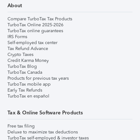
About
Compare TurboTax Tax Products
TurboTax Online 2025-2026
TurboTax online guarantees
IRS Forms
Self-employed tax center
Tax Refund Advance
Crypto Taxes
Credit Karma Money
TurboTax Blog
TurboTax Canada
Products for previous tax years
TurboTax mobile app
Early Tax Refunds
TurboTax en español
Tax & Online Software Products
Free tax filing
Deluxe to maximize tax deductions
TurboTax self-employed & investor taxes