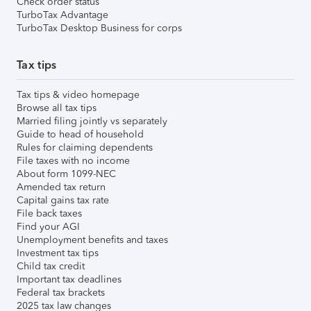
Check order status
TurboTax Advantage
TurboTax Desktop Business for corps
Tax tips
Tax tips & video homepage
Browse all tax tips
Married filing jointly vs separately
Guide to head of household
Rules for claiming dependents
File taxes with no income
About form 1099-NEC
Amended tax return
Capital gains tax rate
File back taxes
Find your AGI
Unemployment benefits and taxes
Investment tax tips
Child tax credit
Important tax deadlines
Federal tax brackets
2025 tax law changes