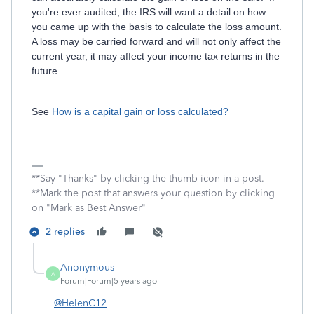
you're ever audited, the IRS will want a detail on how
you came up with the basis to calculate the loss amount.
A loss may be carried forward and will not only affect the
current year, it may affect your income tax returns in the
future.
See
How is a capital gain or loss calculated?
**Say "Thanks" by clicking the thumb icon in a post.
**Mark the post that answers your question by clicking
on "Mark as Best Answer"
2 replies
Anonymous
A
Forum|Forum|5 years ago
@HelenC12