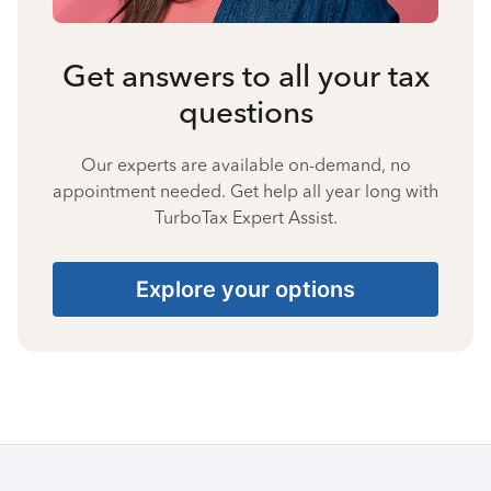
Get answers to all your tax
questions
Our experts are available on-demand, no
appointment needed. Get help all year long with
TurboTax Expert Assist.
Explore your options