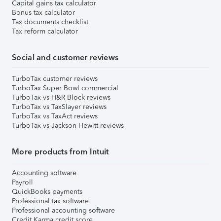
Capital gains tax calculator
Bonus tax calculator
Tax documents checklist
Tax reform calculator
Social and customer reviews
TurboTax customer reviews
TurboTax Super Bowl commercial
TurboTax vs H&R Block reviews
TurboTax vs TaxSlayer reviews
TurboTax vs TaxAct reviews
TurboTax vs Jackson Hewitt reviews
More products from Intuit
Accounting software
Payroll
QuickBooks payments
Professional tax software
Professional accounting software
Credit Karma credit score