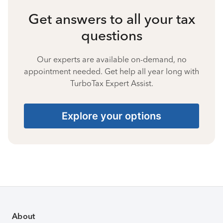
Get answers to all your tax
questions
Our experts are available on-demand, no
appointment needed. Get help all year long with
TurboTax Expert Assist.
Explore your options
About