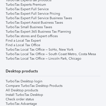
TurboTax Experts tax products
TurboTax Experts Premium
TurboTax Expert Full Service
TurboTax Expert Full Service Pricing
TurboTax Expert Full Service Business Taxes
TurboTax Expert Assist Business Taxes
TurboTax Small Business Taxes
TurboTax Expert 365 Business Tax Planning
TurboTax stores and Expert offices
Find a Local Tax Expert
Find a Local Tax Office
TurboTax Local Tax Office – SoHo, New York
TurboTax Local Tax Office – South Coast Metro, Costa Mesa
TurboTax Local Tax Office – Lincoln Park, Chicago
Desktop products
TurboTax Desktop login
Compare TurboTax Desktop Products
All Desktop products
Install TurboTax Desktop
Check order status
TurboTax Advantage