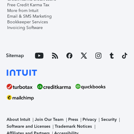
Free Credit Karma Tax
More from Intuit
Email & SMS Marketing
Bookkeeper Services
Invoicing Software
Sitemap
About Intuit
Join Our Team
Press
Privacy
Security
Software and Licenses
Trademark Notices
Affiliates and Partners
Accessibility