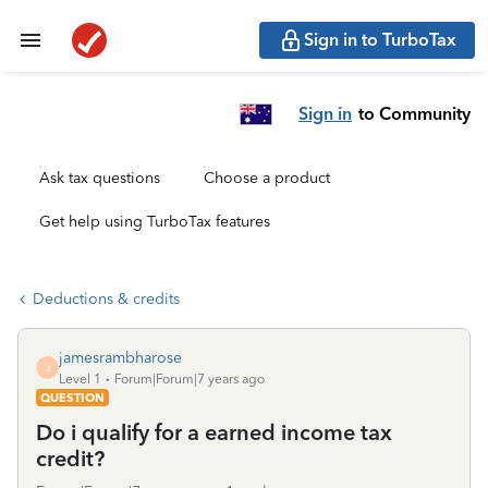
Sign in to TurboTax
Sign in
to Community
Ask tax questions
Choose a product
Get help using TurboTax features
Deductions & credits
jamesrambharose
J
Level 1
Forum|Forum|7 years ago
QUESTION
Do i qualify for a earned income tax
credit?