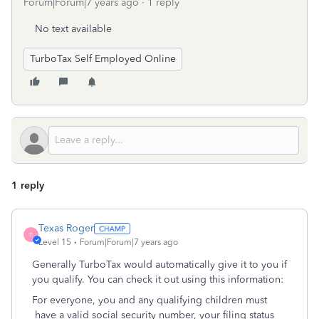
Forum|Forum|7 years ago
1 reply
No text available
TurboTax Self Employed Online
1 reply
Texas Roger
T
Level 15
Forum|Forum|7 years ago
Generally TurboTax would automatically give it to you if
you qualify. You can check it out using this information:
For everyone, you and any qualifying children must
have a valid social security number, your filing status