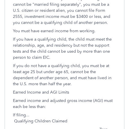
cannot be "married filing separately", you must be a
U.S. citizen or resident alien, you cannot file Form
2555, investment income must be $3400 or less, and
you cannot be a qualifying child of another person.
You must have earned income from working.
If you have a qualifying child, the child must meet the
relationship, age, and residency but not the support
tests and the child cannot be used by more than one
person to claim EIC.
If you do not have a qualifying child, you must be at
least age 25 but under age 65, cannot be the
dependent of another person, and must have lived in
the U.S. more than half the year.
Earned Income and AGI Limits
Earned income and adjusted gross income (AGI) must
each be less than:
If filing...
Qualifying Children Claimed