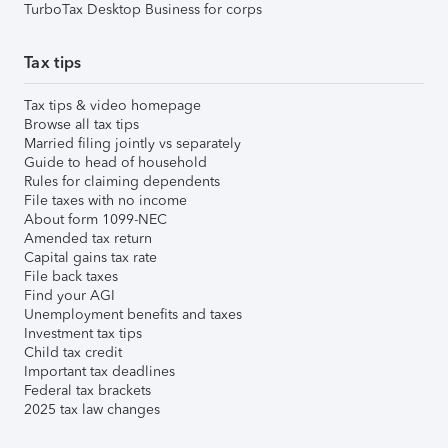
TurboTax Desktop Business for corps
Tax tips
Tax tips & video homepage
Browse all tax tips
Married filing jointly vs separately
Guide to head of household
Rules for claiming dependents
File taxes with no income
About form 1099-NEC
Amended tax return
Capital gains tax rate
File back taxes
Find your AGI
Unemployment benefits and taxes
Investment tax tips
Child tax credit
Important tax deadlines
Federal tax brackets
2025 tax law changes