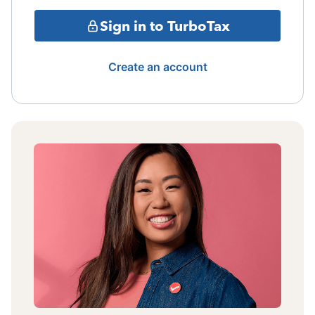
Sign in to TurboTax
Create an account