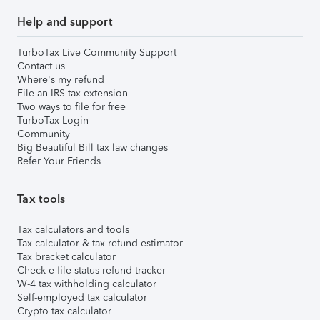
Help and support
TurboTax Live Community Support
Contact us
Where's my refund
File an IRS tax extension
Two ways to file for free
TurboTax Login
Community
Big Beautiful Bill tax law changes
Refer Your Friends
Tax tools
Tax calculators and tools
Tax calculator & tax refund estimator
Tax bracket calculator
Check e-file status refund tracker
W-4 tax withholding calculator
Self-employed tax calculator
Crypto tax calculator