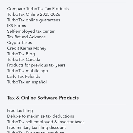
Compare TurboTax Tax Products
TurboTax Online 2025-2026
TurboTax online guarantees
IRS Forms
Self-employed tax center
Tax Refund Advance
Crypto Taxes
Credit Karma Money
TurboTax Blog
TurboTax Canada
Products for previous tax years
TurboTax mobile app
Early Tax Refunds
TurboTax en español
Tax & Online Software Products
Free tax filing
Deluxe to maximize tax deductions
TurboTax self-employed & investor taxes
Free military tax filing discount