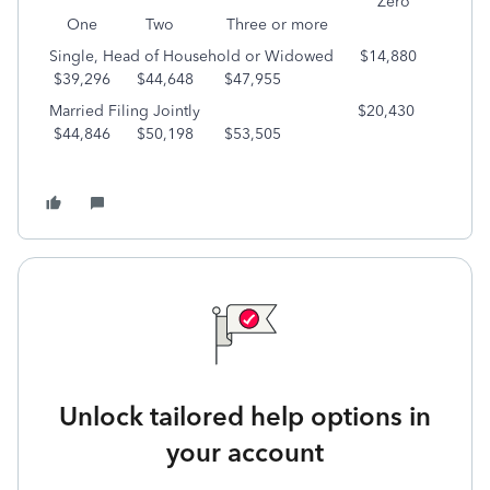
Zero
One Two Three or more
Single, Head of Household or Widowed $14,880
$39,296 $44,648 $47,955
Married Filing Jointly $20,430
$44,846 $50,198 $53,505
Unlock tailored help options in
your account