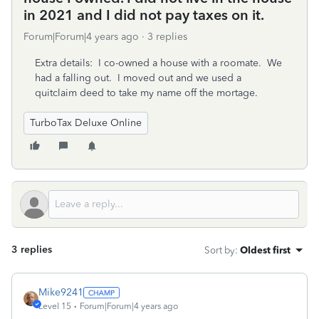
in 2021 and I did not pay taxes on it.
Forum|Forum|4 years ago
3 replies
Extra details: I co-owned a house with a roomate. We
had a falling out. I moved out and we used a
quitclaim deed to take my name off the mortage.
TurboTax Deluxe Online
3 replies
Sort by
:
Oldest first
Mike9241
Level 15
Forum|Forum|4 years ago