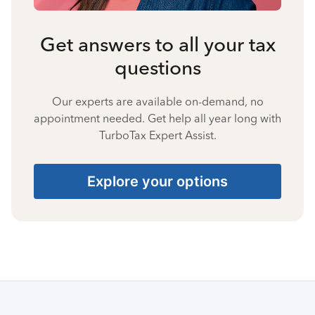
Get answers to all your tax
questions
Our experts are available on-demand, no
appointment needed. Get help all year long with
TurboTax Expert Assist.
Explore your options