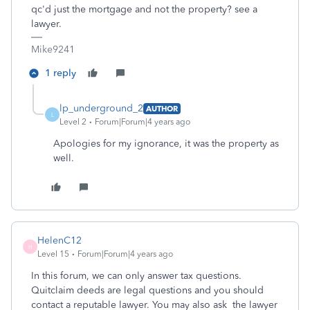
qc'd just the mortgage and not the property? see a
lawyer.
Mike9241
1 reply
lp_underground_2
AUTHOR
L
Level 2
Forum|Forum|4 years ago
Apologies for my ignorance, it was the property as
well.
HelenC12
H
Level 15
Forum|Forum|4 years ago
In this forum, we can only answer tax questions.
Quitclaim deeds are legal questions and you should
contact a reputable lawyer. You may also ask the lawyer