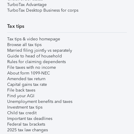
TurboTax Advantage
TurboTax Desktop Business for corps
Tax tips
Tax tips & video homepage
Browse all tax tips
Married filing jointly vs separately
Guide to head of household
Rules for claiming dependents
File taxes with no income
About form 1099-NEC
Amended tax return
Capital gains tax rate
File back taxes
Find your AGI
Unemployment benefits and taxes
Investment tax tips
Child tax credit
Important tax deadlines
Federal tax brackets
2025 tax law changes