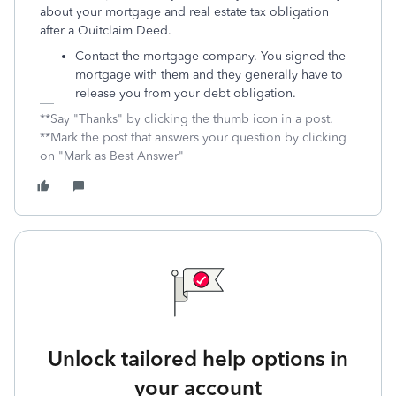
about your mortgage and real estate tax obligation
after a Quitclaim Deed.
Contact the mortgage company. You signed the
mortgage with them and they generally have to
release you from your debt obligation.
**Say "Thanks" by clicking the thumb icon in a post.
**Mark the post that answers your question by clicking
on "Mark as Best Answer"
Unlock tailored help options in
your account