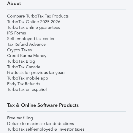
About
Compare TurboTax Tax Products
TurboTax Online 2025-2026
TurboTax online guarantees
IRS Forms
Self-employed tax center
Tax Refund Advance
Crypto Taxes
Credit Karma Money
TurboTax Blog
TurboTax Canada
Products for previous tax years
TurboTax mobile app
Early Tax Refunds
TurboTax en español
Tax & Online Software Products
Free tax filing
Deluxe to maximize tax deductions
TurboTax self-employed & investor taxes