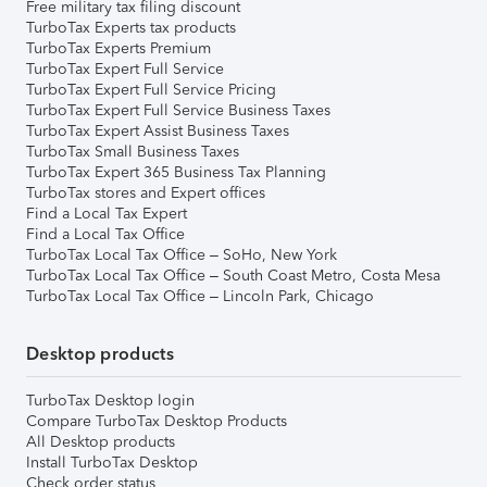
Free military tax filing discount
TurboTax Experts tax products
TurboTax Experts Premium
TurboTax Expert Full Service
TurboTax Expert Full Service Pricing
TurboTax Expert Full Service Business Taxes
TurboTax Expert Assist Business Taxes
TurboTax Small Business Taxes
TurboTax Expert 365 Business Tax Planning
TurboTax stores and Expert offices
Find a Local Tax Expert
Find a Local Tax Office
TurboTax Local Tax Office – SoHo, New York
TurboTax Local Tax Office – South Coast Metro, Costa Mesa
TurboTax Local Tax Office – Lincoln Park, Chicago
Desktop products
TurboTax Desktop login
Compare TurboTax Desktop Products
All Desktop products
Install TurboTax Desktop
Check order status