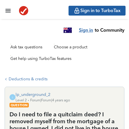
Sign in to TurboTax
Sign in
to Community
Ask tax questions
Choose a product
Get help using TurboTax features
Deductions & credits
lp_underground_2
L
Level 2
Forum|Forum|4 years ago
QUESTION
Do I need to file a quitclaim deed? I
removed myself from the mortgage of a
house I owned. I did not live in the house