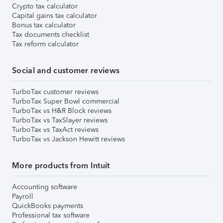
Crypto tax calculator
Capital gains tax calculator
Bonus tax calculator
Tax documents checklist
Tax reform calculator
Social and customer reviews
TurboTax customer reviews
TurboTax Super Bowl commercial
TurboTax vs H&R Block reviews
TurboTax vs TaxSlayer reviews
TurboTax vs TaxAct reviews
TurboTax vs Jackson Hewitt reviews
More products from Intuit
Accounting software
Payroll
QuickBooks payments
Professional tax software