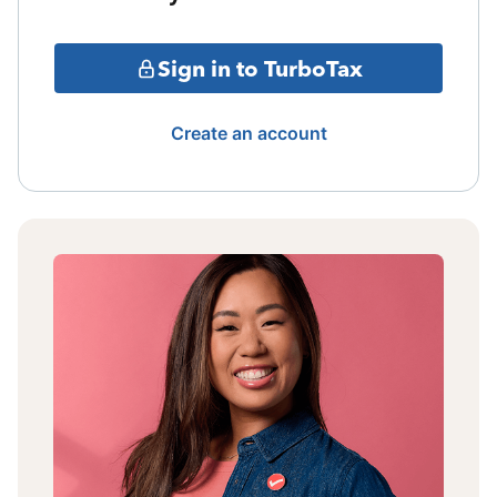
Sign in to TurboTax
Create an account