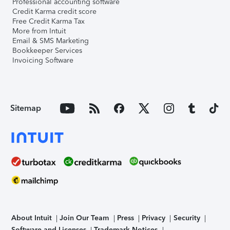
Professional accounting software
Credit Karma credit score
Free Credit Karma Tax
More from Intuit
Email & SMS Marketing
Bookkeeper Services
Invoicing Software
Sitemap
About Intuit
Join Our Team
Press
Privacy
Security
Software and Licenses
Trademark Notices