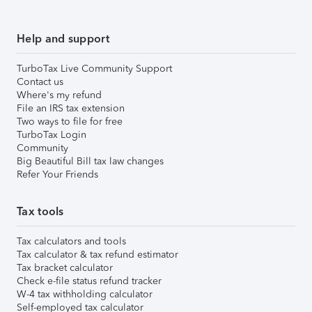
Help and support
TurboTax Live Community Support
Contact us
Where's my refund
File an IRS tax extension
Two ways to file for free
TurboTax Login
Community
Big Beautiful Bill tax law changes
Refer Your Friends
Tax tools
Tax calculators and tools
Tax calculator & tax refund estimator
Tax bracket calculator
Check e-file status refund tracker
W-4 tax withholding calculator
Self-employed tax calculator