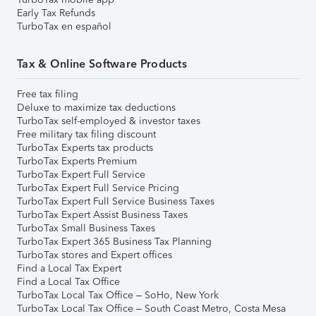
Early Tax Refunds
TurboTax en español
Tax & Online Software Products
Free tax filing
Deluxe to maximize tax deductions
TurboTax self-employed & investor taxes
Free military tax filing discount
TurboTax Experts tax products
TurboTax Experts Premium
TurboTax Expert Full Service
TurboTax Expert Full Service Pricing
TurboTax Expert Full Service Business Taxes
TurboTax Expert Assist Business Taxes
TurboTax Small Business Taxes
TurboTax Expert 365 Business Tax Planning
TurboTax stores and Expert offices
Find a Local Tax Expert
Find a Local Tax Office
TurboTax Local Tax Office – SoHo, New York
TurboTax Local Tax Office – South Coast Metro, Costa Mesa