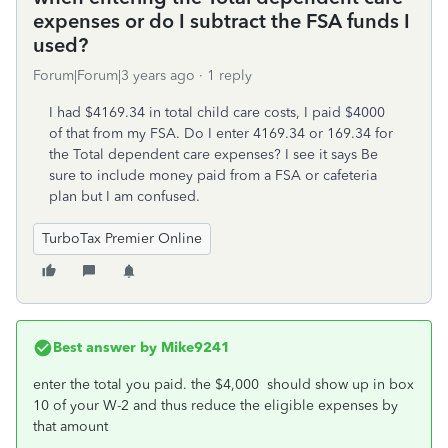
expenses or do I subtract the FSA funds I
used?
Forum|Forum|3 years ago
1 reply
I had $4169.34 in total child care costs, I paid $4000
of that from my FSA. Do I enter 4169.34 or 169.34 for
the Total dependent care expenses? I see it says Be
sure to include money paid from a FSA or cafeteria
plan but I am confused.
TurboTax Premier Online
Best answer by
Mike9241
enter the total you paid. the $4,000 should show up in box
10 of your W-2 and thus reduce the eligible expenses by
that amount