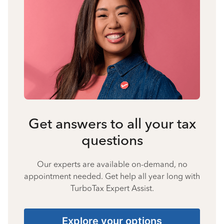
Get answers to all your tax
questions
Our experts are available on-demand, no
appointment needed. Get help all year long with
TurboTax Expert Assist.
Explore your options