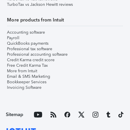
TurboTax vs Jackson Hewitt reviews
More products from Intuit
Accounting software
Payroll
QuickBooks payments
Professional tax software
Professional accounting software
Credit Karma credit score
Free Credit Karma Tax
More from Intuit
Email & SMS Marketing
Bookkeeper Services
Invoicing Software
Sitemap