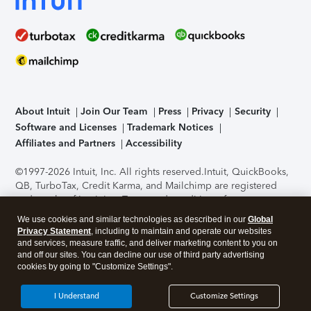
About Intuit
Join Our Team
Press
Privacy
Security
Software and Licenses
Trademark Notices
Affiliates and Partners
Accessibility
©1997-2026 Intuit, Inc. All rights reserved.
Intuit, QuickBooks,
QB, TurboTax, Credit Karma, and Mailchimp are registered
trademarks of Intuit Inc. Terms and conditions, features,
support, pricing, and service options subject to change
We use cookies and similar technologies as described in our
Global
without notice.
Security Certification of the TurboTax Online
Privacy Statement
, including to maintain and operate our websites
application has been performed by C-Level Security.
By
and services, measure traffic, and deliver marketing content to you on
accessing and using this page you agree to the
Terms of Use
.
and off our sites. You can decline our use of third party advertising
cookies by going to "Customize Settings".
About Cookies
Manage cookies
I Understand
Customize Settings