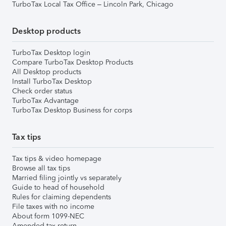
TurboTax Local Tax Office – Lincoln Park, Chicago
Desktop products
TurboTax Desktop login
Compare TurboTax Desktop Products
All Desktop products
Install TurboTax Desktop
Check order status
TurboTax Advantage
TurboTax Desktop Business for corps
Tax tips
Tax tips & video homepage
Browse all tax tips
Married filing jointly vs separately
Guide to head of household
Rules for claiming dependents
File taxes with no income
About form 1099-NEC
Amended tax return