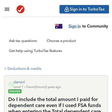
Sign in to TurboTax
Sign in
to Community
Ask tax questions
Choose a product
Get help using TurboTax features
Deductions & credits
darrenl
D
Level 1
Forum|Forum|3 years ago
SOLVED
Do I include the total amount I paid for
dependent care even if I used FSA funds
when entering the Total dependent care