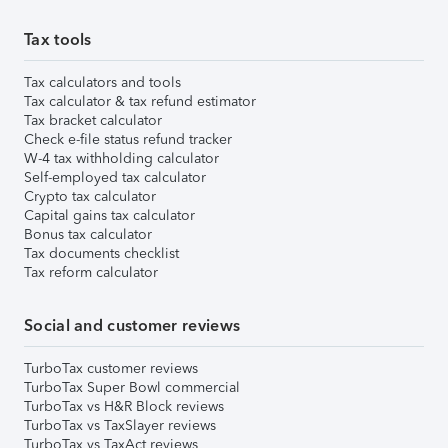
Tax tools
Tax calculators and tools
Tax calculator & tax refund estimator
Tax bracket calculator
Check e-file status refund tracker
W-4 tax withholding calculator
Self-employed tax calculator
Crypto tax calculator
Capital gains tax calculator
Bonus tax calculator
Tax documents checklist
Tax reform calculator
Social and customer reviews
TurboTax customer reviews
TurboTax Super Bowl commercial
TurboTax vs H&R Block reviews
TurboTax vs TaxSlayer reviews
TurboTax vs TaxAct reviews