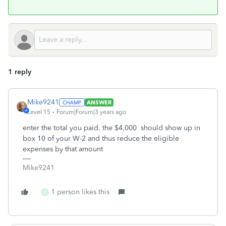
1 reply
Mike9241
ANSWER
Level 15
Forum|Forum|3 years ago
enter the total you paid. the $4,000 should show up in
box 10 of your W-2 and thus reduce the eligible
expenses by that amount
Mike9241
1 person likes this
D