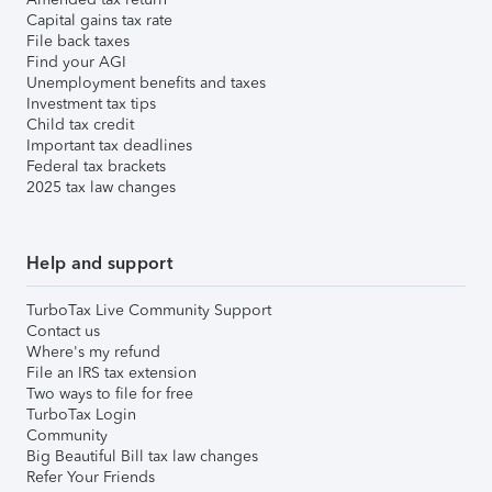
Capital gains tax rate
File back taxes
Find your AGI
Unemployment benefits and taxes
Investment tax tips
Child tax credit
Important tax deadlines
Federal tax brackets
2025 tax law changes
Help and support
TurboTax Live Community Support
Contact us
Where's my refund
File an IRS tax extension
Two ways to file for free
TurboTax Login
Community
Big Beautiful Bill tax law changes
Refer Your Friends