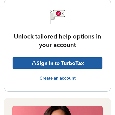
Unlock tailored help options in
your account
Sign in to TurboTax
Create an account