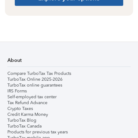
About
Compare TurboTax Tax Products
TurboTax Online 2025-2026
TurboTax online guarantees
IRS Forms
Self-employed tax center
Tax Refund Advance
Crypto Taxes
Credit Karma Money
TurboTax Blog
TurboTax Canada
Products for previous tax years
TurboTax mobile app