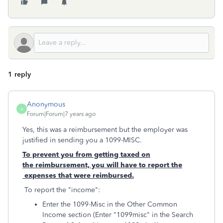
1 reply
Anonymous
A
Forum|Forum|7 years ago
Yes, this was a reimbursement but the employer was
justified in sending you a 1099-MISC.
To prevent you from getting taxed on
the reimbursement, you will have to report the
expenses that were reimbursed.
To report the "income":
Enter the 1099-Misc in the Other Common
Income section (Enter "1099misc" in the Search