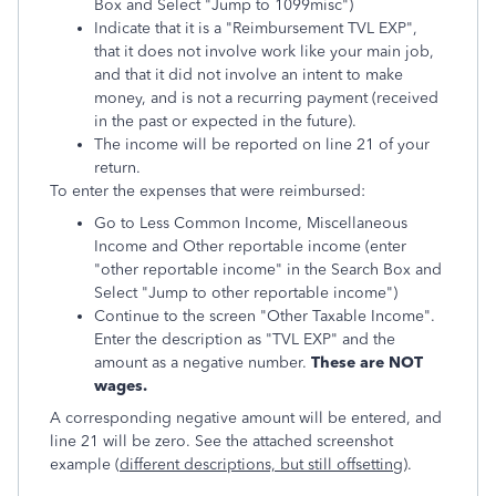
Box and Select "Jump to 1099misc")
Indicate that it is a "Reimbursement TVL EXP",
that it does not involve work like your main job,
and that it did not involve an intent to make
money, and is not a recurring payment (received
in the past or expected in the future).
The income will be reported on line 21 of your
return.
To enter the expenses that were reimbursed:
Go to Less Common Income, Miscellaneous
Income and Other reportable income (enter
"other reportable income" in the Search Box and
Select "Jump to other reportable income")
Continue to the screen "Other Taxable Income".
Enter the description as "TVL EXP" and the
amount as a negative number.
These are NOT
wages.
A corresponding negative amount will be entered, and
line 21 will be zero. See the attached screenshot
example (
different descriptions, but still offsetting
).