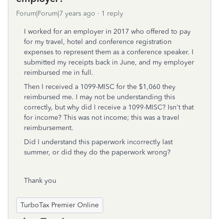
Forum|Forum|7 years ago
1 reply
I worked for an employer in 2017 who offered to pay
for my travel, hotel and conference registration
expenses to represent them as a conference speaker. I
submitted my receipts back in June, and my employer
reimbursed me in full.
Then I received a 1099-MISC for the $1,060 they
reimbursed me. I may not be understanding this
correctly, but why did I receive a 1099-MISC? Isn't that
for income? This was not income; this was a travel
reimbursement.
Did I understand this paperwork incorrectly last
summer, or did they do the paperwork wrong?
Thank you
TurboTax Premier Online