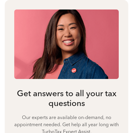
Get answers to all your tax
questions
Our experts are available on-demand, no
appointment needed. Get help all year long with
TurboTax Expert Assist.