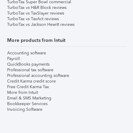
TurboTax Super Bowl commercial
TurboTax vs H&R Block reviews
TurboTax vs TaxSlayer reviews
TurboTax vs TaxAct reviews
TurboTax vs Jackson Hewitt reviews
More products from Intuit
Accounting software
Payroll
QuickBooks payments
Professional tax software
Professional accounting software
Credit Karma credit score
Free Credit Karma Tax
More from Intuit
Email & SMS Marketing
Bookkeeper Services
Invoicing Software