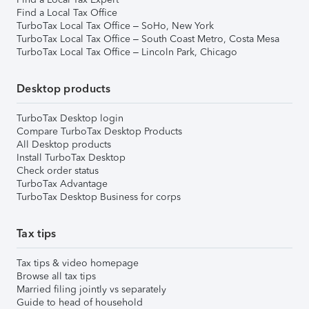
Find a Local Tax Office
TurboTax Local Tax Office – SoHo, New York
TurboTax Local Tax Office – South Coast Metro, Costa Mesa
TurboTax Local Tax Office – Lincoln Park, Chicago
Desktop products
TurboTax Desktop login
Compare TurboTax Desktop Products
All Desktop products
Install TurboTax Desktop
Check order status
TurboTax Advantage
TurboTax Desktop Business for corps
Tax tips
Tax tips & video homepage
Browse all tax tips
Married filing jointly vs separately
Guide to head of household