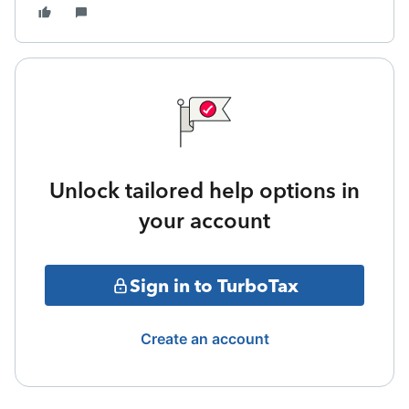
Unlock tailored help options in
your account
Sign in to TurboTax
Create an account