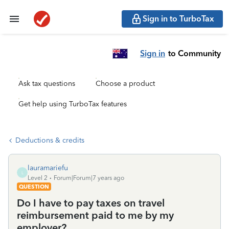
Sign in to TurboTax
Sign in
to Community
Ask tax questions
Choose a product
Get help using TurboTax features
Deductions & credits
lauramariefu
L
Level 2
Forum|Forum|7 years ago
QUESTION
Do I have to pay taxes on travel
reimbursement paid to me by my
employer?