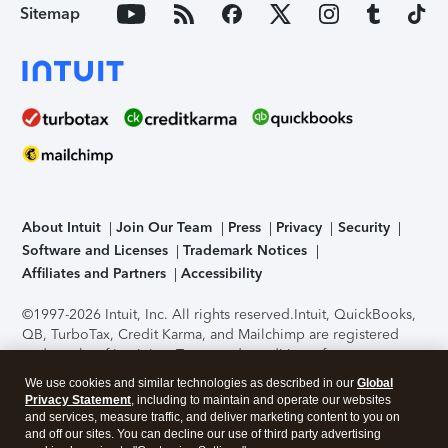
Sitemap
About Intuit
Join Our Team
Press
Privacy
Security
Software and Licenses
Trademark Notices
Affiliates and Partners
Accessibility
©1997-2026 Intuit, Inc. All rights reserved.
Intuit, QuickBooks,
QB, TurboTax, Credit Karma, and Mailchimp are registered
trademarks of Intuit Inc. Terms and conditions, features,
support, pricing, and service options subject to change
We use cookies and similar technologies as described in our
Global
without notice.
Security Certification of the TurboTax Online
Privacy Statement
, including to maintain and operate our websites
application has been performed by C-Level Security.
By
and services, measure traffic, and deliver marketing content to you on
accessing and using this page you agree to the
Terms of Use
.
and off our sites. You can decline our use of third party advertising