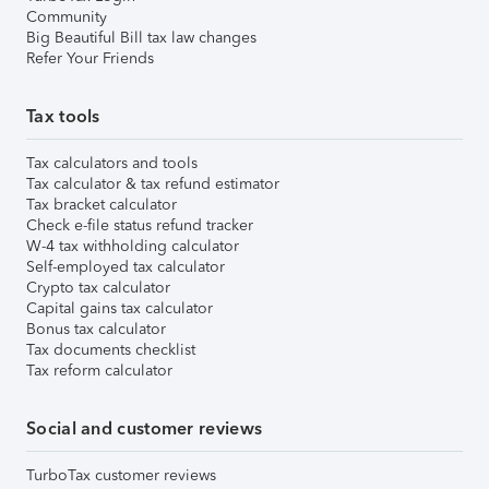
Community
Big Beautiful Bill tax law changes
Refer Your Friends
Tax tools
Tax calculators and tools
Tax calculator & tax refund estimator
Tax bracket calculator
Check e-file status refund tracker
W-4 tax withholding calculator
Self-employed tax calculator
Crypto tax calculator
Capital gains tax calculator
Bonus tax calculator
Tax documents checklist
Tax reform calculator
Social and customer reviews
TurboTax customer reviews