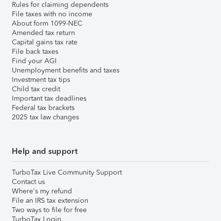
Rules for claiming dependents
File taxes with no income
About form 1099-NEC
Amended tax return
Capital gains tax rate
File back taxes
Find your AGI
Unemployment benefits and taxes
Investment tax tips
Child tax credit
Important tax deadlines
Federal tax brackets
2025 tax law changes
Help and support
TurboTax Live Community Support
Contact us
Where's my refund
File an IRS tax extension
Two ways to file for free
TurboTax Login