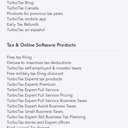
TurboTax Blog
TurboTax Canada
Products for previous tax years
TurboTax mobile app
Early Tax Refunds
TurboTax en español
Tax & Online Software Products
Free tax filing
Deluxe to maximize tax deductions
TurboTax self-employed & investor taxes
Free military tax filing discount
TurboTax Experts tax products
TurboTax Experts Premium
TurboTax Expert Full Service
TurboTax Expert Full Service Pricing
TurboTax Expert Full Service Business Taxes
TurboTax Expert Assist Business Taxes
TurboTax Small Business Taxes
TurboTax Expert 365 Business Tax Planning
TurboTax stores and Expert offices
Find a Local Tax Expert