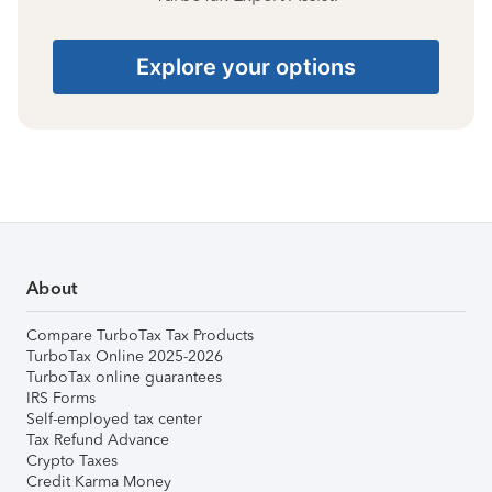
Explore your options
About
Compare TurboTax Tax Products
TurboTax Online 2025-2026
TurboTax online guarantees
IRS Forms
Self-employed tax center
Tax Refund Advance
Crypto Taxes
Credit Karma Money