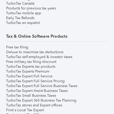
TurboTax Canada
Products for previous tax years
TurboTax mobile app
Early Tax Refunds
TurboTax en español
Tax & Online Software Products
Free tax filing
Deluxe to maximize tax deductions
TurboTax self-employed & investor taxes
Free military tax filing discount
TurboTax Experts tax products
TurboTax Experts Premium
TurboTax Expert Full Service
TurboTax Expert Full Service Pricing
TurboTax Expert Full Service Business Taxes
TurboTax Expert Assist Business Taxes
TurboTax Small Business Taxes
TurboTax Expert 365 Business Tax Planning
TurboTax stores and Expert offices
Find a Local Tax Expert