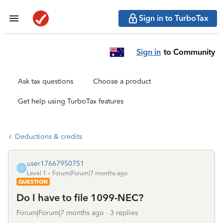
Sign in to TurboTax
Sign in
to Community
Ask tax questions
Choose a product
Get help using TurboTax features
Deductions & credits
user17667950751
U
Level 1
Forum|Forum|7 months ago
QUESTION
Do I have to file 1099-NEC?
Forum|Forum|7 months ago
3 replies