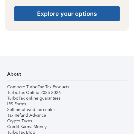
Explore your options
About
Compare TurboTax Tax Products
TurboTax Online 2025-2026
TurboTax online guarantees
IRS Forms
Self-employed tax center
Tax Refund Advance
Crypto Taxes
Credit Karma Money
TurboTax Blog