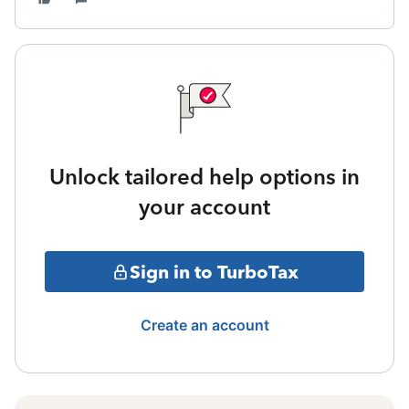
Unlock tailored help options in
your account
Sign in to TurboTax
Create an account