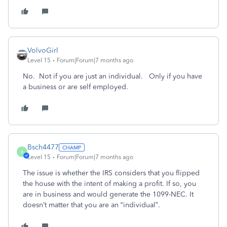
VolvoGirl
Level 15
Forum|Forum|7 months ago
No. Not if you are just an individual. Only if you have
a business or are self employed.
Bsch4477
B
Level 15
Forum|Forum|7 months ago
The issue is whether the IRS considers that you flipped
the house with the intent of making a profit. If so, you
are in business and would generate the 1099-NEC. It
doesn’t matter that you are an “individual”.