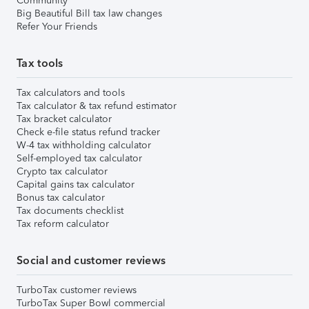
Community
Big Beautiful Bill tax law changes
Refer Your Friends
Tax tools
Tax calculators and tools
Tax calculator & tax refund estimator
Tax bracket calculator
Check e-file status refund tracker
W-4 tax withholding calculator
Self-employed tax calculator
Crypto tax calculator
Capital gains tax calculator
Bonus tax calculator
Tax documents checklist
Tax reform calculator
Social and customer reviews
TurboTax customer reviews
TurboTax Super Bowl commercial