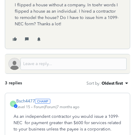
I flipped a house without a company. In toehr words I
flipped a house as an individual. I hired a contractor
to remodel the house? Do I have to issue him a 1099-
NEC form? Thanks a lot!
3 replies
Sort by
:
Oldest first
Bsch4477
B
Level 15
Forum|Forum|7 months ago
As an independent contractor you would issue a 1099-
NEC for payment greater than $600 for services related
to your business unless the payee is a corporation.