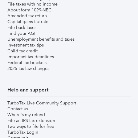
File taxes with no income
About form 1099-NEC
Amended tax return
Capital gains tax rate
File back taxes
Find your AGI
Unemployment benefits and taxes
Investment tax tips
Child tax credit
Important tax deadlines
Federal tax brackets
2025 tax law changes
Help and support
TurboTax Live Community Support
Contact us
Where's my refund
File an IRS tax extension
Two ways to file for free
TurboTax Login