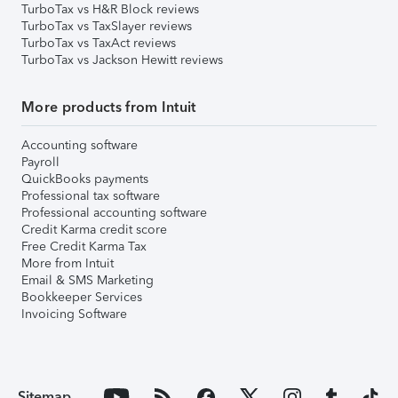
TurboTax vs H&R Block reviews
TurboTax vs TaxSlayer reviews
TurboTax vs TaxAct reviews
TurboTax vs Jackson Hewitt reviews
More products from Intuit
Accounting software
Payroll
QuickBooks payments
Professional tax software
Professional accounting software
Credit Karma credit score
Free Credit Karma Tax
More from Intuit
Email & SMS Marketing
Bookkeeper Services
Invoicing Software
Sitemap