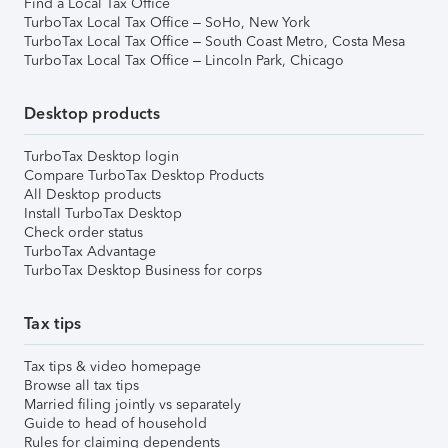
Find a Local Tax Office
TurboTax Local Tax Office – SoHo, New York
TurboTax Local Tax Office – South Coast Metro, Costa Mesa
TurboTax Local Tax Office – Lincoln Park, Chicago
Desktop products
TurboTax Desktop login
Compare TurboTax Desktop Products
All Desktop products
Install TurboTax Desktop
Check order status
TurboTax Advantage
TurboTax Desktop Business for corps
Tax tips
Tax tips & video homepage
Browse all tax tips
Married filing jointly vs separately
Guide to head of household
Rules for claiming dependents