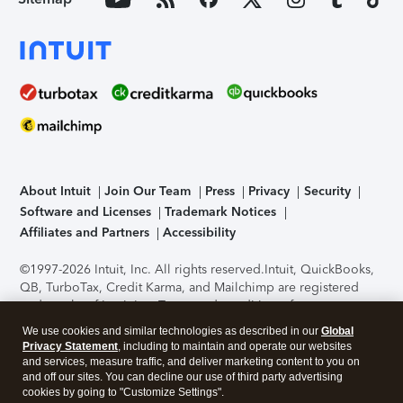
About Intuit
Join Our Team
Press
Privacy
Security
Software and Licenses
Trademark Notices
Affiliates and Partners
Accessibility
©1997-2026 Intuit, Inc. All rights reserved.
Intuit, QuickBooks,
QB, TurboTax, Credit Karma, and Mailchimp are registered
trademarks of Intuit Inc. Terms and conditions, features,
support, pricing, and service options subject to change
We use cookies and similar technologies as described in our
Global
without notice.
Security Certification of the TurboTax Online
Privacy Statement
, including to maintain and operate our websites
application has been performed by C-Level Security.
By
and services, measure traffic, and deliver marketing content to you on
accessing and using this page you agree to the
Terms of Use
.
and off our sites. You can decline our use of third party advertising
cookies by going to "Customize Settings".