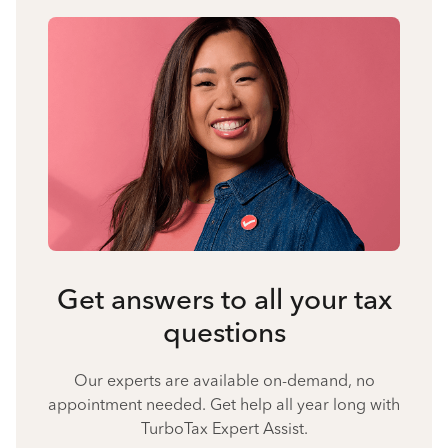
Get answers to all your tax
questions
Our experts are available on-demand, no
appointment needed. Get help all year long with
TurboTax Expert Assist.