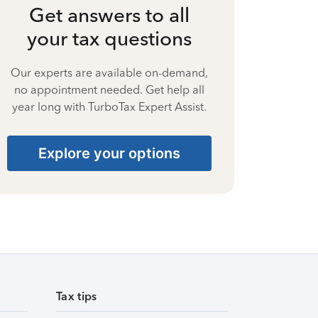
Get answers to all
your tax questions
Our experts are available on-demand,
no appointment needed. Get help all
year long with TurboTax Expert Assist.
Explore your options
Tax tips