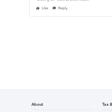
Like
Reply
About
Tax 