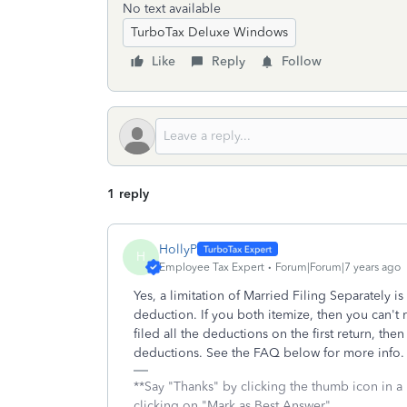
No text available
TurboTax Deluxe Windows
Like
Reply
Follow
1 reply
HollyP
H
Employee Tax Expert
Forum|Forum|7 years ago
Yes, a limitation of Married Filing Separately i
deduction. If you both itemize, then you can't 
filed all the deductions on the first return, th
deductions. See the FAQ below for more info
**Say "Thanks" by clicking the thumb icon in a
clicking on "Mark as Best Answer"