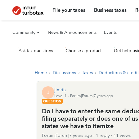
File your taxes
Business taxes
R
Community
News & Announcements
Events
Ask tax questions
Choose a product
Get help usi
Home
Discussions
Taxes
Deductions & credit
jimritz
J
Level 1
Forum|Forum|7 years ago
QUESTION
Do I have to enter the same dedu
filing separately or does one of u
states we have to itemize
Forum|Forum|7 years ago
1 reply
11 views