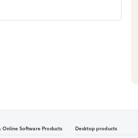
& Online Software Products
Desktop products