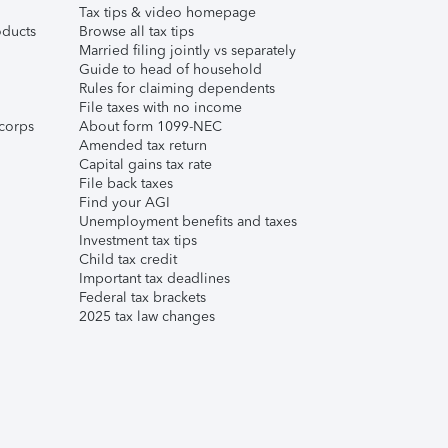
Tax tips & video homepage
ducts
Browse all tax tips
Married filing jointly vs separately
Guide to head of household
Rules for claiming dependents
File taxes with no income
corps
About form 1099-NEC
Amended tax return
Capital gains tax rate
File back taxes
Find your AGI
Unemployment benefits and taxes
Investment tax tips
Child tax credit
Important tax deadlines
Federal tax brackets
2025 tax law changes