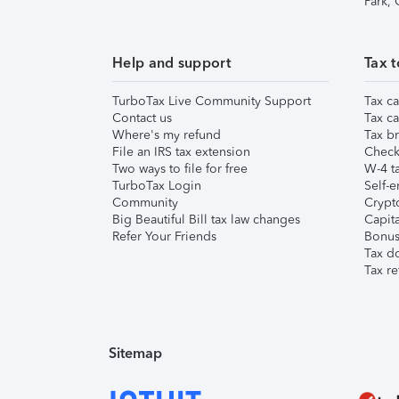
Park,
Help and support
Tax t
TurboTax Live Community Support
Tax ca
Contact us
Tax ca
Where's my refund
Tax br
File an IRS tax extension
Check 
Two ways to file for free
W-4 ta
TurboTax Login
Self-e
Community
Crypto
Big Beautiful Bill tax law changes
Capita
Refer Your Friends
Bonus 
Tax d
Tax re
Sitemap