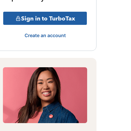
Sign in to TurboTax
Create an account