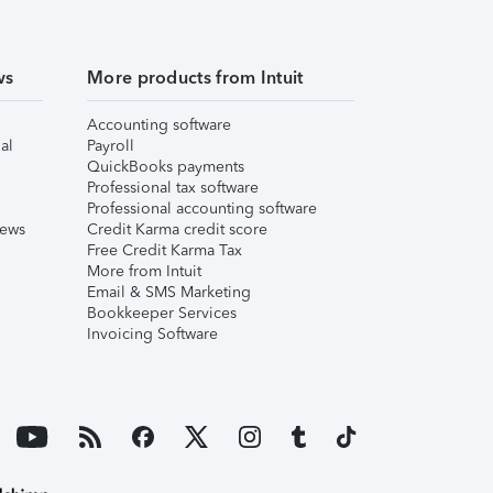
ws
More products from Intuit
Accounting software
al
Payroll
QuickBooks payments
Professional tax software
Professional accounting software
iews
Credit Karma credit score
Free Credit Karma Tax
More from Intuit
Email & SMS Marketing
Bookkeeper Services
Invoicing Software