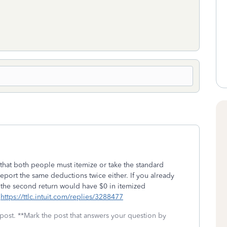
s that both people must itemize or take the standard
report the same deductions twice either. If you already
en the second return would have $0 in itemized
.
https://ttlc.intuit.com/replies/3288477
 post. **Mark the post that answers your question by