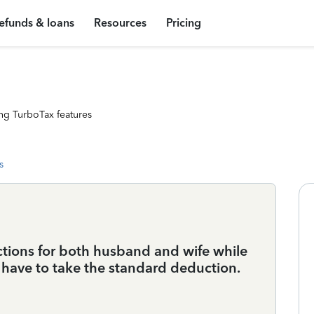
efunds & loans
Resources
Pricing
ng TurboTax features
s
ctions for both husband and wife while
s have to take the standard deduction.