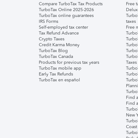
Compare TurboTax Tax Products
Free t
TurboTax Online 2025-2026
Delux
TurboTax online guarantees
Turbo
IRS Forms
taxes
Self-employed tax center
Free m
Tax Refund Advance
Turbo
Crypto Taxes
Turbo
Credit Karma Money
TurboT
TurboTax Blog
TurboT
TurboTax Canada
Turbo
Products for previous tax years
Taxes
TurboTax mobile app
Turbo
Early Tax Refunds
Turbo
TurboTax en español
Turbo
Plann
TurboT
Find a
Find a
Turbo
New Y
Turbo
Coast
Turbo