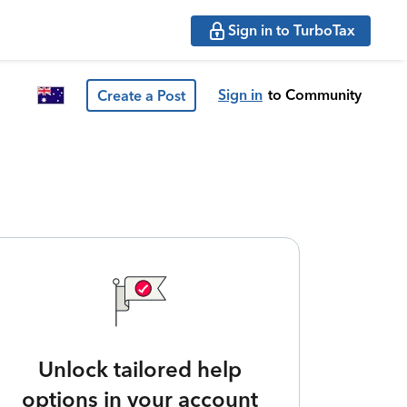
Sign in to TurboTax
Sign in
to Community
Create a Post
Unlock tailored help
options in your account