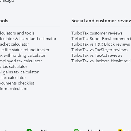
 Chicago
ools
Social and customer revie
lculators and tools
TurboTax customer reviews
lculator & tax refund estimator
TurboTax Super Bowl commerci
acket calculator
TurboTax vs H&R Block reviews
e-file status refund tracker
TurboTax vs TaxSlayer reviews
x withholding calculator
TurboTax vs TaxAct reviews
mployed tax calculator
TurboTax vs Jackson Hewitt rev
 tax calculator
l gains tax calculator
tax calculator
ocuments checklist
form calculator