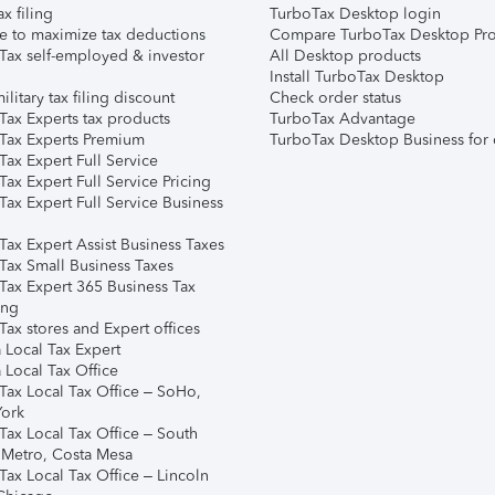
ax filing
TurboTax Desktop login
e to maximize tax deductions
Compare TurboTax Desktop Pro
Tax self-employed & investor
All Desktop products
Install TurboTax Desktop
ilitary tax filing discount
Check order status
Tax Experts tax products
TurboTax Advantage
Tax Experts Premium
TurboTax Desktop Business for 
ax Expert Full Service
ax Expert Full Service Pricing
Tax Expert Full Service Business
Tax Expert Assist Business Taxes
Tax Small Business Taxes
Tax Expert 365 Business Tax
ing
ax stores and Expert offices
 Local Tax Expert
 Local Tax Office
Tax Local Tax Office – SoHo,
ork
Tax Local Tax Office – South
 Metro, Costa Mesa
Tax Local Tax Office – Lincoln