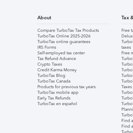
About
Tax 
Compare TurboTax Tax Products
Free t
TurboTax Online 2025-2026
Delux
TurboTax online guarantees
Turbo
IRS Forms
taxes
Self-employed tax center
Free m
Tax Refund Advance
Turbo
Crypto Taxes
Turbo
Credit Karma Money
TurboT
TurboTax Blog
TurboT
TurboTax Canada
Turbo
Products for previous tax years
Taxes
TurboTax mobile app
Turbo
Early Tax Refunds
Turbo
TurboTax en español
Turbo
Plann
TurboT
Find a
Find a
Turbo