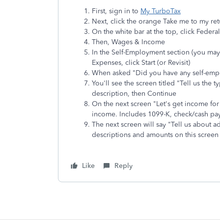
First, sign in to
My TurboTax
Next, click the orange Take me to my ret
On the white bar at the top, click Federa
Then, Wages & Income
In the Self-Employment section (you may
Expenses, click Start (or Revisit)
When asked "Did you have any self-emp
You'll see the screen titled "Tell us the
description, then Continue
On the next screen "Let's get income for 
income. Includes 1099-K, check/cash p
The next screen will say "Tell us about a
descriptions and amounts on this screen
Like
Reply