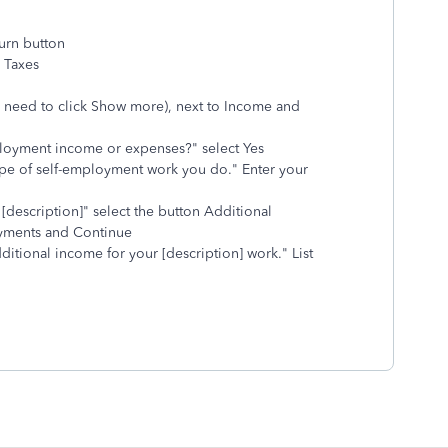
urn button
l Taxes
 need to click Show more), next to Income and
loyment income or expenses?" select Yes
 type of self-employment work you do." Enter your
[description]" select the button Additional
ayments and Continue
dditional income for your [description] work." List