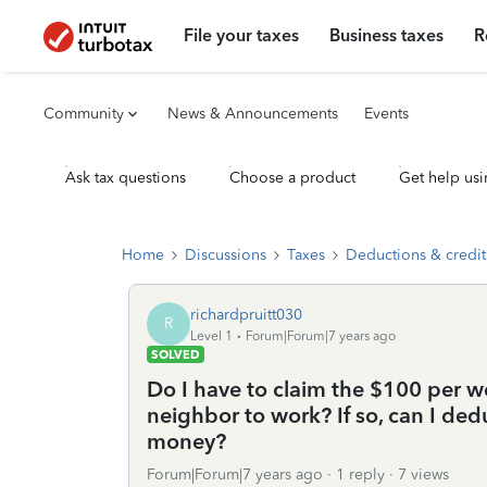
File your taxes
Business taxes
R
Community
News & Announcements
Events
Ask tax questions
Choose a product
Get help usi
Home
Discussions
Taxes
Deductions & credit
richardpruitt030
R
Level 1
Forum|Forum|7 years ago
SOLVED
Do I have to claim the $100 per w
neighbor to work? If so, can I ded
money?
Forum|Forum|7 years ago
1 reply
7 views