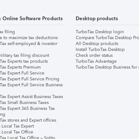
& Online Software Products
Desktop products
ax filing
TurboTax Desktop login
e to maximize tax deductions
Compare TurboTax Desktop Pro
Tax self-employed & investor
All Desktop products
Install TurboTax Desktop
ilitary tax filing discount
Check order status
Tax Experts tax products
TurboTax Advantage
Tax Experts Premium
TurboTax Desktop Business for 
ax Expert Full Service
ax Expert Full Service Pricing
Tax Expert Full Service Business
Tax Expert Assist Business Taxes
Tax Small Business Taxes
Tax Expert 365 Business Tax
ing
ax stores and Expert offices
 Local Tax Expert
 Local Tax Office
Tax Local Tax Office – SoHo,