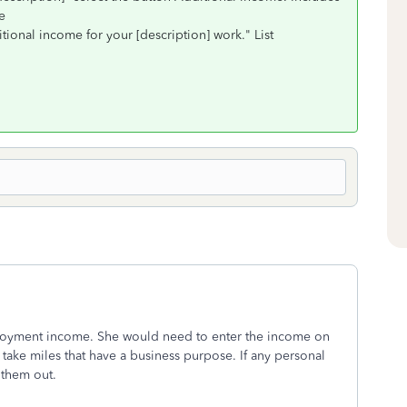
ue
itional income for your [description] work." List
mployment income. She would need to enter the income on
take miles that have a business purpose. If any personal
 them out.