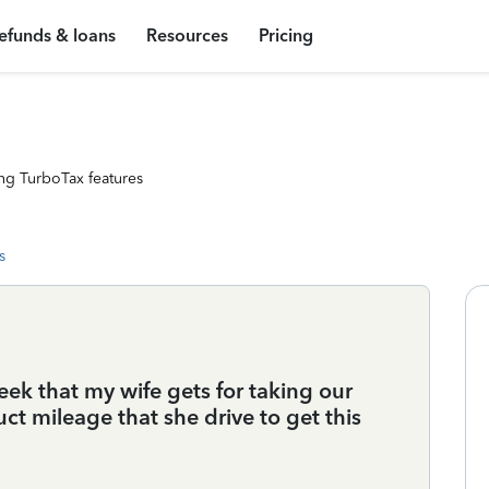
efunds & loans
Resources
Pricing
ng TurboTax features
s
eek that my wife gets for taking our
uct mileage that she drive to get this