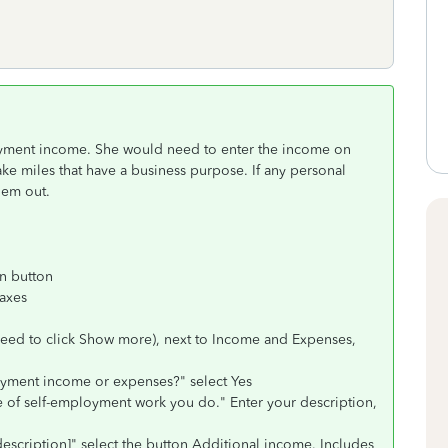
loyment income. She would need to enter the income on
ke miles that have a business purpose. If any personal
hem out.
rn button
Taxes
need to click Show more), next to Income and Expenses,
yment income or expenses?" select Yes
ype of self-employment work you do." Enter your description,
description]" select the button Additional income. Includes