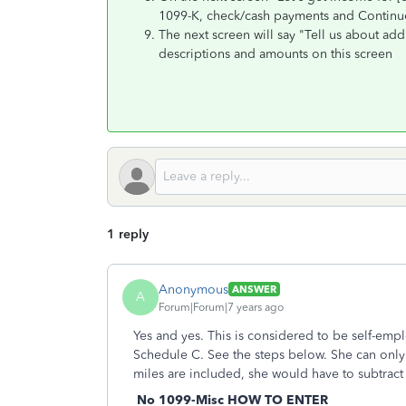
1099-K, check/cash payments and Contin
The next screen will say "Tell us about add
descriptions and amounts on this screen
1 reply
Anonymous
ANSWER
A
Forum|Forum|7 years ago
Yes and yes. This is considered to be self-e
Schedule C. See the steps below. She can only 
miles are included, she would have to subtract
No 1099-Misc HOW TO ENTER