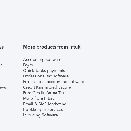
ws
More products from Intuit
Accounting software
al
Payroll
QuickBooks payments
Professional tax software
Professional accounting software
iews
Credit Karma credit score
Free Credit Karma Tax
More from Intuit
Email & SMS Marketing
Bookkeeper Services
Invoicing Software