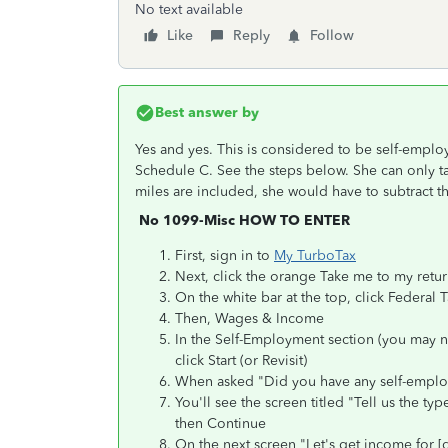
No text available
Like
Reply
Follow
Best answer by
Yes and yes. This is considered to be self-emp
Schedule C. See the steps below. She can only ta
miles are included, she would have to subtract t
No 1099-Misc HOW TO ENTER
First, sign in to
My TurboTax
Next, click the orange Take me to my retu
On the white bar at the top, click Federal 
Then, Wages & Income
In the Self-Employment section (you may 
click Start (or Revisit)
When asked "Did you have any self-emplo
You'll see the screen titled "Tell us the t
then Continue
On the next screen "Let's get income for [