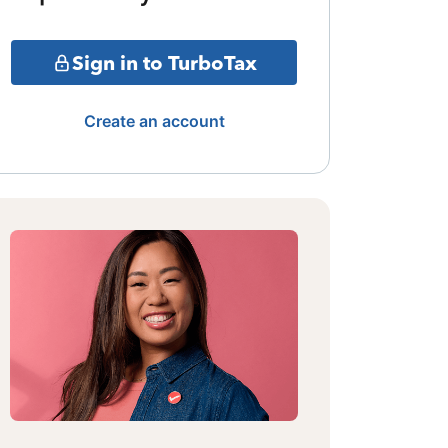
Sign in to TurboTax
Create an account