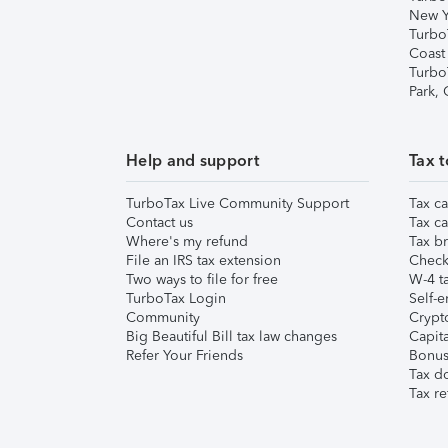
New Y
Turbo
Coast
Turbo
Park,
Help and support
Tax t
TurboTax Live Community Support
Tax ca
Contact us
Tax ca
Where's my refund
Tax br
File an IRS tax extension
Check 
Two ways to file for free
W-4 ta
TurboTax Login
Self-e
Community
Crypto
Big Beautiful Bill tax law changes
Capita
Refer Your Friends
Bonus 
Tax d
Tax re