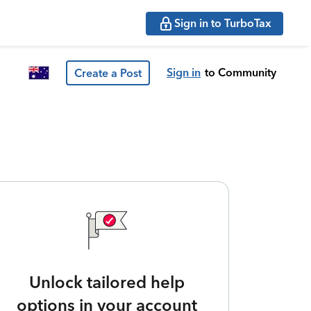
Sign in to TurboTax
Sign in
to Community
Create a Post
Unlock tailored help
options in your account