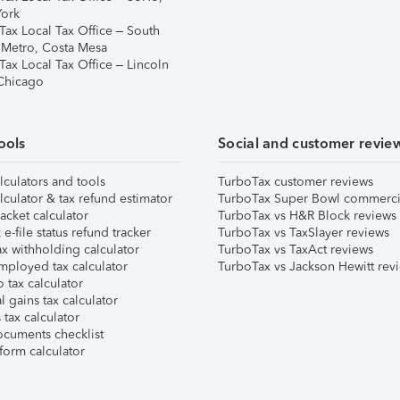
ork
Tax Local Tax Office – South
 Metro, Costa Mesa
Tax Local Tax Office – Lincoln
 Chicago
ools
Social and customer revie
lculators and tools
TurboTax customer reviews
lculator & tax refund estimator
TurboTax Super Bowl commerci
acket calculator
TurboTax vs H&R Block reviews
e-file status refund tracker
TurboTax vs TaxSlayer reviews
x withholding calculator
TurboTax vs TaxAct reviews
mployed tax calculator
TurboTax vs Jackson Hewitt rev
 tax calculator
l gains tax calculator
tax calculator
ocuments checklist
form calculator