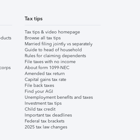
Tax tips
Tax tips & video homepage
ducts
Browse all tax tips
Married filing jointly vs separately
Guide to head of household
Rules for claiming dependents
File taxes with no income
corps
About form 1099-NEC
Amended tax return
Capital gains tax rate
File back taxes
Find your AGI
Unemployment benefits and taxes
Investment tax tips
Child tax credit
Important tax deadlines
Federal tax brackets
2025 tax law changes