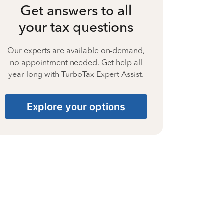
Get answers to all
your tax questions
Our experts are available on-demand,
no appointment needed. Get help all
year long with TurboTax Expert Assist.
Explore your options